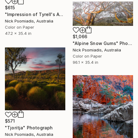
$615
"Impression of Tyrell's Awakening" Photograph
Nick Psomiadis, Australia
Color on Paper
47.2 x 35.4 in
$1,066
"Alpine Snow Gums" Photograph
Nick Psomiadis, Australia
Color on Paper
96.1 x 35.4 in
$571
"Tjoritja" Photograph
Nick Psomiadis, Australia