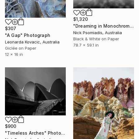
$1,320
"Dreaming in Monochrome" Photograph
$307
Nick Psomiadis, Australia
"A Gap" Photograph
Black & White on Paper
Leonarda Kovacic, Australia
78.7 x 59.1 in
Giclée on Paper
12 x 16 in
$900
"Timeless Arches" Photograph