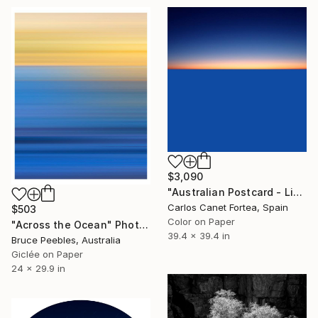
$3,090
"Australian Postcard - Limited Edition of 10" Photograph
Carlos Canet Fortea, Spain
$503
Color on Paper
"Across the Ocean" Photograph
39.4 x 39.4 in
Bruce Peebles, Australia
Giclée on Paper
24 x 29.9 in