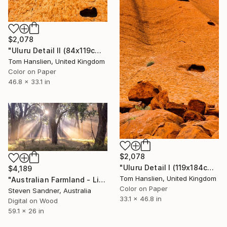
$2,078
"Uluru Detail II (84x119cm)" Photograph
Tom Hanslien, United Kingdom
Color on Paper
46.8 x 33.1 in
$2,078
"Uluru Detail I (119x184cm)" Photograph
$4,189
Tom Hanslien, United Kingdom
"Australian Farmland - Limited Edition of 5" Photograph
Color on Paper
Steven Sandner, Australia
33.1 x 46.8 in
Digital on Wood
59.1 x 26 in