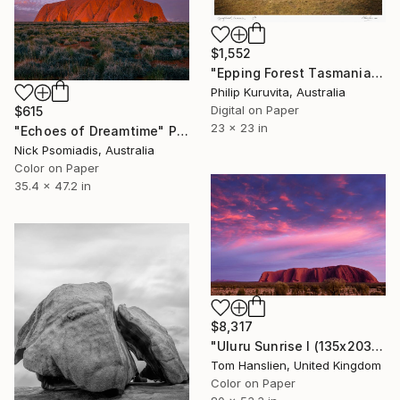
$1,552
"Epping Forest Tasmania - Limited Edition 2 of 9" Photograph
Philip Kuruvita, Australia
Digital on Paper
$615
23 x 23 in
"Echoes of Dreamtime" Photograph
Nick Psomiadis, Australia
Color on Paper
35.4 x 47.2 in
$8,317
"Uluru Sunrise I (135x203cm)" Photograph
Tom Hanslien, United Kingdom
Color on Paper