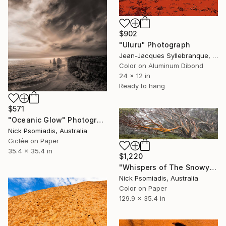
$902
"Uluru" Photograph
Jean-Jacques Syllebranque, France
Color on Aluminum Dibond
24 x 12 in
Ready to hang
$571
"Oceanic Glow" Photograph
Nick Psomiadis, Australia
Giclée on Paper
35.4 x 35.4 in
$1,220
"Whispers of The Snowy Mountains" Photograph
Nick Psomiadis, Australia
Color on Paper
129.9 x 35.4 in