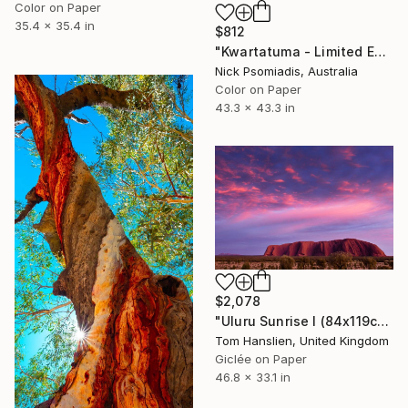
Color on Paper
35.4 x 35.4 in
$812
"Kwartatuma - Limited Edition 14/100" Photograph
Nick Psomiadis, Australia
Color on Paper
43.3 x 43.3 in
$2,078
"Uluru Sunrise I (84x119cm)" Photograph
Tom Hanslien, United Kingdom
Giclée on Paper
46.8 x 33.1 in