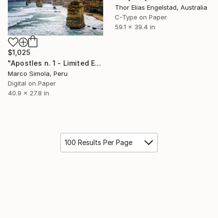
Thor Elias Engelstad, Australia
C-Type on Paper
59.1 x 39.4 in
$1,025
"Apostles n. 1 - Limited Edition 1 of 25" Photograph
Marco Simola, Peru
Digital on Paper
40.9 x 27.8 in
100 Results Per Page