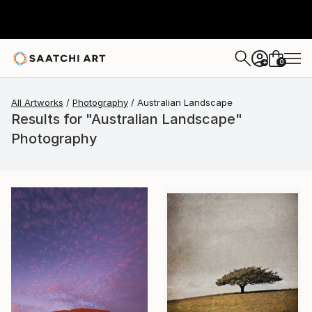
0
+
All Artworks
Photography
Australian Landscape
Results for "Australian Landscape"
Photography