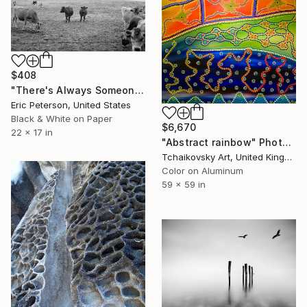
$408
"There's Always Someone Who Knows What's Really Going On" Photograph
Eric Peterson, United States
Black & White on Paper
$6,670
22 x 17 in
"Abstract rainbow" Photograph
Tchaikovsky Art, United Kingdom
Color on Aluminum
59 x 59 in