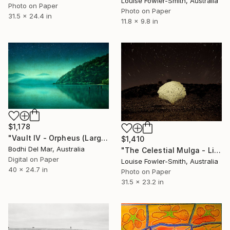
Louise Fowler-Smith, Australia
Photo on Paper
Photo on Paper
31.5 x 24.4 in
11.8 x 9.8 in
$1,178
"Vault IV - Orpheus (Large) - Limited Edition of 25" Photograph
$1,410
Bodhi Del Mar, Australia
"The Celestial Mulga - Limited Edition of 10" Photograph
Digital on Paper
Louise Fowler-Smith, Australia
40 x 24.7 in
Photo on Paper
31.5 x 23.2 in