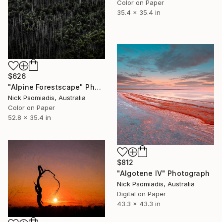
Color on Paper
35.4 x 35.4 in
$626
"Alpine Forestscape" Photograph
Nick Psomiadis, Australia
Color on Paper
52.8 x 35.4 in
$812
"Algotene IV" Photograph
Nick Psomiadis, Australia
Digital on Paper
43.3 x 43.3 in