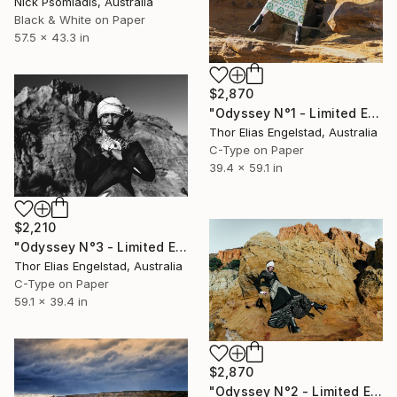
Nick Psomiadis, Australia
Black & White on Paper
57.5 x 43.3 in
$2,870
"Odyssey N°1 - Limited Edition 1 of 10" Photograph
Thor Elias Engelstad, Australia
C-Type on Paper
39.4 x 59.1 in
$2,210
"Odyssey N°3 - Limited Edition 1 of 10" Photograph
Thor Elias Engelstad, Australia
C-Type on Paper
59.1 x 39.4 in
$2,870
"Odyssey N°2 - Limited Edition 1 of 10" Photograph