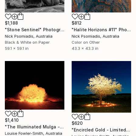
$1,188
$812
"Stone Sentinel" Photograph
"Halite Horizons #11" Photograph
Nick Psomiadis, Australia
Nick Psomiadis, Australia
Black & White on Paper
Color on Other
59.1 x 59.1 in
43.3 x 43.3 in
$1,410
$620
"The Illuminated Mulga - Limited Edition of 10" Photograph
"Encircled Gold - Limited Edition of 10" Photograph
Louise Fowler-Smith, Australia