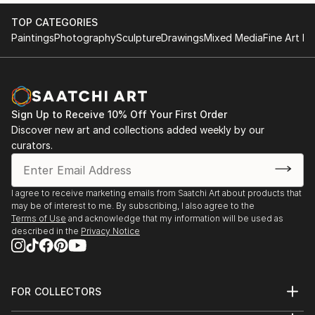
TOP CATEGORIES
Paintings
Photography
Sculpture
Drawings
Mixed Media
Fine Art Pr
Sign Up to Receive 10% Off Your First Order
Discover new art and collections added weekly by our
curators.
I agree to receive marketing emails from Saatchi Art about products that
may be of interest to me. By subscribing, I also agree to the
Terms of Use
and acknowledge that my information will be used as
described in the
Privacy Notice
FOR COLLECTORS
Art Advisory