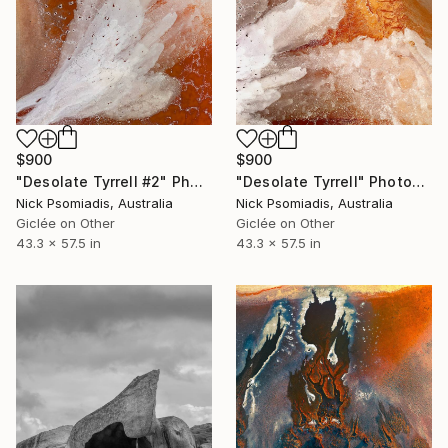
$900
$900
"Desolate Tyrrell #2" Photograph
"Desolate Tyrrell" Photograph
Nick Psomiadis, Australia
Nick Psomiadis, Australia
Giclée on Other
Giclée on Other
43.3 x 57.5 in
43.3 x 57.5 in