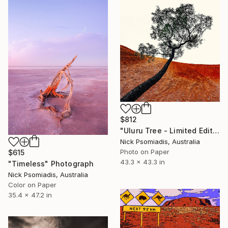
$812
"Uluru Tree - Limited Edition 15/100" Photograph
Nick Psomiadis, Australia
Photo on Paper
$615
43.3 x 43.3 in
"Timeless" Photograph
Nick Psomiadis, Australia
Color on Paper
35.4 x 47.2 in