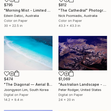
$795
$812
"Morning Mist - Limited Edition 2 of 9" Photograph
"The Cathedral" Photograph
Edwin Datoc, Australia
Nick Psomiadis, Australia
Color on Paper
Color on Paper
30 x 22.5 in
43.3 x 43.3 in
$474
$1,069
"The Diagonal — Aerial Beach Photography" Photograph
"Australian Landscape - Signed Limited Edition of 50" Photograph
Joongyeon Lim, South Korea
Peter Rodger, United States
Digital on Paper
Digital on Paper
14.2 x 9.4 in
24 x 20 in