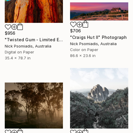
$706
$956
"Craigs Hut II" Photograph
"Twisted Gum - Limited Edition 17/100" Photograph
Nick Psomiadis, Australia
Nick Psomiadis, Australia
Color on Paper
Digital on Paper
86.6 x 23.6 in
35.4 x 78.7 in