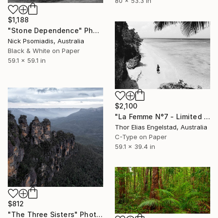
80 x 53.3 in
$1,188
"Stone Dependence" Photograph
Nick Psomiadis, Australia
Black & White on Paper
59.1 x 59.1 in
$2,100
"La Femme N°7 - Limited Edition of 10" Photograph
Thor Elias Engelstad, Australia
C-Type on Paper
59.1 x 39.4 in
$812
"The Three Sisters" Photograph