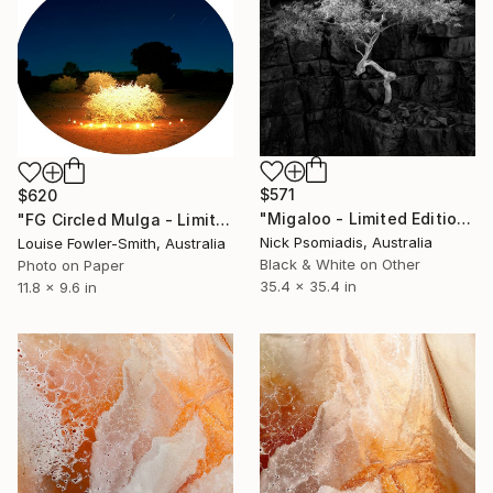
$571
$620
"Migaloo - Limited Edition 15/100" Photograph
"FG Circled Mulga - Limited Edition of 10" Photograph
Nick Psomiadis, Australia
Louise Fowler-Smith, Australia
Black & White on Other
Photo on Paper
35.4 x 35.4 in
11.8 x 9.6 in