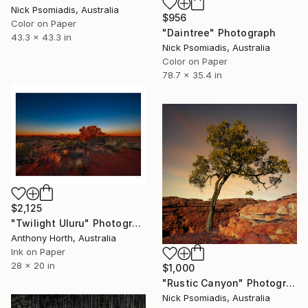
Nick Psomiadis, Australia
$956
Color on Paper
"Daintree" Photograph
43.3 x 43.3 in
Nick Psomiadis, Australia
Color on Paper
78.7 x 35.4 in
$2,125
"Twilight Uluru" Photograph
Anthony Horth, Australia
Ink on Paper
28 x 20 in
$1,000
"Rustic Canyon" Photograph
Nick Psomiadis, Australia