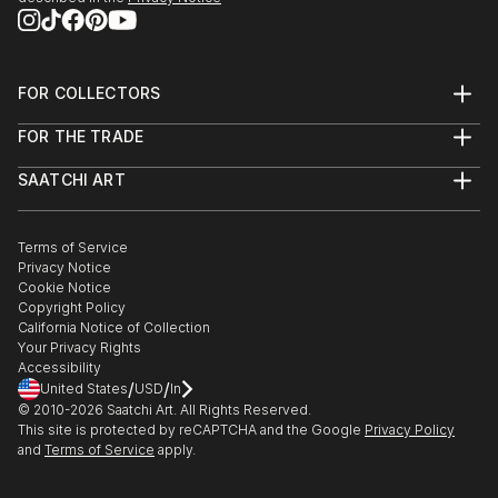
FOR COLLECTORS
Art Advisory
FOR THE TRADE
Help Center
About
Returns
SAATCHI ART
Trade Program
Commissions
About
Hospitality
Curated Collections
Saatchi Art Stories
Commercial
How to Buy Art
The Other Art Fair
Terms of Service
Healthcare
Gift Card
Privacy Notice
Sell on Saatchi Art
Multi Family & Residential
Cookie Notice
Affiliate Program
Contact Art Consultant
Copyright Policy
Careers
California Notice of Collection
Contact Support
Your Privacy Rights
Accessibility
/
/
United States
USD
In
© 2010-
2026
Saatchi Art. All Rights Reserved.
This site is protected by reCAPTCHA and the Google
Privacy Policy
and
Terms of Service
apply.