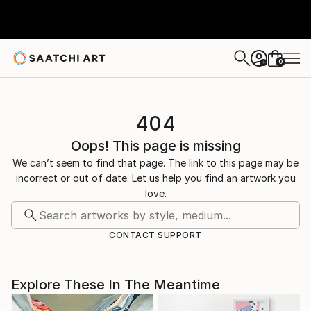
0
+
404
Oops! This page is missing
We can’t seem to find that page. The link to this page may be
incorrect or out of date. Let us help you find an artwork you
love.
CONTACT SUPPORT
Explore These In The Meantime