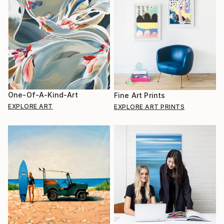
One-Of-A-Kind-Art
Fine Art Prints
EXPLORE ART
EXPLORE ART PRINTS