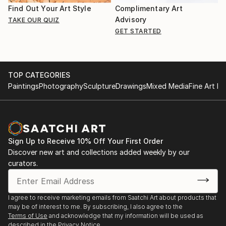
Find Out Your Art Style
Complimentary Art
Advisory
TAKE OUR QUIZ
GET STARTED
TOP CATEGORIES
Paintings
Photography
Sculpture
Drawings
Mixed Media
Fine Art Pr
Sign Up to Receive 10% Off Your First Order
Discover new art and collections added weekly by our
curators.
I agree to receive marketing emails from Saatchi Art about products that
may be of interest to me. By subscribing, I also agree to the
Terms of Use
and acknowledge that my information will be used as
described in the
Privacy Notice