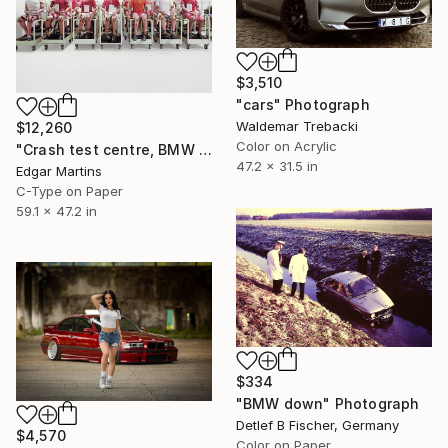
$3,510
"cars" Photograph
Waldemar Trebacki
$12,260
Color on Acrylic
"Crash test centre, BMW Group Research & Innovation Centre, Munich (Germany), from the series 00:00.00, 2015" Photograph
47.2 x 31.5 in
Edgar Martins
C-Type on Paper
59.1 x 47.2 in
$334
"BMW down" Photograph
Detlef B Fischer, Germany
$4,570
Color on Paper