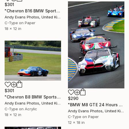
$301
"Chevron B16 BMW Sports Car Le Mans Classic" Photograph
Andy Evans Photos, United Kingdom
C-Type on Paper
18 x 12 in
$301
"Chevron B8 BMW Sports Car Le Mans Classic" Photograph
$290
Andy Evans Photos, United Kingdom
"BMW M8 GTE 24 Hours of Le Mans 2018" Photograph
C-Type on Acrylic
Andy Evans Photos, United Kingdom
18 x 12 in
C-Type on Paper
12 x 18 in