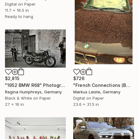
Digital on Paper
11.7 x 16.5 in
Ready to hang
$2,815
$726
"1952 BMW R68" Photograph
"French Connections (BMW)" Photograph
Regina Humphreys, Germany
Markus Leiste, Germany
Black & White on Paper
Digital on Paper
27 x 16 in
23.6 x 31.5 in