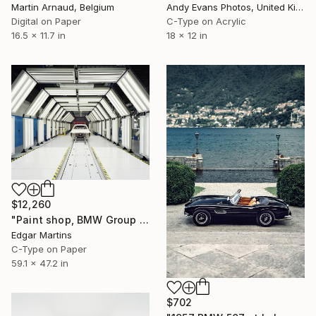
Martin Arnaud, Belgium
Andy Evans Photos, United Kingdom
Digital on Paper
C-Type on Acrylic
16.5 x 11.7 in
18 x 12 in
$12,260
"Paint shop, BMW Group Plant Munich (Germany), from the series 00:00.00, 2015" Photograph
Edgar Martins
C-Type on Paper
59.1 x 47.2 in
$702