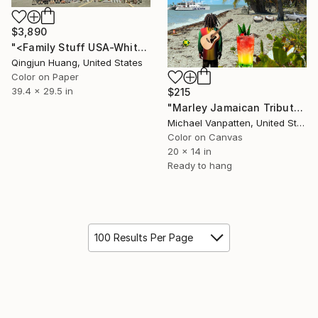
$3,890
"<Family Stuff USA-Whitney Jensen> Limited Edition 2 of 8" Photograph
Qingjun Huang, United States
Color on Paper
39.4 x 29.5 in
$215
"Marley Jamaican Tribute" Photograph
Michael Vanpatten, United States
Color on Canvas
20 x 14 in
Ready to hang
100 Results Per Page