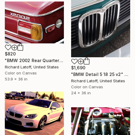
$820
"BMW 2002 Rear Quarter # 23 - Limited Edition of 50" Photograph
Richard Latoff, United States
$1,690
Color on Canvas
"BMW Detail 5 18 25 v2" Photograph
53.9 x 36 in
Richard Latoff, United States
Color on Canvas
24 x 36 in