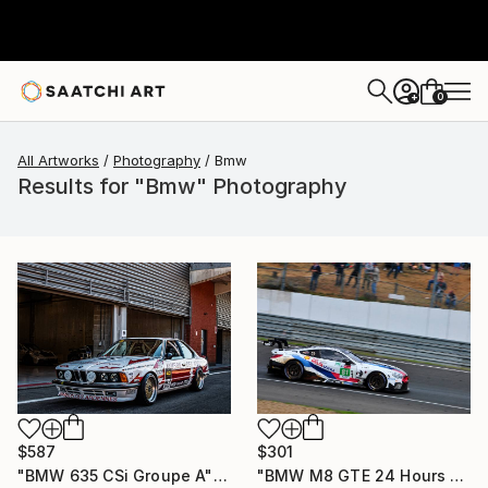
0
+
All Artworks
Photography
Bmw
Results for "Bmw" Photography
$587
$301
"BMW 635 CSi Groupe A" Photograph
"BMW M8 GTE 24 Hours of Le Mans 2018" Photograph