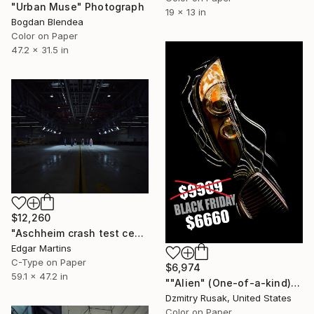
"Urban Muse" Photograph
19 x 13 in
Bogdan Blendea
Color on Paper
47.2 x 31.5 in
$12,260
"Aschheim crash test centre (Germany), from the series 00:00.00, 2016" Photograph
Edgar Martins
C-Type on Paper
$6,974
59.1 x 47.2 in
""Alien" (One-of-a-kind)" Photograph
Dzmitry Rusak, United States
Color on Paper