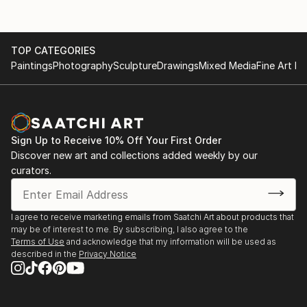
TOP CATEGORIES
Paintings
Photography
Sculpture
Drawings
Mixed Media
Fine Art Pr
Sign Up to Receive 10% Off Your First Order
Discover new art and collections added weekly by our
curators.
I agree to receive marketing emails from Saatchi Art about products that
may be of interest to me. By subscribing, I also agree to the
Terms of Use
and acknowledge that my information will be used as
described in the
Privacy Notice