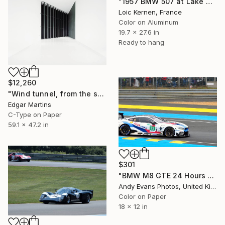
"1957 BMW 507 at Lake Como" Photograph
Loic Kernen, France
Color on Aluminum
19.7 x 27.6 in
Ready to hang
$12,260
"Wind tunnel, from the series 00:00.00, 2016" Photograph
Edgar Martins
C-Type on Paper
59.1 x 47.2 in
$301
"BMW M8 GTE 24 Hours Of Le Mans 2019" Photograph
Andy Evans Photos, United Kingdom
Color on Paper
18 x 12 in