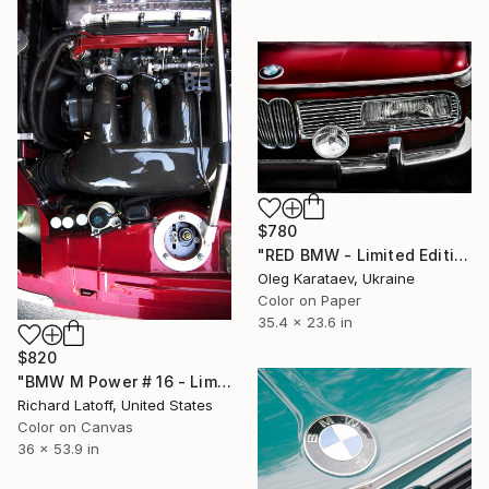
$780
"RED BMW - Limited Edition of 10" Photograph
Oleg Karataev, Ukraine
Color on Paper
35.4 x 23.6 in
$820
"BMW M Power # 16 - Limited Edition of 50" Photograph
Richard Latoff, United States
Color on Canvas
36 x 53.9 in