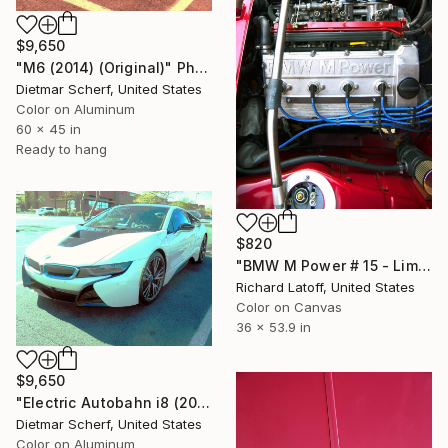
$9,650
"M6 (2014) (Original)" Photograph
Dietmar Scherf, United States
Color on Aluminum
60 x 45 in
Ready to hang
$820
"BMW M Power # 15 - Limited Edition of 50" Photograph
Richard Latoff, United States
Color on Canvas
36 x 53.9 in
$9,650
"Electric Autobahn i8 (2015) (Original)" Photograph
Dietmar Scherf, United States
Color on Aluminum