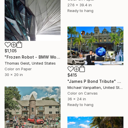
27.6 x 39.4 in
Ready to hang
$1,105
"Frozen Robot - BMW World, Munich, Germany - Limited Edition of 10" Photograph
Thomas Geist, United States
Color on Paper
30 x 20 in
$415
"James P Bond Tribute" Photograph
Michael Vanpatten, United States
Color on Canvas
36 x 24 in
Ready to hang