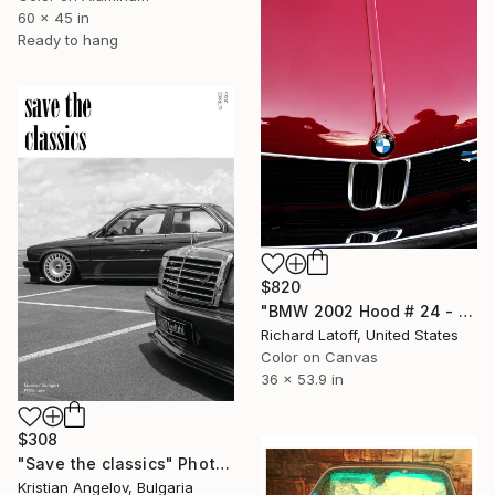
60 x 45 in
Ready to hang
$820
"BMW 2002 Hood # 24 - Limited Edition of 50" Photograph
Richard Latoff, United States
Color on Canvas
36 x 53.9 in
$308
"Save the classics" Photograph
Kristian Angelov, Bulgaria