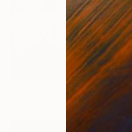
$2,880
""A" in Vuitton Bunny Ears #2 - Limited Edition 3 of 8" Photograph
Dana And Stephane Maitec, France
Color on Paper
28.7 x 43.3 in