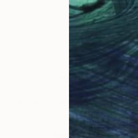
$970
"Sulky bunny" Photograph
Loulou Von Glup, Belgium
Photo on Paper
19.7 x 29.5 in