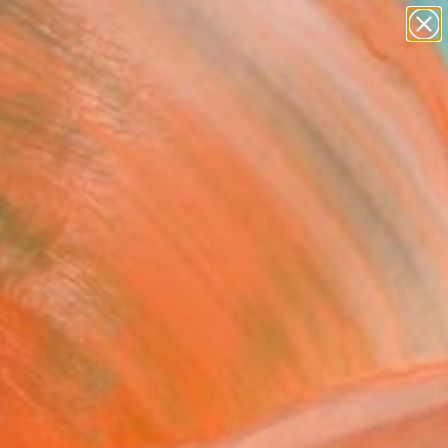
paintings
abstracts
figurative art
landscapes
Search for
wall sculpture
+
0
artist name
anything
ersary Picks
paintings