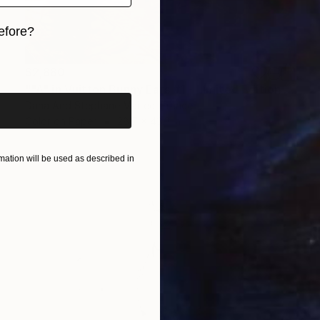
efore?
iginal art before?
$2,880
""A" in Vuitton Bunny Ears #1 - Limited Edition 3 of 8" Photograph
Dana And Stephane Maitec, France
Color on Paper
28.7 x 43.3 in
ation will be used as described in