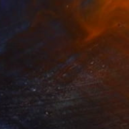
Digital on Paper
19.7 x 29.5 in
$2,880
""A" in Vuitton Bunny Ears #3 - Limited Edition of 8" Photograph
Dana And Stephane Maitec, France
Black & White on Paper
43.3 x 28.7 in