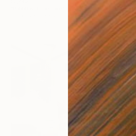
$2,840
"Rabbit with the cake" Photograph
Dmitry Ersler, Thailand
Color on Paper
21 x 28 in