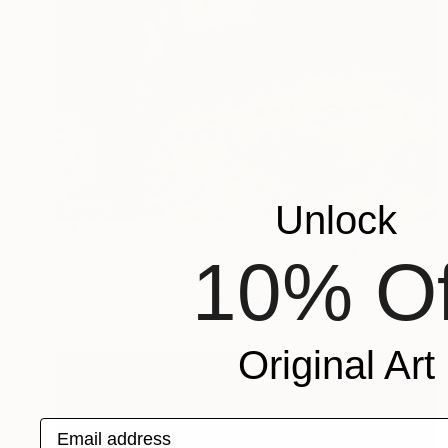
Unlock
$2,320
""A" in Vuitton Bunny Ears #1 - Limited Edition of 10" Photograph
10% Of
Dana And Stephane Maitec, France
Color on Paper
23.6 x 35.4 in
Original Art
Email address