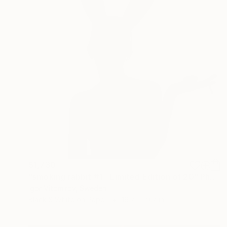
$1,730
"smoking rabbit #1 - Limited Edition of 20" Photograph
Igor Vitomirov, Sweden
Black & White on Paper
19.7 x 19.7 in