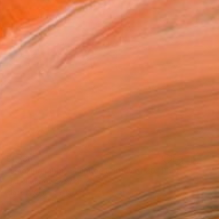
$1,730
"smoking rabbit - Limited Edition of 20" Photograph
Igor Vitomirov, Sweden
Black & White on Paper
19.7 x 19.7 in