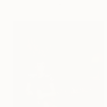
Digital on Aluminum Dibond
27.6 x 27.6 in
Ready to hang