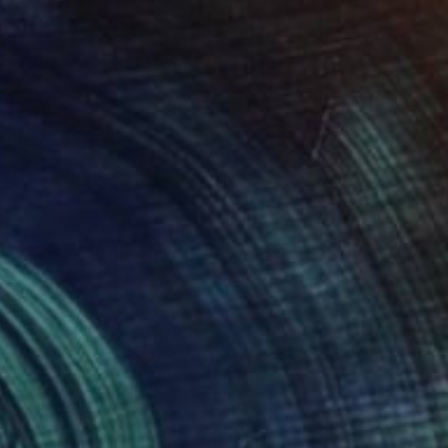
$2,309
"Catch Me & Spill The Tea" Photograph