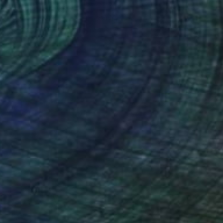
Flora Borsi, Hungary
Digital on Paper
23.6 x 23.6 in