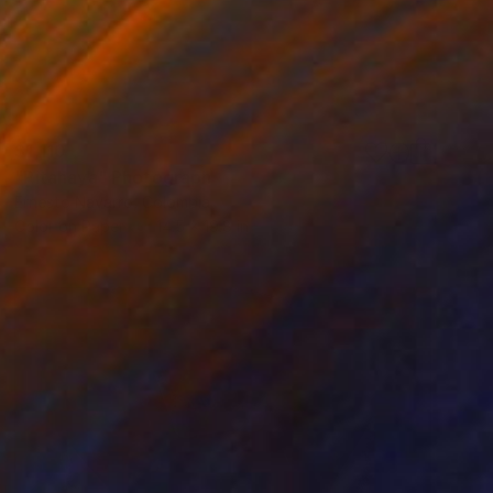
$1,110
"Pitahaya" Photograph
Ernesto Navarro, Colombia
Color on Paper
14.5 x 19.8 in