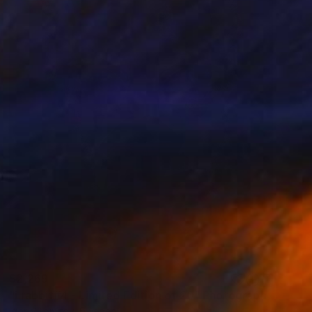
$2,269
"i.rabbit#4 - Limited Edition of 20" Photograph
Igor Vitomirov, Sweden