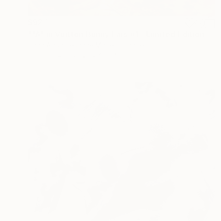
$927
""A" in Vuitton Bunny Ears #1 - Limited Edition of 10" Photograph
Dana And Stephane Maitec, France
Color on Paper
9.4 x 14.2 in