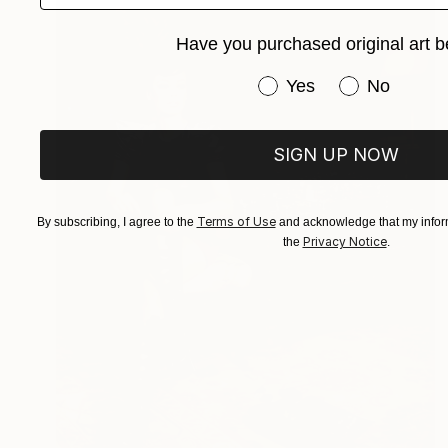
Have you purchased original art b
Have you purchased or
Yes
No
SIGN UP NOW
Terms of Use
By subscribing, I agree to the
and acknowledge that my inform
Privacy Notice
the
.