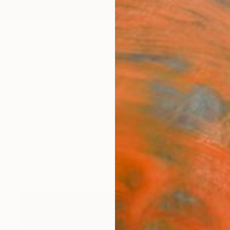
ngs
Prints
Inspiration
Art Advisory
Trade
Curated Deals
Anniv