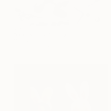
$945
"Incantesimi n. 27" Photograph
Milena Nicosia, Italy
Digital on Plywood
19.7 x 19.7 in
Ready to hang