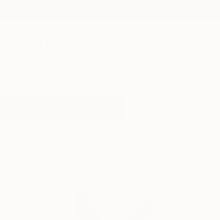
New Arrivals
Paintings
Photography
Sculpture
Drawi
All Artworks
Photography
Bunny
Results for "Bunny" Photography