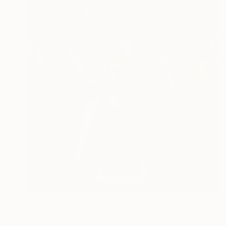
$6,760
"Burning Bunny Bedroom" Photograph
Thomas Dellert-Dellacroix, Italy