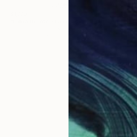
$1,220
"Follow the White Rabbit" Photograph
Ivan Cheremisin, Indonesia
Digital on Paper
46.9 x 33 in