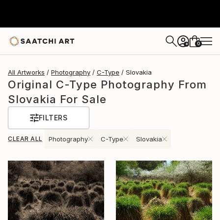
0
+
All Artworks
Photography
C-Type
Slovakia
Original C-Type Photography From
Slovakia For Sale
FILTERS
CLEAR ALL
Photography
C-Type
Slovakia