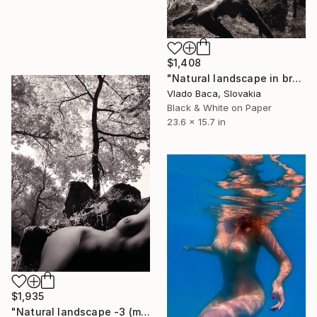
$1,408
"Natural landscape in brown-1 (medium)" Photograph
Vlado Baca, Slovakia
Black & White on Paper
23.6 x 15.7 in
$1,935
"Natural landscape -3 (medium)" Photograph