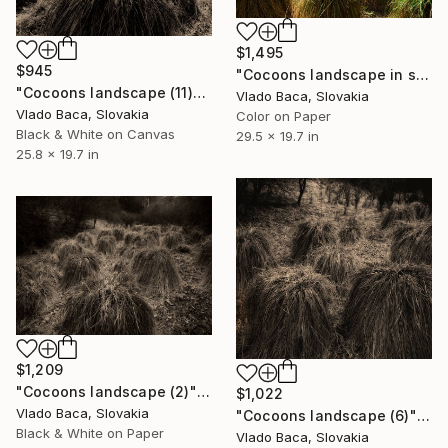
$1,495
$945
"Cocoons landscape in spring (1)" Photograph
"Cocoons landscape (11)" Photograph
Vlado Baca, Slovakia
Vlado Baca, Slovakia
Color on Paper
Black & White on Canvas
29.5 x 19.7 in
25.8 x 19.7 in
$1,209
"Cocoons landscape (2)" Photograph
$1,022
Vlado Baca, Slovakia
"Cocoons landscape (6)" Photograph
Black & White on Paper
Vlado Baca, Slovakia