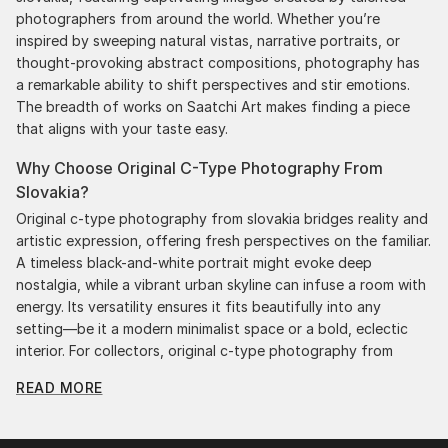
photographers from around the world. Whether you’re
inspired by sweeping natural vistas, narrative portraits, or
thought-provoking abstract compositions, photography has
a remarkable ability to shift perspectives and stir emotions.
The breadth of works on Saatchi Art makes finding a piece
that aligns with your taste easy.
Why Choose Original C-Type Photography From
Slovakia?
Original c-type photography from slovakia bridges reality and
artistic expression, offering fresh perspectives on the familiar.
A timeless black-and-white portrait might evoke deep
nostalgia, while a vibrant urban skyline can infuse a room with
energy. Its versatility ensures it fits beautifully into any
setting—be it a modern minimalist space or a bold, eclectic
interior. For collectors, original c-type photography from
slovakia represents a medium that constantly pushes
READ MORE
boundaries. Many contemporary artists experiment with
innovative techniques like digital manipulation and mixed
media, redefining what photography can achieve. This