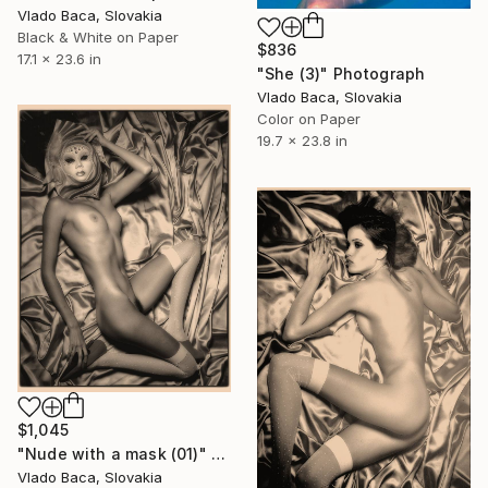
Vlado Baca, Slovakia
Black & White on Paper
$836
17.1 x 23.6 in
"She (3)" Photograph
Vlado Baca, Slovakia
Color on Paper
19.7 x 23.8 in
$1,045
"Nude with a mask (01)" Photograph
Vlado Baca, Slovakia