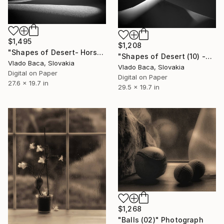
$1,495
$1,208
"Shapes of Desert- Horse Riding Medium - Limited Edition of 15" Photograph
"Shapes of Desert (10) -Medium size - Limited Edition of 15" Photograph
Vlado Baca, Slovakia
Vlado Baca, Slovakia
Digital on Paper
Digital on Paper
27.6 x 19.7 in
29.5 x 19.7 in
$1,268
"Balls (02)" Photograph