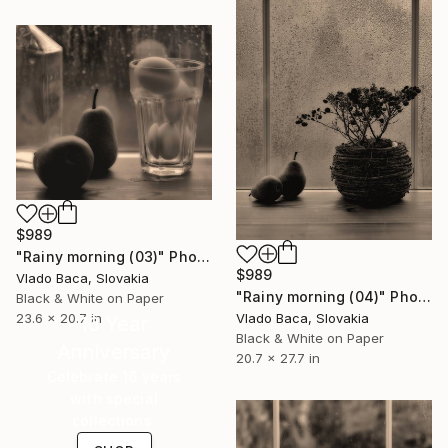
$989
"Rainy morning (03)" Photograph
$989
Vlado Baca, Slovakia
"Rainy morning (04)" Photograph
Black & White on Paper
23.6 x 20.7 in
Vlado Baca, Slovakia
16 Year
Black & White on Paper
Anniversary
20.7 x 27.7 in
Celebrate 16 years
with special
collections.