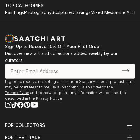
dynamic art form appeals to those who appreciate creativity
TOP CATEGORIES
that evolves with the times. Photographic works are available
Paintings
Photography
Sculpture
Drawings
Mixed Media
Fine Art Pr
in various formats, from affordable open editions to exclusive
one-of-a-kind prints, making them an excellent option for new
or seasoned collectors.
Explore Original C-Type Photography From Slovakia
Sign Up to Receive 10% Off Your First Order
Art for Your Space
Discover new art and collections added weekly by our
Spanning a wide range of original c-type photography from
curators.
slovakia options, whether you’re looking to complement your
decor, connect with a piece on a deeper level, our diverse
selection ensures there is something for everyone. Use
I agree to receive marketing emails from Saatchi Art about products that
intuitive filters to browse by subject, mood, or style, and
may be of interest to me. By subscribing, I also agree to the
Terms of Use
and acknowledge that my information will be used as
uncover photography that speaks to you. Start your journey
described in the
Privacy Notice
today and bring home artwork that captures unforgettable
moments, tells a unique story, or simply inspires awe.
FOR COLLECTORS
Art Advisory
FOR THE TRADE
Help Center