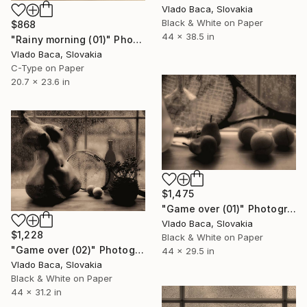
Vlado Baca, Slovakia
Black & White on Paper
$868
44 x 38.5 in
"Rainy morning (01)" Photograph
Vlado Baca, Slovakia
C-Type on Paper
20.7 x 23.6 in
$1,475
"Game over (01)" Photograph
Vlado Baca, Slovakia
$1,228
Black & White on Paper
"Game over (02)" Photograph
44 x 29.5 in
Vlado Baca, Slovakia
Black & White on Paper
44 x 31.2 in