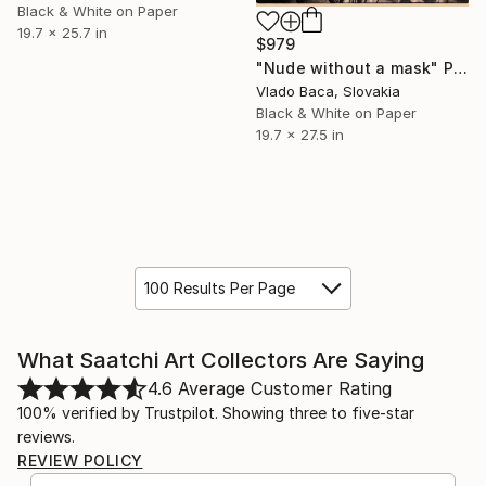
Black & White on Paper
19.7 x 25.7 in
$979
"Nude without a mask" Photograph
Vlado Baca, Slovakia
Black & White on Paper
19.7 x 27.5 in
100 Results Per Page
What Saatchi Art Collectors Are Saying
4.6
Average Customer Rating
100% verified by Trustpilot. Showing three to five-star
reviews.
REVIEW POLICY