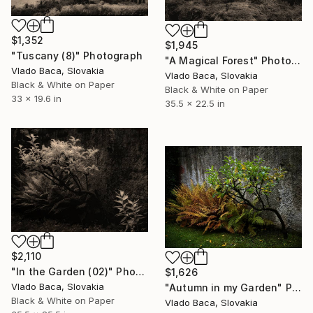
$1,352
$1,945
"Tuscany (8)" Photograph
"A Magical Forest" Photograph
Vlado Baca, Slovakia
Vlado Baca, Slovakia
Black & White on Paper
Black & White on Paper
33 x 19.6 in
35.5 x 22.5 in
$2,110
"In the Garden (02)" Photograph
$1,626
Vlado Baca, Slovakia
"Autumn in my Garden" Photograph
Black & White on Paper
Vlado Baca, Slovakia