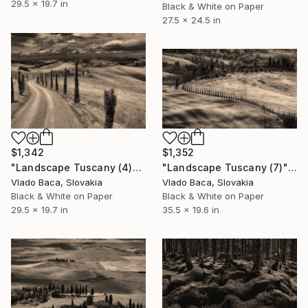
29.5 x 19.7 in
Black & White on Paper
27.5 x 24.5 in
$1,342
$1,352
"Landscape Tuscany (4)" Photograph
"Landscape Tuscany (7)" Photograph
Vlado Baca, Slovakia
Vlado Baca, Slovakia
Black & White on Paper
Black & White on Paper
29.5 x 19.7 in
35.5 x 19.6 in