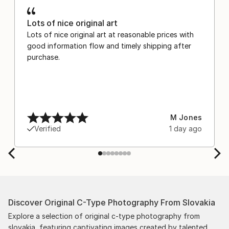
Lots of nice original art
Lots of nice original art at reasonable prices with
good information flow and timely shipping after
purchase.
M Jones
Verified
1 day ago
Discover Original C-Type Photography From Slovakia
Explore a selection of original c-type photography from
slovakia, featuring captivating images created by talented