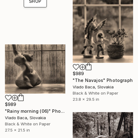
SHOP
$989
"The Navajos" Photograph
Vlado Baca, Slovakia
Black & White on Paper
23.8 x 29.5 in
$989
"Rainy morning (06)" Photograph
Vlado Baca, Slovakia
Black & White on Paper
27.5 x 21.5 in