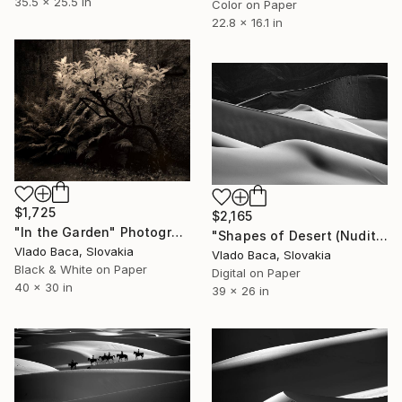
35.5 x 25.5 in
Color on Paper
22.8 x 16.1 in
$1,725
$2,165
"In the Garden" Photograph
"Shapes of Desert (Nudity) - Medium - Limited Edition of 15" Photograph
Vlado Baca, Slovakia
Vlado Baca, Slovakia
Black & White on Paper
Digital on Paper
40 x 30 in
39 x 26 in