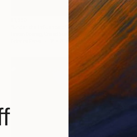
$1,360
"Under the Influence of Palm Trees - Limited Edition of 5" Photograph
Kirsten Doering, United States
Color on Paper
16 x 20 in
f