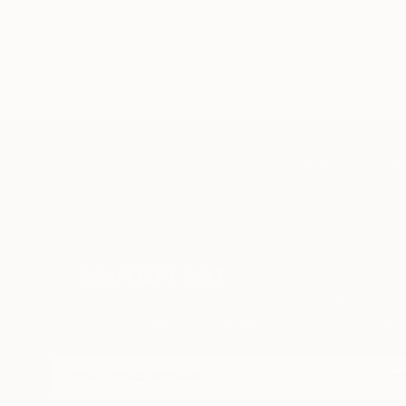
TOP CATEGOR
Sign Up to Receive 10% Off Your First Order
Discover new art and collections added weekly by
our curators.