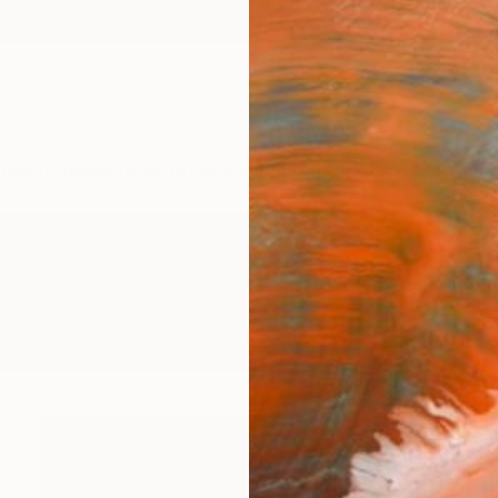
ngs
Prints
Inspiration
Art Advisory
Trade
Curated Deals
Anniv
graphy