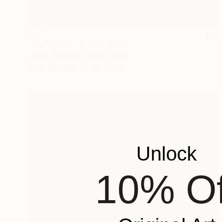
$1,140
"Surf Cabo" Photograph
Kirsten Doering, United States
Color on Paper
20 x 16 in
Unlock
10% Of