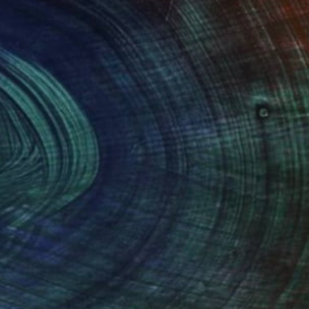
$315
"Arch No. 2" Photograph
Jackie Weisberg
C-Type on Paper
0.4 x 0.4 in