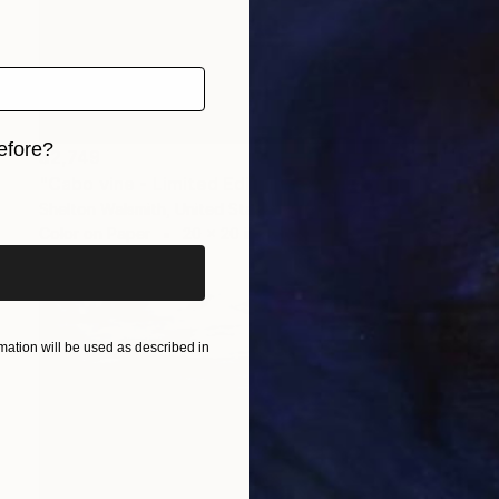
efore?
$2,749
"Cabo vine - Limited Edition 1 of 1" Photograph
iginal art before?
Shelton Walsmith, United States
Color on Paper
20 x 20 in
ation will be used as described in