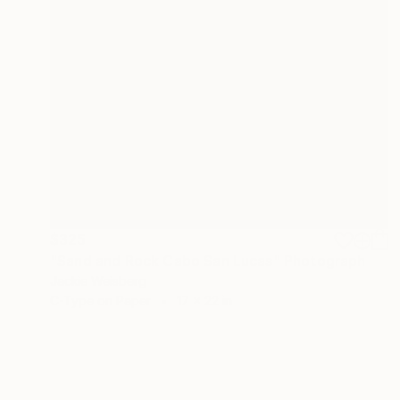
$325
"Sand and Rock Cabo San Lucas" Photograph
Jackie Weisberg
C-Type on Paper
17 x 22 in