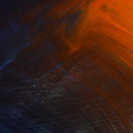
$325
"The Arch" Photograph
Jackie Weisberg
C-Type on Paper
17 x 22 in