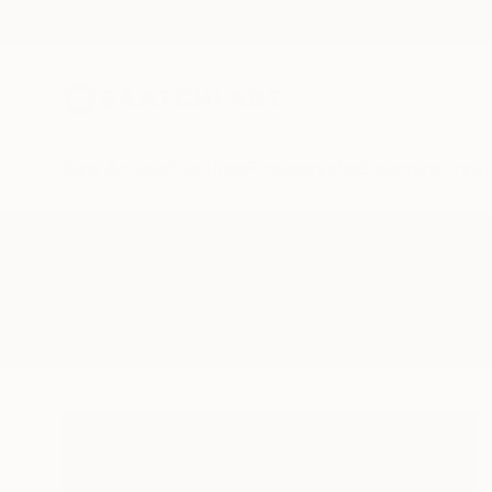
New Arrivals
Paintings
Photography
Sculpture
Drawi
All Artworks
Photography
Cabo Mexico
Results for "Cabo Mexico" Photo