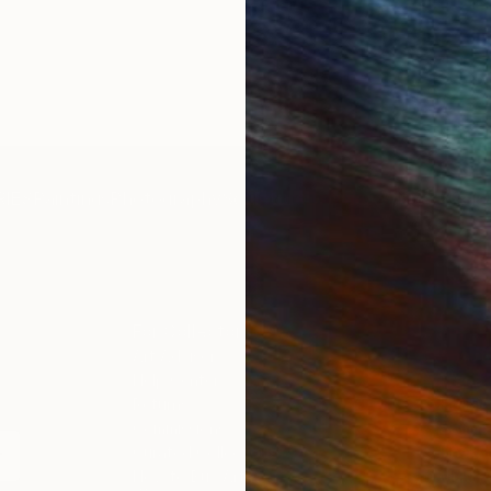
IES
Paintings
Photography
Sculpture
Drawings
Mixed Media
For Collectors
For T
Art Advisory
About
Help Center
Trade 
Returns
Hospita
Commissions
Commer
Curated Collections
Health
How to Buy Art
Multi F