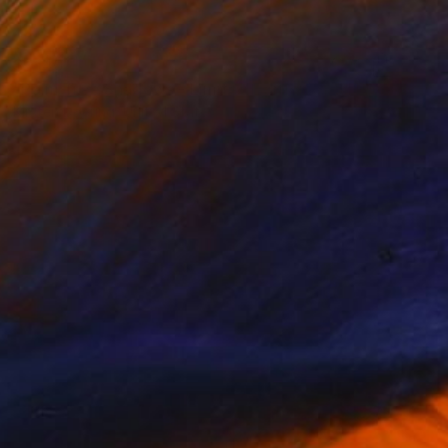
$1,140
"Palm Tree Shadows - Limited Edition of 5" Photograph
Kirsten Doering, United States
Color on Paper
20 x 16 in