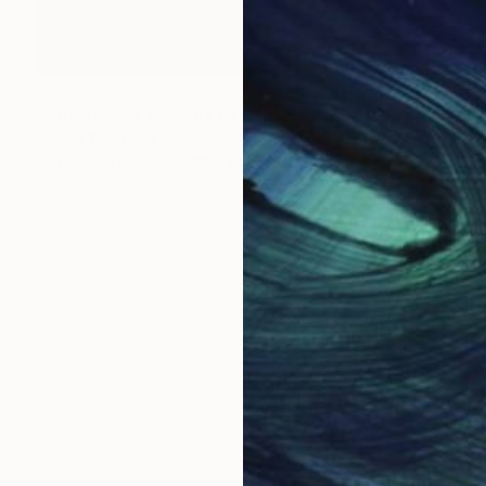
$325
"Poinsettias and Sea of Cortez" Photograph
Jackie Weisberg
C-Type on Paper
22 x 17 in