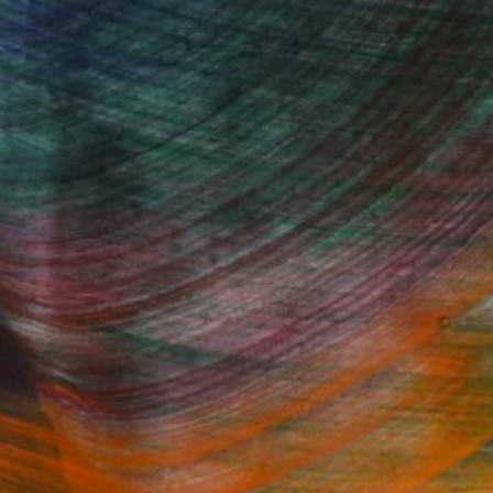
100 Results Per Page
Fine Art Prints
he Trade
Saatchi Art
About
Program
Saatchi Art Stories
lity
The Other Art Fair
cial
Sell on Saatchi Art
care
Affiliate Program
amily & Residential
Careers