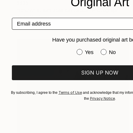
Original Art
$325
"Church at San Jose del Cabos" Photograph
Jackie Weisberg
Email address
C-Type on Paper
22 x 17 in
Have you purchased original art b
Have you purchased or
Yes
No
SIGN UP NOW
Terms of Use
By subscribing, I agree to the
and acknowledge that my inform
Privacy Notice
the
.