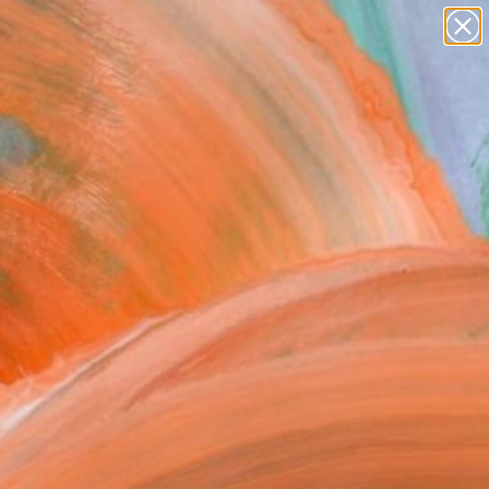
paintings
Search for
abstracts
+
0
figurative art
landscapes
ersary Picks
wall sculpture
artist name
anything
paintings