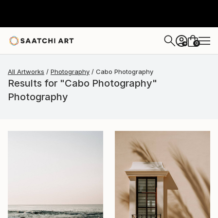
0
+
All Artworks
Photography
Cabo Photography
Results for "Cabo Photography"
Photography