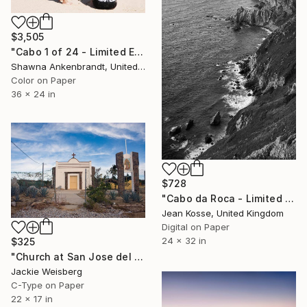
$3,505
"Cabo 1 of 24 - Limited Edition of 24" Photograph
Shawna Ankenbrandt, United States
Color on Paper
36 x 24 in
$728
"Cabo da Roca - Limited Edition of 15 + 2AP" Photograph
Jean Kosse, United Kingdom
Digital on Paper
24 x 32 in
$325
"Church at San Jose del Cabos" Photograph
Jackie Weisberg
C-Type on Paper
22 x 17 in