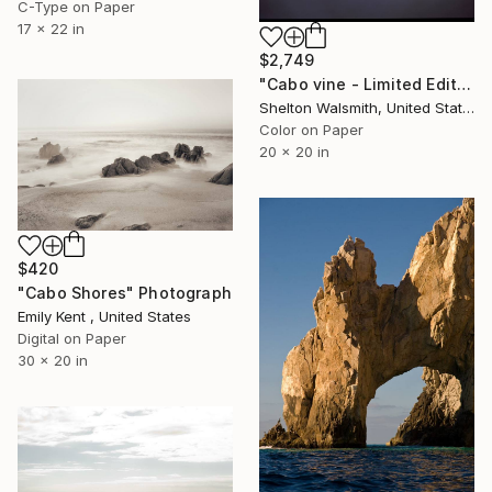
C-Type on Paper
17 x 22 in
$2,749
"Cabo vine - Limited Edition 1 of 1" Photograph
Shelton Walsmith, United States
Color on Paper
20 x 20 in
$420
"Cabo Shores" Photograph
Emily Kent , United States
Digital on Paper
30 x 20 in