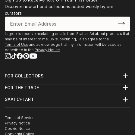
Discover new art and collections added weekly by our
curators.
I agree to receive marketing emails from Saatchi Art about products that
may be of interest to me. By subscribing, I also agree to the
Terms of Use
and acknowledge that my information will be used as
described in the
Privacy Notice
FOR COLLECTORS
Art Advisory
FOR THE TRADE
Help Center
About
Returns
SAATCHI ART
Trade Program
Commissions
About
Hospitality
Curated Collections
Saatchi Art Stories
Commercial
How to Buy Art
The Other Art Fair
Terms of Service
Healthcare
Gift Card
Privacy Notice
Sell on Saatchi Art
Multi Family & Residential
Cookie Notice
Affiliate Program
Contact Art Consultant
Copyright Policy