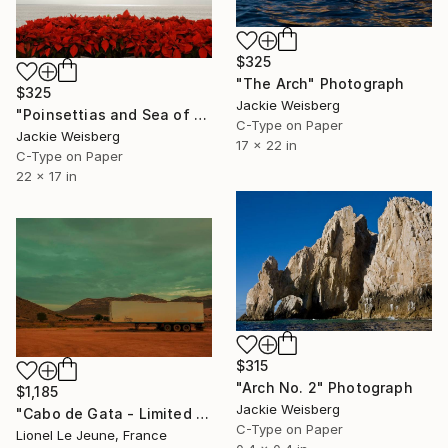
$325
"The Arch" Photograph
$325
Jackie Weisberg
"Poinsettias and Sea of Cortez" Photograph
C-Type on Paper
Jackie Weisberg
17 x 22 in
C-Type on Paper
22 x 17 in
$315
"Arch No. 2" Photograph
$1,185
Jackie Weisberg
"Cabo de Gata - Limited Edition of 30" Photograph
C-Type on Paper
Lionel Le Jeune, France