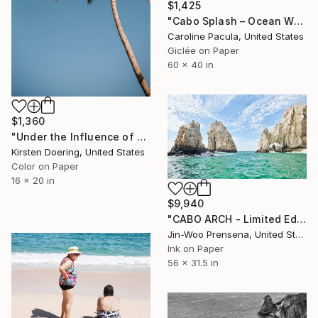
$1,425
"Cabo Splash – Ocean Wave, Cabo San Lucas - Fine Art Print" Photograph
Caroline Pacula, United States
Giclée on Paper
60 x 40 in
$1,360
"Under the Influence of Palm Trees - Limited Edition of 5" Photograph
Kirsten Doering, United States
Color on Paper
16 x 20 in
$9,940
"CABO ARCH - Limited Edition of 10" Photograph
Jin-Woo Prensena, United States
Ink on Paper
56 x 31.5 in