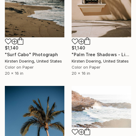
$1,140
$1,140
"Palm Tree Shadows - Limited Edition of 5" Photograph
"Surf Cabo" Photograph
Kirsten Doering, United States
Kirsten Doering, United States
Color on Paper
Color on Paper
20 x 16 in
20 x 16 in