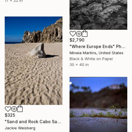
17 x 22 in
$2,790
"Where Europe Ends" Photograph
Mineia Martins, United States
Black & White on Paper
30 x 40 in
$325
"Sand and Rock Cabo San Lucas" Photograph
Jackie Weisberg