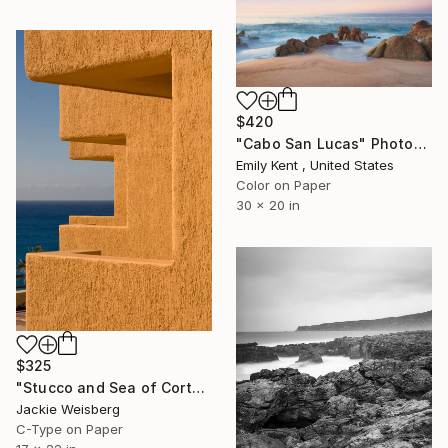
$420
"Cabo San Lucas" Photograph
Emily Kent , United States
Color on Paper
30 x 20 in
$325
"Stucco and Sea of Cortez in Cabo san Jose" Photograph
Jackie Weisberg
C-Type on Paper