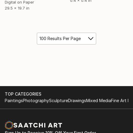
0.4 x 0.4 in
Digital on Paper
29.5 x 19.7 in
100 Results Per Page
TOP CATEGORIES
Paintings
Photography
Sculpture
Drawings
Mixed Media
Fine Art Pr
Sign Up to Receive 10% Off Your First Order