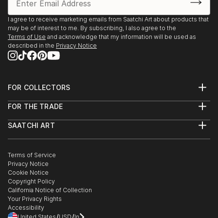
I agree to receive marketing emails from Saatchi Art about products that
may be of interest to me. By subscribing, I also agree to the
Terms of Use
and acknowledge that my information will be used as
described in the
Privacy Notice
FOR COLLECTORS
Art Advisory
FOR THE TRADE
Help Center
About
Returns
SAATCHI ART
Trade Program
Commissions
About
Hospitality
Curated Collections
Saatchi Art Stories
Commercial
How to Buy Art
The Other Art Fair
Terms of Service
Healthcare
Gift Card
Privacy Notice
Sell on Saatchi Art
Multi Family & Residential
Cookie Notice
Affiliate Program
Contact Art Consultant
Copyright Policy
Careers
California Notice of Collection
Contact Support
Your Privacy Rights
Accessibility
/
/
United States
USD
In