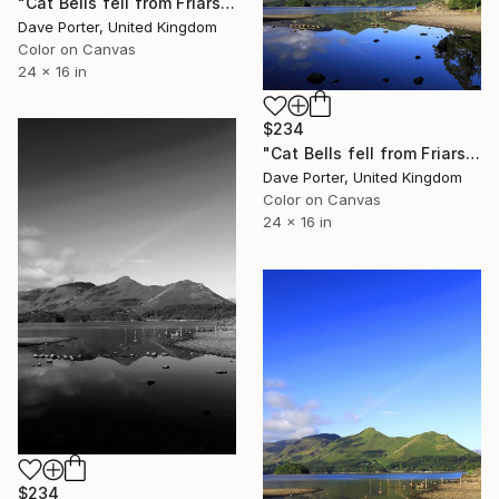
"Cat Bells fell from Friars Crag, Derwentwater, Keswick, Cumbria, Lake District National Park, England - Limited Edition of 25" Photograph
Dave Porter, United Kingdom
Color on Canvas
24 x 16 in
$234
"Cat Bells fell from Friars Crag, Derwentwater, Keswick, Lake District, England - Limited Edition of 25" Photograph
Dave Porter, United Kingdom
Color on Canvas
24 x 16 in
$234