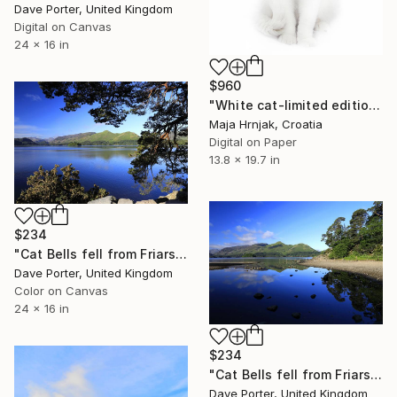
Dave Porter, United Kingdom
Digital on Canvas
24 x 16 in
$960
"White cat-limited edition 1 of 20 prints" Photograph
Maja Hrnjak, Croatia
Digital on Paper
13.8 x 19.7 in
$234
"Cat Bells fell from Friars Crag, Derwentwater, Keswick, Cumbria, Lake District National Park, England - Limited Edition of 25" Photograph
Dave Porter, United Kingdom
Color on Canvas
24 x 16 in
$234
"Cat Bells fell from Friars Crag, Derwentwater, Keswick" Photograph
Dave Porter, United Kingdom