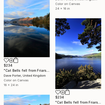
Color on Canvas
24 x 16 in
$234
"Cat Bells fell from Friars Crag, Derwentwater, Keswick, Lake District, England - Limited Edition of 25" Photograph
Dave Porter, United Kingdom
Color on Canvas
16 x 24 in
$234
"Cat Bells fell from Friars Crag, Derwentwater, Keswick, Lake District, England - Limited Edition of 25" Photograph