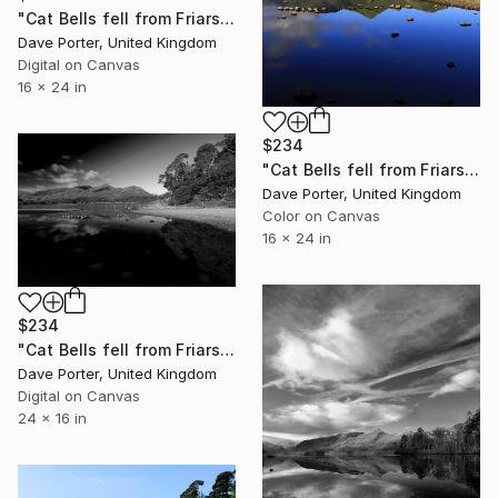
"Cat Bells fell from Friars Crag, Derwentwater, Keswick" Photograph
Dave Porter, United Kingdom
Digital on Canvas
16 x 24 in
$234
"Cat Bells fell from Friars Crag, Derwentwater, Keswick, Lake District, England - Limited Edition of 25" Photograph
Dave Porter, United Kingdom
Color on Canvas
16 x 24 in
$234
"Cat Bells fell from Friars Crag, Derwentwater, Keswick, Lake District, England - Limited Edition of 25" Photograph
Dave Porter, United Kingdom
Digital on Canvas
24 x 16 in