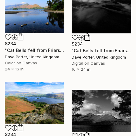
$234
$234
"Cat Bells fell from Friars Crag, Derwentwater, Keswick, Cumbria, Lake District National Park, England - Limited Edition of 25" Photograph
"Cat Bells fell from Friars Crag, Derwentwater, Keswick, Lake District, England - Limited Edition of 25" Photograph
Dave Porter, United Kingdom
Dave Porter, United Kingdom
Color on Canvas
Digital on Canvas
24 x 16 in
16 x 24 in
$234