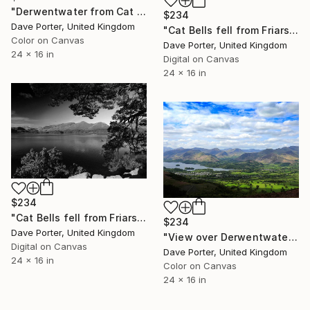
"Derwentwater from Cat Bells fell, Keswick, Cumbria, Lake District National Park, England - Limited Edition of 25" Photograph
$234
Dave Porter, United Kingdom
"Cat Bells fell from Friars Crag, Derwentwater, Keswick, Cumbria, Lake District National Park, England - Limited Edition of 25" Photograph
Color on Canvas
Dave Porter, United Kingdom
24 x 16 in
Digital on Canvas
24 x 16 in
$234
"Cat Bells fell from Friars Crag, Derwentwater, Keswick town, Cumbria, Lake District National Park, England - Limited Edition of 25" Photograph
$234
Dave Porter, United Kingdom
"View over Derwentwater and Keswick, Lake District National Park, Cumbria, England - Limited Edition of 25" Photograph
Digital on Canvas
Dave Porter, United Kingdom
24 x 16 in
Color on Canvas
24 x 16 in