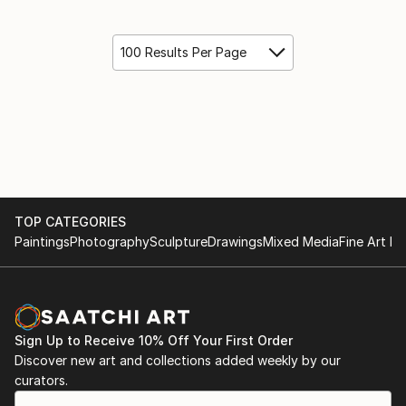
100 Results Per Page
TOP CATEGORIES
Paintings
Photography
Sculpture
Drawings
Mixed Media
Fine Art Pr
Sign Up to Receive 10% Off Your First Order
Discover new art and collections added weekly by our
curators.