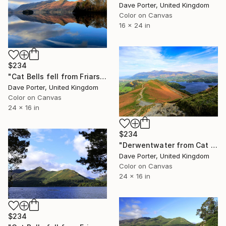
Dave Porter, United Kingdom
Color on Canvas
16 x 24 in
$234
"Cat Bells fell from Friars Crag, Derwentwater, Keswick, Cumbria, Lake District National Park, England - Limited Edition of 25" Photograph
Dave Porter, United Kingdom
Color on Canvas
24 x 16 in
$234
"Derwentwater from Cat Bells fell, Keswick, Lake District, England - Limited Edition of 25" Photograph
Dave Porter, United Kingdom
Color on Canvas
24 x 16 in
$234