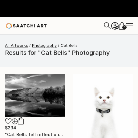
0
+
All Artworks
Photography
Cat Bells
Results for "Cat Bells" Photography
$234
"Cat Bells fell reflections, Derwentwater Lake, Keswick, Cumbria, Lake District National Park, England - Limited Edition of 25" Photograph