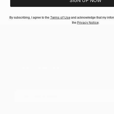
SIGN UP NOW
Terms of Use
By subscribing, I agree to the
and acknowledge that my inform
Privacy Notice
the
.
TOP CATEGOR
Sign Up to Receive 10% Off Your First Order
Discover new art and collections added weekly by
our curators.
I agree to receive marketing emails from Saatchi Art about products
that may be of interest to me. By subscribing, I also agree to the
Terms of Use
and acknowledge that my information will be used as