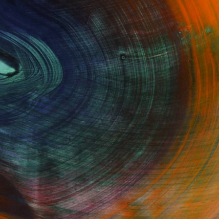
Fine Art Prints
he Trade
Saatchi Art
About
Program
Saatchi Art Stories
lity
The Other Art Fair
cial
Sell on Saatchi Art
care
Affiliate Program
amily & Residential
Careers
t Art Consultant
Contact Support