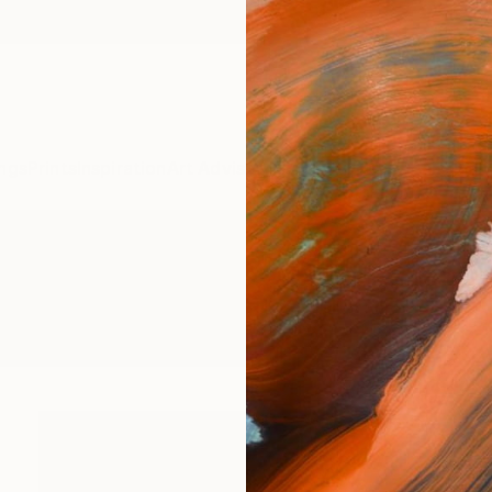
ngs
Prints
Inspiration
Art Advisory
Trade
Curated Deals
Anniv
s" Photography