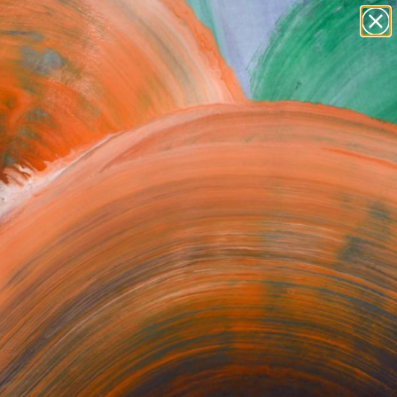
paintings
abstracts
figurative art
Search for
landscapes
+
0
wall sculpture
artist name
ersary Picks
anything
paintings