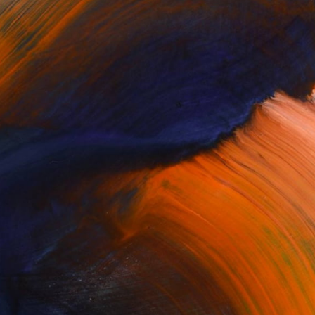
$1,275
"Fishing boat fishing net - Limited Edition of 30" Photograph
Wl Chiu, Hong Kong
Color on Paper
17.7 x 11.8 in
100 Results Per Page