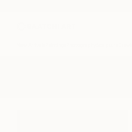
New Arrivals
Paintings
Photography
Sculpture
Drawi
All Artworks
Photography
Chinese Fishing Nets
Results for "Chinese Fishing Net