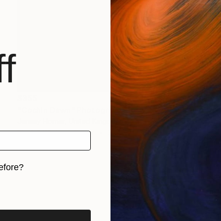
f
$355
"Cochin Dawn" Photograph
Jeremy Horner, United Kingdom
Black & White on Paper
24 x 16 in
efore?
iginal art before?