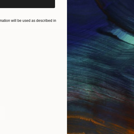
ation will be used as described in
IES
Paintings
Photography
Sculpture
Drawings
Mixed Media
For Collectors
For T
Art Advisory
About
Help Center
Trade 
Returns
Hospita
Commissions
Commer
Curated Collections
Health
How to Buy Art
Multi F
Gift Card
Contac