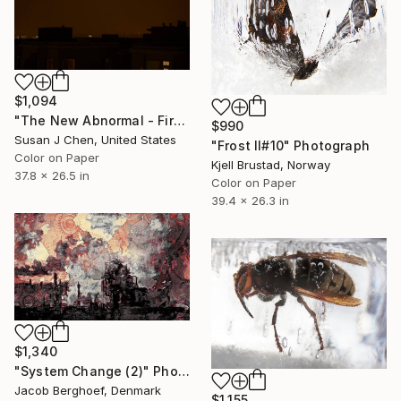
$1,094
"The New Abnormal - Fire Moon" Photograph
$990
Susan J Chen, United States
"Frost II#10" Photograph
Color on Paper
Kjell Brustad, Norway
37.8 x 26.5 in
Color on Paper
39.4 x 26.3 in
$1,340
"System Change (2)" Photograph
Jacob Berghoef, Denmark
$1,155