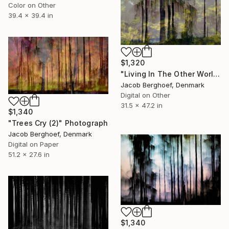
Color on Other
39.4 x 39.4 in
$1,320
"Living In The Other World" Photograph
Jacob Berghoef, Denmark
Digital on Other
31.5 x 47.2 in
$1,340
"Trees Cry (2)" Photograph
Jacob Berghoef, Denmark
Digital on Paper
51.2 x 27.6 in
$1,340