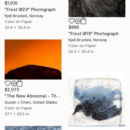
$1,010
"Frost I#20" Photograph
Kjell Brustad, Norway
Color on Paper
$990
32.4 x 39.4 in
"Frost I#19" Photograph
Kjell Brustad, Norway
Color on Paper
26.3 x 39.4 in
$2,073
"The New Abnormal - The Hill" Photograph
Susan J Chen, United States
Color on Paper
37.7 x 26.5 in