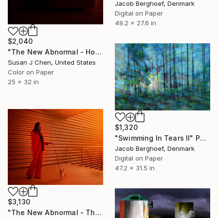
Jacob Berghoef, Denmark
Digital on Paper
49.2 x 27.6 in
$2,040
"The New Abnormal - Home" Photograph
Susan J Chen, United States
Color on Paper
25 x 32 in
$1,320
"Swimming In Tears II" Photograph
Jacob Berghoef, Denmark
Digital on Paper
47.2 x 31.5 in
$3,130
"The New Abnormal - The Fashionista" Photograph