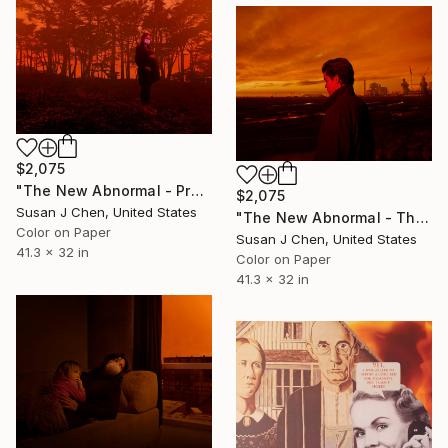
$2,075
"The New Abnormal - Pregnant" Photograph
$2,075
Susan J Chen, United States
"The New Abnormal - The Refinery" Photograph
Color on Paper
Susan J Chen, United States
41.3 x 32 in
Color on Paper
41.3 x 32 in