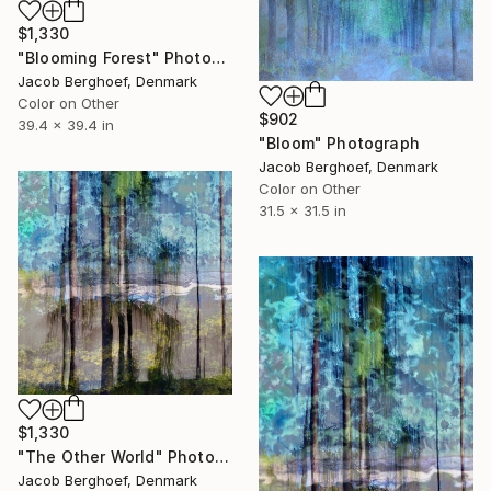
$1,330
"Blooming Forest" Photograph
Jacob Berghoef, Denmark
Color on Other
$902
39.4 x 39.4 in
"Bloom" Photograph
Jacob Berghoef, Denmark
Color on Other
31.5 x 31.5 in
$1,330
"The Other World" Photograph
Jacob Berghoef, Denmark