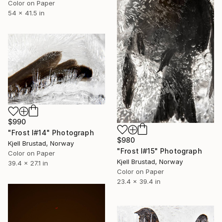
Color on Paper
54 x 41.5 in
$990
"Frost I#14" Photograph
$980
Kjell Brustad, Norway
"Frost I#15" Photograph
Color on Paper
Kjell Brustad, Norway
39.4 x 27.1 in
Color on Paper
23.4 x 39.4 in