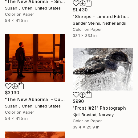
"The New Abnormal - Smoke Day" Photograph
Susan J Chen, United States
$1,430
Color on Paper
"Sheeps - Limited Edition of 1" Photograph
54 x 41.5 in
Sander Steins, Netherlands
Color on Paper
33.1 x 33.1 in
$3,130
"The New Abnormal - Outlook" Photograph
$990
Susan J Chen, United States
"Frost I#21" Photograph
Color on Paper
Kjell Brustad, Norway
54 x 41.5 in
Color on Paper
39.4 x 25.9 in