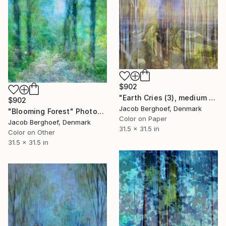
$902
"Earth Cries (3), medium size" Photograph
$902
Jacob Berghoef, Denmark
"Blooming Forest" Photograph
Color on Paper
Jacob Berghoef, Denmark
31.5 x 31.5 in
Color on Other
31.5 x 31.5 in