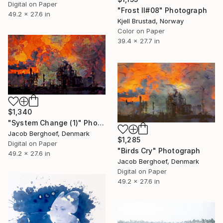
Digital on Paper
"Frost II#08" Photograph
49.2 x 27.6 in
Kjell Brustad, Norway
Color on Paper
39.4 x 27.7 in
$1,340
"System Change (1)" Photograph
Jacob Berghoef, Denmark
$1,285
Digital on Paper
"Birds Cry" Photograph
49.2 x 27.6 in
Jacob Berghoef, Denmark
Digital on Paper
49.2 x 27.6 in