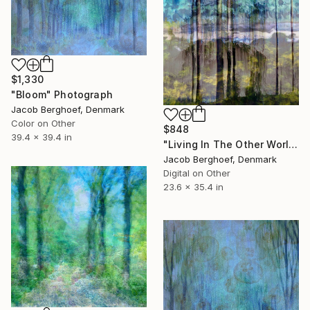
$1,330
"Bloom" Photograph
Jacob Berghoef, Denmark
Color on Other
$848
39.4 x 39.4 in
"Living In The Other World" Photograph
Jacob Berghoef, Denmark
Digital on Other
23.6 x 35.4 in