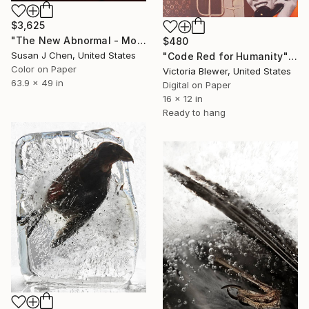
$3,625
"The New Abnormal - Mother and Child" Photograph
$480
Susan J Chen, United States
"Code Red for Humanity" Photograph
Color on Paper
Victoria Blewer, United States
63.9 x 49 in
Digital on Paper
16 x 12 in
Ready to hang