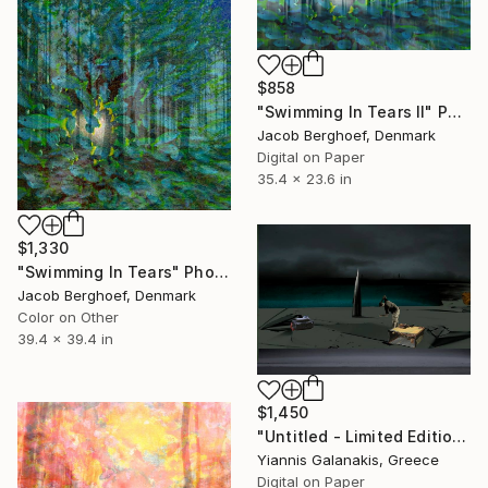
$858
"Swimming In Tears II" Photograph
Jacob Berghoef, Denmark
Digital on Paper
35.4 x 23.6 in
$1,330
"Swimming In Tears" Photograph
Jacob Berghoef, Denmark
Color on Other
39.4 x 39.4 in
$1,450
"Untitled - Limited Edition of 5" Photograph
Yiannis Galanakis, Greece
Digital on Paper