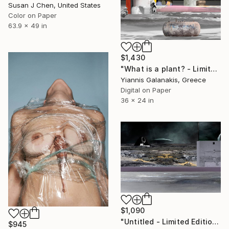
Susan J Chen, United States
Color on Paper
63.9 x 49 in
$1,430
"What is a plant? - Limited Edition of 5" Photograph
Yiannis Galanakis, Greece
Digital on Paper
36 x 24 in
$1,090
"Untitled - Limited Edition of 5" Photograph
$945