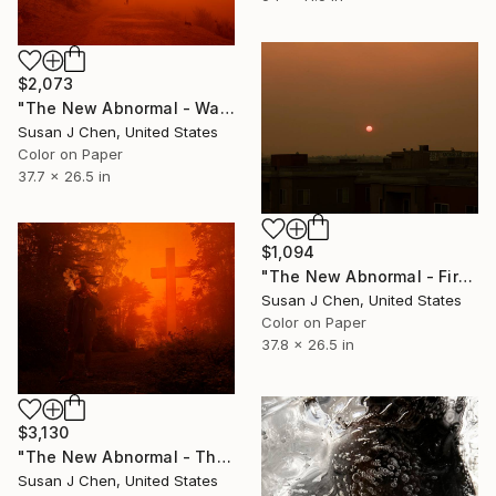
$2,073
"The New Abnormal - Walking the Dog" Photograph
Susan J Chen, United States
Color on Paper
37.7 x 26.5 in
$1,094
"The New Abnormal - Fire Sun" Photograph
Susan J Chen, United States
Color on Paper
37.8 x 26.5 in
$3,130
"The New Abnormal - The Vaporer" Photograph
Susan J Chen, United States