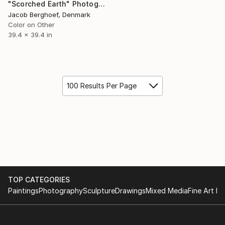
"Scorched Earth" Photograph
Jacob Berghoef, Denmark
Color on Other
39.4 x 39.4 in
100 Results Per Page
TOP CATEGORIES
Paintings
Photography
Sculpture
Drawings
Mixed Media
Fine Art Pr