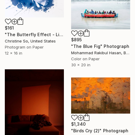
$161
"The Butterfly Effect - Limited Edition of 2" Photograph
$895
Christine So, United States
"The Blue Fig" Photograph
Photogram on Paper
Mohammad Rakibul Hasan, Bangladesh
12 x 16 in
Color on Paper
30 x 20 in
$1,340
"Birds Cry (2)" Photograph