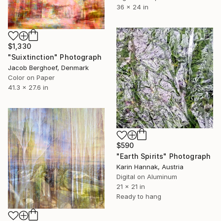
36 x 24 in
$1,330
"Suixtinction" Photograph
Jacob Berghoef, Denmark
Color on Paper
41.3 x 27.6 in
$590
"Earth Spirits" Photograph
Karin Hannak, Austria
Digital on Aluminum
21 x 21 in
Ready to hang