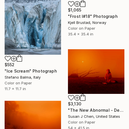
$1,065
"Frost I#18" Photograph
Kjell Brustad, Norway
Color on Paper
35.4 x 35.4 in
$552
"Ice Scream" Photograph
Stefano Balma, Italy
Color on Paper
11.7 x 11.7 in
$3,130
"The New Abnormal - Dead Bird" Photograph
Susan J Chen, United States
Color on Paper
54 x 41.5 in