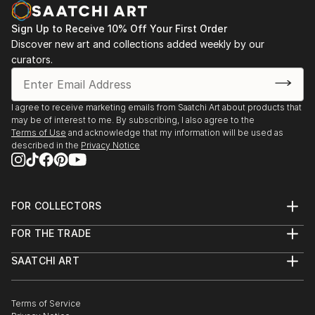
Sign Up to Receive 10% Off Your First Order
Discover new art and collections added weekly by our
curators.
I agree to receive marketing emails from Saatchi Art about products that
may be of interest to me. By subscribing, I also agree to the
Terms of Use
and acknowledge that my information will be used as
described in the
Privacy Notice
FOR COLLECTORS
Art Advisory
FOR THE TRADE
Help Center
About
Returns
SAATCHI ART
Trade Program
Commissions
About
Hospitality
Curated Collections
Saatchi Art Stories
Commercial
How to Buy Art
The Other Art Fair
Terms of Service
Healthcare
Gift Card