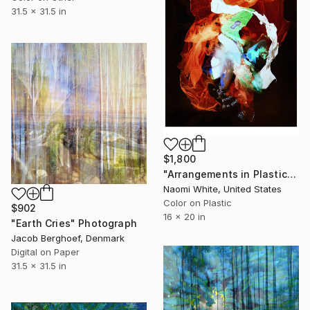
31.5 x 31.5 in
$1,800
"Arrangements in Plastic, Untitled 001" Photograph
Naomi White, United States
Color on Plastic
$902
16 x 20 in
"Earth Cries" Photograph
Jacob Berghoef, Denmark
Digital on Paper
31.5 x 31.5 in