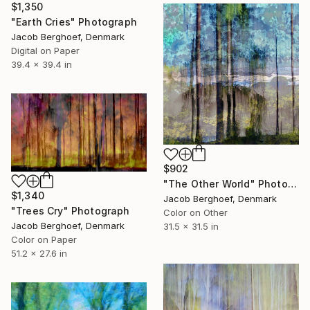
$1,350
"Earth Cries" Photograph
Jacob Berghoef, Denmark
Digital on Paper
39.4 x 39.4 in
$902
"The Other World" Photograph
$1,340
Jacob Berghoef, Denmark
"Trees Cry" Photograph
Color on Other
Jacob Berghoef, Denmark
31.5 x 31.5 in
Color on Paper
51.2 x 27.6 in