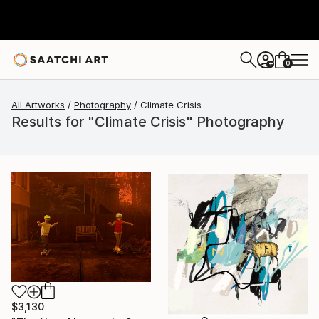
0
+
All Artworks
Photography
Climate Crisis
Results for "Climate Crisis" Photography
$3,130