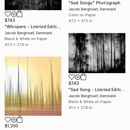
"Sad Songs" Photograph
Jacob Berghoef, Denmark
Color on Paper
$743
47.2 x 31.5 in
"Whispers - Limited Edition of 4" Photograph
Jacob Berghoef, Denmark
Black & White on Paper
41.3 x 27.6 in
$743
"Sad Song - Limited Edition of 4" Photograph
Jacob Berghoef, Denmark
Black & White on Paper
41.3 x 27.6 in
$1,350