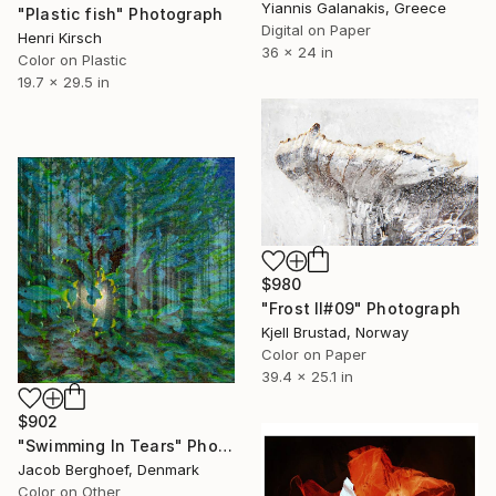
Yiannis Galanakis, Greece
"Plastic fish" Photograph
Digital on Paper
Henri Kirsch
36 x 24 in
Color on Plastic
19.7 x 29.5 in
$980
"Frost II#09" Photograph
Kjell Brustad, Norway
Color on Paper
39.4 x 25.1 in
$902
"Swimming In Tears" Photograph
Jacob Berghoef, Denmark
Color on Other