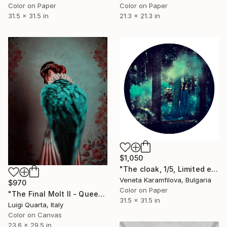
Color on Paper
Color on Paper
31.5 x 31.5 in
21.3 x 21.3 in
$1,050
"The cloak, 1/5, Limited edition" Photograph
Veneta Karamfilova, Bulgaria
$970
Color on Paper
"The Final Molt II - Queen - Limited Edition 2 of 10" Photograph
31.5 x 31.5 in
Luigi Quarta, Italy
Color on Canvas
23.6 x 29.5 in