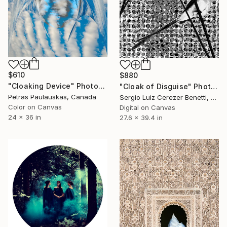
$610
$880
"Cloaking Device" Photograph
"Cloak of Disguise" Photograph
Petras Paulauskas, Canada
Sergio Luiz Cerezer Benetti, Brazil
Color on Canvas
Digital on Canvas
24 x 36 in
27.6 x 39.4 in