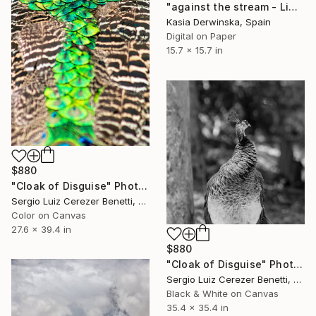
"against the stream - Limited Edition 2 of 15" Photograph
Kasia Derwinska, Spain
Digital on Paper
15.7 x 15.7 in
$880
"Cloak of Disguise" Photograph
Sergio Luiz Cerezer Benetti, Brazil
Color on Canvas
27.6 x 39.4 in
$880
"Cloak of Disguise" Photograph
Sergio Luiz Cerezer Benetti, Brazil
Black & White on Canvas
35.4 x 35.4 in