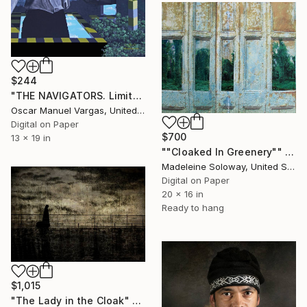
$244
"THE NAVIGATORS. Limited Edition Photography 2/30." Photograph
Oscar Manuel Vargas, United States
Digital on Paper
$700
13 x 19 in
""Cloaked In Greenery"" Photograph
Madeleine Soloway, United States
Digital on Paper
20 x 16 in
Ready to hang
$1,015
"The Lady in the Cloak" Photograph