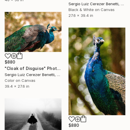
Sergio Luiz Cerezer Benetti, Brazil
Black & White on Canvas
27.6 x 39.4 in
$880
"Cloak of Disguise" Photograph
Sergio Luiz Cerezer Benetti, Brazil
Color on Canvas
39.4 x 27.6 in
$880