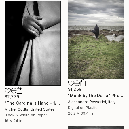
$1,269
"Monk by the Delta" Photograph
$2,779
Alessandro Passerini, Italy
"The Cardinal’s Hand - 1/1 Limited Single Edition 16x24" Photograph
Digital on Plastic
Michel Godts, United States
26.2 x 39.4 in
Black & White on Paper
16 x 24 in