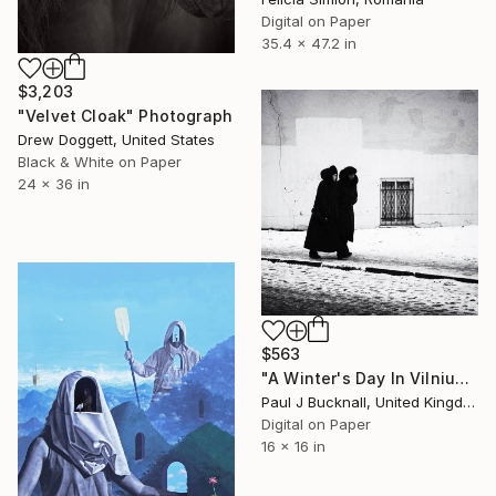
Digital on Paper
35.4 x 47.2 in
$3,203
"Velvet Cloak" Photograph
Drew Doggett, United States
Black & White on Paper
24 x 36 in
$563
"A Winter's Day In Vilnius - Limited Edition 1 of 9" Photograph
Paul J Bucknall, United Kingdom
Digital on Paper
16 x 16 in