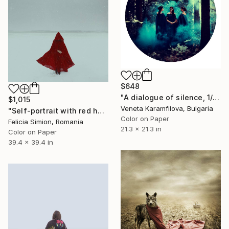
$648
"A dialogue of silence, 1/7, Limited edition" Photograph
$1,015
Veneta Karamfilova, Bulgaria
"Self-portrait with red hood II - Limited Edition of 10" Photograph
Color on Paper
Felicia Simion, Romania
21.3 x 21.3 in
Color on Paper
39.4 x 39.4 in