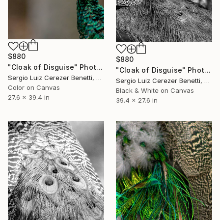
$880
$880
"Cloak of Disguise" Photograph
"Cloak of Disguise" Photograph
Sergio Luiz Cerezer Benetti, Brazil
Sergio Luiz Cerezer Benetti, Brazil
Color on Canvas
Black & White on Canvas
27.6 x 39.4 in
39.4 x 27.6 in