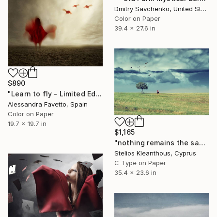
Dmitry Savchenko, United States
Color on Paper
39.4 x 27.6 in
$890
"Learn to fly - Limited Edition 1 of 20" Photograph
Alessandra Favetto, Spain
Color on Paper
19.7 x 19.7 in
$1,165
"nothing remains the same" Photograph
Stelios Kleanthous, Cyprus
C-Type on Paper
35.4 x 23.6 in