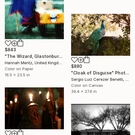
$843
"The Wizard, Glastonbury Music Festival" Photograph
Hannah Mentz, United Kingdom
$880
Color on Paper
"Cloak of Disguise" Photograph
16.5 x 23.5 in
Sergio Luiz Cerezer Benetti, Brazil
Color on Canvas
39.4 x 27.6 in