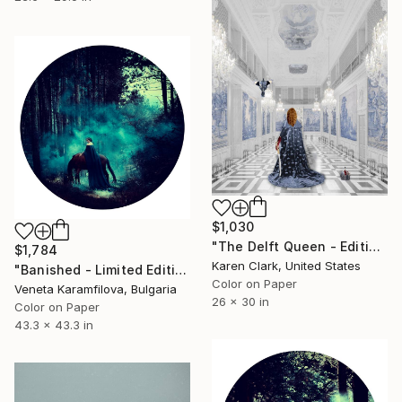
$1,030
"The Delft Queen - Edition of 10" Photograph
$1,784
Karen Clark, United States
"Banished - Limited Edition 1 of 3" Photograph
Color on Paper
Veneta Karamfilova, Bulgaria
26 x 30 in
Color on Paper
43.3 x 43.3 in