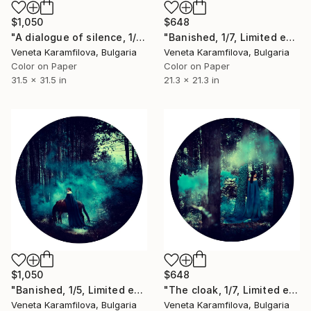
$1,050
$648
"A dialogue of silence, 1/5, Limited edition" Photograph
"Banished, 1/7, Limited edition" Photograph
Veneta Karamfilova, Bulgaria
Veneta Karamfilova, Bulgaria
Color on Paper
Color on Paper
31.5 x 31.5 in
21.3 x 21.3 in
$1,050
$648
"Banished, 1/5, Limited edition" Photograph
"The cloak, 1/7, Limited edition" Photograph
Veneta Karamfilova, Bulgaria
Veneta Karamfilova, Bulgaria