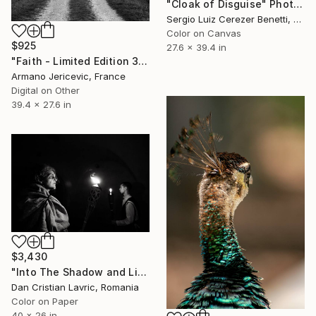
"Cloak of Disguise" Photograph
Sergio Luiz Cerezer Benetti, Brazil
Color on Canvas
$925
27.6 x 39.4 in
"Faith - Limited Edition 3 of 5" Photograph
Armano Jericevic, France
Digital on Other
39.4 x 27.6 in
$3,430
"Into The Shadow and Light" Photograph
Dan Cristian Lavric, Romania
Color on Paper
40 x 26 in