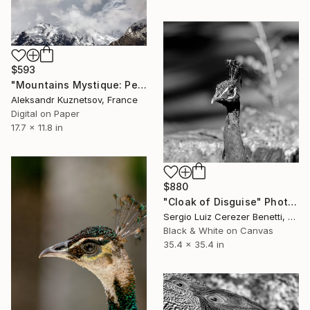
$593
"Mountains Mystique: Peaks Under the Sky" Photograph
Aleksandr Kuznetsov, France
Digital on Paper
17.7 x 11.8 in
$880
"Cloak of Disguise" Photograph
Sergio Luiz Cerezer Benetti, Brazil
Black & White on Canvas
35.4 x 35.4 in