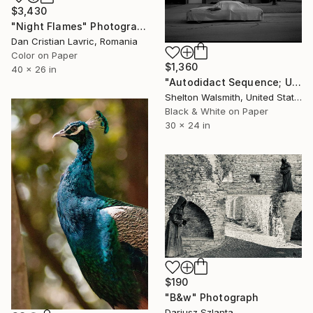
$3,430
"Night Flames" Photograph
Dan Cristian Lavric, Romania
Color on Paper
$1,360
40 x 26 in
"Autodidact Sequence; Undercover - Limited Edition 1 of 1" Photograph
Shelton Walsmith, United States
Black & White on Paper
30 x 24 in
$190
"B&w" Photograph
Dariusz Szlanta