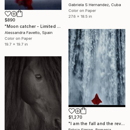
Gabriela S Hernandez, Cuba
Color on Paper
27.6 x 18.5 in
$890
"Moon catcher - Limited Edition of 20" Photograph
Alessandra Favetto, Spain
Color on Paper
19.7 x 19.7 in
$1,270
"I am the fall and the revival" Photograph
Felicia Simion, Romania