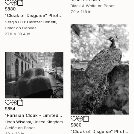
Black & White on Paper
$880
7.9 x 11.8 in
"Cloak of Disguise" Photograph
Sergio Luiz Cerezer Benetti, Brazil
Color on Canvas
27.6 x 39.4 in
$854
"Parisian Cloak - Limited Edition of 25" Photograph
Linda Wisdom, United Kingdom
$880
Giclée on Paper
"Cloak of Disguise" Photograph
40 x 30 in