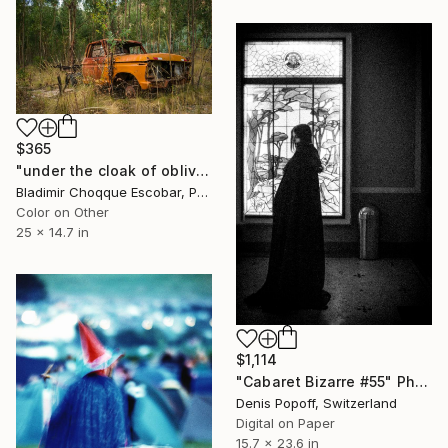
$365
"under the cloak of oblivion memories rise in the form of a truck" Photograph
Bladimir Choqque Escobar, Peru
Color on Other
25 x 14.7 in
$1,114
"Cabaret Bizarre #55" Photograph
Denis Popoff, Switzerland
Digital on Paper
15.7 x 23.6 in