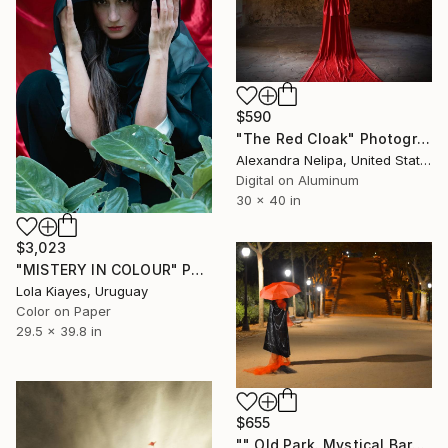
$590
"The Red Cloak" Photograph
Alexandra Nelipa, United States
Digital on Aluminum
30 x 40 in
$3,023
"MISTERY IN COLOUR" Photograph
Lola Kiayes, Uruguay
Color on Paper
29.5 x 39.8 in
$655
"" Old Park. Mystical Barcelona " - Limited Edition of 25" Photograph