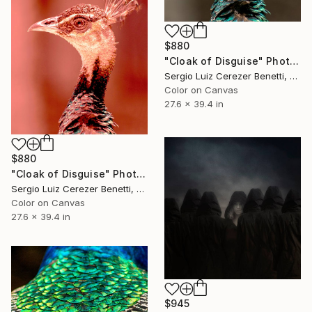
$880
"Cloak of Disguise" Photograph
Sergio Luiz Cerezer Benetti, Brazil
Color on Canvas
27.6 x 39.4 in
$880
"Cloak of Disguise" Photograph
Sergio Luiz Cerezer Benetti, Brazil
Color on Canvas
27.6 x 39.4 in
$945