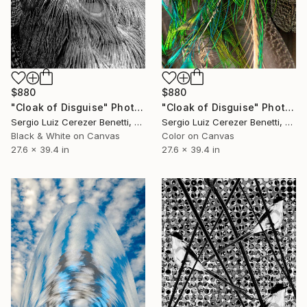
$880
$880
"Cloak of Disguise" Photograph
"Cloak of Disguise" Photograph
Sergio Luiz Cerezer Benetti, Brazil
Sergio Luiz Cerezer Benetti, Brazil
Black & White on Canvas
Color on Canvas
27.6 x 39.4 in
27.6 x 39.4 in