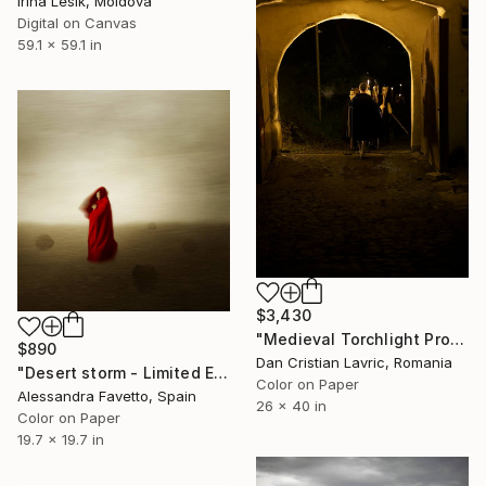
Irina Lesik, Moldova
Digital on Canvas
59.1 x 59.1 in
$3,430
"Medieval Torchlight Procession" Photograph
$890
Dan Cristian Lavric, Romania
"Desert storm - Limited Edition of 20" Photograph
Color on Paper
Alessandra Favetto, Spain
26 x 40 in
Color on Paper
19.7 x 19.7 in