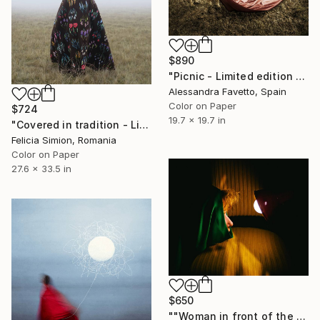
$890
"Picnic - Limited edition 4/20" Photograph
Alessandra Favetto, Spain
Color on Paper
$724
19.7 x 19.7 in
"Covered in tradition - Limited Edition of 10" Photograph
Felicia Simion, Romania
Color on Paper
27.6 x 33.5 in
$650
""Woman in front of the light. La Habana,Cuba"" Photograph