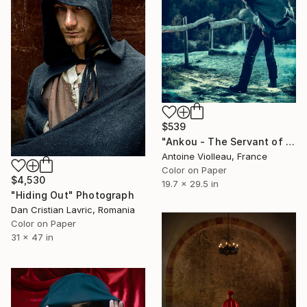
$539
"Ankou - The Servant of Death - Limited Edition of 10" Photograph
Antoine Violleau, France
Color on Paper
$4,530
19.7 x 29.5 in
"Hiding Out" Photograph
Dan Cristian Lavric, Romania
Color on Paper
31 x 47 in