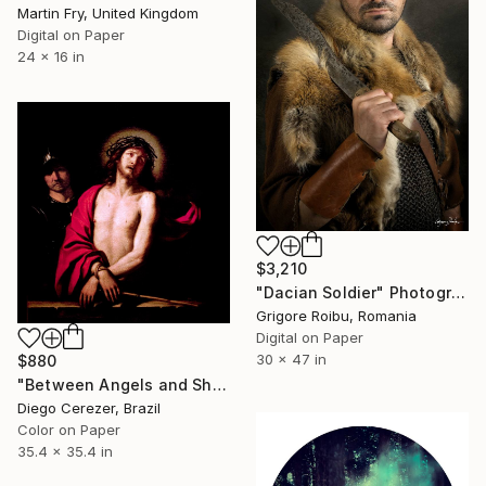
Martin Fry, United Kingdom
Digital on Paper
24 x 16 in
$3,210
"Dacian Soldier" Photograph
Grigore Roibu, Romania
Digital on Paper
30 x 47 in
$880
"Between Angels and Shadows" Photograph
Diego Cerezer, Brazil
Color on Paper
35.4 x 35.4 in