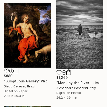
$880
$1,269
"Sumptuous Gallery" Photograph
"Monk by the River - Limited Edition of 7" Photograph
Diego Cerezer, Brazil
Alessandro Passerini, Italy
Digital on Paper
Digital on Plastic
29.5 x 39.4 in
26.2 x 39.4 in