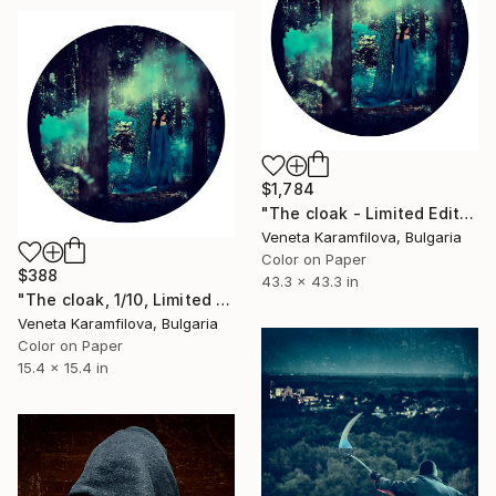
$1,784
"The cloak - Limited Edition 1 of 3" Photograph
Veneta Karamfilova, Bulgaria
Color on Paper
$388
43.3 x 43.3 in
"The cloak, 1/10, Limited edition" Photograph
Veneta Karamfilova, Bulgaria
Color on Paper
15.4 x 15.4 in