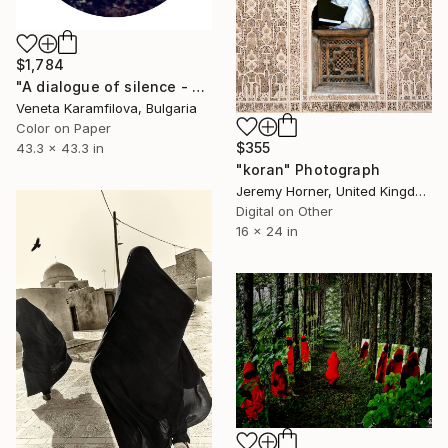
$1,784
"A dialogue of silence - Limited Edition 1 of 3" Photograph
Veneta Karamfilova, Bulgaria
Color on Paper
$355
43.3 x 43.3 in
"koran" Photograph
Jeremy Horner, United Kingdom
Digital on Other
16 x 24 in