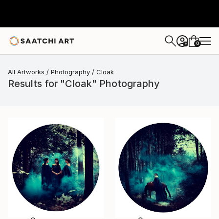
0
+
All Artworks
Photography
Cloak
Results for "Cloak" Photography