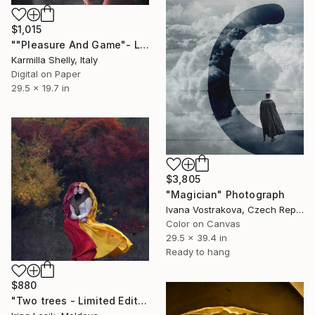
$1,015
""Pleasure And Game"- Limited Edition 1 of 5" Photograph
Karmilla Shelly, Italy
Digital on Paper
29.5 x 19.7 in
$3,805
"Magician" Photograph
Ivana Vostrakova, Czech Republic
Color on Canvas
29.5 x 39.4 in
Ready to hang
$880
"Two trees - Limited Edition of 15" Photograph