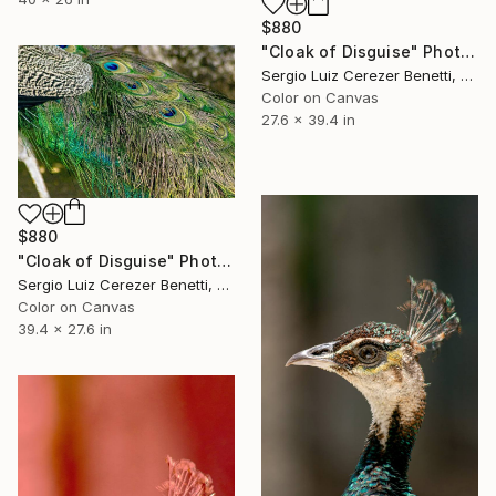
$880
"Cloak of Disguise" Photograph
Sergio Luiz Cerezer Benetti, Brazil
Color on Canvas
27.6 x 39.4 in
$880
"Cloak of Disguise" Photograph
Sergio Luiz Cerezer Benetti, Brazil
Color on Canvas
39.4 x 27.6 in