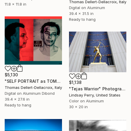
Thomas Dellert-Dellacroix, Italy
11.8 x 11.8 in
Digital on Aluminum
39.4 x 31.5 in
Ready to hang
$5,130
"SELF PORTRAIT as TOMMY DOLLAR Mugshot Criminal Record" Photograph
$1,138
Thomas Dellert-Dellacroix, Italy
"Tejas Warrior" Photograph
Digital on Aluminum Dibond
Lindsay Perry, United States
39.4 x 27.6 in
Color on Aluminum
Ready to hang
30 x 20 in