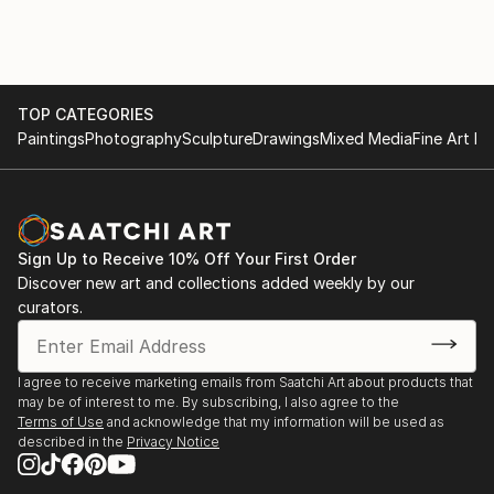
TOP CATEGORIES
Paintings
Photography
Sculpture
Drawings
Mixed Media
Fine Art Pr
Sign Up to Receive 10% Off Your First Order
Discover new art and collections added weekly by our
curators.
I agree to receive marketing emails from Saatchi Art about products that
may be of interest to me. By subscribing, I also agree to the
Terms of Use
and acknowledge that my information will be used as
described in the
Privacy Notice