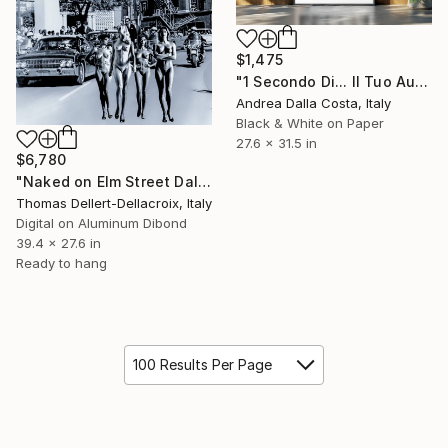
$1,475
"1 Secondo Di... Il Tuo Autoritratto 70x80cm" Photograph
Andrea Dalla Costa, Italy
Black & White on Paper
27.6 x 31.5 in
$6,780
"Naked on Elm Street Dallas 63 - Only one print world wide" Photograph
Thomas Dellert-Dellacroix, Italy
Digital on Aluminum Dibond
39.4 x 27.6 in
Ready to hang
100 Results Per Page