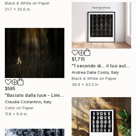
Black & White on Paper
21.7 x 25.6 in
$1,715
"1 secondo di... il tuo autoritratto 100x110cm" Photograph
Andrea Dalla Costa, Italy
Black & White on Paper
39.4 x 43.3 in
$585
"Baciato dalla luce - Limited edition 3 di 25" Photograph
Claudia Costantino, Italy
Color on Paper
11.8 x 9.4 in