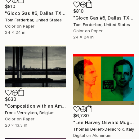
$810
$810
"Gloco Gas #6, Dallas TX 1980 - Limited Edition #4 of 99" Photograph
"Gloco Gas #5, Dallas TX 1980 - Limited Edition #5 of 99" Photograph
Tom Ferderbar, United States
Tom Ferderbar, United States
Color on Paper
Color on Paper
24 x 24 in
24 x 24 in
$630
"Composition with an American flag" Photograph
Frank Verreyken, Belgium
$6,780
Color on Paper
"Lee Harvey Oswald Mug Shot 1963 - Limited Edition of 3" Photograph
20 x 13.3 in
Thomas Dellert-Dellacroix, Italy
Digital on Aluminum