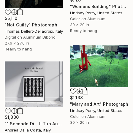
"Womens Building" Photograph
Lindsay Perry, United States
$5,110
Color on Aluminum
30 x 20 in
"Not Guilty" Photograph
Ready to hang
Thomas Dellert-Dellacroix, Italy
Digital on Aluminum Dibond
27.6 x 27.6 in
Ready to hang
$1,138
"Mary and Art" Photograph
Lindsay Perry, United States
Color on Aluminum
$1,300
30 x 20 in
"1 Secondo Di... Il Tuo Autoritratto 55x65 cm" Photograph
Andrea Dalla Costa, Italy