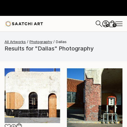
0
+
All Artworks
Photography
Dallas
Results for "Dallas" Photography