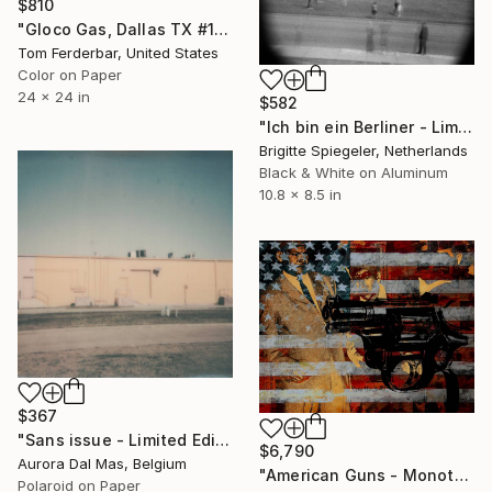
$810
"Gloco Gas, Dallas TX #1 1980 - Limited Edition #3 of 99" Photograph
Tom Ferderbar, United States
Color on Paper
24 x 24 in
$582
"Ich bin ein Berliner - Limited Edition of 1" Photograph
Brigitte Spiegeler, Netherlands
Black & White on Aluminum
10.8 x 8.5 in
$367
"Sans issue - Limited Edition 1 of 10" Photograph
$6,790
Aurora Dal Mas, Belgium
"American Guns - Monotype: only one in the world" Photograph
Polaroid on Paper