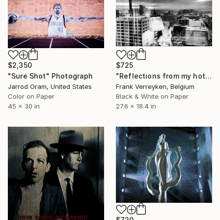
$725
$2,350
"Reflections from my hotel room in Dallas" Photograph
"Sure Shot" Photograph
Frank Verreyken, Belgium
Jarrod Oram, United States
Black & White on Paper
Color on Paper
27.6 x 18.4 in
45 x 30 in
$720