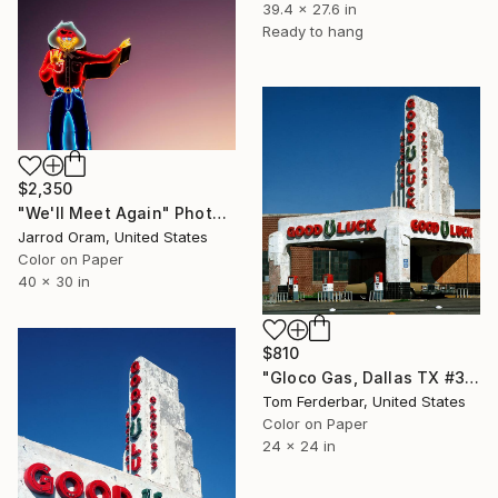
39.4 x 27.6 in
Ready to hang
$2,350
"We'll Meet Again" Photograph
Jarrod Oram, United States
Color on Paper
40 x 30 in
$810
"Gloco Gas, Dallas TX #3 - Limited Edition #3 of 99" Photograph
Tom Ferderbar, United States
Color on Paper
24 x 24 in