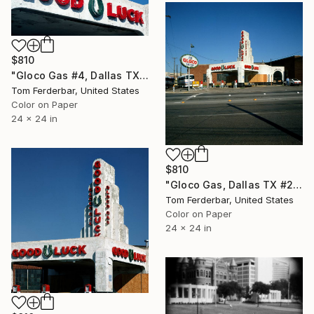
$810
"Gloco Gas #4, Dallas TX 1980 - Limited Edition #3 of 99" Photograph
Tom Ferderbar, United States
Color on Paper
24 x 24 in
$810
"Gloco Gas, Dallas TX #2 1980 - Limited Edition #3 of 99" Photograph
Tom Ferderbar, United States
Color on Paper
24 x 24 in