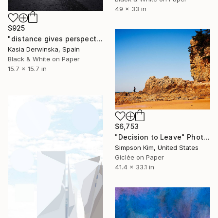
49 x 33 in
$925
"distance gives perspective - Limited Edition 1 of 20" Photograph
Kasia Derwinska, Spain
Black & White on Paper
15.7 x 15.7 in
$6,753
"Decision to Leave" Photograph
Simpson Kim, United States
Giclée on Paper
41.4 x 33.1 in