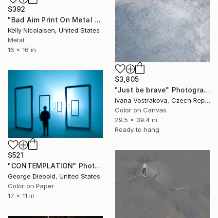
$392
"Bad Aim Print On Metal - Limited Edition of 50" Photograph
Kelly Nicolaisen, United States
Metal
16 x 16 in
$3,805
"Just be brave" Photograph
Ivana Vostrakova, Czech Republic
Color on Canvas
29.5 x 39.4 in
Ready to hang
$521
"CONTEMPLATION" Photograph
George Diebold, United States
Color on Paper
17 x 11 in