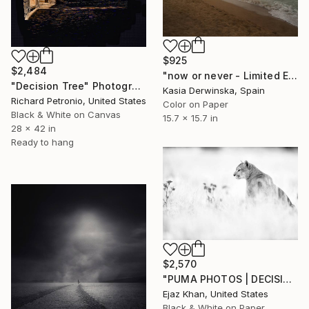
$925
$2,484
"now or never - Limited Edition of 20" Photograph
"Decision Tree" Photograph
Kasia Derwinska, Spain
Richard Petronio, United States
Color on Paper
Black & White on Canvas
15.7 x 15.7 in
28 x 42 in
Ready to hang
$2,570
"PUMA PHOTOS | DECISIONS - Limited Edition of 30" Photograph
Ejaz Khan, United States
Black & White on Paper