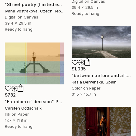
Digital on Canvas
"Street poetry (limited edition of 5)" Photograph
39.4 x 29.5 in
Ivana Vostrakova, Czech Republic
Ready to hang
Digital on Canvas
39.4 x 29.5 in
Ready to hang
$1,035
"between before and after - Limited Edition of 10" Photograph
Kasia Derwinska, Spain
Color on Paper
31.5 x 15.7 in
$782
"Freedom of decision" Photograph
Carsten Gottschalk
Ink on Paper
17.7 x 11.8 in
Ready to hang