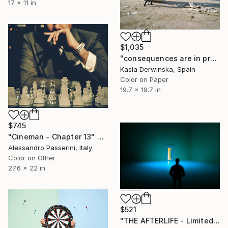
17 x 11 in
$1,035
"consequences are in proportion to actions - Limited Edition of 20" Photograph
Kasia Derwinska, Spain
Color on Paper
19.7 x 19.7 in
$745
"Cineman - Chapter 13" Photograph
Alessandro Passerini, Italy
Color on Other
27.6 x 22 in
$521
"THE AFTERLIFE - Limited Edition of 100" Photograph