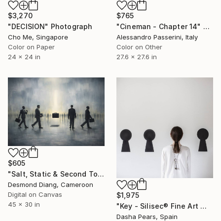
$3,270
$765
"DECISION" Photograph
"Cineman - Chapter 14" Photograph
Cho Me, Singapore
Alessandro Passerini, Italy
Color on Paper
Color on Other
24 x 24 in
27.6 x 27.6 in
$605
"Salt, Static & Second Tongues - Piece 2" Photograph
Desmond Diang, Cameroon
Digital on Canvas
$1,975
45 x 30 in
"Key - Silisec® Fine Art Mounted Artwork" Photograph
Dasha Pears, Spain