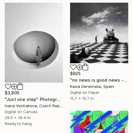
$925
"no news is good news - Limited Edition 1 of 20" Photograph
Kasia Derwinska, Spain
Digital on Paper
$3,805
15.7 x 15.7 in
"Just one step" Photograph
Ivana Vostrakova, Czech Republic
Digital on Canvas
29.5 x 39.4 in
Ready to hang