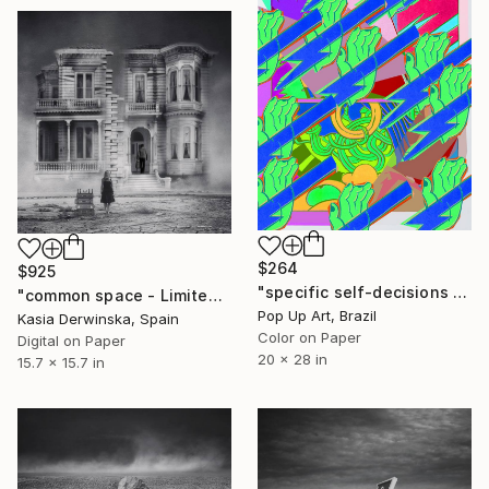
$264
$925
"specific self-decisions - Limited Edition of 1" Photograph
"common space - Limited Edition 1 of 20" Photograph
Pop Up Art, Brazil
Kasia Derwinska, Spain
Color on Paper
Digital on Paper
20 x 28 in
15.7 x 15.7 in