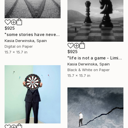
$925
"some stories have never a happy end - Limited Edition 1 of 10" Photograph
Kasia Derwinska, Spain
Digital on Paper
$925
15.7 x 15.7 in
"life is not a game - Limited Edition 1 of 20" Photograph
Kasia Derwinska, Spain
Black & White on Paper
15.7 x 15.7 in