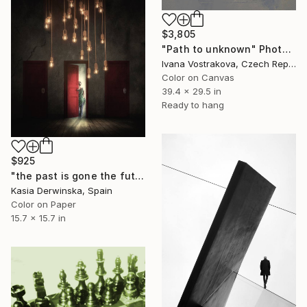
$3,805
"Path to unknown" Photograph
Ivana Vostrakova, Czech Republic
Color on Canvas
39.4 x 29.5 in
Ready to hang
$925
"the past is gone the future did not come yet - Limited Edition 1 of 20" Photograph
Kasia Derwinska, Spain
Color on Paper
15.7 x 15.7 in