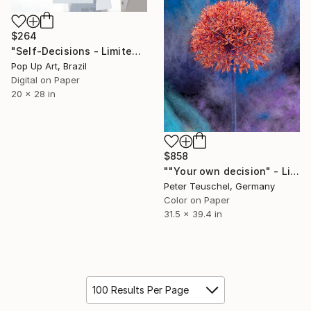
$264
"Self-Decisions - Limited Edition of 1" Photograph
Pop Up Art, Brazil
Digital on Paper
20 x 28 in
$858
""Your own decision" - Limited Edition 1 of 20" Photograph
Peter Teuschel, Germany
Color on Paper
31.5 x 39.4 in
100 Results Per Page