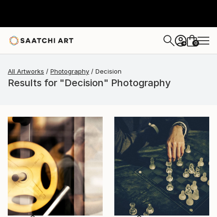
0
+
All Artworks
Photography
Decision
Results for "Decision" Photography