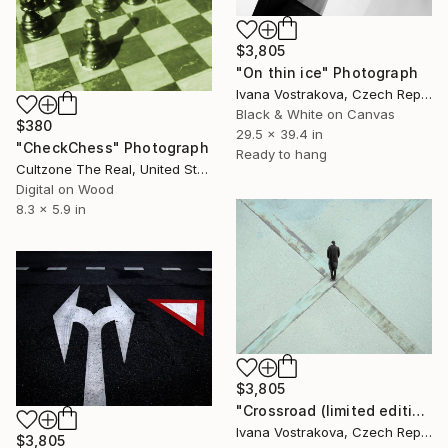
$3,805
"On thin ice" Photograph
Ivana Vostrakova, Czech Republic
Black & White on Canvas
$380
29.5 x 39.4 in
"CheckChess" Photograph
Ready to hang
Cultzone The Real, United States
Digital on Wood
8.3 x 5.9 in
$3,805
"Crossroad (limited edition of 5)" Photograph
Ivana Vostrakova, Czech Republic
$3,805