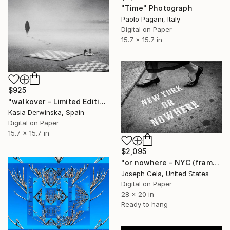
"Time" Photograph
Paolo Pagani, Italy
Digital on Paper
15.7 x 15.7 in
$925
"walkover - Limited Edition 1 of 20" Photograph
Kasia Derwinska, Spain
Digital on Paper
15.7 x 15.7 in
$2,095
"or nowhere - NYC (framed)" Photograph
Joseph Cela, United States
Digital on Paper
28 x 20 in
Ready to hang