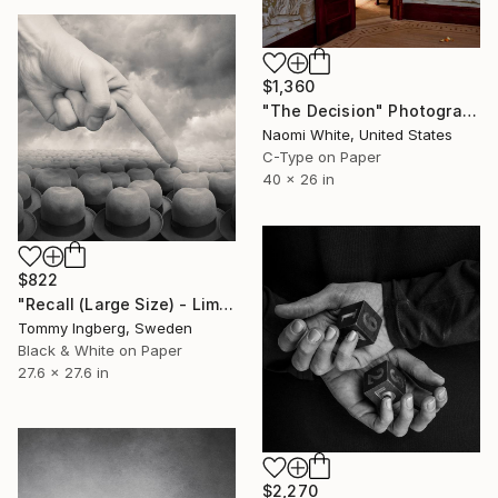
$1,360
"The Decision" Photograph
Naomi White, United States
C-Type on Paper
40 x 26 in
$822
"Recall (Large Size) - Limited Edition 7 of 10" Photograph
Tommy Ingberg, Sweden
Black & White on Paper
27.6 x 27.6 in
$2,270