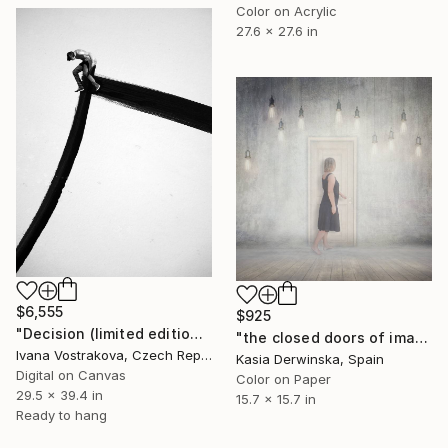
Color on Acrylic
27.6 x 27.6 in
$6,555
$925
"Decision (limited edition of 5)" Photograph
"the closed doors of imagination - Limited Edition of 15" Photograph
Ivana Vostrakova, Czech Republic
Kasia Derwinska, Spain
Digital on Canvas
Color on Paper
29.5 x 39.4 in
15.7 x 15.7 in
Ready to hang