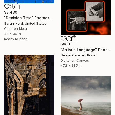
$3,430
"Decision Tree" Photograph
Sarah Ikerd, United States
Color on Metal
48 x 36 in
Ready to hang
$880
"Artistic Language" Photograph
Sergio Cerezer, Brazil
Digital on Canvas
47.2 x 31.5 in