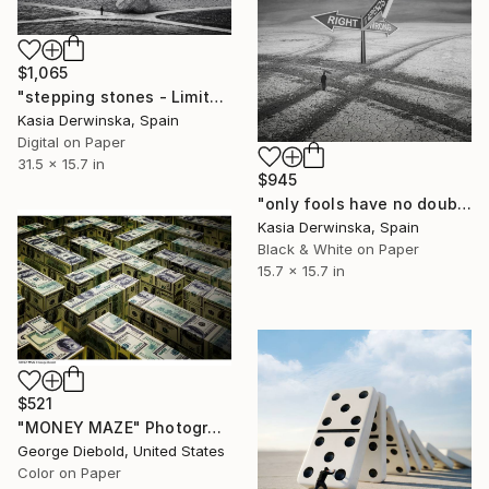
$1,065
"stepping stones - Limited Edition 1 of 10" Photograph
Kasia Derwinska, Spain
Digital on Paper
31.5 x 15.7 in
$945
"only fools have no doubts - Limited Edition 1 of 20" Photograph
Kasia Derwinska, Spain
Black & White on Paper
15.7 x 15.7 in
$521
"MONEY MAZE" Photograph
George Diebold, United States
Color on Paper