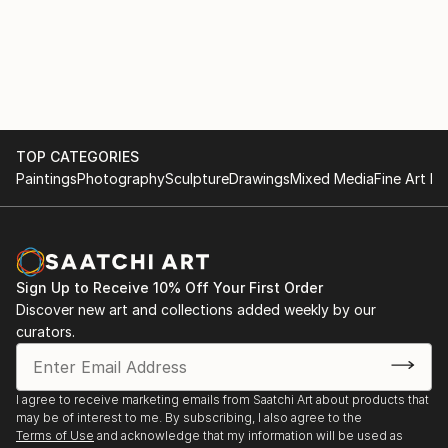
TOP CATEGORIES
Paintings
Photography
Sculpture
Drawings
Mixed Media
Fine Art Pr
Sign Up to Receive 10% Off Your First Order
Discover new art and collections added weekly by our
curators.
I agree to receive marketing emails from Saatchi Art about products that
may be of interest to me. By subscribing, I also agree to the
Terms of Use
and acknowledge that my information will be used as