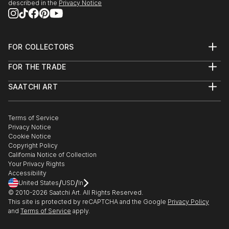
described in the
Privacy Notice
FOR COLLECTORS
Art Advisory
FOR THE TRADE
Help Center
About
Returns
SAATCHI ART
Trade Program
Commissions
About
Hospitality
Curated Collections
Saatchi Art Stories
Commercial
How to Buy Art
The Other Art Fair
Terms of Service
Healthcare
Gift Card
Privacy Notice
Sell on Saatchi Art
Multi Family & Residential
Cookie Notice
Affiliate Program
Contact Art Consultant
Copyright Policy
Careers
California Notice of Collection
Contact Support
Your Privacy Rights
Accessibility
/
/
United States
USD
In
© 2010-
2026
Saatchi Art. All Rights Reserved.
This site is protected by reCAPTCHA and the Google
Privacy Policy
and
Terms of Service
apply.