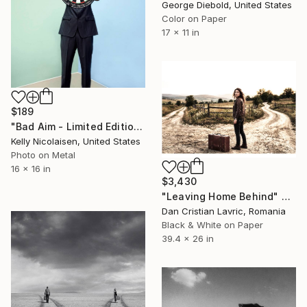
George Diebold, United States
Color on Paper
17 x 11 in
$189
"Bad Aim - Limited Edition of 100" Photograph
Kelly Nicolaisen, United States
Photo on Metal
16 x 16 in
$3,430
"Leaving Home Behind" Photograph
Dan Cristian Lavric, Romania
Black & White on Paper
39.4 x 26 in