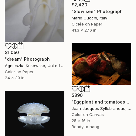
$2,420
"Slow see" Photograph
Mario Cucchi, Italy
Giclée on Paper
41.3 x 27.6 in
$1,050
"dream" Photograph
Agnieszka Kukawska, United States
Color on Paper
24 x 30 in
$890
"Eggplant and tomatoes" Photograph
Jean-Jacques Syllebranque, France
Color on Canvas
25 x 16 in
Ready to hang