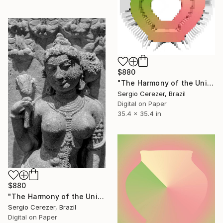
$880
"The Harmony of the Universe" Photograph
Sergio Cerezer, Brazil
Digital on Paper
35.4 x 35.4 in
$880
"The Harmony of the Universe" Photograph
Sergio Cerezer, Brazil
Digital on Paper