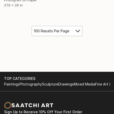
27.6 x 26 in
100 Results Per Page
TOP CATEGORIES
Paintings
Photography
Sculpture
Drawings
Mixed Media
Fine Art Pr
Sign Up to Receive 10% Off Your First Order