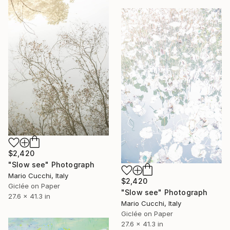
$2,420
"Slow see" Photograph
Mario Cucchi, Italy
$2,420
Giclée on Paper
"Slow see" Photograph
27.6 x 41.3 in
Mario Cucchi, Italy
Giclée on Paper
27.6 x 41.3 in