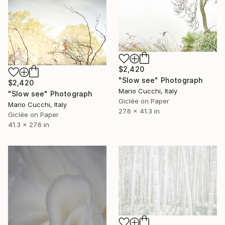
$2,420
"Slow see" Photograph
$2,420
Mario Cucchi, Italy
"Slow see" Photograph
Giclée on Paper
Mario Cucchi, Italy
27.6 x 41.3 in
Giclée on Paper
41.3 x 27.6 in