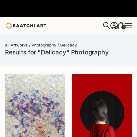
0
+
All Artworks
Photography
Delicacy
Results for "Delicacy" Photography