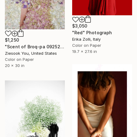
$3,050
"Red" Photograph
Erika Zolli, Italy
$1,250
Color on Paper
"Scent of Broq-pa 09252020 - Limited Edition of 15" Photograph
19.7 x 27.6 in
Ziesook You, United States
Color on Paper
20 x 30 in