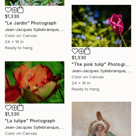
$1,330
"Le Jardin" Photograph
Jean-Jacques Syllebranque, France
Color on Canvas
24 x 16 in
Ready to hang
$1,330
"The pink tulip" Photograph
Jean-Jacques Syllebranque, France
Color on Canvas
24 x 16 in
Ready to hang
$1,330
"La tulipe" Photograph
Jean-Jacques Syllebranque, France
Color on Canvas