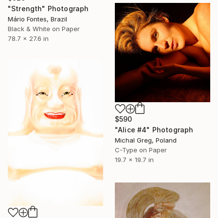
"Strength" Photograph
Mário Fontes, Brazil
Black & White on Paper
78.7 x 27.6 in
$590
"Alice #4" Photograph
Michal Greg, Poland
C-Type on Paper
19.7 x 19.7 in