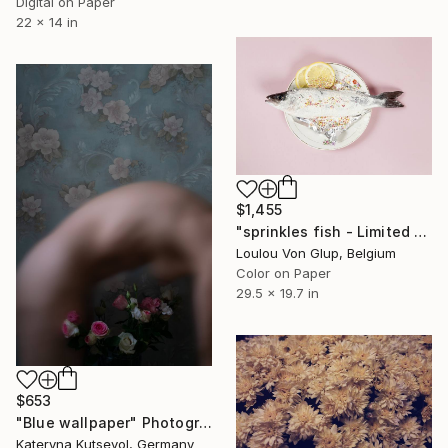
Digital on Paper
22 x 14 in
$1,455
"sprinkles fish - Limited Edition of 25" Photograph
Loulou Von Glup, Belgium
Color on Paper
29.5 x 19.7 in
$653
"Blue wallpaper" Photograph
Kateryna Kutsevol, Germany