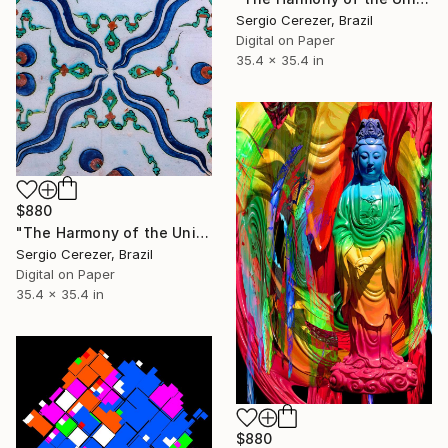
Sergio Cerezer, Brazil
Digital on Paper
35.4 x 35.4 in
$880
"The Harmony of the Universe" Photograph
Sergio Cerezer, Brazil
Digital on Paper
35.4 x 35.4 in
$880