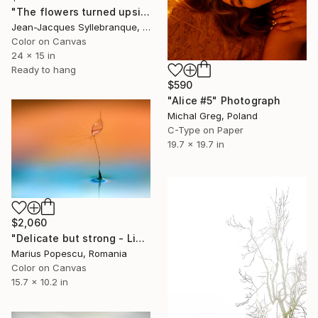
"The flowers turned upside down" Photograph
Jean-Jacques Syllebranque, France
Color on Canvas
24 x 15 in
Ready to hang
$590
"Alice #5" Photograph
Michal Greg, Poland
C-Type on Paper
19.7 x 19.7 in
$2,060
"Delicate but strong - Limited Edition of 1" Photograph
Marius Popescu, Romania
Color on Canvas
15.7 x 10.2 in