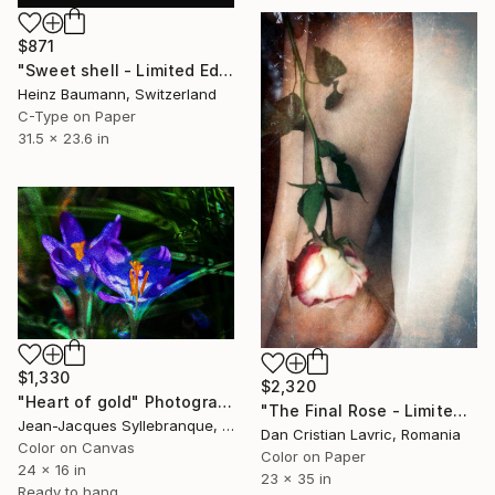
$871
"Sweet shell - Limited Edition 4 of 6" Photograph
Heinz Baumann, Switzerland
C-Type on Paper
31.5 x 23.6 in
$1,330
$2,320
"Heart of gold" Photograph
"The Final Rose - Limited Edition of 5" Photograph
Jean-Jacques Syllebranque, France
Dan Cristian Lavric, Romania
Color on Canvas
Color on Paper
24 x 16 in
23 x 35 in
Ready to hang