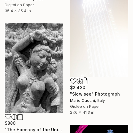
Digital on Paper
35.4 x 35.4 in
$2,420
"Slow see" Photograph
Mario Cucchi, Italy
Giclée on Paper
27.6 x 41.3 in
$880
"The Harmony of the Universe" Photograph