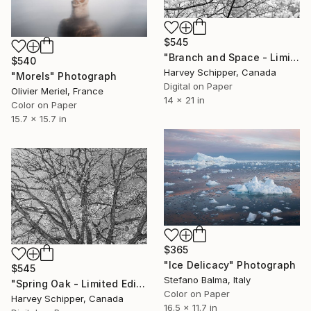
$545
"Branch and Space - Limited Edition of 20" Photograph
$540
Harvey Schipper, Canada
"Morels" Photograph
Digital on Paper
Olivier Meriel, France
14 x 21 in
Color on Paper
15.7 x 15.7 in
$365
"Ice Delicacy" Photograph
$545
Stefano Balma, Italy
"Spring Oak - Limited Edition of 20" Photograph
Color on Paper
Harvey Schipper, Canada
16.5 x 11.7 in