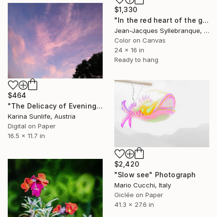
$1,330
"In the red heart of the garden" Photograph
Jean-Jacques Syllebranque, France
Color on Canvas
24 x 16 in
Ready to hang
$464
"The Delicacy of Evening Light Contemplative Cloudscape Photo" Photograph
Karina Sunlife, Austria
Digital on Paper
16.5 x 11.7 in
$2,420
"Slow see" Photograph
Mario Cucchi, Italy
Giclée on Paper
41.3 x 27.6 in