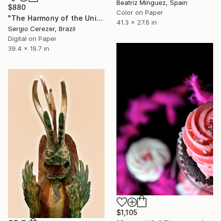
Beatriz Minguez, Spain
$880
Color on Paper
"The Harmony of the Universe" Photograph
41.3 x 27.6 in
Sergio Cerezer, Brazil
Digital on Paper
39.4 x 19.7 in
$1,105