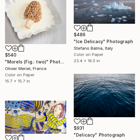
$486
"Ice Delicacy" Photograph
Stefano Balma, Italy
Color on Paper
$540
23.4 x 16.5 in
"Morels (Fig.: two)" Photograph
Olivier Meriel, France
Color on Paper
15.7 x 15.7 in
$931
"Delicacy" Photograph