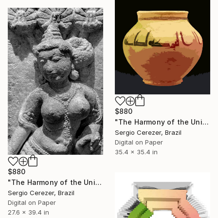
$880
"The Harmony of the Universe" Photograph
Sergio Cerezer, Brazil
Digital on Paper
35.4 x 35.4 in
$880
"The Harmony of the Universe" Photograph
Sergio Cerezer, Brazil
Digital on Paper
27.6 x 39.4 in