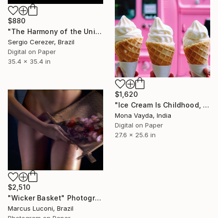
$880
"The Harmony of the Universe" Photograph
Sergio Cerezer, Brazil
Digital on Paper
35.4 x 35.4 in
$1,620
"Ice Cream Is Childhood, Holidays And Happiness Series No. 10" Photograph
Mona Vayda, India
Digital on Paper
27.6 x 25.6 in
$2,510
"Wicker Basket" Photograph
Marcus Luconi, Brazil
Photogram on Paper