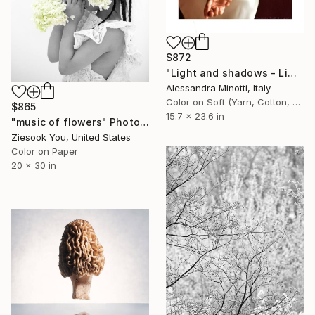
$872
"Light and shadows - Limited Edition 1 of 15" Photograph
Alessandra Minotti, Italy
Color on Soft (Yarn, Cotton, Fabric)
$865
15.7 x 23.6 in
"music of flowers" Photograph
Ziesook You, United States
Color on Paper
20 x 30 in