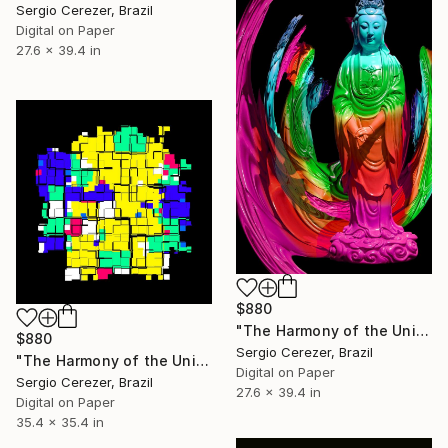
Sergio Cerezer, Brazil
Digital on Paper
27.6 x 39.4 in
$880
"The Harmony of the Universe" Photograph
$880
Sergio Cerezer, Brazil
"The Harmony of the Universe" Photograph
Digital on Paper
Sergio Cerezer, Brazil
27.6 x 39.4 in
Digital on Paper
35.4 x 35.4 in