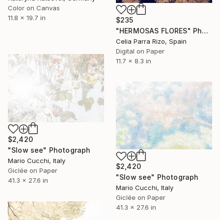
Color on Canvas
11.8 x 19.7 in
$235
"HERMOSAS FLORES" Photograph
Celia Parra Rizo, Spain
Digital on Paper
11.7 x 8.3 in
$2,420
"Slow see" Photograph
Mario Cucchi, Italy
$2,420
Giclée on Paper
"Slow see" Photograph
41.3 x 27.6 in
Mario Cucchi, Italy
Giclée on Paper
41.3 x 27.6 in