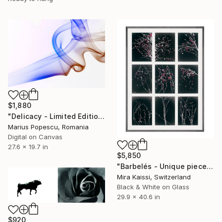
$1,880
"Delicacy - Limited Edition of 10" Photograph
Marius Popescu, Romania
Digital on Canvas
27.6 x 19.7 in
$5,850
"Barbelés - Unique piece - Limited Edition of 1" Photograph
Mira Kaissi, Switzerland
Black & White on Glass
29.9 x 40.6 in
$920