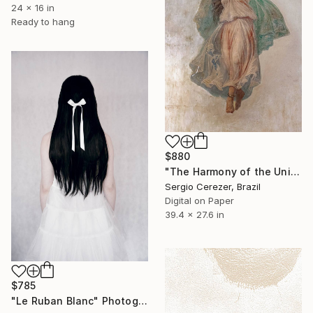
24 x 16 in
Ready to hang
$880
"The Harmony of the Universe" Photograph
Sergio Cerezer, Brazil
Digital on Paper
39.4 x 27.6 in
$785
"Le Ruban Blanc" Photograph