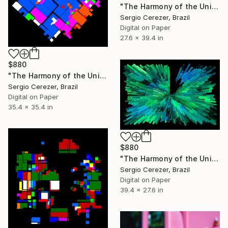
"The Harmony of the Universe" Photograph
Sergio Cerezer, Brazil
Digital on Paper
27.6 x 39.4 in
$880
"The Harmony of the Universe" Photograph
Sergio Cerezer, Brazil
Digital on Paper
35.4 x 35.4 in
$880
"The Harmony of the Universe" Photograph
Sergio Cerezer, Brazil
Digital on Paper
39.4 x 27.6 in