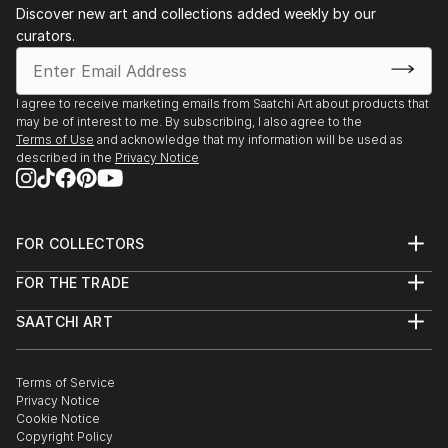
Discover new art and collections added weekly by our
curators.
I agree to receive marketing emails from Saatchi Art about products that
may be of interest to me. By subscribing, I also agree to the
Terms of Use
and acknowledge that my information will be used as
described in the
Privacy Notice
FOR COLLECTORS
Art Advisory
FOR THE TRADE
Help Center
About
Returns
SAATCHI ART
Trade Program
Commissions
About
Hospitality
Curated Collections
Saatchi Art Stories
Commercial
How to Buy Art
The Other Art Fair
Terms of Service
Healthcare
Gift Card
Privacy Notice
Sell on Saatchi Art
Multi Family & Residential
Cookie Notice
Affiliate Program
Contact Art Consultant
Copyright Policy
Careers