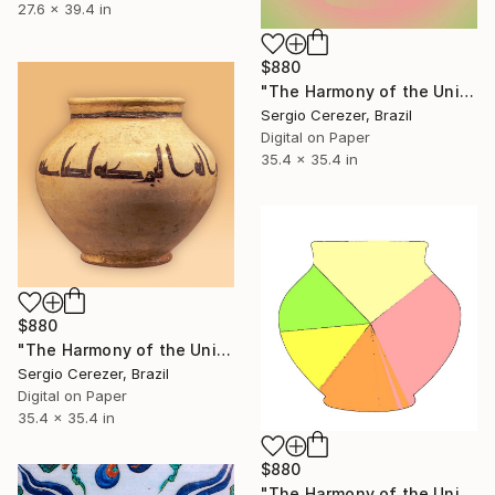
27.6 x 39.4 in
$880
"The Harmony of the Universe" Photograph
Sergio Cerezer, Brazil
Digital on Paper
35.4 x 35.4 in
$880
"The Harmony of the Universe" Photograph
Sergio Cerezer, Brazil
Digital on Paper
35.4 x 35.4 in
$880
"The Harmony of the Universe" Photograph