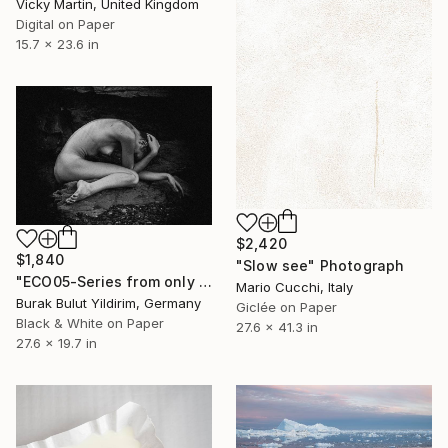
Vicky Martin, United Kingdom
Digital on Paper
15.7 x 23.6 in
$2,420
$1,840
"Slow see" Photograph
"ECO05-Series from only you are close when everything is far away" Photograph
Mario Cucchi, Italy
Burak Bulut Yildirim, Germany
Giclée on Paper
Black & White on Paper
27.6 x 41.3 in
27.6 x 19.7 in