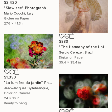
$2,420
"Slow see" Photograph
Mario Cucchi, Italy
Giclée on Paper
27.6 x 41.3 in
$880
"The Harmony of the Universe" Photograph
Sergio Cerezer, Brazil
Digital on Paper
35.4 x 35.4 in
$1,330
"La lumière du jardin" Photograph
Jean-Jacques Syllebranque, France
Color on Canvas
24 x 16 in
Ready to hang