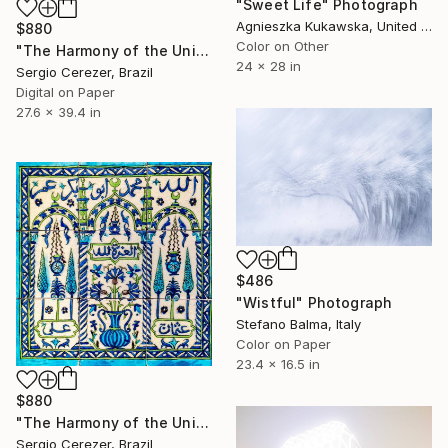
"Sweet Life" Photograph
Agnieszka Kukawska, United States
$880
Color on Other
"The Harmony of the Universe" Photograph
24 x 28 in
Sergio Cerezer, Brazil
Digital on Paper
27.6 x 39.4 in
$486
"Wistful" Photograph
Stefano Balma, Italy
Color on Paper
23.4 x 16.5 in
$880
"The Harmony of the Universe" Photograph
Sergio Cerezer, Brazil