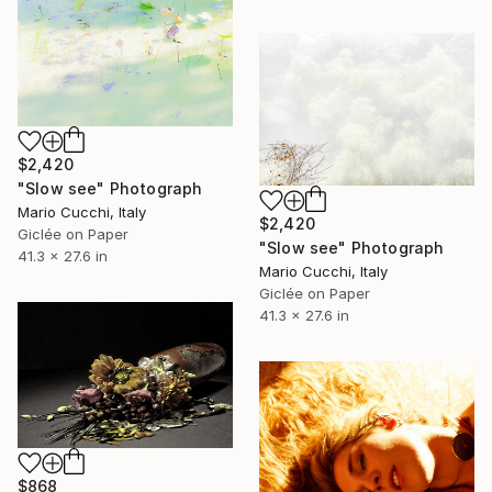
$2,420
"Slow see" Photograph
Mario Cucchi, Italy
$2,420
Giclée on Paper
"Slow see" Photograph
41.3 x 27.6 in
Mario Cucchi, Italy
Giclée on Paper
41.3 x 27.6 in
$868