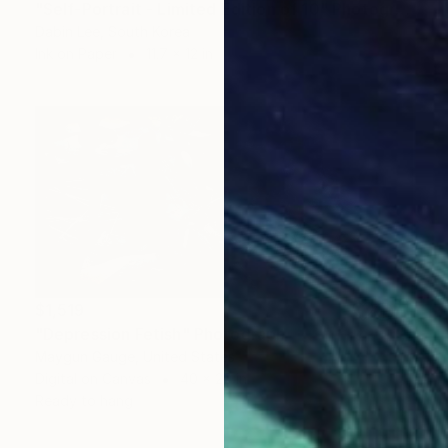
"Self-Portrait - Limited Edition of 10" Photograph
Dabin Lee, South Korea
Ink on Paper
11.7 x 12 in
$1,519
"Depression Fetish" Photograph
Maygun Gauge, United States
Digital on Canvas
40 x 20 in
Ready to hang