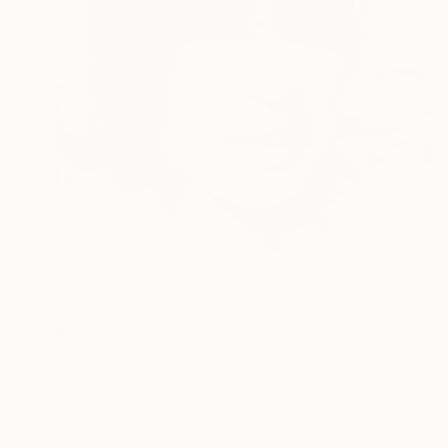
$458
"Transient - the Picker's Wife (American Depression)" Photograph
Stefanie Schneider, United States
Color on Other
7.9 x 7.9 in