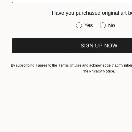
Have you purchased original art b
Have you purchased or
Yes
No
SIGN UP NOW
$2,810
Terms of Use
By subscribing, I agree to the
and acknowledge that my inform
"Barren I 1/3 - Limited Edition of 3" Photograph
Privacy Notice
the
.
Christie Stockstill, United States
Color on Paper
40 x 60 in