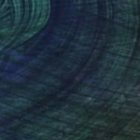
"10.09" Photograph
Dmitry Ersler, Thailand
Color on Paper
22 x 31 in
$370
"Discarded Momories (Suburbia) - Limited Edition of 10" Photograph