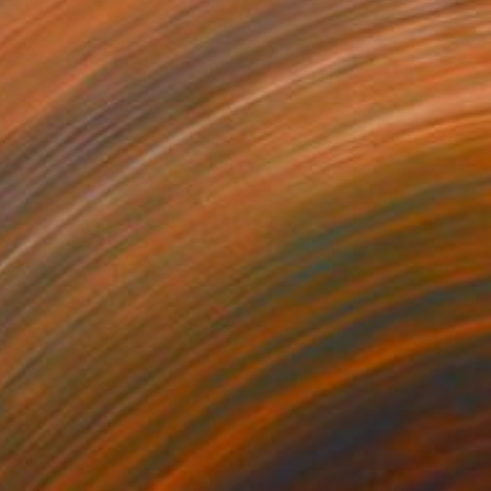
$1,690
"When We Were Warriors II (Stage of Consciousness)" Photograph