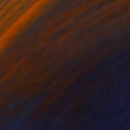
Stefanie Schneider, United States
Color on Other
22 x 22.4 in
$2,290
"Room 304. One." Photograph