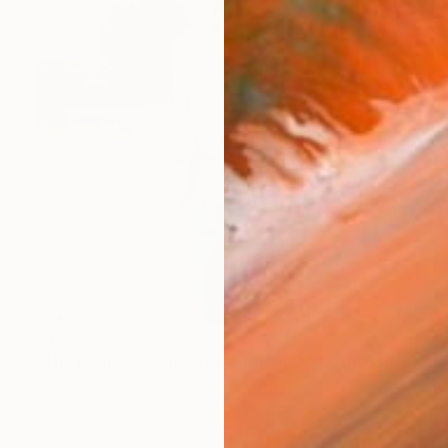
$458
"The Farmer and his Wife (American Depression)" Photograph
Stefanie Schneider, United States
Color on Other
7.9 x 7.9 in