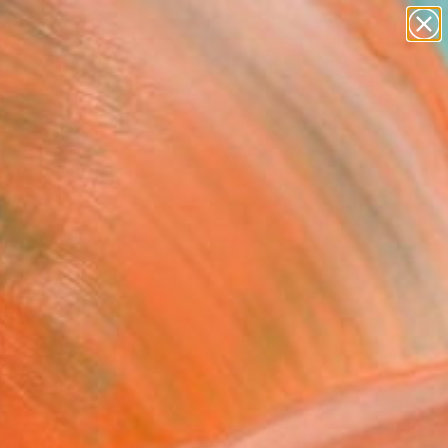
paintings
abstracts
figurative art
landscapes
Search for
wall sculpture
+
0
artist name
anything
ersary Picks
paintings