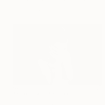
Stefanie Schneider, United States
Color on Other
14.6 x 15 in
$669
"Devouring Silence" Photograph
Enrica Pagliaroli, Italy
Black & White on Other
70 x 50 in