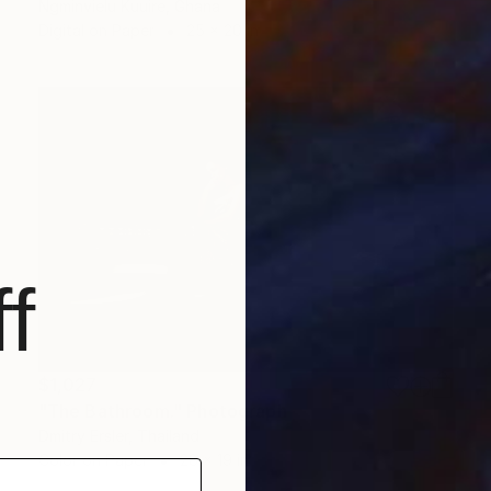
Ngminvielu Kuuire, Ghana
Digital on Paper
25 x 20 in
f
$1,027
"The Bathroom." Photograph
Dmitry Ersler, Thailand
Color on Paper
28 x 19 in