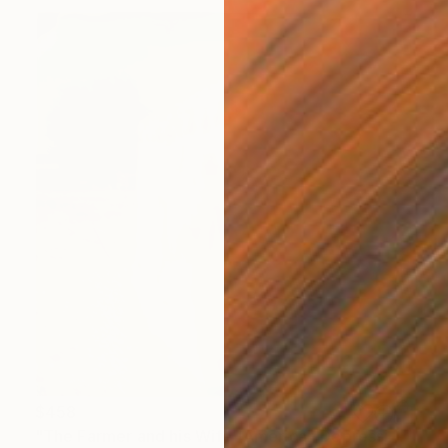
$458
"The Farmer and his Wife (American Depression)" Photograph