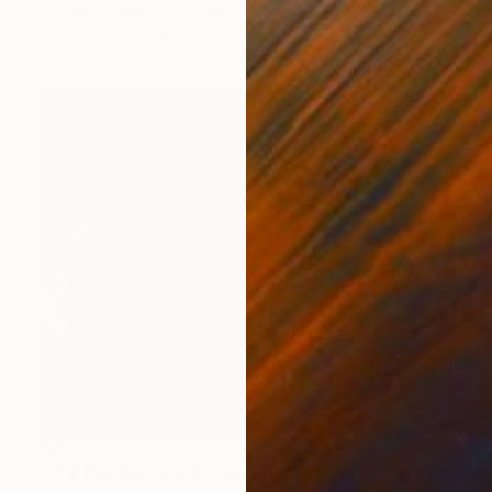
Stefanie Schneider, United States
Color on Other
7.9 x 7.9 in
$470
"The Day My Words Were Heard - Limited Edition of 5" Photograph