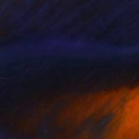
Dmitry Ersler, Thailand
Digital on Paper
29 x 22 in