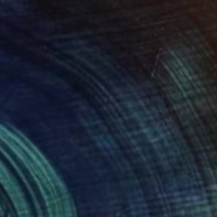
$1,960