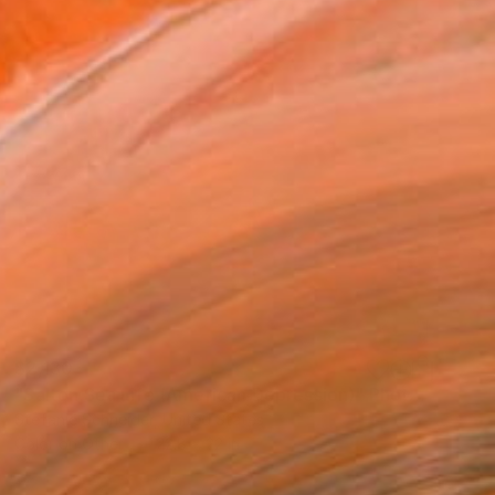
$2,130
"Salton Sea Life (American Depression)" Photograph
Stefanie Schneider, United States
Color on Other
22.8 x 22 in