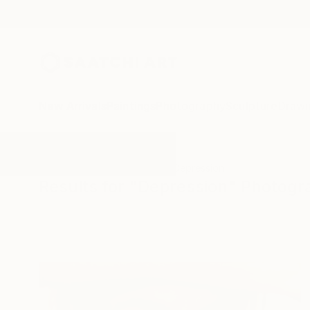
New Arrivals
Paintings
Photography
Sculpture
Drawi
All Artworks
Photography
Depression
Results for "Depression" Photog