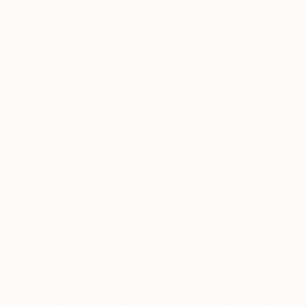
$755
"The Farmer's Wife's Portrait (American Depression)" Photograph