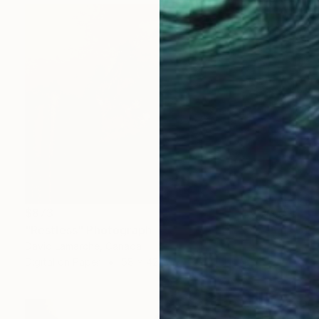
$873
"Restless" Photograph
David Lamarche, Canada
Digital on Paper
58 x 42 in