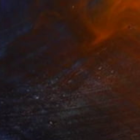
$3,430
"Free Your Mind" Photograph
Dan Cristian Lavric, Romania
Color on Paper
31 x 47 in