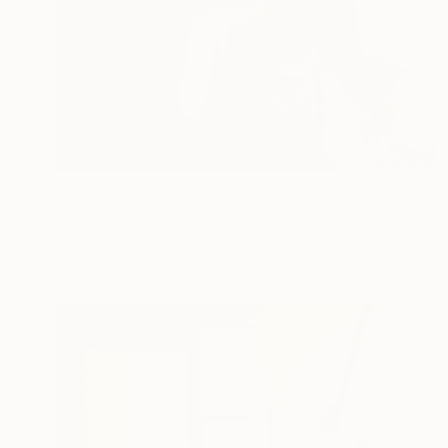
$590
"Censored 1/30 - Limited Edition of 30" Photograph
Christie Stockstill, United States
Color on Paper
20 x 14.4 in