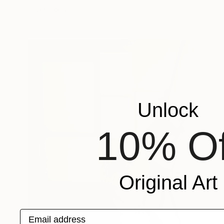
Ready to hang
Unlock
10% Of
Original Art
Email address