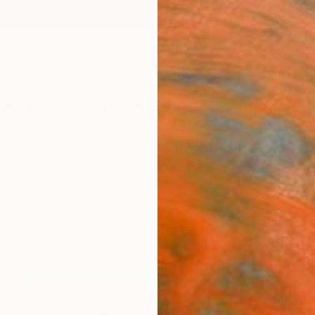
ngs
Prints
Inspiration
Art Advisory
Trade
Curated Deals
Anniv
raphy