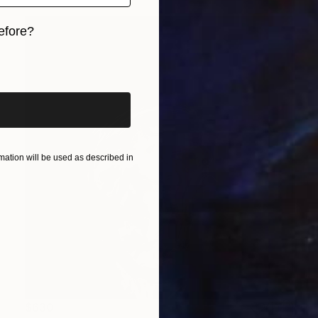
efore?
iginal art before?
ation will be used as described in
$630