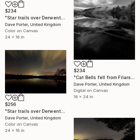
$234
"Star trails over Derwentwater, Keswick town, Lake District National Park, England - Limited Edition of 20" Photograph
Dave Porter, United Kingdom
Color on Canvas
24 x 16 in
$234
"Cat Bells fell from Friars Crag, Derwentwater, Keswick, Lake District, England - Limited Edition of 25" Photograph
Dave Porter, United Kingdom
Digital on Canvas
16 x 24 in
$256
"Star trails over Derwentwater, Keswick, Lake District National Park, Cumbria, England - Limited Edition of 25" Photograph
Dave Porter, United Kingdom
Color on Canvas
24 x 16 in