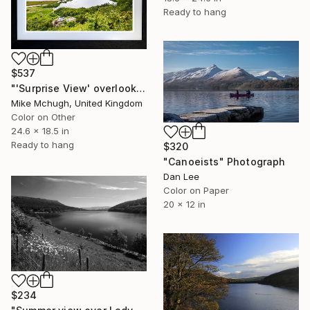
Ready to hang
$537
"'Surprise View' overlooking Derwentwater English Lake District" Photograph
Mike Mchugh, United Kingdom
Color on Other
24.6 x 18.5 in
Ready to hang
$320
"Canoeists" Photograph
Dan Lee
Color on Paper
20 x 12 in
$234