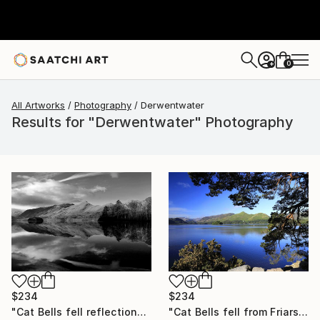
0
+
All Artworks
Photography
Derwentwater
Results for "Derwentwater" Photography
$234
$234
"Cat Bells fell reflections, Derwentwater Lake, Keswick, Cumbria, Lake District National Park, England - Limited Edition of 25" Photograph
"Cat Bells fell from Friars Crag, Derwentwater, Keswick, Cumbria, Lake District National Park, England - Limited Edition of 25" Photograph