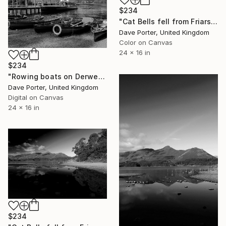
$234
"Cat Bells fell from Friars Crag, Derwentwater, Keswick" Photograph
Dave Porter, United Kingdom
Color on Canvas
24 x 16 in
$234
"Rowing boats on Derwentwater, Keswick town, Lake District National Park, Cumbria, England - Limited Edition of 25" Photograph
Dave Porter, United Kingdom
Digital on Canvas
24 x 16 in
$234