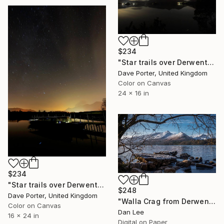
$234
"Star trails over Derwentwater, Keswick town, Lake District National Park, England - Limited Edition of 20" Photograph
Dave Porter, United Kingdom
Color on Canvas
24 x 16 in
$234
"Star trails over Derwentwater, Keswick town, Lake District, England - Limited Edition of 25" Photograph
$248
Dave Porter, United Kingdom
"Walla Crag from Derwentwater" Photograph
Color on Canvas
Dan Lee
16 x 24 in
Digital on Paper