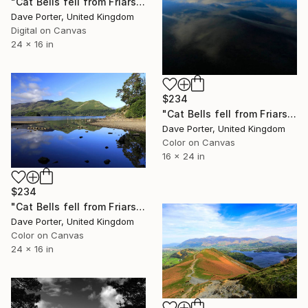
"Cat Bells fell from Friars Crag, Derwentwater, Keswick town, Cumbria, Lake District National Park, England - Limited Edition of 25" Photograph
Dave Porter, United Kingdom
Digital on Canvas
24 x 16 in
$234
"Cat Bells fell from Friars Crag, Derwentwater, Keswick, Lake District, England - Limited Edition of 25" Photograph
Dave Porter, United Kingdom
Color on Canvas
16 x 24 in
$234
"Cat Bells fell from Friars Crag, Derwentwater, Keswick, Lake District, England - Limited Edition of 25" Photograph
Dave Porter, United Kingdom
Color on Canvas
24 x 16 in