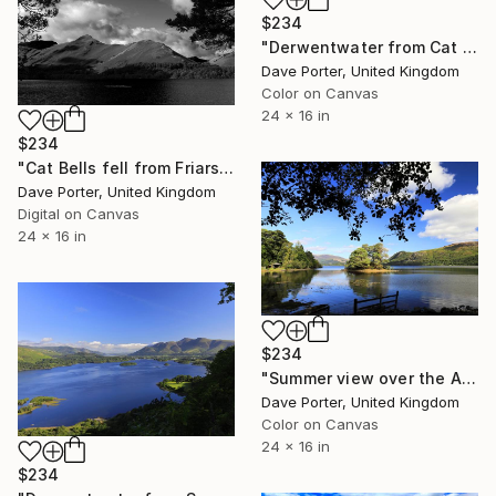
$234
"Derwentwater from Cat Bells fell, Keswick, Lake District, England - Limited Edition of 25" Photograph
Dave Porter, United Kingdom
Color on Canvas
24 x 16 in
$234
"Cat Bells fell from Friars Crag, Derwentwater, Keswick, Cumbria, Lake District National Park, England - Limited Edition of 25" Photograph
Dave Porter, United Kingdom
Digital on Canvas
24 x 16 in
$234
"Summer view over the Abbotts Bay, Derwentwater, Keswick, Lake District England - Limited Edition of 25" Photograph
Dave Porter, United Kingdom
Color on Canvas
24 x 16 in
$234