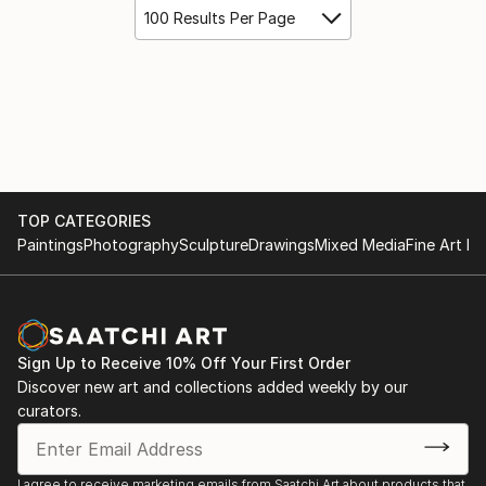
100 Results Per Page
TOP CATEGORIES
Paintings
Photography
Sculpture
Drawings
Mixed Media
Fine Art Pr
Sign Up to Receive 10% Off Your First Order
Discover new art and collections added weekly by our
curators.
I agree to receive marketing emails from Saatchi Art about products that