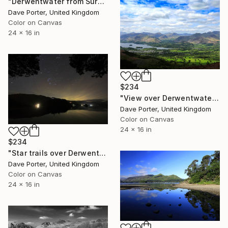
"Derwentwater from Surprise viewpoint, Keswick, Lake District National Park, Cumbria, England - Limited Edition of 25" Photograph
Dave Porter, United Kingdom
Color on Canvas
24 x 16 in
$234
"View over Derwentwater and Keswick, Lake District National Park, Cumbria, England - Limited Edition of 25" Photograph
Dave Porter, United Kingdom
Color on Canvas
24 x 16 in
$234
"Star trails over Derwentwater, Keswick town, Lake District National Park, Cumbria County, England - Limited Edition of 20" Photograph
Dave Porter, United Kingdom
Color on Canvas
24 x 16 in