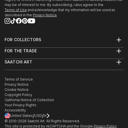
may be of interest to me. By subscribing, I also agree to the
Terms of Use
and acknowledge that my information will be used as
described in the
Privacy Notice
FOR COLLECTORS
Art Advisory
FOR THE TRADE
Help Center
About
Returns
SAATCHI ART
Trade Program
Commissions
About
Hospitality
Curated Collections
Saatchi Art Stories
Commercial
How to Buy Art
The Other Art Fair
Terms of Service
Healthcare
Gift Card
Privacy Notice
Sell on Saatchi Art
Multi Family & Residential
Cookie Notice
Affiliate Program
Contact Art Consultant
Copyright Policy
Careers
California Notice of Collection
Contact Support
Your Privacy Rights
Accessibility
/
/
United States
USD
In
© 2010-
2026
Saatchi Art. All Rights Reserved.
This site is protected by reCAPTCHA and the Google
Privacy Policy