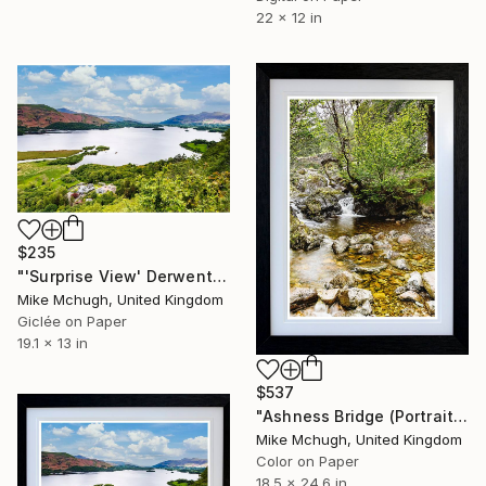
22 x 12 in
$235
"'Surprise View' Derwentwater - English Lake District - PRINT ONLY" Photograph
Mike Mchugh, United Kingdom
Giclée on Paper
19.1 x 13 in
$537
"Ashness Bridge (Portrait) - English Lake District" Photograph
Mike Mchugh, United Kingdom
Color on Paper
18.5 x 24.6 in