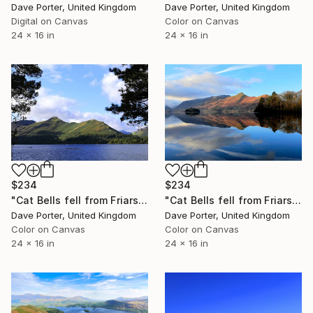
Dave Porter, United Kingdom
Dave Porter, United Kingdom
Digital on Canvas
Color on Canvas
24 x 16 in
24 x 16 in
$234
$234
"Cat Bells fell from Friars Crag, Derwentwater, Keswick, Cumbria, Lake District National Park, England - Limited Edition of 25" Photograph
"Cat Bells fell from Friars Crag, Derwentwater, Keswick, Cumbria, Lake District National Park, England - Limited Edition of 25" Photograph
Dave Porter, United Kingdom
Dave Porter, United Kingdom
Color on Canvas
Color on Canvas
24 x 16 in
24 x 16 in