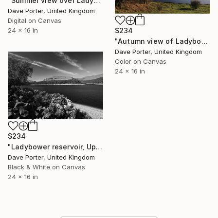
"Summer view over Ladybower reservoir, Derwent Valley, Derbyshire, Peak District National Park, England - Limited Edition of 20" Photograph
Dave Porter, United Kingdom
Digital on Canvas
$234
24 x 16 in
"Autumn view of Ladybower reservoir, Derwent Valley, Derbyshire, Peak District National Park, England - Limited Edition of 20" Photograph
Dave Porter, United Kingdom
Color on Canvas
24 x 16 in
$234
"Ladybower reservoir, Upper Derwent Valley, Peak District National Park, Derbyshire, England - Limited Edition of 20" Photograph
Dave Porter, United Kingdom
Black & White on Canvas
24 x 16 in