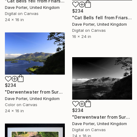
"Cat Bells fell from Friars Crag, Derwentwater, Keswick, Lake District, England - Limited Edition of 25" Photograph
Dave Porter, United Kingdom
$234
Digital on Canvas
"Cat Bells fell from Friars Crag, Derwentwater, Keswick" Photograph
24 x 16 in
Dave Porter, United Kingdom
Digital on Canvas
16 x 24 in
$234
"Derwentwater from Surprise viewpoint, Keswick, Lake District, England - Limited Edition of 25" Photograph
Dave Porter, United Kingdom
Color on Canvas
$234
24 x 16 in
"Derwentwater from Surprise viewpoint, Keswick, Lake District, England - Limited Edition of 25" Photograph
Dave Porter, United Kingdom
Digital on Canvas
24 x 16 in