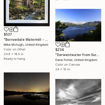
$537
"Borrowdale Watermill - English Lake District 625 x 470mm (Framed)" Photograph
Mike Mchugh, United Kingdom
Color on Other
$234
24.6 x 18.5 in
"Derwentwater from Surprise viewpoint, Keswick, Lake District, England - Limited Edition of 25" Photograph
Ready to hang
Dave Porter, United Kingdom
Color on Canvas
24 x 16 in