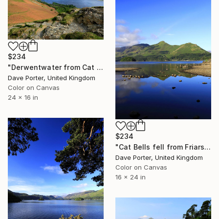
$234
"Derwentwater from Cat Bells fell, Keswick, Cumbria, Lake District National Park, England - Limited Edition of 25" Photograph
Dave Porter, United Kingdom
Color on Canvas
24 x 16 in
$234
"Cat Bells fell from Friars Crag, Derwentwater, Keswick, Lake District, England - Limited Edition of 25" Photograph
Dave Porter, United Kingdom
Color on Canvas
16 x 24 in