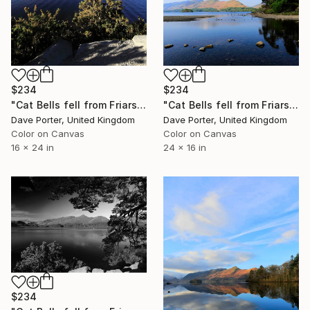
$234
$234
"Cat Bells fell from Friars Crag, Derwentwater, Keswick, Lake District, England - Limited Edition of 25" Photograph
"Cat Bells fell from Friars Crag, Derwentwater, Keswick, Cumbria, Lake District National Park, England - Limited Edition of 25" Photograph
Dave Porter, United Kingdom
Dave Porter, United Kingdom
Color on Canvas
Color on Canvas
16 x 24 in
24 x 16 in
$234