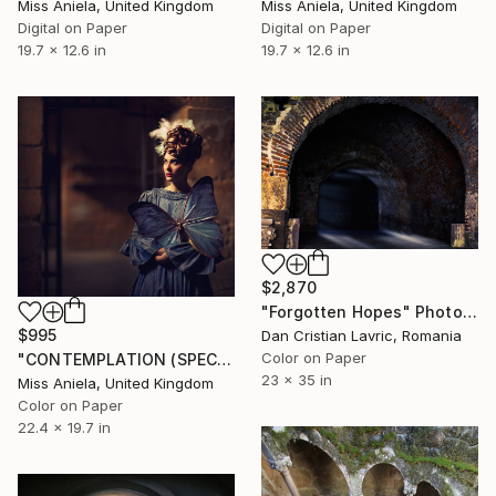
Miss Aniela, United Kingdom
Miss Aniela, United Kingdom
Digital on Paper
Digital on Paper
19.7 x 12.6 in
19.7 x 12.6 in
$2,870
"Forgotten Hopes" Photograph
$995
Dan Cristian Lavric, Romania
Color on Paper
"CONTEMPLATION (SPECIAL SATIN) *Bestseller Sold Out in 4 Sizes!*" Photograph
23 x 35 in
Miss Aniela, United Kingdom
Color on Paper
22.4 x 19.7 in