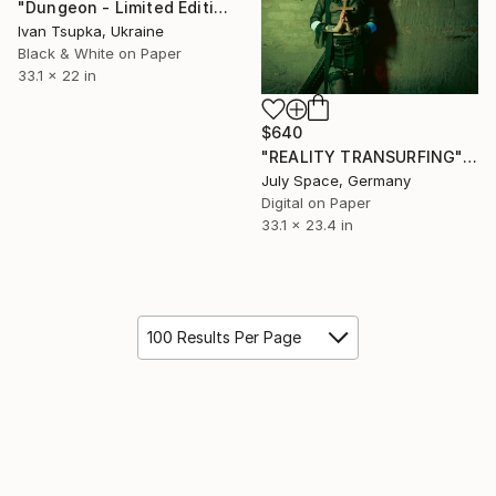
"Dungeon - Limited Edition of 15" Photograph
Ivan Tsupka, Ukraine
Black & White on Paper
33.1 x 22 in
$640
"REALITY TRANSURFING" Photograph
July Space, Germany
Digital on Paper
33.1 x 23.4 in
100 Results Per Page