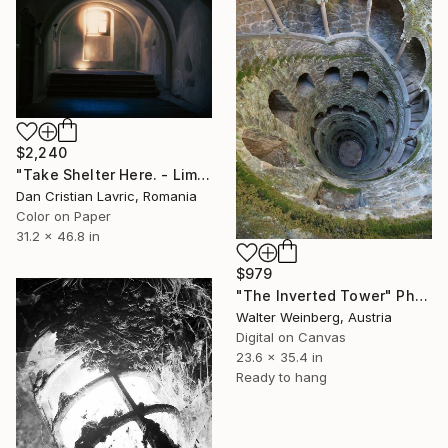
$2,240
"Take Shelter Here. - Limited Edition 1 of 5" Photograph
Dan Cristian Lavric, Romania
Color on Paper
31.2 x 46.8 in
$979
"The Inverted Tower" Photograph
Walter Weinberg, Austria
Digital on Canvas
23.6 x 35.4 in
Ready to hang