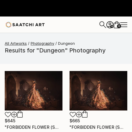
0
+
All Artworks
Photography
Dungeon
Results for "Dungeon" Photography
$645
$665
"FORBIDDEN FLOWER (SMALL) *2 AP LEFT!* Limited Edition of 10 ~" Photograph
"FORBIDDEN FLOWER (SMALL) *1 AP LEFT!* Limited Edition of 10" Photograph