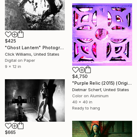
$425
"Ghost Lantern" Photograph
Click Williams, United States
Digital on Paper
9 x 12 in
$4,750
"Purple Relic (2015) (Original)" Photograph
Dietmar Scherf, United States
Color on Aluminum
40 x 40 in
Ready to hang
$665