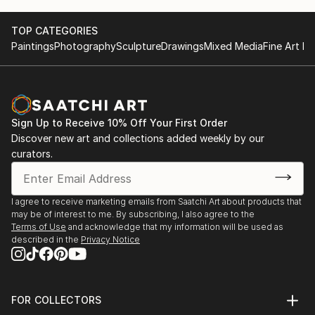
TOP CATEGORIES
Paintings
Photography
Sculpture
Drawings
Mixed Media
Fine Art Pr
Sign Up to Receive 10% Off Your First Order
Discover new art and collections added weekly by our
curators.
I agree to receive marketing emails from Saatchi Art about products that
may be of interest to me. By subscribing, I also agree to the
Terms of Use
and acknowledge that my information will be used as
described in the
Privacy Notice
FOR COLLECTORS