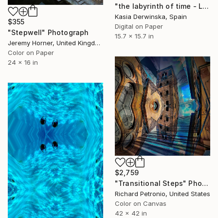
"the labyrinth of time - Limited Edition 1 of 20" Photograph
Kasia Derwinska, Spain
$355
Digital on Paper
"Stepwell" Photograph
15.7 x 15.7 in
Jeremy Horner, United Kingdom
Color on Paper
24 x 16 in
$2,759
"Transitional Steps" Photograph
Richard Petronio, United States
Color on Canvas
42 x 42 in