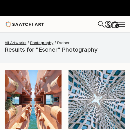
0
+
All Artworks
Photography
Escher
Results for "Escher" Photography