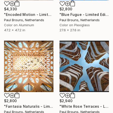
$4,330
$2,800
"Encoded Motion - Limited Edition of 5" Photograph
"Blue Fugue - Limited Edition of 8" Photograph
Paul Brouns, Netherlands
Paul Brouns, Netherlands
Color on Aluminum
Color on Plexiglass
47.2 x 47.2 in
27.6 x 27.6 in
$2,800
$2,940
"Fantasia Naturalis - Limited Edition of 8" Photograph
"White Rose Terraces - Limited Edition of 8" Photograph
Paul Brouns, Netherlands
Paul Brouns, Netherlands