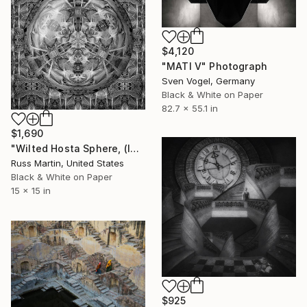
$4,120
"MATI V" Photograph
Sven Vogel, Germany
Black & White on Paper
82.7 x 55.1 in
$1,690
"Wilted Hosta Sphere, (In the style of MC Escher) Ltd. Ed. 1/10" Photograph
Russ Martin, United States
Black & White on Paper
15 x 15 in
$925