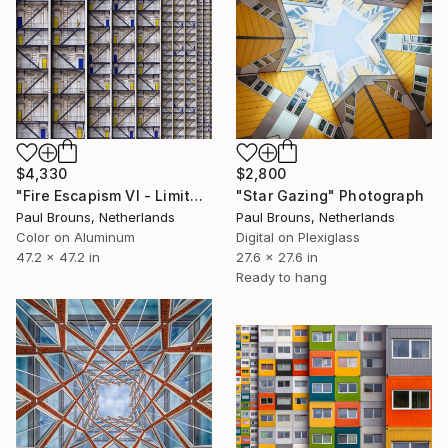
$4,330
$2,800
"Fire Escapism VI - Limited Edition of 5" Photograph
"Star Gazing" Photograph
Paul Brouns, Netherlands
Paul Brouns, Netherlands
Color on Aluminum
Digital on Plexiglass
47.2 x 47.2 in
27.6 x 27.6 in
Ready to hang