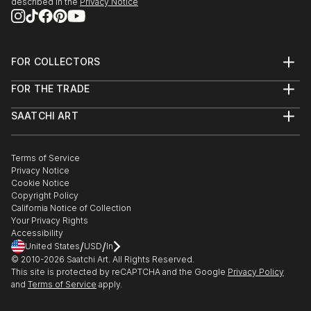
described in the
Privacy Notice
FOR COLLECTORS
Art Advisory
FOR THE TRADE
Help Center
About
Returns
SAATCHI ART
Trade Program
Commissions
About
Hospitality
Curated Collections
Saatchi Art Stories
Commercial
How to Buy Art
The Other Art Fair
Terms of Service
Healthcare
Gift Card
Privacy Notice
Sell on Saatchi Art
Multi Family & Residential
Cookie Notice
Affiliate Program
Contact Art Consultant
Copyright Policy
Careers
California Notice of Collection
Contact Support
Your Privacy Rights
Accessibility
/
/
United States
USD
In
© 2010-
2026
Saatchi Art. All Rights Reserved.
This site is protected by reCAPTCHA and the Google
Privacy Policy
and
Terms of Service
apply.