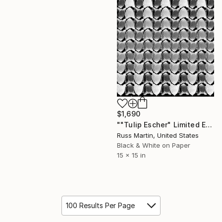
$1,690
""Tulip Escher" Limited Edition, 1/10" Photograph
Russ Martin, United States
Black & White on Paper
15 x 15 in
100 Results Per Page