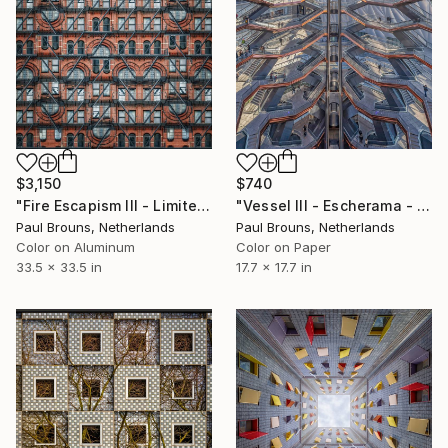
$3,150
$740
"Fire Escapism III - Limited Edition 1 of 8" Photograph
"Vessel III - Escherama - Limited Edition of 8" Photograph
Paul Brouns, Netherlands
Paul Brouns, Netherlands
Color on Aluminum
Color on Paper
33.5 x 33.5 in
17.7 x 17.7 in