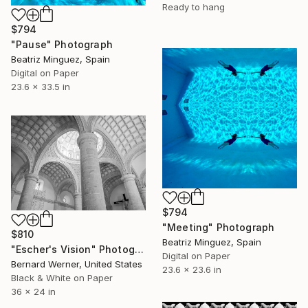
Ready to hang
$794
"Pause" Photograph
Beatriz Minguez, Spain
Digital on Paper
23.6 x 33.5 in
$794
"Meeting" Photograph
$810
Beatriz Minguez, Spain
"Escher's Vision" Photograph
Digital on Paper
Bernard Werner, United States
23.6 x 23.6 in
Black & White on Paper
36 x 24 in