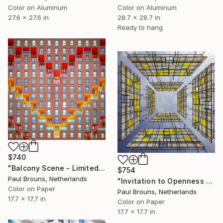
Color on Aluminum
Color on Aluminum
27.6 x 27.6 in
28.7 x 28.7 in
Ready to hang
$740
"Balcony Scene - Limited Edition of 8" Photograph
$754
Paul Brouns, Netherlands
"Invitation to Openness - Limited Edition of 8" Photograph
Color on Paper
Paul Brouns, Netherlands
17.7 x 17.7 in
Color on Paper
17.7 x 17.7 in