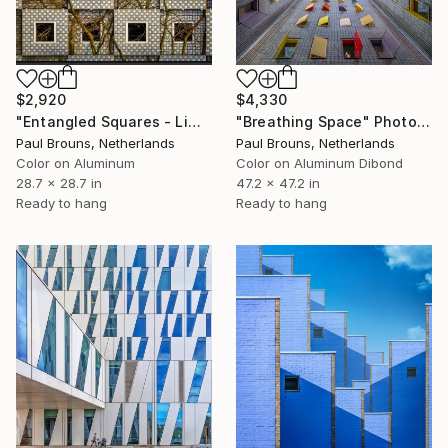
$2,920
$4,330
"Entangled Squares - Limited Edition of 8" Photograph
"Breathing Space" Photograph
Paul Brouns, Netherlands
Paul Brouns, Netherlands
Color on Aluminum
Color on Aluminum Dibond
28.7 x 28.7 in
47.2 x 47.2 in
Ready to hang
Ready to hang