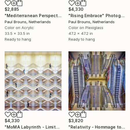
$2,885
$4,330
"Mediterranean Perspectives" Photograph
"Rising Embrace" Photograph
Paul Brouns, Netherlands
Paul Brouns, Netherlands
Color on Acrylic
Color on Plexiglass
33.5 x 33.5 in
47.2 x 47.2 in
Ready to hang
Ready to hang
$4,330
$3,820
"MoMA Labyrinth - Limited Edition of 5" Photograph
"Relativity - Hommage to Escher – Limited edition of 10" Photograph