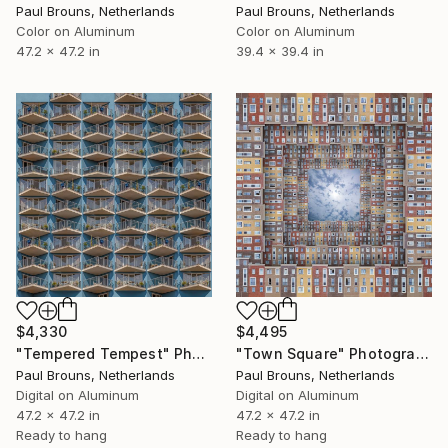
Paul Brouns, Netherlands
Paul Brouns, Netherlands
Color on Aluminum
Color on Aluminum
47.2 x 47.2 in
39.4 x 39.4 in
$4,330
$4,495
"Tempered Tempest" Photograph
"Town Square" Photograph
Paul Brouns, Netherlands
Paul Brouns, Netherlands
Digital on Aluminum
Digital on Aluminum
47.2 x 47.2 in
47.2 x 47.2 in
Ready to hang
Ready to hang