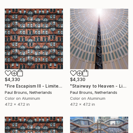
$4,330
$4,330
"Fire Escapism III - Limited Edition of 5" Photograph
"Stairway to Heaven - Limited Edition of 5" Photograph
Paul Brouns, Netherlands
Paul Brouns, Netherlands
Color on Aluminum
Color on Aluminum
47.2 x 47.2 in
47.2 x 47.2 in