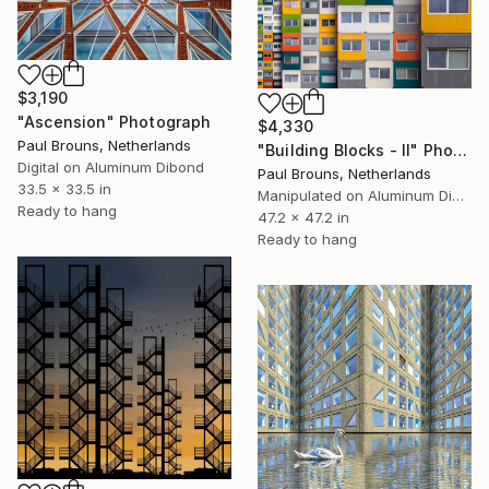
$3,190
"Ascension" Photograph
$4,330
Paul Brouns, Netherlands
"Building Blocks - II" Photograph
Digital on Aluminum Dibond
Paul Brouns, Netherlands
33.5 x 33.5 in
Manipulated on Aluminum Dibond
Ready to hang
47.2 x 47.2 in
Ready to hang