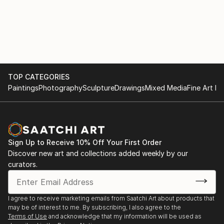
TOP CATEGORIES
Paintings
Photography
Sculpture
Drawings
Mixed Media
Fine Art Pr
Sign Up to Receive 10% Off Your First Order
Discover new art and collections added weekly by our
curators.
I agree to receive marketing emails from Saatchi Art about products that
may be of interest to me. By subscribing, I also agree to the
Terms of Use
and acknowledge that my information will be used as