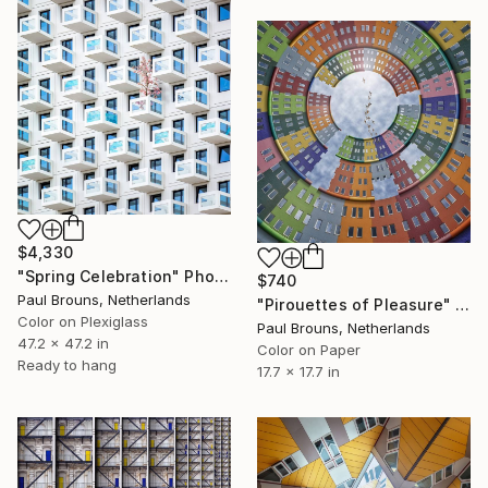
$4,330
"Spring Celebration" Photograph
$740
Paul Brouns, Netherlands
"Pirouettes of Pleasure" Photograph
Color on Plexiglass
Paul Brouns, Netherlands
47.2 x 47.2 in
Color on Paper
Ready to hang
17.7 x 17.7 in