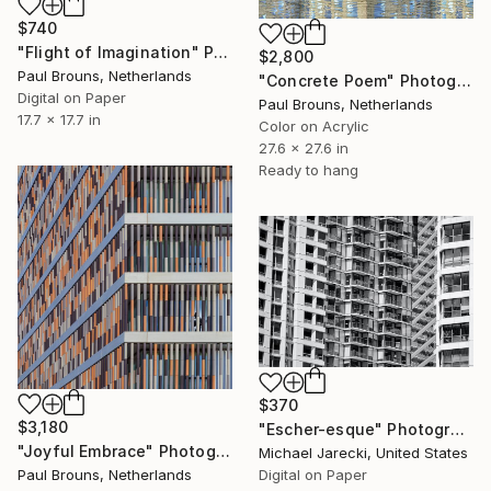
$740
"Flight of Imagination" Photograph
$2,800
Paul Brouns, Netherlands
"Concrete Poem" Photograph
Digital on Paper
Paul Brouns, Netherlands
17.7 x 17.7 in
Color on Acrylic
27.6 x 27.6 in
Ready to hang
$370
$3,180
"Escher-esque" Photograph
"Joyful Embrace" Photograph
Michael Jarecki, United States
Paul Brouns, Netherlands
Digital on Paper