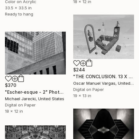
Color on Acrylic
18 x 12 in
33.5 x 33.5 in
Ready to hang
$244
"THE CONCLUSION. 13 X 19 inch. Photography. Limited Edition of 30" Photograph
Oscar Manuel Vargas, United States
$370
Digital on Paper
"Escher-esque - 2" Photograph
19 x 13 in
Michael Jarecki, United States
Digital on Paper
18 x 12 in