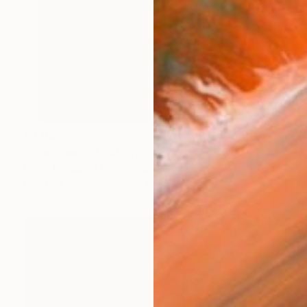
$2,055
"Sea Dream" Photograph
Lynne Douglas, United Kingdom
Color on Canvas
60 x 45 in