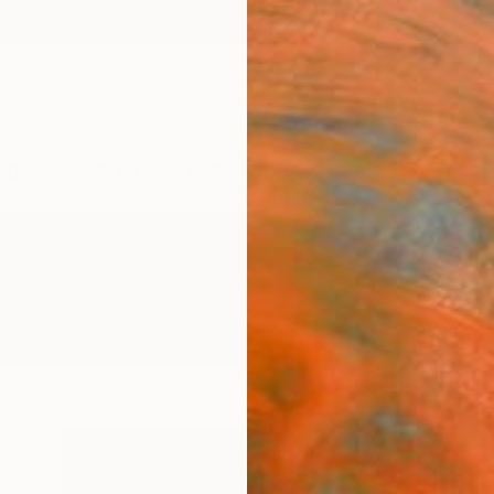
ngs
Prints
Inspiration
Art Advisory
Trade
Curated Deals
Anniv
" Photography