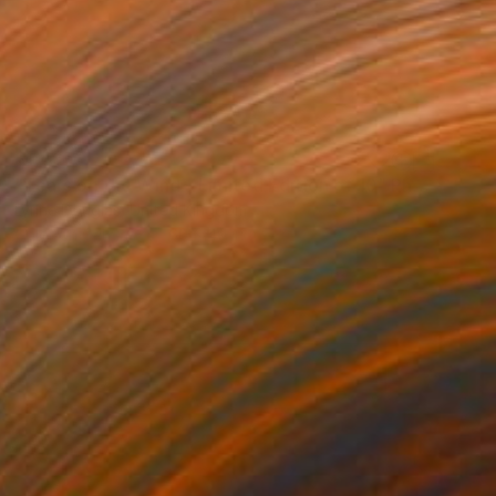
$1,495
"Tears on the Wind - Limited Edition of 10" Photograph
Lynne Douglas, United Kingdom
Color on Canvas
60 x 40 in