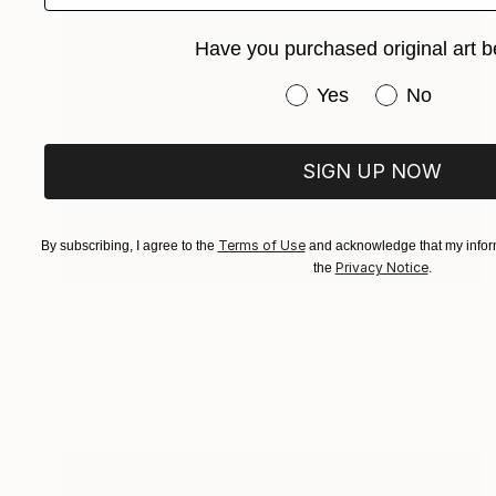
Have you purchased original art b
Have you purchased or
Yes
No
SIGN UP NOW
Terms of Use
By subscribing, I agree to the
and acknowledge that my inform
Privacy Notice
the
.
$2,045
"A Distant Memory - Limited Edition of 10" Photograph
Lynne Douglas, United Kingdom
Color on Canvas
60 x 40 in