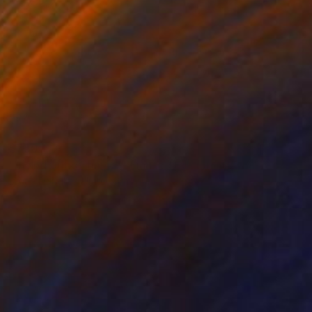
$750
"In and out of time... - Limited Edition of 50" Photograph
Lynne Douglas, United Kingdom
Color on Paper
24 x 24 in