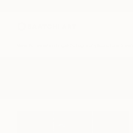
New Arrivals
Paintings
Photography
Sculpture
Drawi
All Artworks
Photography
Extra Large Wall Art
Results for "Extra Large Wall Art