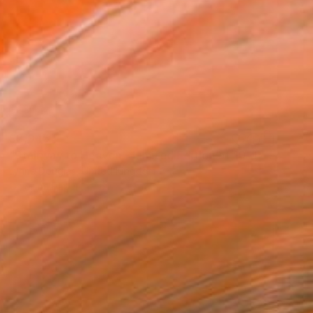
$2,045
"Stairway to Heaven - Limited Edition of 10" Photograph
Lynne Douglas, United Kingdom
Color on Paper
60 x 40 in