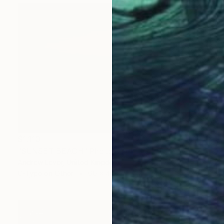
$1,110
"SUNSET BEACH" Photograph
Andrew Lever, United Kingdom
C-Type on Other
60 x 40 in