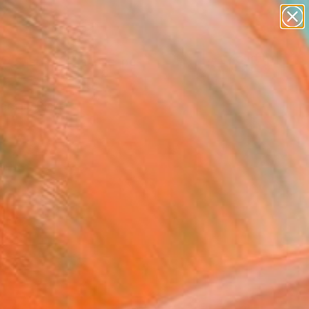
paintings
abstracts
figurative art
landscapes
Search for
wall sculpture
+
0
artist name
anything
ersary Picks
paintings