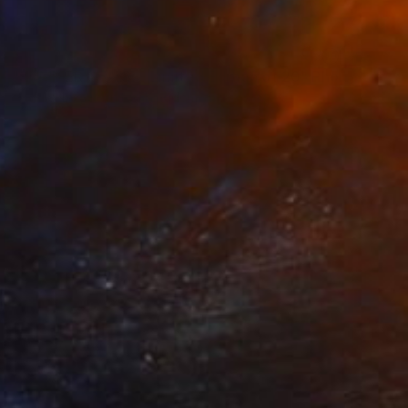
$1,200
"SUMMER SHADE - Limited Edition of 20" Photograph
Andrew Lever, United Kingdom
C-Type on Paper
60 x 30 in