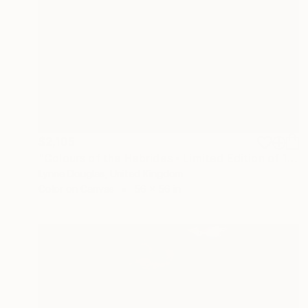
$2,105
"Colours of the Hebrides - Limited Edition of 10" Photograph
Lynne Douglas, United Kingdom
Color on Canvas
56 x 56 in