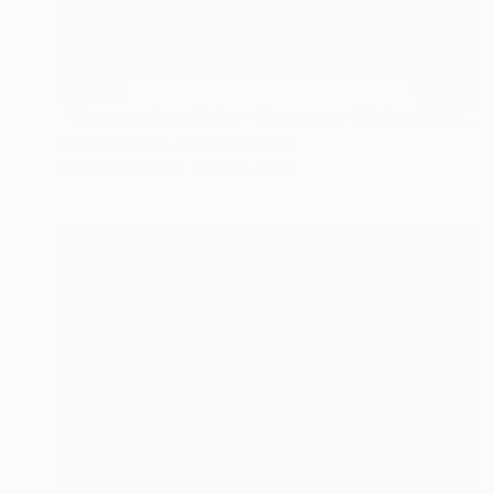
$2,870
"Transcendent Light - Panorama - Limited Edition of 10" Photograph
Lynne Douglas, United Kingdom
Color on Canvas
90 x 44 in