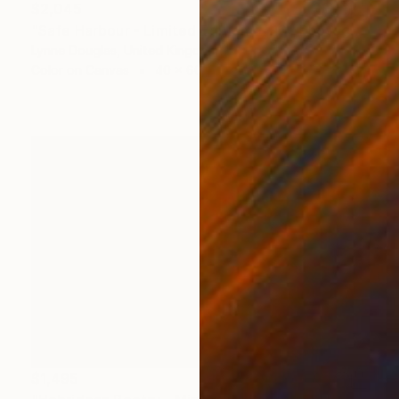
$2,045
"Safe Harbour - Limited Edition of 10" Photograph
Lynne Douglas, United Kingdom
Color on Canvas
40 x 60 in
$1,495