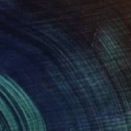
$2,045
"Sorrel Seas - Limited Edition of 10" Photograph
Lynne Douglas, United Kingdom
Color on Canvas
60 x 40 in
$2,045
"Winter Comes to the Highlands - Limited Edition of 10" Photograph
Lynne Douglas, United Kingdom