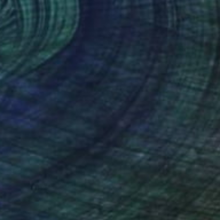
Color on Canvas
60 x 40 in
$1,249
"DREAMLAND - Limited Edition of 20" Photograph
Andrew Lever, United Kingdom
Color on Paper
60 x 40 in