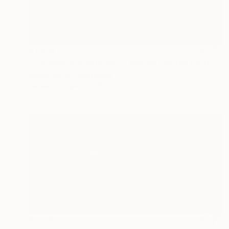
$1,935
"Chromatic Giants No.1 - Signed Limited Edition" Photograph
Serge Horta, Hong Kong
Giclée on Paper
39.4 x 59.1 in
$1,475