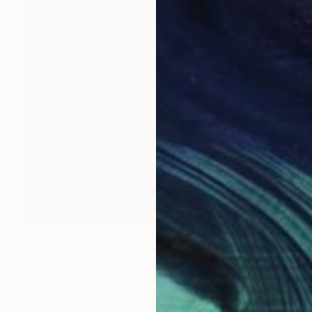
$1,215
"Sunshine and Showers at Glimps Holm - Limited Edition of 10" Photograph
Lynne Douglas, United Kingdom
Color on Canvas
40 x 40 in