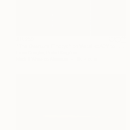
$11,250
"The Overture (Triptych on Metal READY to HANG) - Limited Edition 2 of 5" Photograph
Lynne Douglas, United Kingdom
Black & White on Aluminum
120 x 60 in