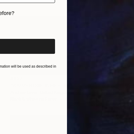
efore?
iginal art before?
ation will be used as described in
$957
"KIMMERIDGE SURF - Limited Edition of 20" Photograph
Andrew Lever, United Kingdom
Black & White on Paper
60 x 30 in