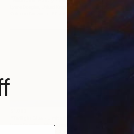
"Hebridean Poetry - Minimalist Seascape" Photograph
Lynne Douglas, United Kingdom
Color on Canvas
60 x 40 in
f
$1,090
"Twilight Blue - Limited Edition of 25" Photograph
Lynne Douglas, United Kingdom
Color on Canvas
45 x 30 in