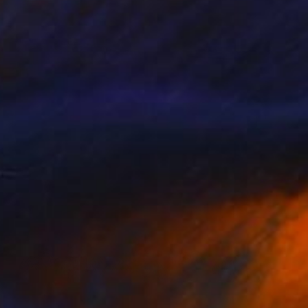
$1,495
"Fly Away Dreams (on Canvas) - Limited Edition 2 of 10" Photograph
Lynne Douglas, United Kingdom
Color on Canvas
60 x 40 in