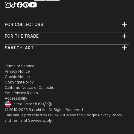
FOR COLLECTORS
Art Advisory
FOR THE TRADE
Help Center
About
Returns
SAATCHI ART
Trade Program
Commissions
About
Hospitality
Curated Collections
Saatchi Art Stories
Commercial
How to Buy Art
The Other Art Fair
Terms of Service
Healthcare
Gift Card
Privacy Notice
Sell on Saatchi Art
Multi Family & Residential
Cookie Notice
Affiliate Program
Contact Art Consultant
Copyright Policy
Careers
California Notice of Collection
Contact Support
Your Privacy Rights
Accessibility
/
/
United States
USD
In
© 2010-
2026
Saatchi Art. All Rights Reserved.
This site is protected by reCAPTCHA and the Google
Privacy Policy
and
Terms of Service
apply.