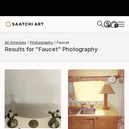
0
+
All Artworks
Photography
Faucet
Results for "Faucet" Photography