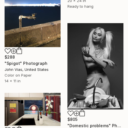
20 x 24 in
Ready to hang
$288
"Spigot" Photograph
John Vias, United States
Color on Paper
14 x 11 in
$805
"Domestic problems" Photograph