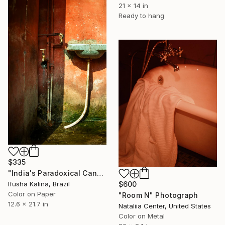
21 x 14 in
Ready to hang
$335
"India's Paradoxical Canvas" Photograph
Ifusha Kalina, Brazil
$600
Color on Paper
"Room N" Photograph
12.6 x 21.7 in
Nataliia Center, United States
Color on Metal