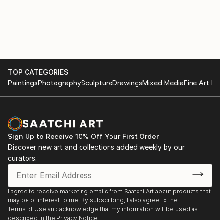
TOP CATEGORIES
Paintings
Photography
Sculpture
Drawings
Mixed Media
Fine Art Pr
Sign Up to Receive 10% Off Your First Order
Discover new art and collections added weekly by our
curators.
I agree to receive marketing emails from Saatchi Art about products that
may be of interest to me. By subscribing, I also agree to the
Terms of Use
and acknowledge that my information will be used as
described in the
Privacy Notice