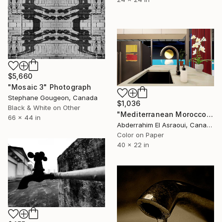
$5,660
"Mosaic 3" Photograph
Stephane Gougeon, Canada
$1,036
Black & White on Other
"Mediterranean Morocco152" Photograph
66 x 44 in
Abderrahim El Asraoui, Canada
Color on Paper
40 x 22 in