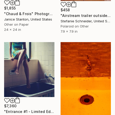
$1,855
$458
"Chaud & Frois" Photograph
"Airstream trailer outside of 29 Palms (Sidewinder) - Limited Edition of 10" Photograph
Janice Stanton, United States
Stefanie Schneider, United States
Other on Paper
Polaroid on Other
24 x 24 in
7.9 x 7.9 in
$7,360
"Entrance #1 - Limited Edition Of 10" Photograph