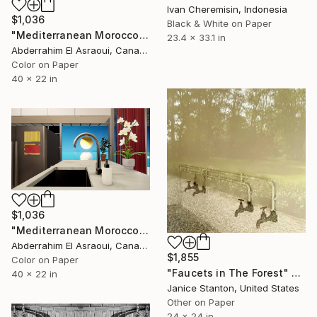
Ivan Cheremisin, Indonesia
$1,036
Black & White on Paper
"Mediterranean Morocco154" Photograph
23.4 x 33.1 in
Abderrahim El Asraoui, Canada
Color on Paper
40 x 22 in
$1,036
"Mediterranean Morocco153" Photograph
Abderrahim El Asraoui, Canada
$1,855
Color on Paper
"Faucets in The Forest" Photograph
40 x 22 in
Janice Stanton, United States
Other on Paper
24 x 24 in