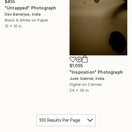
$455
"Untapped" Photograph
Dev Banerjee, India
Black & White on Paper
15 x 10 in
$1,055
"Inspiration" Photograph
Jude Gabriel, India
Digital on Canvas
24 x 36 in
100 Results Per Page