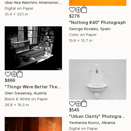
Ukei Aka Keiichiro Amenomori, Japan
Digital on Paper
31.4 x 33.1 in
$276
"Nothing #40" Photograph
George Kovalev, Spain
Color on Paper
10.6 x 15.7 in
$866
"Things Were Better Then? - Limited Edition of 10" Photograph
Glen Sweeney, Austria
Black & White on Paper
26.8 x 19.3 in
$545
"Urban Clarity" Photograph
Yevheniia Ksonz, Albania
Digital on Paper