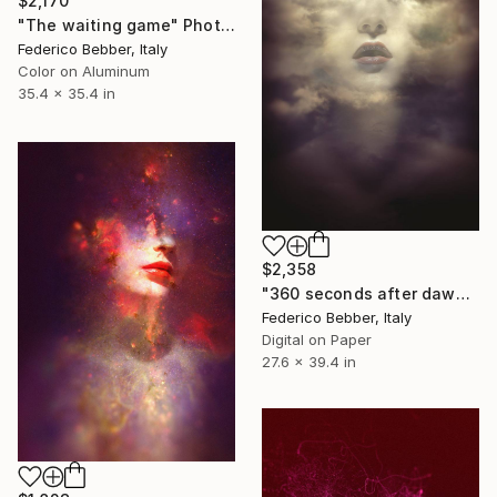
$2,170
"The waiting game" Photograph
Federico Bebber, Italy
Color on Aluminum
35.4 x 35.4 in
$2,358
"360 seconds after dawn" Photograph
Federico Bebber, Italy
Digital on Paper
27.6 x 39.4 in