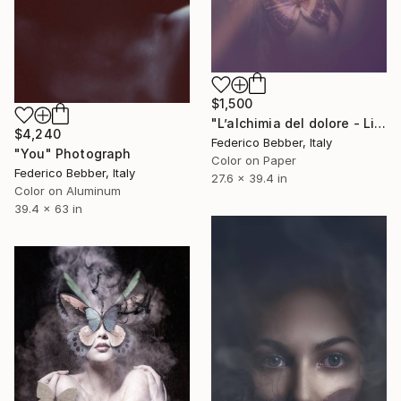
$1,500
"L’alchimia del dolore - Limited Edition 3 of 6" Photograph
$4,240
Federico Bebber, Italy
"You" Photograph
Color on Paper
Federico Bebber, Italy
27.6 x 39.4 in
Color on Aluminum
39.4 x 63 in