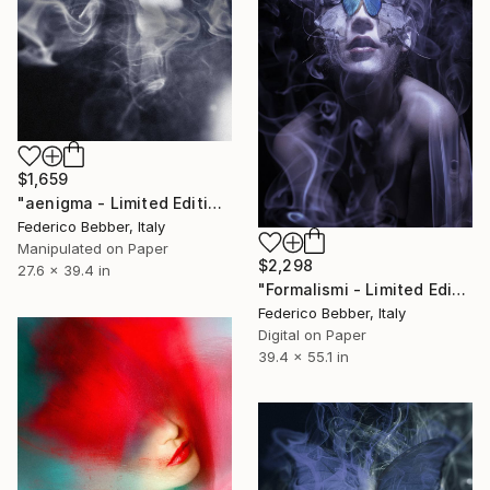
$1,659
"aenigma - Limited Edition 1 of 10" Photograph
Federico Bebber, Italy
Manipulated on Paper
$2,298
27.6 x 39.4 in
"Formalismi - Limited Edition of 10" Photograph
Federico Bebber, Italy
Digital on Paper
39.4 x 55.1 in