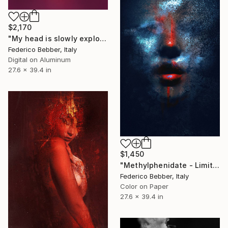
$2,170
"My head is slowly exploding" Photograph
Federico Bebber, Italy
Digital on Aluminum
27.6 x 39.4 in
$1,450
"Methylphenidate - Limited Edition 1 of 10" Photograph
Federico Bebber, Italy
Color on Paper
27.6 x 39.4 in