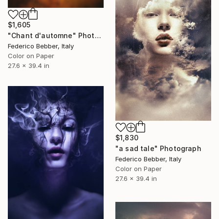
$1,605
"Chant d'automne" Photograph
Federico Bebber, Italy
Color on Paper
27.6 x 39.4 in
$1,830
"a sad tale" Photograph
Federico Bebber, Italy
Color on Paper
27.6 x 39.4 in