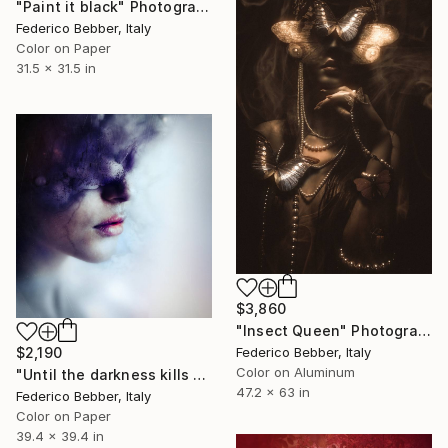
"Paint it black" Photograph
Federico Bebber, Italy
Color on Paper
31.5 x 31.5 in
$3,860
"Insect Queen" Photograph
Federico Bebber, Italy
$2,190
Color on Aluminum
"Until the darkness kills the light" Photograph
47.2 x 63 in
Federico Bebber, Italy
Color on Paper
39.4 x 39.4 in