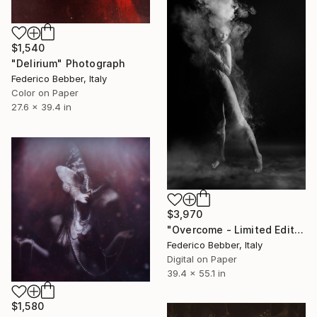
$1,540
"Delirium" Photograph
Federico Bebber, Italy
Color on Paper
27.6 x 39.4 in
$3,970
"Overcome - Limited Edition of 3" Photograph
Federico Bebber, Italy
Digital on Paper
39.4 x 55.1 in
$1,580