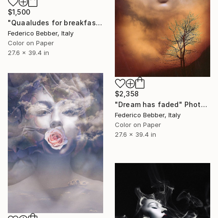
$1,500
"Quaaludes for breakfast" Photograph
Federico Bebber, Italy
Color on Paper
27.6 x 39.4 in
$2,358
"Dream has faded" Photograph
Federico Bebber, Italy
Color on Paper
27.6 x 39.4 in