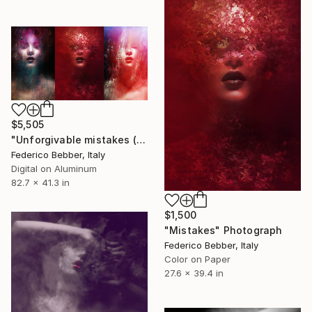
$5,505
"Unforgivable mistakes (triptych) - Limited Edition, 2 of 3" Photograph
Federico Bebber, Italy
Digital on Aluminum
82.7 x 41.3 in
$1,500
"Mistakes" Photograph
Federico Bebber, Italy
Color on Paper
27.6 x 39.4 in