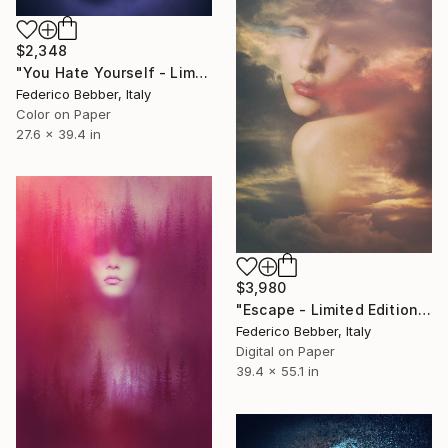
$2,348
"You Hate Yourself - Limited Edition 2 of 10" Photograph
Federico Bebber, Italy
Color on Paper
27.6 x 39.4 in
$3,980
"Escape - Limited Edition of 6" Photograph
Federico Bebber, Italy
Digital on Paper
39.4 x 55.1 in