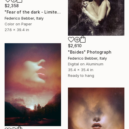
$2,358
"Fear of the dark - Limited Edition 5 of 10" Photograph
Federico Bebber, Italy
Color on Paper
27.6 x 39.4 in
$2,610
"Bsides" Photograph
Federico Bebber, Italy
Digital on Aluminum
35.4 x 35.4 in
Ready to hang