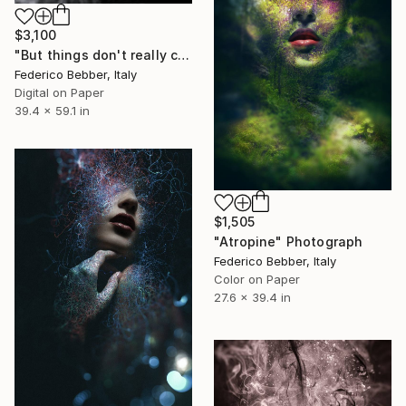
$3,100
"But things don't really change - Limited Edition 1 of 10" Photograph
Federico Bebber, Italy
Digital on Paper
39.4 x 59.1 in
$1,505
"Atropine" Photograph
Federico Bebber, Italy
Color on Paper
27.6 x 39.4 in