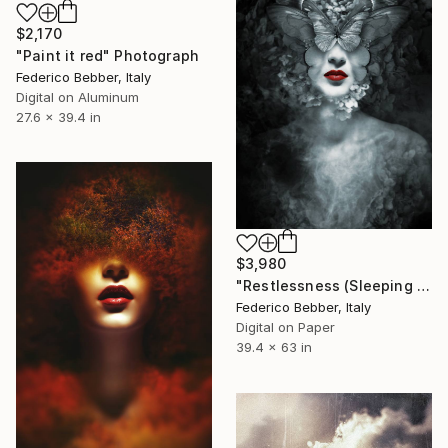
$2,170
"Paint it red" Photograph
Federico Bebber, Italy
Digital on Aluminum
27.6 x 39.4 in
$3,980
"Restlessness (Sleeping Beauties)" Photograph
Federico Bebber, Italy
Digital on Paper
39.4 x 63 in