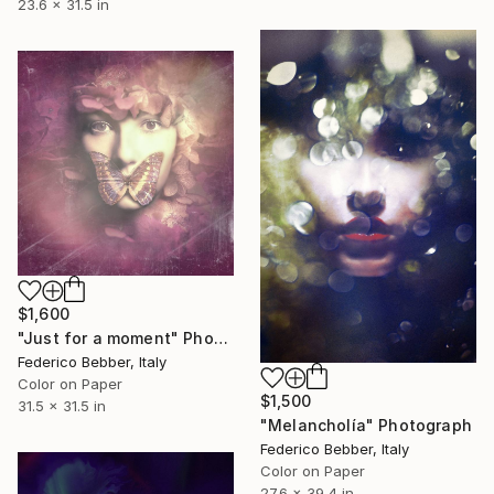
23.6 x 31.5 in
$1,600
"Just for a moment" Photograph
Federico Bebber, Italy
Color on Paper
$1,500
31.5 x 31.5 in
"Melancholía" Photograph
Federico Bebber, Italy
Color on Paper
27.6 x 39.4 in