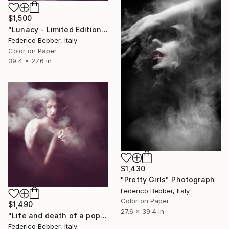
$1,500
"Lunacy - Limited Edition 1 of 8" Photograph
Federico Bebber, Italy
Color on Paper
39.4 x 27.6 in
$1,430
"Pretty Girls" Photograph
Federico Bebber, Italy
Color on Paper
$1,490
27.6 x 39.4 in
"Life and death of a popstar" Photograph
Federico Bebber, Italy