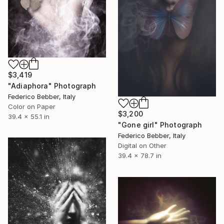
$3,419
"Adiaphora" Photograph
Federico Bebber, Italy
Color on Paper
$3,200
39.4 x 55.1 in
"Gone girl" Photograph
Federico Bebber, Italy
Digital on Other
39.4 x 78.7 in