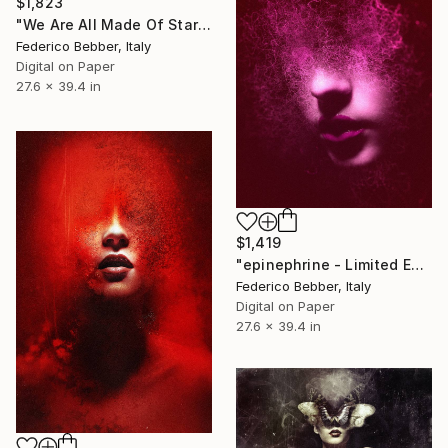
$1,823
"We Are All Made Of Stars" Photograph
Federico Bebber, Italy
Digital on Paper
27.6 x 39.4 in
$1,419
"epinephrine - Limited Edition 2 of 10" Photograph
Federico Bebber, Italy
Digital on Paper
27.6 x 39.4 in