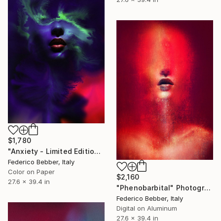
$1,780
"Anxiety - Limited Edition of 10" Photograph
Federico Bebber, Italy
Color on Paper
$2,160
27.6 x 39.4 in
"Phenobarbital" Photograph
Federico Bebber, Italy
Digital on Aluminum
27.6 x 39.4 in