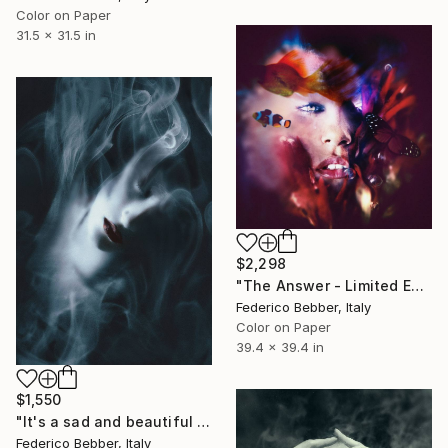
Color on Paper
31.5 x 31.5 in
$2,298
"The Answer - Limited Edition of 3" Photograph
Federico Bebber, Italy
Color on Paper
39.4 x 39.4 in
$1,550
"It's a sad and beautiful world - Limited Edition 1 of 10" Photograph
Federico Bebber, Italy