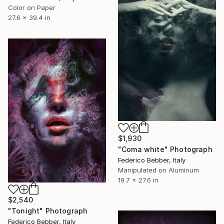
Color on Paper
27.6 x 39.4 in
$1,930
"Coma white" Photograph
Federico Bebber, Italy
Manipulated on Aluminum
19.7 x 27.6 in
$2,540
"Tonight" Photograph
Federico Bebber, Italy