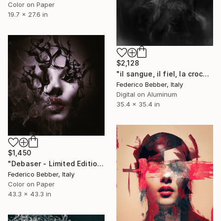
Color on Paper
19.7 x 27.6 in
$2,128
"il sangue, il fiel, la croce" Photograph
Federico Bebber, Italy
Digital on Aluminum
35.4 x 35.4 in
$1,450
"Debaser - Limited Edition 1 of 10" Photograph
Federico Bebber, Italy
Color on Paper
43.3 x 43.3 in