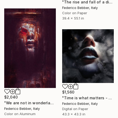
"The rise and fall of a digital narcissist - Limited Edition of 6" Photograph
Federico Bebber, Italy
Color on Paper
39.4 x 55.1 in
$1,560
$2,040
"Time is what matters - Limited Edition 1 of 10" Photograph
"We are not in wonderland anymore, Alice." Photograph
Federico Bebber, Italy
Federico Bebber, Italy
Digital on Paper
Color on Aluminum
43.3 x 43.3 in