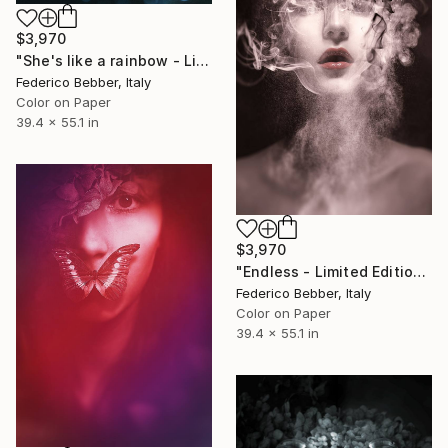
$3,970
"She's like a rainbow - Limited Edition of 10" Photograph
Federico Bebber, Italy
Color on Paper
39.4 x 55.1 in
$3,970
"Endless - Limited Edition of 10" Photograph
Federico Bebber, Italy
Color on Paper
39.4 x 55.1 in