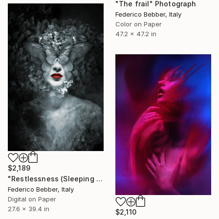
"The frail" Photograph
Federico Bebber, Italy
Color on Paper
47.2 x 47.2 in
$2,189
"Restlessness (Sleeping Beauties)" Photograph
Federico Bebber, Italy
Digital on Paper
27.6 x 39.4 in
$2,110