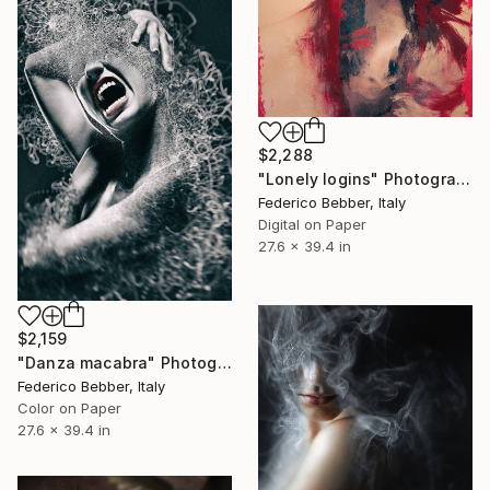
$2,288
"Lonely logins" Photograph
Federico Bebber, Italy
Digital on Paper
27.6 x 39.4 in
$2,159
"Danza macabra" Photograph
Federico Bebber, Italy
Color on Paper
27.6 x 39.4 in