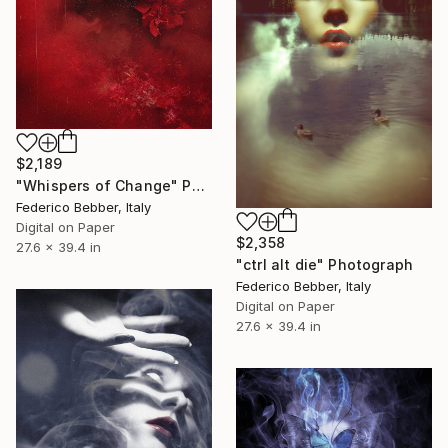
$2,189
"Whispers of Change" Photograph
Federico Bebber, Italy
Digital on Paper
$2,358
27.6 x 39.4 in
"ctrl alt die" Photograph
Federico Bebber, Italy
Digital on Paper
27.6 x 39.4 in