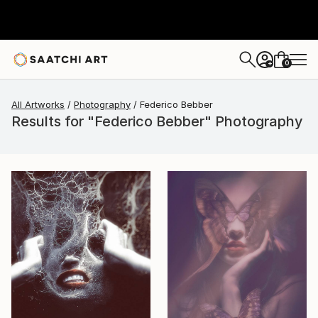
0
+
All Artworks
Photography
Federico Bebber
Results for "Federico Bebber" Photography