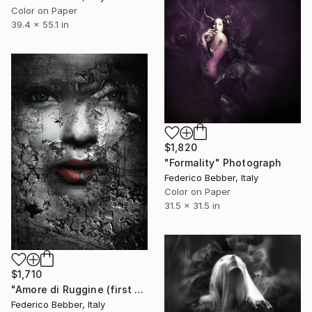
Color on Paper
39.4 x 55.1 in
$1,820
"Formality" Photograph
Federico Bebber, Italy
Color on Paper
31.5 x 31.5 in
$1,710
"Amore di Ruggine (first warning)" Photograph
Federico Bebber, Italy