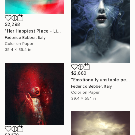
$2,298
"Her Happiest Place - Limited Edition of 10" Photograph
Federico Bebber, Italy
Color on Paper
35.4 x 35.4 in
$2,660
"Emotionally unstable personality disorder - Limited Edition of 8" Photograph
Federico Bebber, Italy
Color on Paper
39.4 x 55.1 in