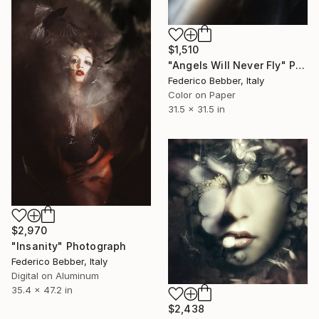
$1,510
"Angels Will Never Fly" Photograph
Federico Bebber, Italy
Color on Paper
31.5 x 31.5 in
$2,970
"Insanity" Photograph
Federico Bebber, Italy
Digital on Aluminum
35.4 x 47.2 in
$2,438