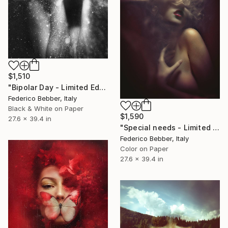
$1,510
"Bipolar Day - Limited Edition 7 of 10" Photograph
Federico Bebber, Italy
Black & White on Paper
$1,590
27.6 x 39.4 in
"Special needs - Limited Edition of 25" Photograph
Federico Bebber, Italy
Color on Paper
27.6 x 39.4 in