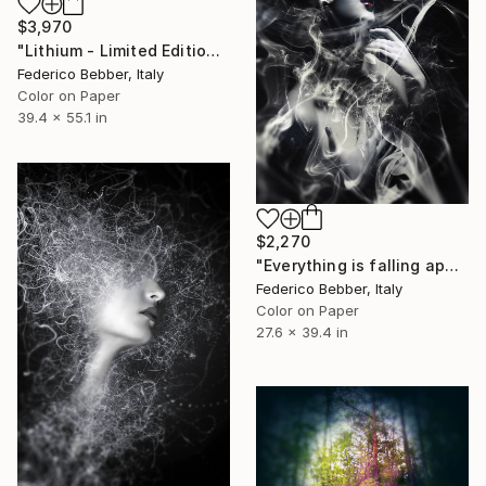
$3,970
"Lithium - Limited Edition of 6" Photograph
Federico Bebber, Italy
Color on Paper
39.4 x 55.1 in
$2,270
"Everything is falling apart" Photograph
Federico Bebber, Italy
Color on Paper
27.6 x 39.4 in