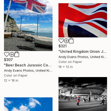
$321
"United Kingdom Union Jack Flag" Photograph
Andy Evans Photos, United Kingdom
$307
Color on Paper
"Beer Beach Jurassic Coast Devon England" Photograph
18 x 12 in
Andy Evans Photos, United Kingdom
Color on Paper
12 x 18 in