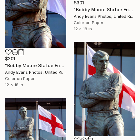
$301
"Bobby Moore Statue England Flag Wembley Stadium" Photograph
Andy Evans Photos, United Kingdom
Color on Paper
12 x 18 in
$301
"Bobby Moore Statue England Flag Wembley Stadium" Photograph
Andy Evans Photos, United Kingdom
Color on Paper
12 x 18 in