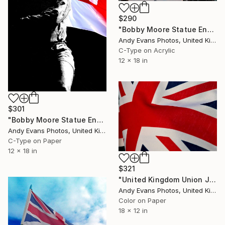
$290
"Bobby Moore Statue England Flag Wembley Stadium" Photograph
Andy Evans Photos, United Kingdom
C-Type on Acrylic
12 x 18 in
$301
"Bobby Moore Statue England Flag Wembley Stadium" Photograph
Andy Evans Photos, United Kingdom
C-Type on Paper
12 x 18 in
$321
"United Kingdom Union Jack Flag" Photograph
Andy Evans Photos, United Kingdom
Color on Paper
18 x 12 in