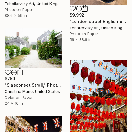
Tchaikovsky Art, United Kingdom
Photo on Paper
$9,992
88.6 x 59 in
"London street English old post box England # 2" Photograph
Tchaikovsky Art, United Kingdom
Photo on Paper
59 x 88.6 in
$750
"Siasconset Stroll," Photograph
Christine Marie, United States
Color on Paper
24 x 16 in