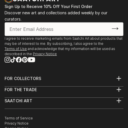
Sign Up to Receive 10% Off Your First Order
Discover new art and collections added weekly by our
curators.
I agree to receive marketing emails from Saatchi Art about products that
may be of interest to me. By subscribing, I also agree to the
Terms of Use
and acknowledge that my information will be used as
described in the
Privacy Notice
FOR COLLECTORS
Art Advisory
FOR THE TRADE
Help Center
About
Returns
SAATCHI ART
Trade Program
Commissions
About
Hospitality
Curated Collections
Saatchi Art Stories
Commercial
How to Buy Art
The Other Art Fair
Terms of Service
Healthcare
Gift Card
Privacy Notice
Sell on Saatchi Art
Multi Family & Residential