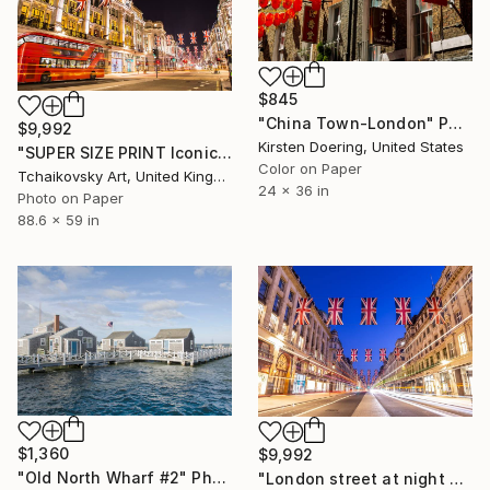
$845
"China Town-London" Photograph
$9,992
Kirsten Doering, United States
"SUPER SIZE PRINT Iconic London Red Bus British Flags England" Photograph
Color on Paper
Tchaikovsky Art, United Kingdom
24 x 36 in
Photo on Paper
88.6 x 59 in
$1,360
$9,992
"Old North Wharf #2" Photograph
"London street at night England" Photograph