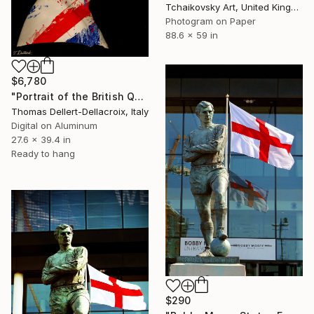
Tchaikovsky Art, United Kingdom
Photogram on Paper
88.6 x 59 in
$6,780
"Portrait of the British Queen Elizabeth - Limited Edition of 3" Photograph
Thomas Dellert-Dellacroix, Italy
Digital on Aluminum
27.6 x 39.4 in
Ready to hang
$290