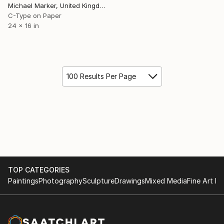
Michael Marker, United Kingdom
C-Type on Paper
24 x 16 in
100 Results Per Page
TOP CATEGORIES
Paintings
Photography
Sculpture
Drawings
Mixed Media
Fine Art Pr