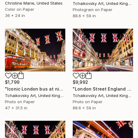
Christine Marie, United States
Tchaikovsky Art, United Kingdom
Color on Paper
Photogram on Paper
36 x 24 in
88.6 x 59 in
$1,799
$9,992
"Iconic London bus at night England Europe # 10" Photograph
"London Street England Europe # 1" Photograph
Tchaikovsky Art, United Kingdom
Tchaikovsky Art, United Kingdom
Photo on Paper
Photo on Paper
47 x 31.5 in
88.6 x 59 in