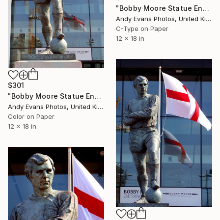
"Bobby Moore Statue England Flag Wembley Stadium" Photograph
Andy Evans Photos, United Kingdom
C-Type on Paper
12 x 18 in
$301
"Bobby Moore Statue England Flag Wembley Stadium" Photograph
Andy Evans Photos, United Kingdom
Color on Paper
12 x 18 in