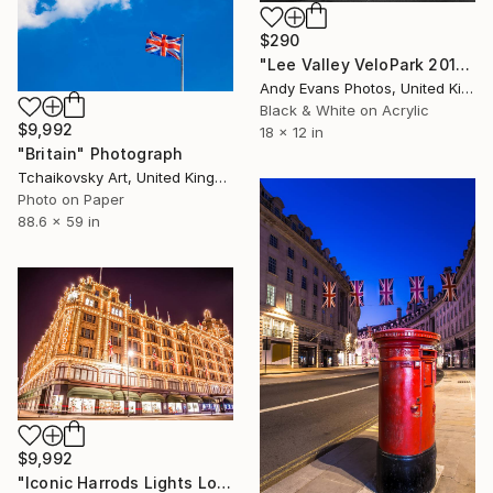
$290
"Lee Valley VeloPark 2012 London Olympic Velodrome" Photograph
Andy Evans Photos, United Kingdom
Black & White on Acrylic
$9,992
18 x 12 in
"Britain" Photograph
Tchaikovsky Art, United Kingdom
Photo on Paper
88.6 x 59 in
$9,992
"Iconic Harrods Lights London England # 8" Photograph