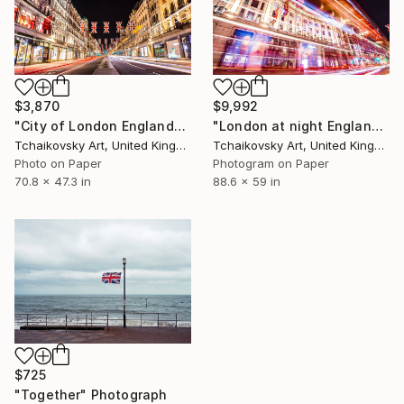
$3,870
$9,992
"City of London England" Photograph
"London at night England # 27" Photograph
Tchaikovsky Art, United Kingdom
Tchaikovsky Art, United Kingdom
Photo on Paper
Photogram on Paper
70.8 x 47.3 in
88.6 x 59 in
$725
"Together" Photograph