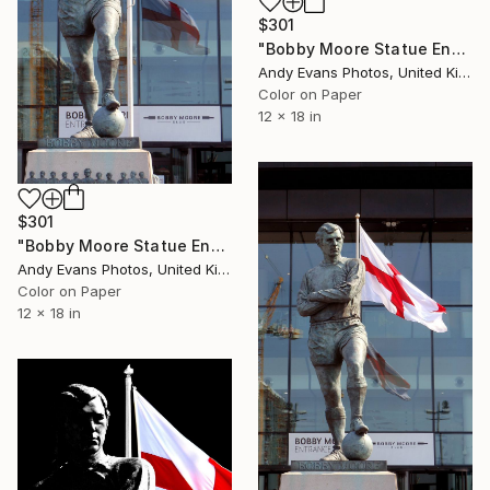
$301
"Bobby Moore Statue England Flag Wembley Stadium" Photograph
Andy Evans Photos, United Kingdom
Color on Paper
12 x 18 in
$301
"Bobby Moore Statue England Flag Wembley Stadium" Photograph
Andy Evans Photos, United Kingdom
Color on Paper
12 x 18 in