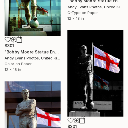
"Bobby Moore Statue England Flag Wembley Stadium" Photograph
Andy Evans Photos, United Kingdom
C-Type on Paper
12 x 18 in
$301
"Bobby Moore Statue England Flag Wembley Stadium" Photograph
Andy Evans Photos, United Kingdom
Color on Paper
12 x 18 in
$301