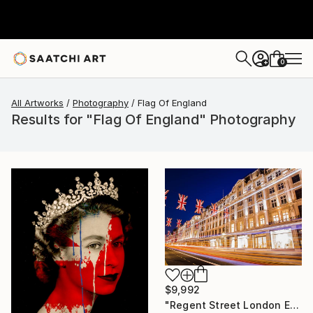
0
+
All Artworks
Photography
Flag Of England
Results for "Flag Of England" Photography
$9,992
"Regent Street London England # 2" Photograph