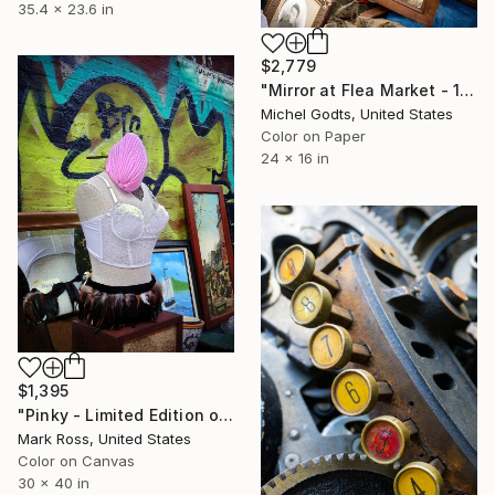
35.4 x 23.6 in
$2,779
"Mirror at Flea Market - 1/1 Limited Single Edition 24x16" Photograph
Michel Godts, United States
Color on Paper
24 x 16 in
$1,395
"Pinky - Limited Edition of 50" Photograph
Mark Ross, United States
Color on Canvas
30 x 40 in