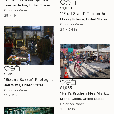
Tom Ferderbar, United States
$1,050
Color on Paper
""Fruit Stand" Tucson Arizona Flea Market" Photograph
25 x 19 in
Murray Bolesta, United States
Color on Paper
24 x 24 in
$645
"Bizarre Bazzar" Photograph
Jeff Watts, United States
$1,965
Color on Paper
"Hell’s Kitchen Flea Market - 1/1 Limited Single Edition 18x12" Photograph
14 x 11 in
Michel Godts, United States
Color on Paper
18 x 12 in