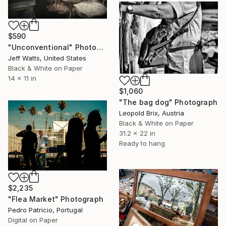
$590
"Unconventional" Photograph
Jeff Watts, United States
Black & White on Paper
14 x 11 in
$1,060
"The bag dog" Photograph
Leopold Brix, Austria
Black & White on Paper
31.2 x 22 in
Ready to hang
$2,235
"Flea Market" Photograph
Pedro Patricio, Portugal
Digital on Paper