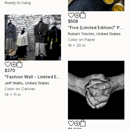
Ready to hang
$508
"Five (Limited Edition)" Photograph
Robert Tolchin, United States
Color on Paper
16 x 20 in
$370
"Fashion Wall - Limited Edition 2 of 10" Photograph
Jeff Watts, United States
Color on Canvas
14 x 11 in