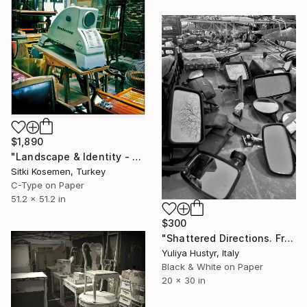
$1,890
"Landscape & Identity - Limited Edition 1 of 5" Photograph
Sitki Kosemen, Turkey
C-Type on Paper
51.2 x 51.2 in
$300
"Shattered Directions. From the series "Reflected Realities"." Photograph
Yuliya Hustyr, Italy
Black & White on Paper
20 x 30 in