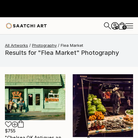
0
+
All Artworks
Photography
Flea Market
Results for "Flea Market" Photography
$755
"Chelsea OK Antiques and Flea Market, Route 66, 1980. Limited Edition #5 of 99" Photograph