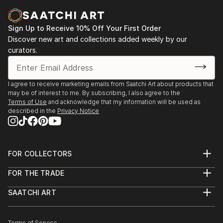
Sign Up to Receive 10% Off Your First Order
Discover new art and collections added weekly by our
curators.
I agree to receive marketing emails from Saatchi Art about products that
may be of interest to me. By subscribing, I also agree to the
Terms of Use
and acknowledge that my information will be used as
described in the
Privacy Notice
FOR COLLECTORS
Art Advisory
FOR THE TRADE
Help Center
About
Returns
SAATCHI ART
Trade Program
Commissions
About
Hospitality
Curated Collections
Saatchi Art Stories
Commercial
How to Buy Art
The Other Art Fair
Terms of Service