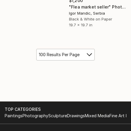
$1,200
"Flea market seller" Photograph
Igor Mandic, Serbia
Black & White on Paper
19.7 x 19.7 in
100 Results Per Page
TOP CATEGORIES
Paintings
Photography
Sculpture
Drawings
Mixed Media
Fine Art Pr