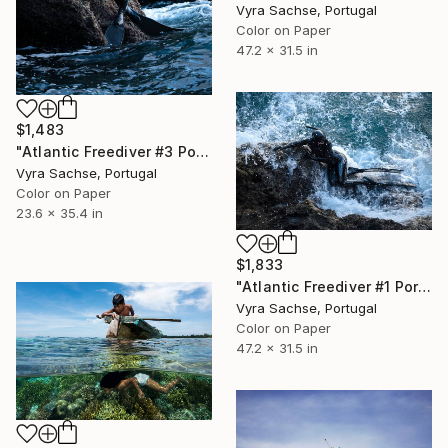
Vyra Sachse, Portugal
Color on Paper
47.2 x 31.5 in
$1,483
"Atlantic Freediver #3 Portugal" Photograph
Vyra Sachse, Portugal
Color on Paper
23.6 x 35.4 in
$1,833
"Atlantic Freediver #1 Portugal" Photograph
Vyra Sachse, Portugal
Color on Paper
47.2 x 31.5 in