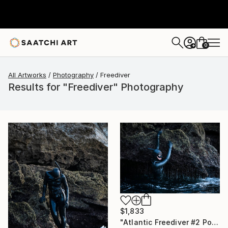
0
+
All Artworks
Photography
Freediver
Results for "Freediver" Photography
$1,833
"Atlantic Freediver #2 Portugal" Photograph