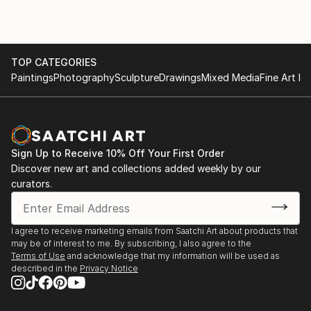
TOP CATEGORIES
Paintings
Photography
Sculpture
Drawings
Mixed Media
Fine Art Pr
Sign Up to Receive 10% Off Your First Order
Discover new art and collections added weekly by our
curators.
I agree to receive marketing emails from Saatchi Art about products that
may be of interest to me. By subscribing, I also agree to the
Terms of Use
and acknowledge that my information will be used as
described in the
Privacy Notice