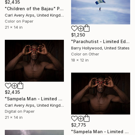
$2,435
"Children of the Bajau" Photograph
Carl Avery Arps, United Kingdom
Color on Paper
21 x 14 in
$1,250
"Parachutist - Limited Edition 1 of 25" Photograph
Barry Hollywood, United States
Color on Other
18 x 12 in
$2,435
"Sampela Man - Limited Edition 1 of 30" Photograph
Carl Avery Arps, United Kingdom
Digital on Paper
21 x 14 in
$2,775
"Sampela Man - Limited Edition 1 of 30" Photograph