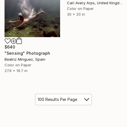
Carl Avery Arps, United Kingdom
Color on Paper
30 x 20 in
$640
"Sensing" Photograph
Beatriz Minguez, Spain
Color on Paper
27.6 x 19.7 in
100 Results Per Page