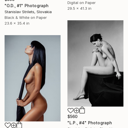
Digital on Paper
"O.D., #1" Photograph
29.5 x 41.3 in
Stanislav Strilets, Slovakia
Black & White on Paper
23.6 x 35.4 in
$560
"L.P., #4" Photograph