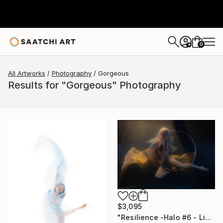
0
+
All Artworks
Photography
Gorgeous
Results for "Gorgeous" Photography
$3,095
"Resilience -Halo #6 - Limited Edition of 20" Photograph