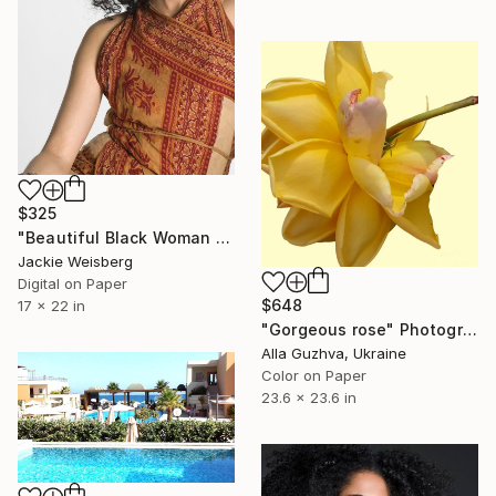
$325
"Beautiful Black Woman with big afro" Photograph
Jackie Weisberg
Digital on Paper
$648
17 x 22 in
"Gorgeous rose" Photograph
Alla Guzhva, Ukraine
Color on Paper
23.6 x 23.6 in