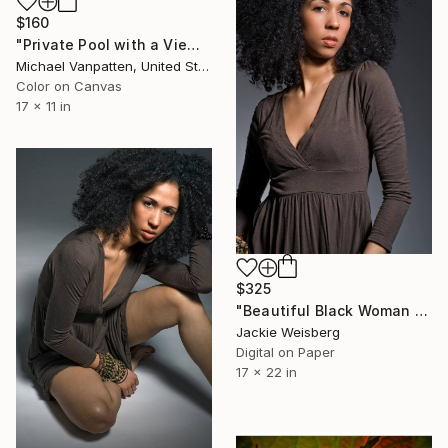
$160
"Private Pool with a View" Photograph
Michael Vanpatten, United States
Color on Canvas
17 x 11 in
$325
"Beautiful Black Woman with big afro" Photograph
Jackie Weisberg
Digital on Paper
17 x 22 in