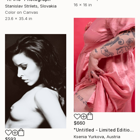
16 x 16 in
Stanislav Strilets, Slovakia
Color on Canvas
23.6 x 35.4 in
$660
"Untitled - Limited Edition of 7" Photograph
Ksenia Yurkova, Austria
$593