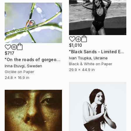
$1,010
"Black Sands - Limited Edition of 10" Photograph
$717
Ivan Tsupka, Ukraine
"On the roads of gorgeous coriander - photo of a dew drop" Photograph
Black & White on Paper
Inna Etuvgi, Sweden
29.9 x 44.9 in
Giclée on Paper
24.8 x 16.9 in