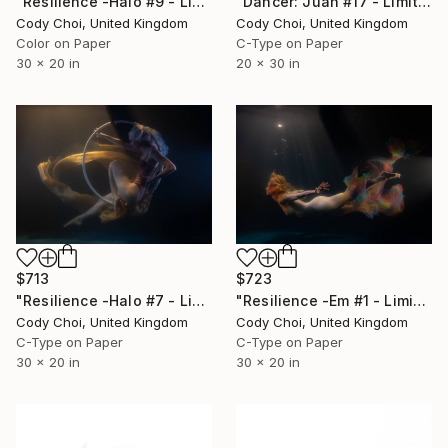
"Dancer: Juan #17 - Limited Edition 30 of 30" Photograph
"Resilience -Halo #9 - Limited Edition of 50" Photograph
Cody Choi, United Kingdom
Cody Choi, United Kingdom
C-Type on Paper
Color on Paper
20 x 30 in
30 x 20 in
$723
$713
"Resilience -Em #1 - Limited Edition of 50" Photograph
"Resilience -Halo #7 - Limited Edition of 50" Photograph
Cody Choi, United Kingdom
Cody Choi, United Kingdom
C-Type on Paper
C-Type on Paper
30 x 20 in
30 x 20 in