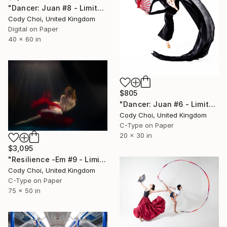
"Dancer: Juan #8 - Limited Edition 10 of 10" Photograph
Cody Choi, United Kingdom
Digital on Paper
40 x 60 in
$805
"Dancer: Juan #6 - Limited Edition 30 of 30" Photograph
Cody Choi, United Kingdom
C-Type on Paper
20 x 30 in
$3,095
"Resilience -Em #9 - Limited Edition of 20" Photograph
Cody Choi, United Kingdom
C-Type on Paper
75 x 50 in