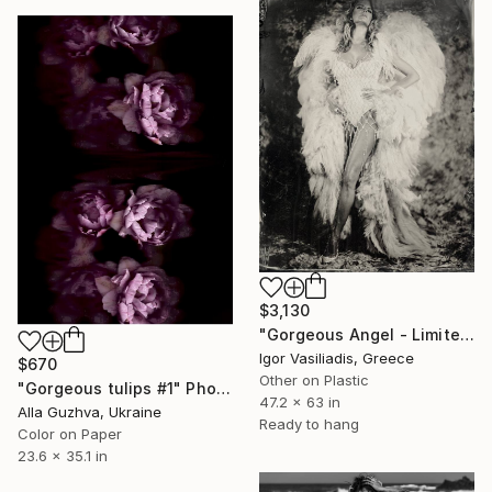
$3,130
"Gorgeous Angel - Limited Edition of 30" Photograph
Igor Vasiliadis, Greece
$670
Other on Plastic
"Gorgeous tulips #1" Photograph
47.2 x 63 in
Alla Guzhva, Ukraine
Ready to hang
Color on Paper
23.6 x 35.1 in