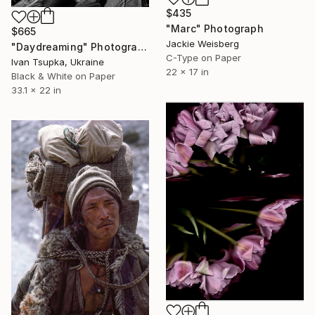
$435
"Marc" Photograph
$665
Jackie Weisberg
"Daydreaming" Photograph
C-Type on Paper
Ivan Tsupka, Ukraine
22 x 17 in
Black & White on Paper
33.1 x 22 in