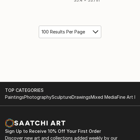
100 Results Per Page
TOP CATEGORIES
Paintings
Photography
Sculpture
Drawings
Mixed Media
Fine Art Pr
Sign Up to Receive 10% Off Your First Order
Discover new art and collections added weekly by our