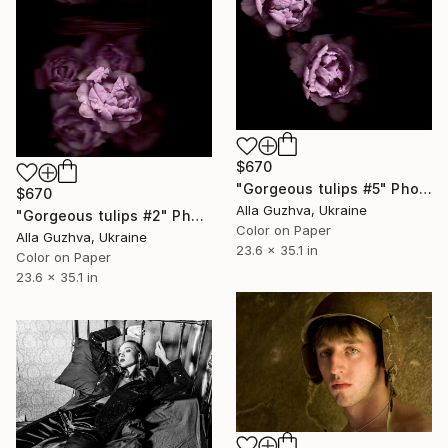
$670
"Gorgeous tulips #5" Photograph
$670
Alla Guzhva, Ukraine
"Gorgeous tulips #2" Photograph
Color on Paper
Alla Guzhva, Ukraine
23.6 x 35.1 in
Color on Paper
23.6 x 35.1 in