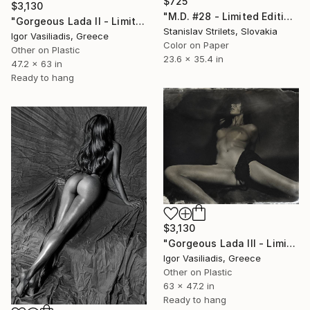
$725
$3,130
"M.D. #28 - Limited Edition 1 of 10" Photograph
"Gorgeous Lada II - Limited Edition of 30" Photograph
Stanislav Strilets, Slovakia
Igor Vasiliadis, Greece
Color on Paper
Other on Plastic
23.6 x 35.4 in
47.2 x 63 in
Ready to hang
$3,130
"Gorgeous Lada III - Limited Edition of 30" Photograph
Igor Vasiliadis, Greece
Other on Plastic
63 x 47.2 in
Ready to hang