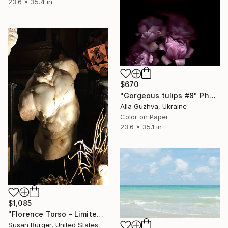
23.6 x 35.4 in
$670
"Gorgeous tulips #8" Photograph
Alla Guzhva, Ukraine
Color on Paper
23.6 x 35.1 in
$1,085
"Florence Torso - Limited Edition 1 of 25" Photograph
Susan Burger, United States