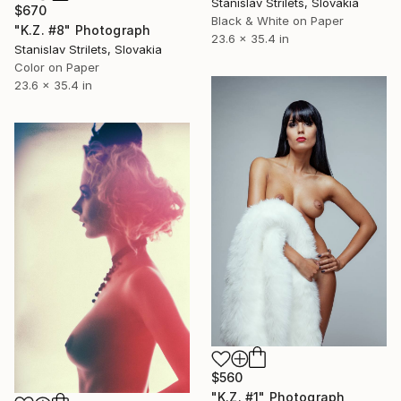
Stanislav Strilets, Slovakia
$670
Black & White on Paper
"K.Z. #8" Photograph
23.6 x 35.4 in
Stanislav Strilets, Slovakia
Color on Paper
23.6 x 35.4 in
$560
"K.Z. #1" Photograph