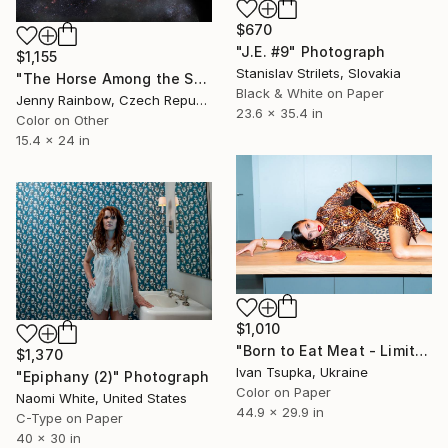
$670
"J.E. #9" Photograph
$1,155
Stanislav Strilets, Slovakia
"The Horse Among the Stars (Ltd Edition of only 20 Fine Art Giclee Prints from an original photograph)" Photograph
Black & White on Paper
Jenny Rainbow, Czech Republic
23.6 x 35.4 in
Color on Other
15.4 x 24 in
$1,010
"Born to Eat Meat - Limited Edition of 10" Photograph
$1,370
Ivan Tsupka, Ukraine
"Epiphany (2)" Photograph
Color on Paper
Naomi White, United States
44.9 x 29.9 in
C-Type on Paper
40 x 30 in