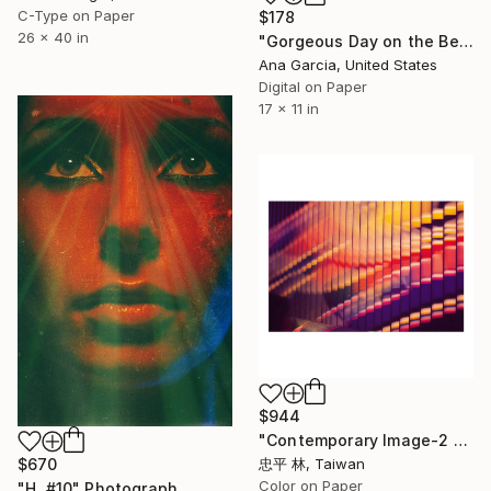
C-Type on Paper
$178
26 x 40 in
"Gorgeous Day on the Beach with Clear Blue Sky and Ocean - Limited Edition 1 of 100" Photograph
Ana Garcia, United States
Digital on Paper
17 x 11 in
$944
"Contemporary Image-2 當代印象" Photograph
$670
忠平 林, Taiwan
Color on Paper
"H. #10" Photograph