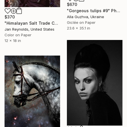
$670
"Gorgeous tulips #9" Photograph
$370
Alla Guzhva, Ukraine
Giclée on Paper
"Himalayan Salt Trade Collection #12, Limited Edition 1 of 108" Photograph
23.6 x 35.1 in
Jan Reynolds, United States
Color on Paper
12 x 18 in