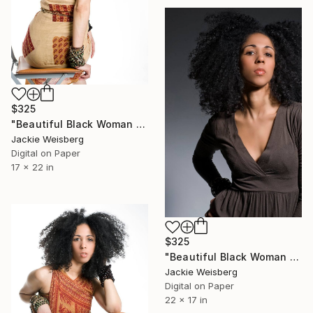
$325
"Beautiful Black Woman with big afro" Photograph
Jackie Weisberg
Digital on Paper
17 x 22 in
$325
"Beautiful Black Woman with big afro" Photograph
Jackie Weisberg
Digital on Paper
22 x 17 in