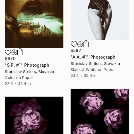
$582
"A.A. #1" Photograph
$670
Stanislav Strilets, Slovakia
"S.P. #1" Photograph
Black & White on Paper
Stanislav Strilets, Slovakia
23.6 x 35.4 in
Color on Paper
23.6 x 35.4 in