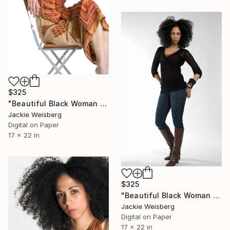
$325
"Beautiful Black Woman with big afro" Photograph
Jackie Weisberg
Digital on Paper
17 x 22 in
$325
"Beautiful Black Woman with big afro" Photograph
Jackie Weisberg
Digital on Paper
17 x 22 in