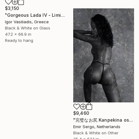
$3,150
"Gorgeous Lada IV - Limited Edition of 30" Photograph
Igor Vasiliadis, Greece
Black & White on Glass
47.2 x 66.9 in
Ready to hang
$9,460
"完璧なお尻 Kanpekina oshiri - Perfect Ass" Photograph
Emir Sergo, Netherlands
Black & White on Other
35.4 x 53.1 in