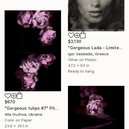
$3,130
"Gorgeous Lada - Limited Edition of 30" Photograph
Igor Vasiliadis, Greece
Other on Plastic
47.2 x 63 in
Ready to hang
$670
"Gorgeous tulips #7" Photograph
Alla Guzhva, Ukraine
Color on Paper
23.6 x 35.1 in