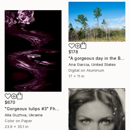
$178
"A gorgeous day in the Big Cypress National Preserve" Photograph
Ana Garcia, United States
Digital on Aluminum
17 x 11 in
$670
"Gorgeous tulips #3" Photograph
Alla Guzhva, Ukraine
Color on Paper
23.6 x 35.1 in