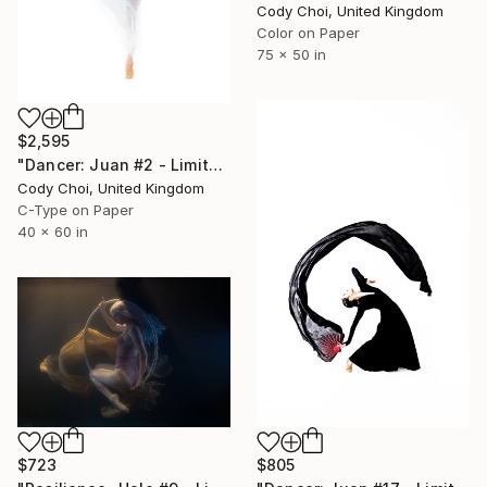
Cody Choi, United Kingdom
Color on Paper
75 x 50 in
$2,595
"Dancer: Juan #2 - Limited Edition 10 of 10" Photograph
Cody Choi, United Kingdom
C-Type on Paper
40 x 60 in
$805
$723