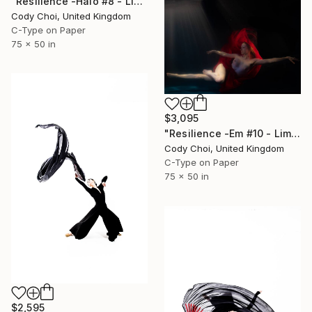
"Resilience -Halo #8 - Limited Edition of 20" Photograph
Cody Choi, United Kingdom
C-Type on Paper
75 x 50 in
$3,095
"Resilience -Em #10 - Limited Edition of 20" Photograph
Cody Choi, United Kingdom
C-Type on Paper
75 x 50 in
$2,595