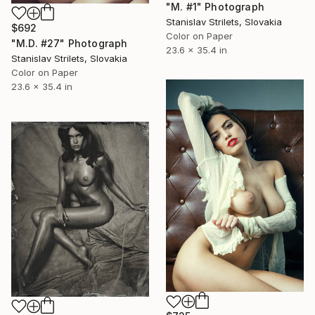
"M. #1" Photograph
Stanislav Strilets, Slovakia
$692
Color on Paper
"M.D. #27" Photograph
23.6 x 35.4 in
Stanislav Strilets, Slovakia
Color on Paper
23.6 x 35.4 in