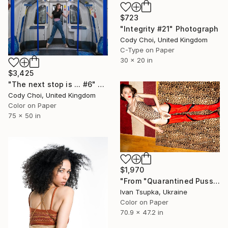
$723
"Integrity #21" Photograph
Cody Choi, United Kingdom
C-Type on Paper
30 x 20 in
$3,425
"The next stop is ... #6" Photograph
Cody Choi, United Kingdom
Color on Paper
75 x 50 in
$1,970
"From "Quarantined Pussycat" series" Photograph
Ivan Tsupka, Ukraine
Color on Paper
70.9 x 47.2 in