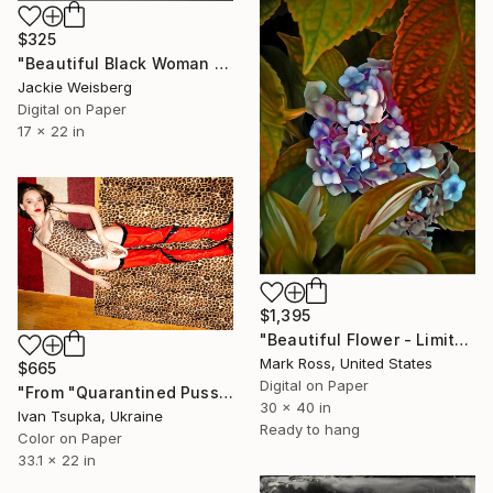
$325
"Beautiful Black Woman with big afro" Photograph
Jackie Weisberg
Digital on Paper
17 x 22 in
$1,395
"Beautiful Flower - Limited Edition 1 of 50" Photograph
Mark Ross, United States
$665
Digital on Paper
"From "Quarantined Pussycat" series - Limited Edition of 15" Photograph
30 x 40 in
Ivan Tsupka, Ukraine
Ready to hang
Color on Paper
33.1 x 22 in