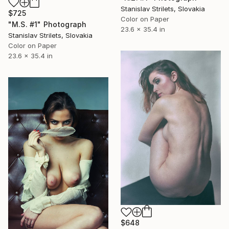
Stanislav Strilets, Slovakia
$725
Color on Paper
"M.S. #1" Photograph
23.6 x 35.4 in
Stanislav Strilets, Slovakia
Color on Paper
23.6 x 35.4 in
$648