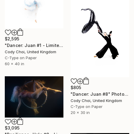
$2,595
"Dancer: Juan #1 - Limited Edition 10 of 10" Photograph
Cody Choi, United Kingdom
C-Type on Paper
60 x 40 in
$805
"Dancer: Juan #8" Photograph
Cody Choi, United Kingdom
C-Type on Paper
20 x 30 in
$3,095