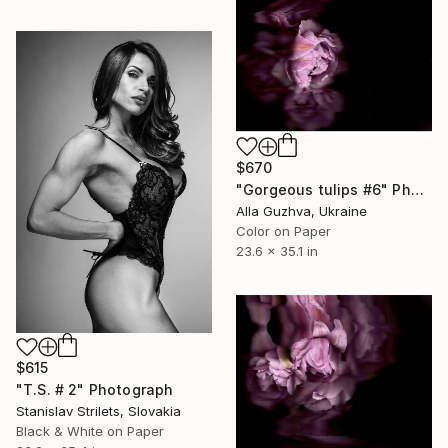
$670
"Gorgeous tulips #6" Photograph
Alla Guzhva, Ukraine
Color on Paper
23.6 x 35.1 in
$615
"T.S. # 2" Photograph
Stanislav Strilets, Slovakia
Black & White on Paper