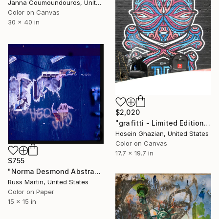
Janna Coumoundouros, United States
Color on Canvas
30 x 40 in
$2,020
"grafitti - Limited Edition 1 of 1" Photograph
Hosein Ghazian, United States
Color on Canvas
17.7 x 19.7 in
$755
"Norma Desmond Abstract" Photograph
Russ Martin, United States
Color on Paper
15 x 15 in