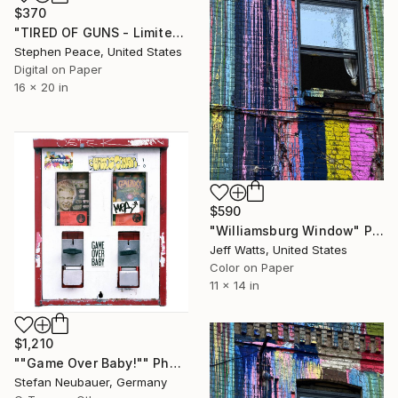
$370
"TIRED OF GUNS - Limited Edition 1 of 5" Photograph
Stephen Peace, United States
Digital on Paper
16 x 20 in
$590
"Williamsburg Window" Photograph
Jeff Watts, United States
Color on Paper
11 x 14 in
$1,210
""Game Over Baby!"" Photograph
Stefan Neubauer, Germany