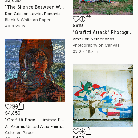
$3,430
"The Silence Between Walls" Photograph
Dan Cristian Lavric, Romania
Black & White on Paper
$619
40 x 26 in
"Grafitti Attack" Photograph
Amit Bar, Netherlands
Photography on Canvas
23.6 x 19.7 in
$4,850
"Grafitti Face - Limited Edition 1 of 3" Photograph
Ali Azarmi, United Arab Emirates
Color on Paper
$400