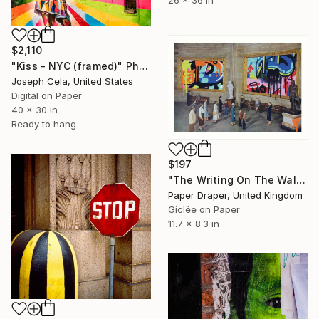
26 x 36 in
$2,110
"Kiss - NYC (framed)" Photograph
Joseph Cela, United States
Digital on Paper
40 x 30 in
Ready to hang
$197
"The Writing On The Wall" Photograph
Paper Draper, United Kingdom
Giclée on Paper
11.7 x 8.3 in