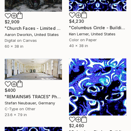
$4,230
$2,909
"Columbus Circle - Building Reflections 32c7" Photograph
"Church Faces - Limited Edition 1 of 3" Photograph
Ken Lerner, United States
Aaron Dworkin, United States
Color on Paper
Digital on Canvas
40 x 38 in
60 x 38 in
$400
"REMAINS#5 TRACES" Photograph
Stefan Neubauer, Germany
C-Type on Other
23.6 x 7.9 in
$2,460