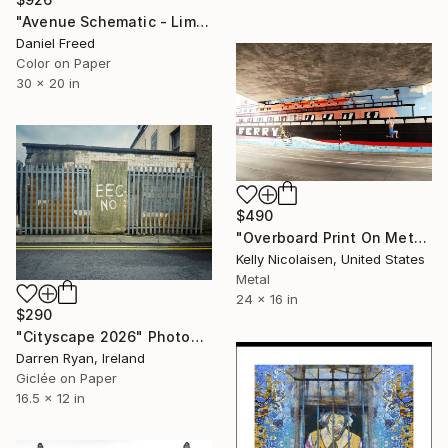
"Avenue Schematic - Limited Edition of 7" Photograph
Daniel Freed
Color on Paper
30 x 20 in
$490
"Overboard Print On Metal - Limited Edition of 50" Photograph
Kelly Nicolaisen, United States
Metal
24 x 16 in
$290
"Cityscape 2026" Photograph
Darren Ryan, Ireland
Giclée on Paper
16.5 x 12 in