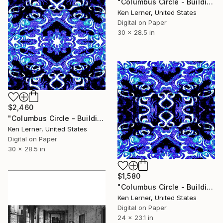
"Columbus Circle - Building Reflections 32c4" Photograph
Ken Lerner, United States
Digital on Paper
30 x 28.5 in
$2,460
"Columbus Circle - Building Reflections 32c6" Photograph
Ken Lerner, United States
Digital on Paper
30 x 28.5 in
$1,580
"Columbus Circle - Building Reflections 32c5" Photograph
Ken Lerner, United States
Digital on Paper
24 x 23.1 in