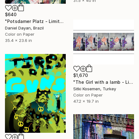
31.5 x 40 in
$640
"Potsdamer Platz - Limited Edition of 20" Photograph
Daniel Dayan, Brazil
Color on Paper
35.4 x 23.6 in
$1,670
"The Girl with a lamb - Limited Edition of 5" Photograph
Sitki Kosemen, Turkey
Color on Paper
47.2 x 19.7 in