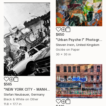
$650
"Urban Psyche I" Photograph
Steven Irwin, United Kingdom
Giclée on Paper
30 x 30 in
$565
"NEW YORK CITY - MANHATTAN LAFAYETTE" Photograph
Stefan Neubauer, Germany
Black & White on Other
11.8 x 17.7 in