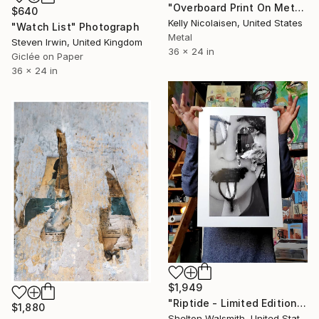
"Overboard Print On Metal- Limited Edition of 50" Photograph
$640
Kelly Nicolaisen, United States
"Watch List" Photograph
Metal
Steven Irwin, United Kingdom
36 x 24 in
Giclée on Paper
36 x 24 in
$1,949
"Riptide - Limited Edition of 1" Photograph
$1,880
Shelton Walsmith, United States