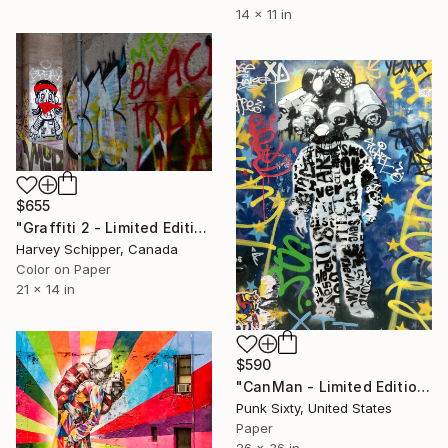
14 x 11 in
$655
"Graffiti 2 - Limited Edition of 20" Photograph
Harvey Schipper, Canada
Color on Paper
21 x 14 in
$590
"CanMan - Limited Edition of 10" Photograph
Punk Sixty, United States
Paper