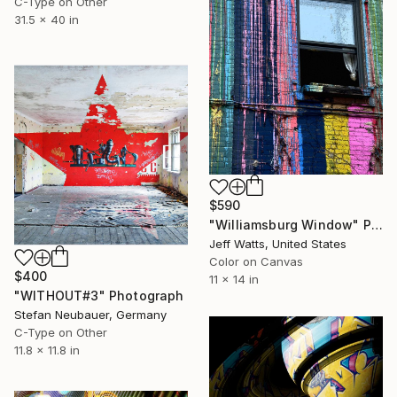
C-Type on Other
31.5 x 40 in
$590
"Williamsburg Window" Photograph
Jeff Watts, United States
Color on Canvas
$400
11 x 14 in
"WITHOUT#3" Photograph
Stefan Neubauer, Germany
C-Type on Other
11.8 x 11.8 in