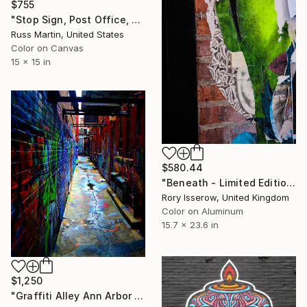
$755
"Stop Sign, Post Office, NYC 1979, Limited Edition 1/10" Photograph
Russ Martin, United States
Color on Canvas
15 x 15 in
$580.44
"Beneath - Limited Edition 2 of 50" Photograph
Rory Isserow, United Kingdom
Color on Aluminum
15.7 x 23.6 in
$1,250
"Graffiti Alley Ann Arbor Limited Edition Print" Photograph