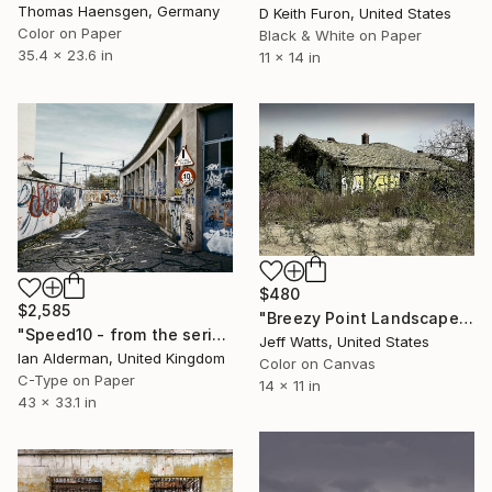
Thomas Haensgen, Germany
D Keith Furon, United States
Color on Paper
Black & White on Paper
35.4 x 23.6 in
11 x 14 in
$480
$2,585
"Breezy Point Landscape 4" Photograph
"Speed10 - from the series entitled 'Identity' - Limited Edition of 10" Photograph
Jeff Watts, United States
Ian Alderman, United Kingdom
Color on Canvas
C-Type on Paper
14 x 11 in
43 x 33.1 in