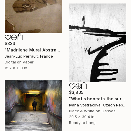
$333
"Madrilene Mural Abstraction - Limited Edition of 2" Photograph
Jean-Luc Perrault, France
Digital on Paper
15.7 x 11.8 in
$3,805
"What's beneath the surface?" Photograph
Ivana Vostrakova, Czech Republic
Black & White on Canvas
29.5 x 39.4 in
Ready to hang