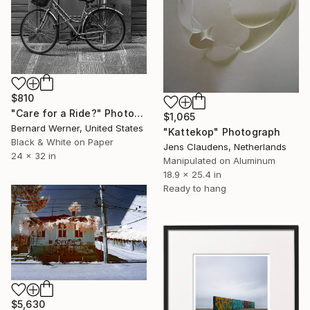
$810
"Care for a Ride?" Photograph
$1,065
Bernard Werner, United States
"Kattekop" Photograph
Black & White on Paper
Jens Claudens, Netherlands
24 x 32 in
Manipulated on Aluminum
18.9 x 25.4 in
Ready to hang
$5,630