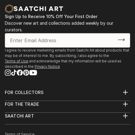
Sign Up to Receive 10% Off Your First Order
Discover new art and collections added weekly by our
curators.
I agree to receive marketing emails from Saatchi Art about products that
may be of interest to me. By subscribing, I also agree to the
Terms of Use
and acknowledge that my information will be used as
described in the
Privacy Notice
FOR COLLECTORS
Art Advisory
FOR THE TRADE
Help Center
About
Returns
SAATCHI ART
Trade Program
Commissions
About
Hospitality
Curated Collections
Saatchi Art Stories
Commercial
How to Buy Art
The Other Art Fair
Terms of Service
Healthcare
Gift Card