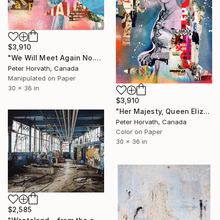
$3,910
"We Will Meet Again No.2 - Limited Edition 1/6" Photograph
Peter Horvath, Canada
Manipulated on Paper
30 x 36 in
$3,910
"Her Majesty, Queen Elizabeth II - Limited Edition 1/6" Photograph
Peter Horvath, Canada
Color on Paper
30 x 36 in
$2,585