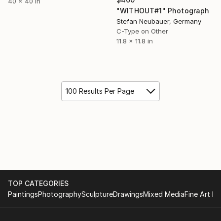
40 x 40 in
"WITHOUT#1" Photograph
Stefan Neubauer, Germany
C-Type on Other
11.8 x 11.8 in
100 Results Per Page
TOP CATEGORIES
Paintings
Photography
Sculpture
Drawings
Mixed Media
Fine Art Pr