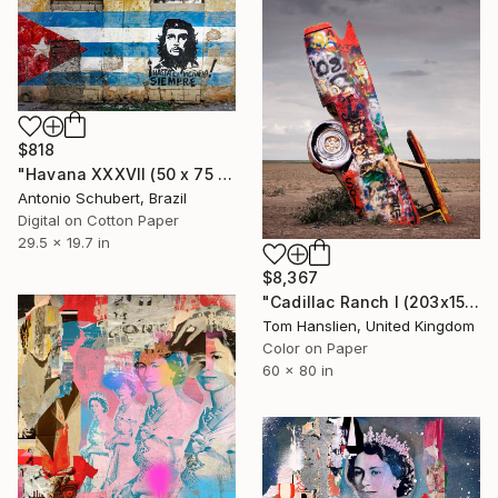
$818
"Havana XXXVII (50 x 75 cm)" Photograph
Antonio Schubert, Brazil
Digital on Cotton Paper
29.5 x 19.7 in
$8,367
"Cadillac Ranch I (203x152cm)" Photograph
Tom Hanslien, United Kingdom
Color on Paper
60 x 80 in