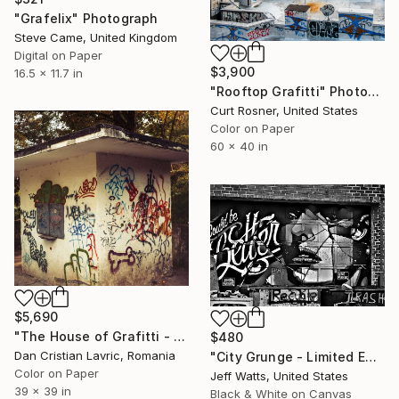
"Grafelix" Photograph
Steve Came, United Kingdom
Digital on Paper
$3,900
16.5 x 11.7 in
"Rooftop Grafitti" Photograph
Curt Rosner, United States
Color on Paper
60 x 40 in
$5,690
"The House of Grafitti - Limited Edition of 3" Photograph
$480
Dan Cristian Lavric, Romania
"City Grunge - Limited Edition 2 of 12" Photograph
Color on Paper
Jeff Watts, United States
39 x 39 in
Black & White on Canvas