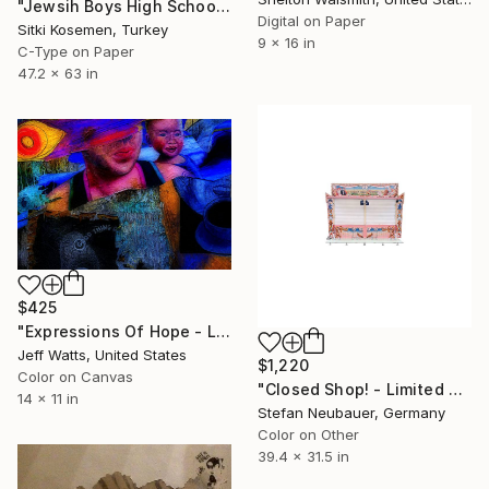
"Jewsih Boys High School - Istanbul - Limited Edition 2 of 5" Photograph
Digital on Paper
Sitki Kosemen, Turkey
9 x 16 in
C-Type on Paper
47.2 x 63 in
$425
"Expressions Of Hope - Limited Edition 2 of 15" Photograph
Jeff Watts, United States
$1,220
Color on Canvas
"Closed Shop! - Limited Edition of 11" Photograph
14 x 11 in
Stefan Neubauer, Germany
Color on Other
39.4 x 31.5 in