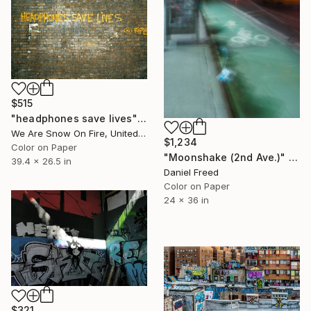
$515
"headphones save lives" Photograph
We Are Snow On Fire, United Kingdom
$1,234
Color on Paper
"Moonshake (2nd Ave.)" Photograph
39.4 x 26.5 in
Daniel Freed
Color on Paper
24 x 36 in
$321