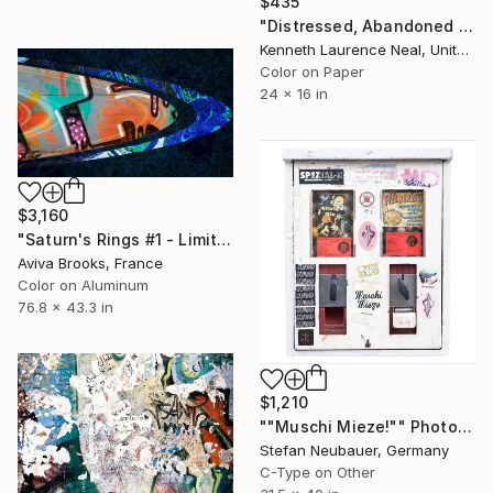
$435
"Distressed, Abandoned and a Work of Art" Photograph
Kenneth Laurence Neal, United States
Color on Paper
24 x 16 in
$3,160
"Saturn's Rings #1 - Limited Edition 1 of 6" Photograph
Aviva Brooks, France
Color on Aluminum
76.8 x 43.3 in
$1,210
""Muschi Mieze!"" Photograph
Stefan Neubauer, Germany
C-Type on Other