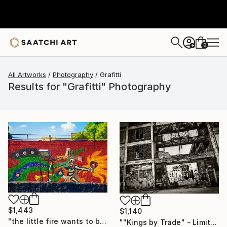
0
+
All Artworks
Photography
Grafitti
Results for "Grafitti" Photography
$1,443
$1,140
"the little fire wants to be taken out of the toy department." Photograph
""Kings by Trade" - Limited Edition of 25" Photograph