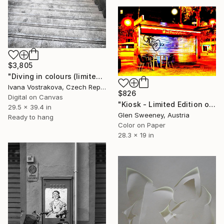
$3,805
"Diving in colours (limited edition of 5)" Photograph
Ivana Vostrakova, Czech Republic
$826
Digital on Canvas
"Kiosk - Limited Edition of 25" Photograph
29.5 x 39.4 in
Glen Sweeney, Austria
Ready to hang
Color on Paper
28.3 x 19 in