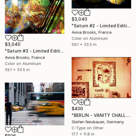
$3,040
"Saturn #2 - Limited Edition 1 of 6" Photograph
Aviva Brooks, France
Color on Aluminum
$3,040
59.1 x 33.5 in
"Saturn #3 - Limited Edition 1 of 6" Photograph
Aviva Brooks, France
Color on Aluminum
59.1 x 33.5 in
$400
"BERLIN - VANITY CHALLENGER" Photograph
Stefan Neubauer, Germany
C-Type on Other
17.7 x 11.8 in
$926