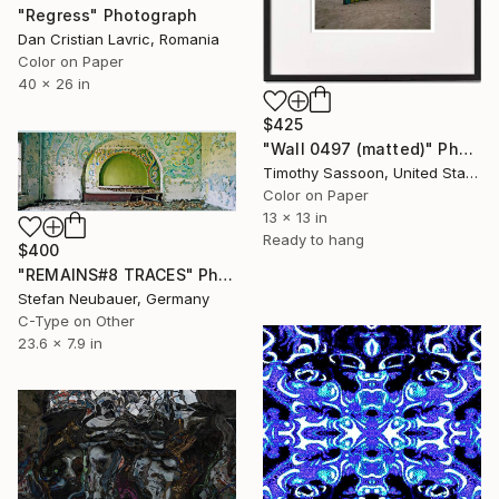
"Regress" Photograph
Dan Cristian Lavric, Romania
Color on Paper
40 x 26 in
$425
"Wall 0497 (matted)" Photograph
Timothy Sassoon, United States
Color on Paper
13 x 13 in
Ready to hang
$400
"REMAINS#8 TRACES" Photograph
Stefan Neubauer, Germany
C-Type on Other
23.6 x 7.9 in