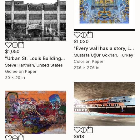
$1,030
"Every wall has a story, Limited Edition 1 of 10" Photograph
$1,050
Mustafa UğUr Gökhan, Turkey
"Urban St. Louis Building - Missouri" Photograph
Color on Paper
Steve Hartman, United States
27.6 x 27.6 in
Giclée on Paper
30 x 20 in
$918