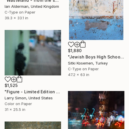
"Wasteland - from the series entitled 'Identity' - Limited Edition of 10" Photograph
Ian Alderman, United Kingdom
C-Type on Paper
39.3 x 33.1 in
$1,880
"Jewish Boys High School - Istanbul - Limited Edition 2 of 5" Photograph
Sitki Kosemen, Turkey
C-Type on Paper
47.2 x 63 in
$1,525
"Figure - Limited Edition of 9" Photograph
Larry Simon, United States
Color on Paper
31 x 25.5 in