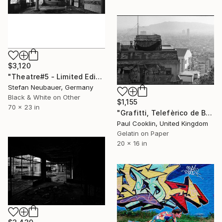
$3,120
"Theatre#5 - Limited Edition 11 of 11" Photograph
Stefan Neubauer, Germany
Black & White on Other
$1,155
70 x 23 in
"Grafitti, Telefèrico de Barcelona, Spain - Silver Gelatin" Photograph
Paul Cooklin, United Kingdom
Gelatin on Paper
20 x 16 in