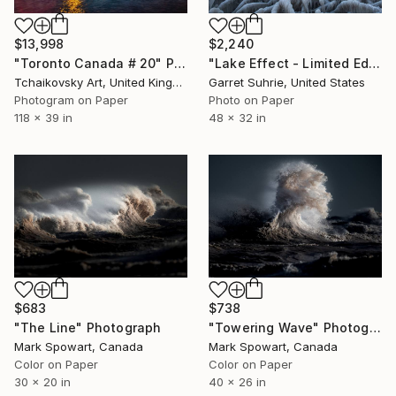
$13,998
$2,240
"Toronto Canada # 20" Photograph
"Lake Effect - Limited Edition of 3" Photograph
Tchaikovsky Art, United Kingdom
Garret Suhrie, United States
Photogram on Paper
Photo on Paper
118 x 39 in
48 x 32 in
$683
$738
"The Line" Photograph
"Towering Wave" Photograph
Mark Spowart, Canada
Mark Spowart, Canada
Color on Paper
Color on Paper
30 x 20 in
40 x 26 in