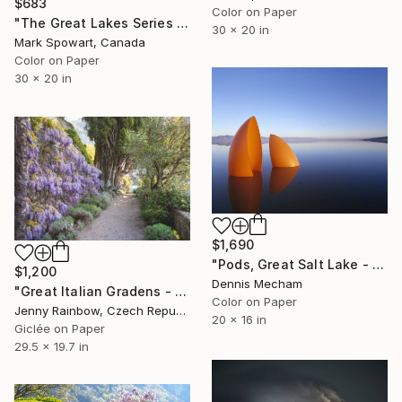
$683
Color on Paper
"The Great Lakes Series - Panel Four" Photograph
30 x 20 in
Mark Spowart, Canada
Color on Paper
30 x 20 in
$1,690
"Pods, Great Salt Lake - Limited Edition 1 of 25" Photograph
$1,200
Dennis Mecham
"Great Italian Gradens - Villa Cipressi - Wisteria Wall" Photograph
Color on Paper
Jenny Rainbow, Czech Republic
20 x 16 in
Giclée on Paper
29.5 x 19.7 in