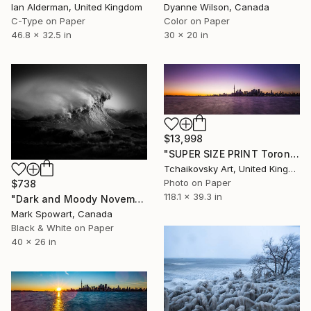
Dyanne Wilson, Canada
Ian Alderman, United Kingdom
Color on Paper
C-Type on Paper
30 x 20 in
46.8 x 32.5 in
$13,998
"SUPER SIZE PRINT Toronto Sunset Sky Lake Ontario Canada # 11" Photograph
Tchaikovsky Art, United Kingdom
Photo on Paper
$738
118.1 x 39.3 in
"Dark and Moody November Witch" Photograph
Mark Spowart, Canada
Black & White on Paper
40 x 26 in