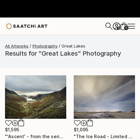
0
+
All Artworks
Photography
Great Lakes
Results for "Great Lakes" Photography
$1,095
$1,595
"The Ice Road - Limited Edition of 10" Photograph
"'Ascent' - from the series entitled ‘Run!!!’ - Limited Edition of 10" Photograph