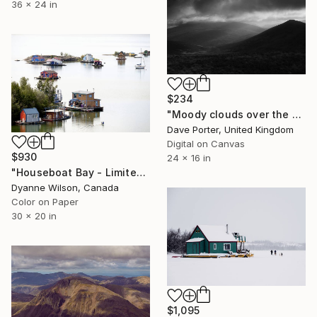
36 x 24 in
$234
"Moody clouds over the Summit of Great Calva fell, Uldale Fells, Lake District National Park, Cumbria, England, UK - Limited Edition of 20" Photograph
Dave Porter, United Kingdom
Digital on Canvas
$930
24 x 16 in
"Houseboat Bay - Limited Edition of 10" Photograph
Dyanne Wilson, Canada
Color on Paper
30 x 20 in
$1,095