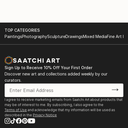
TOP CATEGORIES
Paintings
Photography
Sculpture
Drawings
Mixed Media
Fine Art Pr
Sign Up to Receive 10% Off Your First Order
Discover new art and collections added weekly by our
curators.
I agree to receive marketing emails from Saatchi Art about products that
may be of interest to me. By subscribing, I also agree to the
Terms of Use
and acknowledge that my information will be used as
described in the
Privacy Notice