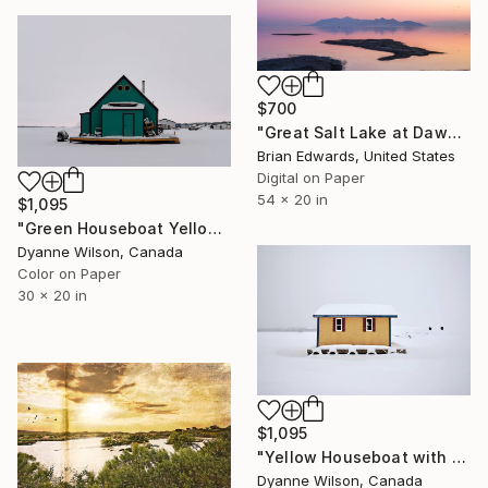
$700
"Great Salt Lake at Dawn, 2024" Photograph
Brian Edwards, United States
Digital on Paper
54 x 20 in
$1,095
"Green Houseboat Yellowknife Bay" Photograph
Dyanne Wilson, Canada
Color on Paper
30 x 20 in
$1,095
"Yellow Houseboat with Satellite Dish" Photograph
Dyanne Wilson, Canada