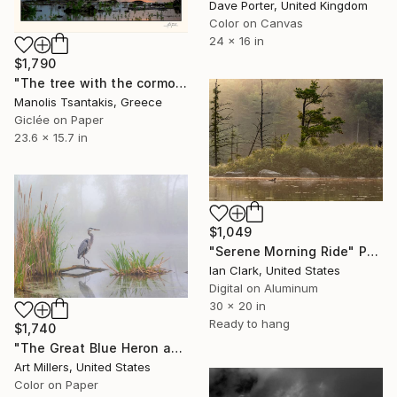
Dave Porter, United Kingdom
Color on Canvas
24 x 16 in
$1,790
"The tree with the cormorants at Lake Kerkini" Photograph
Manolis Tsantakis, Greece
Giclée on Paper
23.6 x 15.7 in
$1,049
"Serene Morning Ride" Photograph
Ian Clark, United States
Digital on Aluminum
30 x 20 in
Ready to hang
$1,740
"The Great Blue Heron and the Fog. Morning at the lake. Silence.#1" Photograph
Art Millers, United States
Color on Paper