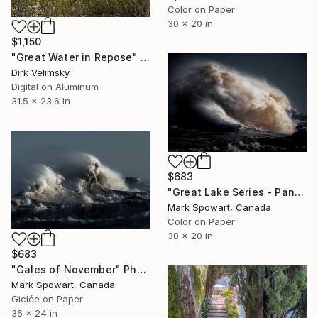
Color on Paper
30 x 20 in
$1,150
"Great Water in Repose" Photograph
Dirk Velimsky
Digital on Aluminum
31.5 x 23.6 in
$683
"Great Lake Series - Panel One" Photograph
Mark Spowart, Canada
Color on Paper
30 x 20 in
$683
"Gales of November" Photograph
Mark Spowart, Canada
Giclée on Paper
36 x 24 in