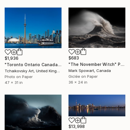
$683
$1,936
"The November Witch" Photograph
"Toronto Ontario Canada # 10" Photograph
Mark Spowart, Canada
Tchaikovsky Art, United Kingdom
Giclée on Paper
Photo on Paper
36 x 24 in
47 x 31 in
$13,998