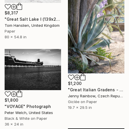
$8,317
"Great Salt Lake I (139x203cm)" Photograph
Tom Hanslien, United Kingdom
Paper
80 x 54.8 in
$1,200
"Great Italian Gradens - Villa Cipressi - Silver Agave" Photograph
Jenny Rainbow, Czech Republic
$1,800
Giclée on Paper
"VOYAGE" Photograph
19.7 x 29.5 in
Peter Welch, United States
Black & White on Paper
36 x 24 in