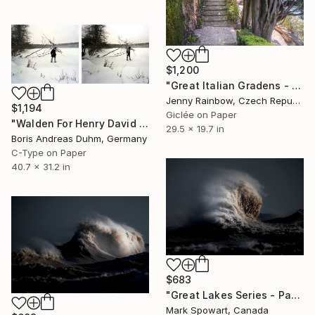
$1,200
"Great Italian Gradens - Villa Cipressi - Old Cypress Trees" Photograph
Jenny Rainbow, Czech Republic
$1,194
Giclée on Paper
"Walden For Henry David Thoreau (from series: The Great Masquerade)" Photograph
29.5 x 19.7 in
Boris Andreas Duhm, Germany
C-Type on Paper
40.7 x 31.2 in
$683
"Great Lakes Series - Panel Three" Photograph
Mark Spowart, Canada