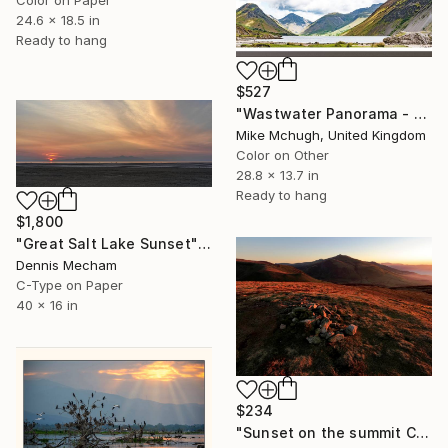
24.6 x 18.5 in
Ready to hang
$527
"Wastwater Panorama - English Lake District 732mm x 347mm (Framed)" Photograph
Mike Mchugh, United Kingdom
Color on Other
28.8 x 13.7 in
Ready to hang
$1,800
"Great Salt Lake Sunset" Photograph
Dennis Mecham
C-Type on Paper
40 x 16 in
$234
"Sunset on the summit Cairn of Great Cock Up Fell, Lake District, England - Limited Edition of 25" Photograph