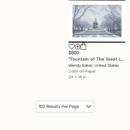
$600
"Fountain of The Great Lakes Framed Photograph- Limited Edition of 20" Photograph
Wendy Baker, United States
Color on Paper
24 x 16 in
100 Results Per Page