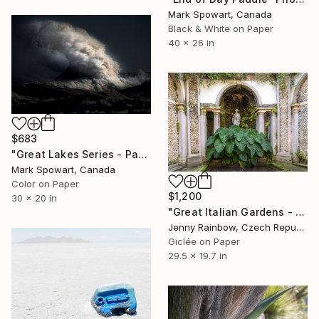
Mark Spowart, Canada
Black & White on Paper
40 x 26 in
$683
"Great Lakes Series - Panel Two" Photograph
Mark Spowart, Canada
Color on Paper
$1,200
30 x 20 in
"Great Italian Gardens - Isola Bella - The Courtyard of Diana" Photograph
Jenny Rainbow, Czech Republic
Giclée on Paper
29.5 x 19.7 in