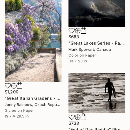
$683
"Great Lakes Series - Panel Five" Photograph
Mark Spowart, Canada
Color on Paper
30 x 20 in
$1,200
"Great Italian Gradens - Villa Cipressi - Wisteria Pathway" Photograph
Jenny Rainbow, Czech Republic
Giclée on Paper
19.7 x 29.5 in
$738
"End of Day Paddle" Photograph