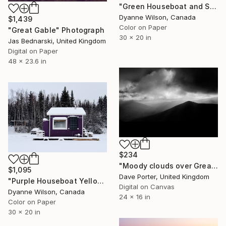
"Green Houseboat and Skiers - Limited Edition" Photograph
Dyanne Wilson, Canada
$1,439
Color on Paper
"Great Gable" Photograph
30 x 20 in
Jas Bednarski, United Kingdom
Digital on Paper
48 x 23.6 in
$234
"Moody clouds over Great Calva fell, Lake District, England - Limited Edition of 25" Photograph
$1,095
Dave Porter, United Kingdom
"Purple Houseboat Yellowknife Bay" Photograph
Digital on Canvas
Dyanne Wilson, Canada
24 x 16 in
Color on Paper
30 x 20 in