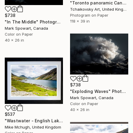
"Toronto panoramic Canada" Photograph
Tchaikovsky Art, United Kingdom
Photogram on Paper
$738
118 x 39 in
"In The Middle" Photograph
Mark Spowart, Canada
Color on Paper
40 x 26 in
$738
"Exploding Waves" Photograph
Mark Spowart, Canada
Color on Paper
40 x 26 in
$537
"Wastwater - English Lake District" Photograph
Mike Mchugh, United Kingdom
Color on Paper