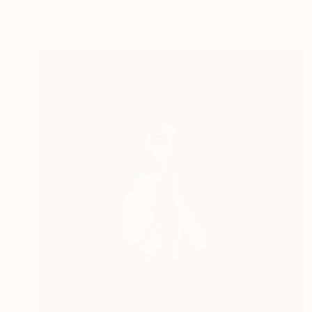
Color on Paper
23.6 x 17.7 in