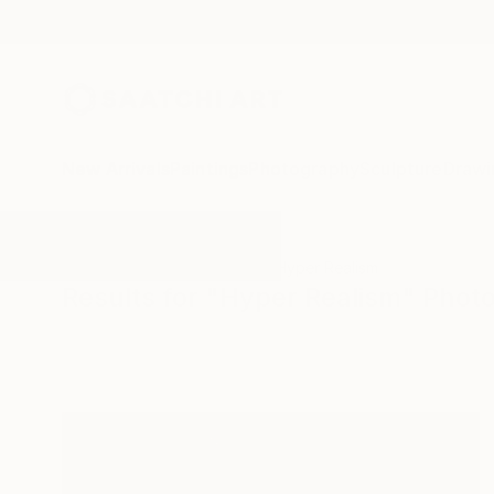
New Arrivals
Paintings
Photography
Sculpture
Drawi
All Artworks
Photography
Hyper Realism
Results for "Hyper Realism" Phot