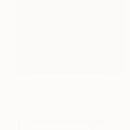
$2,926
"Dream - Limited Edition 2 of 25" Photograph
Lubna Abdelaziz, Egypt
Digital on Paper
21.6 x 21.6 in