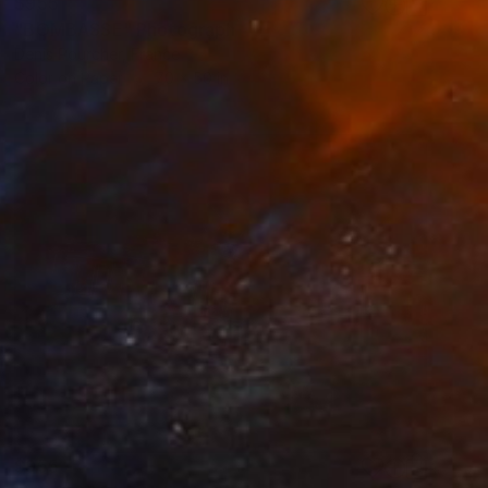
$955
"BOMBASSE" Photograph
Denis Pourcher, France
Color on Paper
70 x 50 in
$955