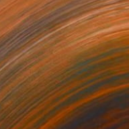
$2,770