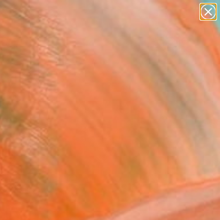
paintings
Search for
abstracts
+
0
figurative art
landscapes
ersary Picks
wall sculpture
artist name
anything
paintings