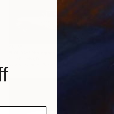
$1,065
"HOLIDAY" Photograph
Denis Pourcher, France
Color on Paper
70 x 50 in
f