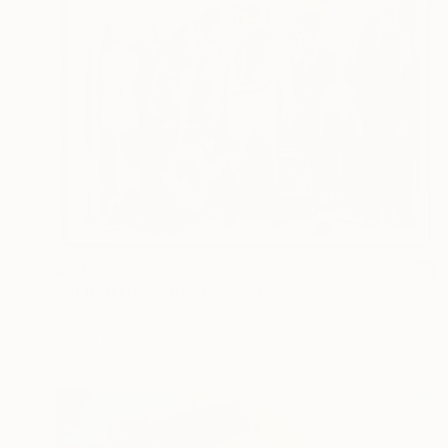
$905
"DEPARTURE" Photograph
Denis Pourcher, France
Digital on Paper
27.6 x 19.7 in