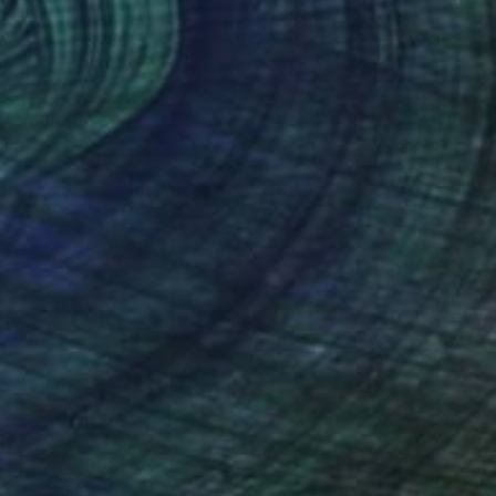
Digital on Paper
40.2 x 29.1 in