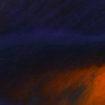
$670
"Working Out" Photograph
Beata Podwysocka, Poland
Black & White on Paper
23.6 x 23.6 in