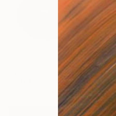
$610
"Objet petit" Photograph
Caroline Conejero, United States
Black & White on Paper
24 x 24 in