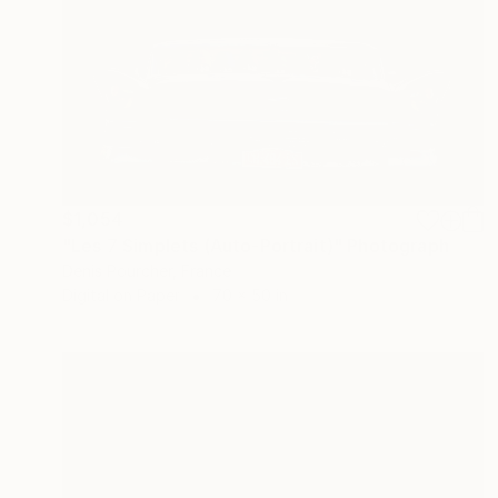
$1,054
"Les 7 Simplets (Auto-Portrait)" Photograph
Denis Pourcher, France
Digital on Paper
70 x 50 in