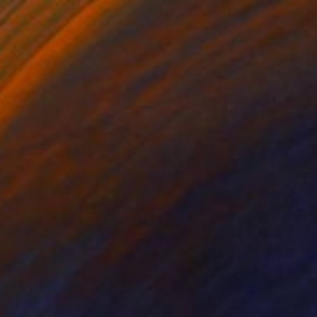
"silent fighter - 2/25 Limited Edition" Photograph
Lubna Abdelaziz, Egypt
Color on Paper
20.9 x 27.6 in