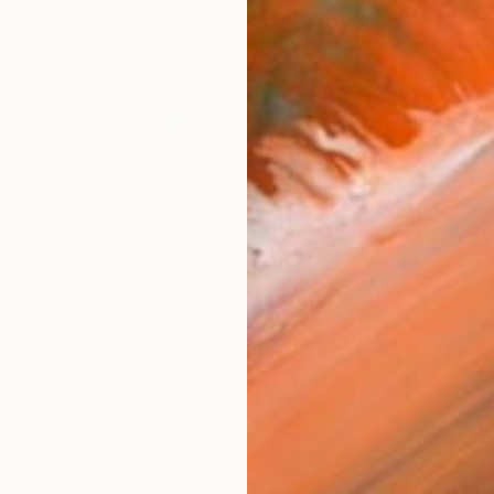
$1,065
"LES RAP'TOUS" Photograph
Denis Pourcher, France
Color on Paper
70 x 50 in