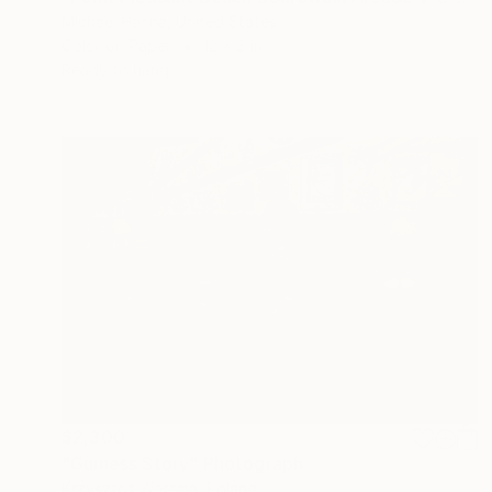
Michael Hanna, United States
Color on Paper
12 x 8 in
Ready to hang
$2,300
"Guiness Story" Photograph
Krzysztof Werema, Poland