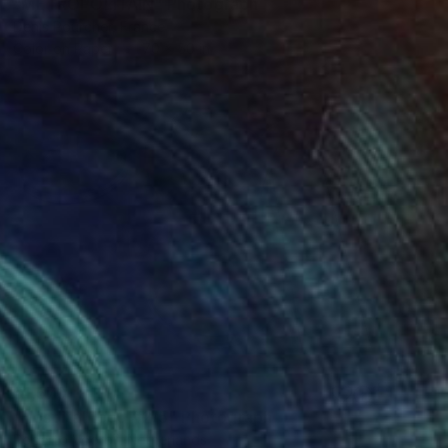
"METROPOLITAIN" Photograph
Denis Pourcher, France
Color on Paper
70 x 50 in
$1,570
"Hospital food #2/5" Photograph
Roberto Voorbij, Netherlands