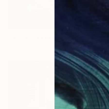
$1,065
"HULA OUP" Photograph
Denis Pourcher, France
Color on Paper
70 x 50 in