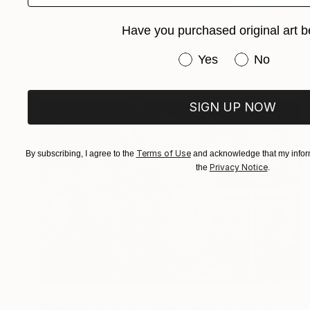
$4,519
Have you purchased original art b
"IRÉEL no. 4 - Medium" Photograph
Flora Borsi, Hungary
Have you purchased or
Yes
No
Color on Paper
29.5 x 39.4 in
SIGN UP NOW
Terms of Use
By subscribing, I agree to the
and acknowledge that my inform
Privacy Notice
the
.
$500
"Point Pleasant Beach Boardwalk Arcade V. 3-1" Photograph