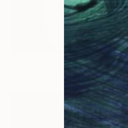
$6,460
"searching - Limited Edition 1 of 25" Photograph
Lubna Abdelaziz, Egypt
Color on Paper
31.5 x 31.5 in