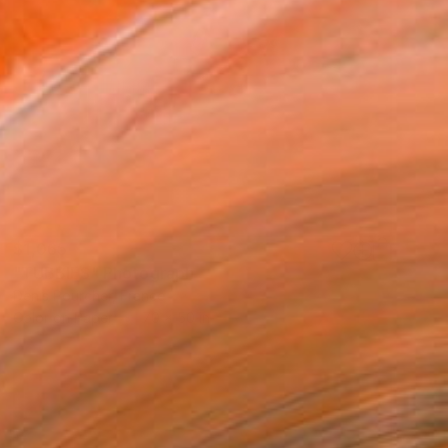
$1,065
"TUBBIES" Photograph
Denis Pourcher, France
Color on Paper
70 x 50 in