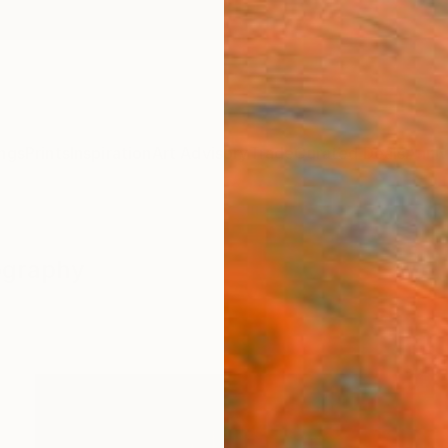
ngs
Prints
Inspiration
Art Advisory
Trade
Curated Deals
Anniv
ography