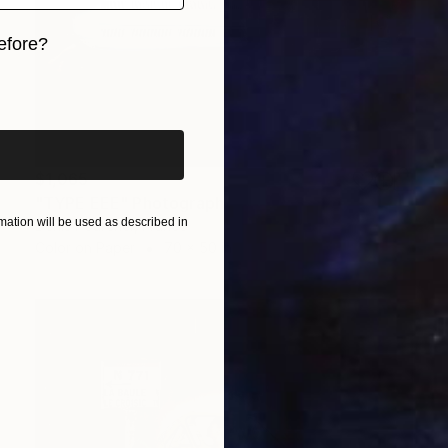
efore?
iginal art before?
$1,065
"TYPE EEE" Photograph
ation will be used as described in
Denis Pourcher, France
Color on Paper
70 x 50 in