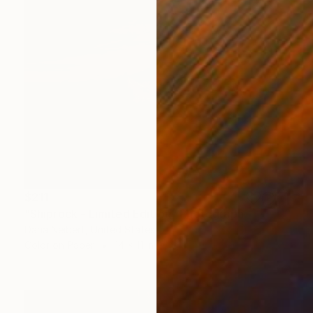
$211
"Shiprock - Limited Edition" Photograph
Dana Neibert, United States
Color on Paper
14 x 11 in