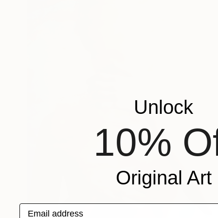
Unlock
10% Of
Original Art
Email address