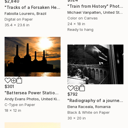
$2,840
"Train from History" Photograph
"Tracks of a Forsaken Heart (Patagonia)" Photograph
Michael Vanpatten, United States
Fabiolla Loureiro, Brazil
Color on Canvas
Digital on Paper
24 x 18 in
35.4 x 23.6 in
Ready to hang
$301
"Battersea Power Station River Thames London" Photograph
$792
Andy Evans Photos, United Kingdom
"Radiography of a journey.Bernina Express,Tirano to St. Moritz #34" Photograph
C-Type on Paper
Elena Raceala, Romania
18 x 12 in
Black & White on Paper
30 x 20 in