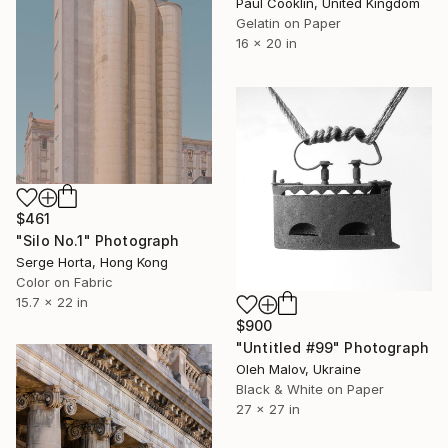
Paul Cooklin, United Kingdom
Gelatin on Paper
16 x 20 in
$461
"Silo No.1" Photograph
Serge Horta, Hong Kong
Color on Fabric
15.7 x 22 in
$900
"Untitled #99" Photograph
Oleh Malov, Ukraine
Black & White on Paper
27 x 27 in