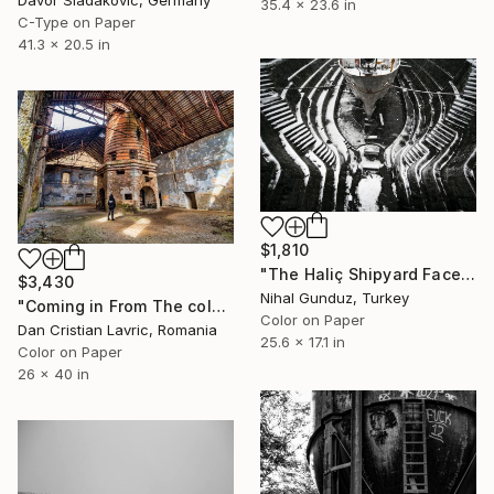
Davor Sladakovic, Germany
35.4 x 23.6 in
C-Type on Paper
41.3 x 20.5 in
$1,810
"The Haliç Shipyard Faces no.1 - Limited Edition 1 of 10" Photograph
$3,430
Nihal Gunduz, Turkey
"Coming in From The cold - Limited Edition of 3" Photograph
Color on Paper
Dan Cristian Lavric, Romania
25.6 x 17.1 in
Color on Paper
26 x 40 in