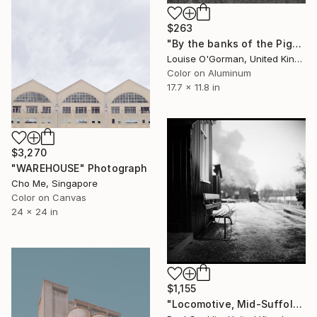
$263
"By the banks of the Pigeon House" Photograph
Louise O'Gorman, United Kingdom
Color on Aluminum
17.7 x 11.8 in
$3,270
"WAREHOUSE" Photograph
Cho Me, Singapore
Color on Canvas
24 x 24 in
$1,155
"Locomotive, Mid-Suffolk Light Railway, Suffolk - Silver Gelatin" Photograph