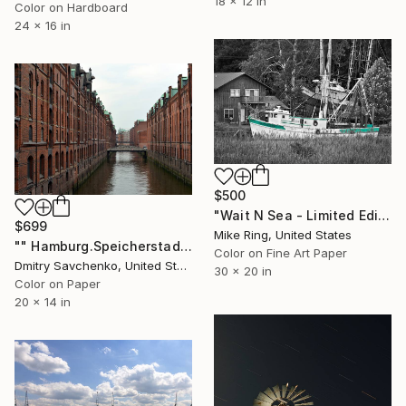
18 x 12 in
Color on Hardboard
24 x 16 in
$500
"Wait N Sea - Limited Edition1 of 250" Photograph
$699
Mike Ring, United States
"" Hamburg.Speicherstadt "- Limited Edition 3 of 100" Photograph
Color on Fine Art Paper
Dmitry Savchenko, United States
30 x 20 in
Color on Paper
20 x 14 in