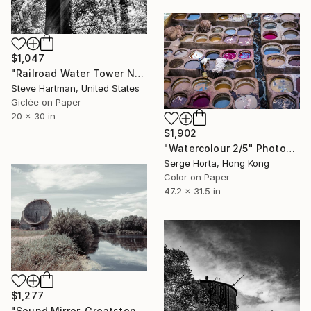
$1,047
"Railroad Water Tower No. 3 - Edwardsville, Illinois" Photograph
Steve Hartman, United States
Giclée on Paper
20 x 30 in
$1,902
"Watercolour 2/5" Photograph
Serge Horta, Hong Kong
Color on Paper
47.2 x 31.5 in
$1,277
"Sound Mirror, Greatstone, UK (Published at VOGUE) LARGE" Photograph