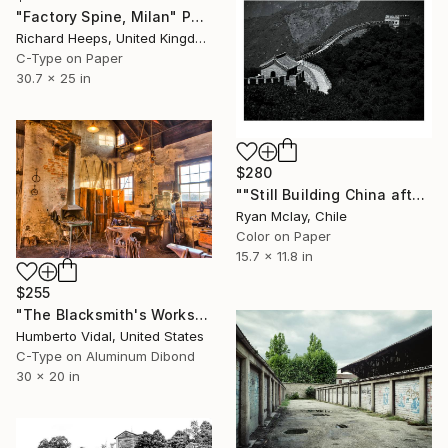
"Factory Spine, Milan" Photograph
Richard Heeps, United Kingdom
C-Type on Paper
30.7 x 25 in
$280
""Still Building China after the Olympics" - Limited Edition of 20" Photograph
Ryan Mclay, Chile
Color on Paper
15.7 x 11.8 in
$255
"The Blacksmith's Workshop" Photograph
Humberto Vidal, United States
C-Type on Aluminum Dibond
30 x 20 in