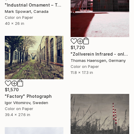
"Industrial Ornament – Toronto Power Generating Station" Photograph
Mark Spowart, Canada
Color on Paper
40 x 26 in
$1,720
"Zollverein Infrared - only 1" Photograph
Thomas Haensgen, Germany
Color on Paper
11.8 x 17.3 in
$1,570
"Factory" Photograph
Igor Vitomirov, Sweden
Color on Paper
39.4 x 27.6 in