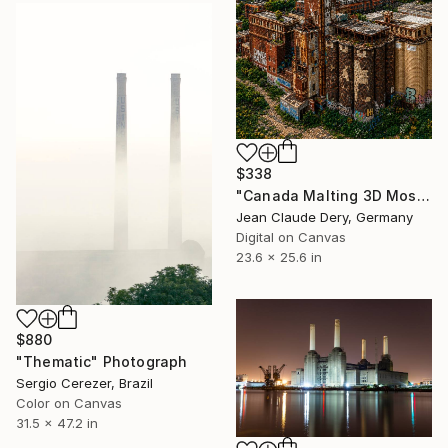
$338
"Canada Malting 3D Mosaic – Montreal Industrial Heritage" Photograph
Jean Claude Dery, Germany
Digital on Canvas
23.6 x 25.6 in
$880
"Thematic" Photograph
Sergio Cerezer, Brazil
Color on Canvas
31.5 x 47.2 in