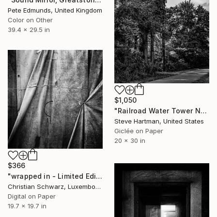
Pete Edmunds, United Kingdom
Color on Other
39.4 x 29.5 in
$1,050
"Railroad Water Tower No. 1 - Edwardsville, Illinois" Photograph
Steve Hartman, United States
Giclée on Paper
20 x 30 in
$366
"wrapped in - Limited Edition 2 of 20" Photograph
Christian Schwarz, Luxembourg
Digital on Paper
19.7 x 19.7 in