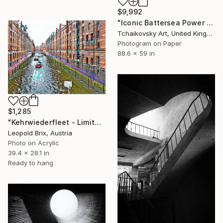
$9,992
"Iconic Battersea Power Station London England" Photograph
Tchaikovsky Art, United Kingdom
Photogram on Paper
88.6 x 59 in
$1,285
"Kehrwiederfleet - Limited Edition of 5" Photograph
Leopold Brix, Austria
Photo on Acrylic
39.4 x 28.1 in
Ready to hang