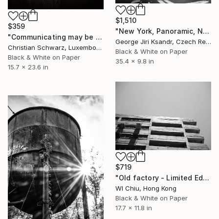
$1,510
$359
"New York, Panoramic, No. CVI.,1998" Photograph
"Communicating may be hard work" Photograph
George Jiri Ksandr, Czech Republic
Christian Schwarz, Luxembourg
Black & White on Paper
Black & White on Paper
35.4 x 9.8 in
15.7 x 23.6 in
$719
"Old factory - Limited Edition of 25" Photograph
Wl Chiu, Hong Kong
Black & White on Paper
17.7 x 11.8 in