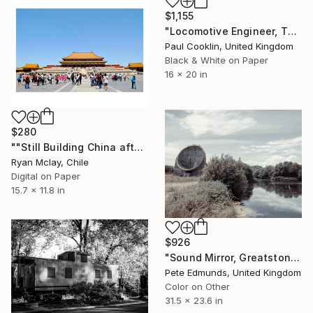
$1,155
"Locomotive Engineer, The Poppy Line - Silver Gelatin" Photograph
Paul Cooklin, United Kingdom
Black & White on Paper
16 x 20 in
$280
""Still Building China after the Olympics" - Limited Edition of 20" Photograph
Ryan Mclay, Chile
Digital on Paper
15.7 x 11.8 in
$926
"Sound Mirror, Greatstone, UK (Published at VOGUE) MEDIUM" Photograph
Pete Edmunds, United Kingdom
Color on Other
31.5 x 23.6 in