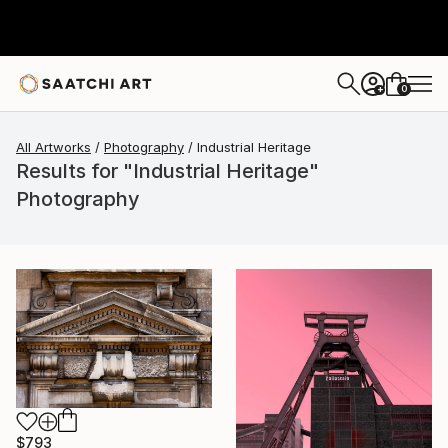
0
+
All Artworks
Photography
Industrial Heritage
Results for "Industrial Heritage"
Photography
$793