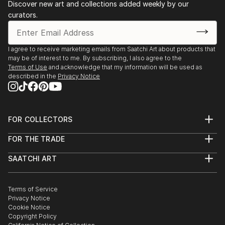
Discover new art and collections added weekly by our
curators.
I agree to receive marketing emails from Saatchi Art about products that
may be of interest to me. By subscribing, I also agree to the
Terms of Use
and acknowledge that my information will be used as
described in the
Privacy Notice
FOR COLLECTORS
Art Advisory
FOR THE TRADE
Help Center
About
Returns
SAATCHI ART
Trade Program
Commissions
About
Hospitality
Curated Collections
Saatchi Art Stories
Commercial
How to Buy Art
The Other Art Fair
Terms of Service
Healthcare
Gift Card
Privacy Notice
Sell on Saatchi Art
Multi Family & Residential
Cookie Notice
Affiliate Program
Contact Art Consultant
Copyright Policy
Careers