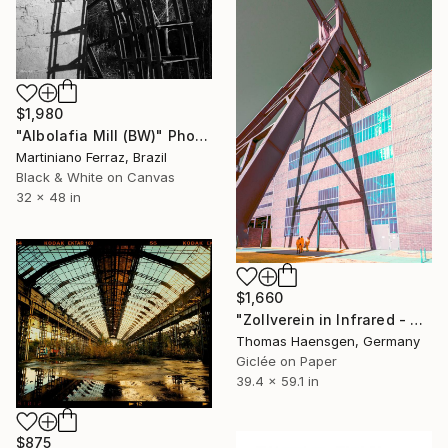
$1,980
"Albolafia Mill (BW)" Photograph
Martiniano Ferraz, Brazil
Black & White on Canvas
32 x 48 in
$1,660
"Zollverein in Infrared - Distorted Gravity" Photograph
Thomas Haensgen, Germany
Giclée on Paper
39.4 x 59.1 in
$875