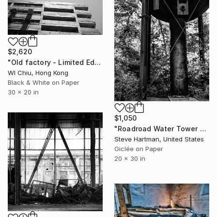
$2,620
"Old factory - Limited Edition of 7" Photograph
Wl Chiu, Hong Kong
Black & White on Paper
30 x 20 in
$1,050
"Roadroad Water Tower No. 2 - Edwardsville, Illinois" Photograph
Steve Hartman, United States
Giclée on Paper
20 x 30 in