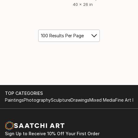
40 x 26 in
100 Results Per Page
TOP CATEGORIES
Paintings
Photography
Sculpture
Drawings
Mixed Media
Fine Art Pr
Sign Up to Receive 10% Off Your First Order