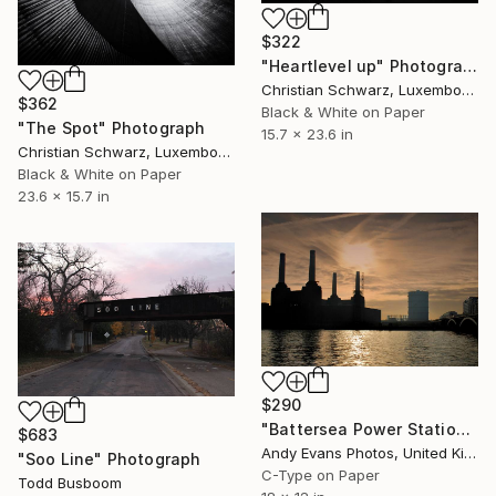
$322
"Heartlevel up" Photograph
Christian Schwarz, Luxembourg
$362
Black & White on Paper
"The Spot" Photograph
15.7 x 23.6 in
Christian Schwarz, Luxembourg
Black & White on Paper
23.6 x 15.7 in
$290
"Battersea Power Station River Thames London" Photograph
$683
Andy Evans Photos, United Kingdom
"Soo Line" Photograph
C-Type on Paper
Todd Busboom