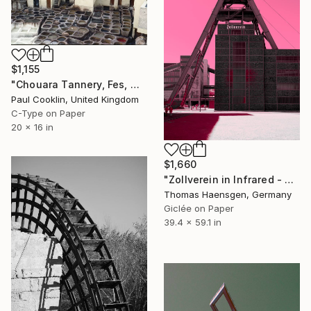
$1,155
"Chouara Tannery, Fes, Morocco - C Type" Photograph
Paul Cooklin, United Kingdom
C-Type on Paper
20 x 16 in
$1,660
"Zollverein in Infrared - Monument Against a Burning Sky" Photograph
Thomas Haensgen, Germany
Giclée on Paper
39.4 x 59.1 in