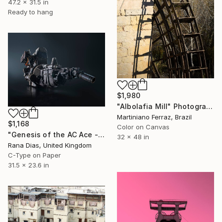
47.2 x 31.5 in
Ready to hang
$1,980
"Albolafia Mill" Photograph
Martiniano Ferraz, Brazil
$1,168
Color on Canvas
"Genesis of the AC Ace - The Birth of a British Sports Car Legend" Photograph
32 x 48 in
Rana Dias, United Kingdom
C-Type on Paper
31.5 x 23.6 in