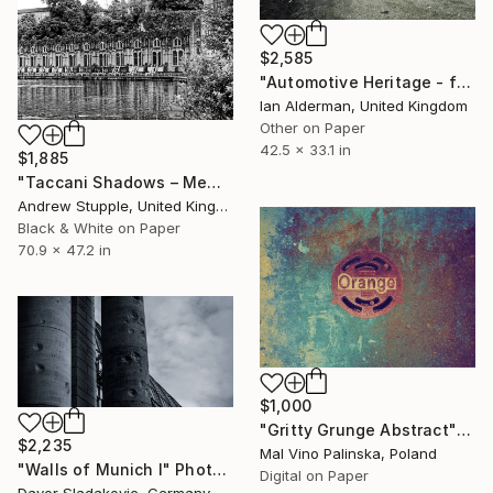
$2,585
"Automotive Heritage - from the series entitled 'Identity' - Limited Edition of 10" Photograph
Ian Alderman, United Kingdom
Other on Paper
42.5 x 33.1 in
$1,885
"Taccani Shadows – Memory in Monochrome" Photograph
Andrew Stupple, United Kingdom
Black & White on Paper
70.9 x 47.2 in
$1,000
"Gritty Grunge Abstract" Photograph
$2,235
Mal Vino Palinska, Poland
"Walls of Munich I" Photograph
Digital on Paper