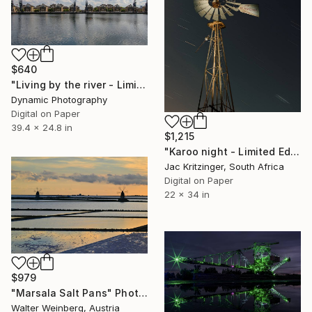
$640
"Living by the river - Limited Edition 1 of 80" Photograph
Dynamic Photography
Digital on Paper
39.4 x 24.8 in
$1,215
"Karoo night - Limited Edition 1/11" Photograph
Jac Kritzinger, South Africa
Digital on Paper
22 x 34 in
$979
"Marsala Salt Pans" Photograph
Walter Weinberg, Austria