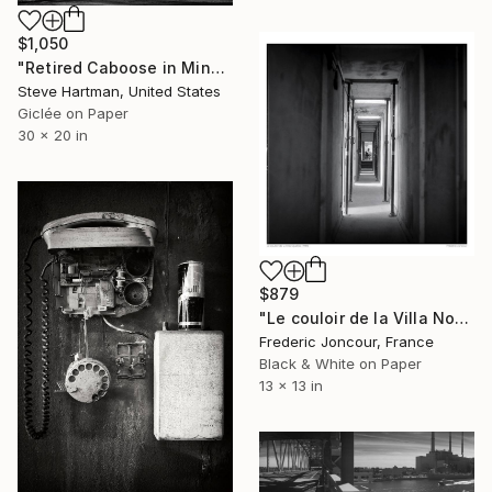
$1,050
"Retired Caboose in Miner Park - Glen Carbon, Illinois" Photograph
Steve Hartman, United States
Giclée on Paper
30 x 20 in
$879
"Le couloir de la Villa Noailles (1999)" Photograph
Frederic Joncour, France
Black & White on Paper
13 x 13 in