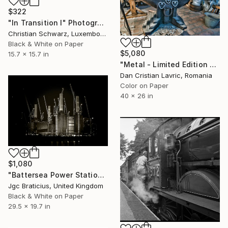
$322
"In Transition I" Photograph
Christian Schwarz, Luxembourg
Black & White on Paper
$5,080
15.7 x 15.7 in
"Metal - Limited Edition of 3" Photograph
Dan Cristian Lavric, Romania
Color on Paper
40 x 26 in
$1,080
"Battersea Power Station - limited edition, signed giclee print (9 of 23)" Photograph
Jgc Braticius, United Kingdom
Black & White on Paper
29.5 x 19.7 in