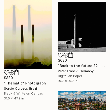
$630
"Back to the future 22 - Limited Edition 1 of 10" Photograph
Peter Franck, Germany
Digital on Paper
$880
19.7 x 19.7 in
"Thematic" Photograph
Sergio Cerezer, Brazil
Black & White on Canvas
31.5 x 47.2 in