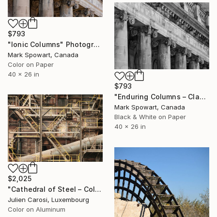
$793
"Ionic Columns" Photograph
Mark Spowart, Canada
Color on Paper
40 x 26 in
$793
"Enduring Columns – Classical Industrial Architecture" Photograph
Mark Spowart, Canada
Black & White on Paper
40 x 26 in
$2,025
"Cathedral of Steel – Collector Edition of 5" Photograph
Julien Carosi, Luxembourg
Color on Aluminum