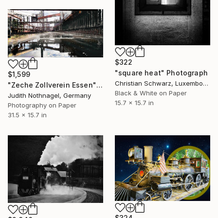
$322
"square heat" Photograph
$1,599
Christian Schwarz, Luxembourg
"Zeche Zollverein Essen" Photograph
Black & White on Paper
Judith Nothnagel, Germany
15.7 x 15.7 in
Photography on Paper
31.5 x 15.7 in
$324