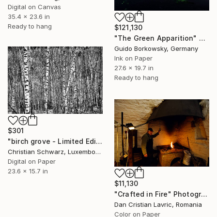
Digital on Canvas
35.4 x 23.6 in
Ready to hang
$121,130
"The Green Apparition" Photograph
Guido Borkowsky, Germany
Ink on Paper
27.6 x 19.7 in
Ready to hang
$301
"birch grove - Limited Edition 2 of 20" Photograph
Christian Schwarz, Luxembourg
Digital on Paper
23.6 x 15.7 in
$11,130
"Crafted in Fire" Photograph
Dan Cristian Lavric, Romania
Color on Paper