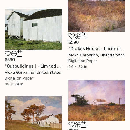
$590
"Drakes House - Limited Edition of 50" Photograph
Alexa Garbarino, United States
$590
Digital on Paper
"Outbuildings I - Limited Edition of 50" Photograph
24 x 32 in
Alexa Garbarino, United States
Digital on Paper
35 x 24 in