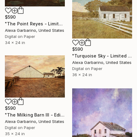
$590
"The Point Reyes - Limited Edition of 50" Photograph
Alexa Garbarino, United States
Digital on Paper
34 x 24 in
$590
"Turquoise Sky - Limited Edition of 50" Photograph
Alexa Garbarino, United States
Digital on Paper
36 x 24 in
$590
"The Milking Barn III - Edition of 50" Photograph
Alexa Garbarino, United States
Digital on Paper
35 x 24 in