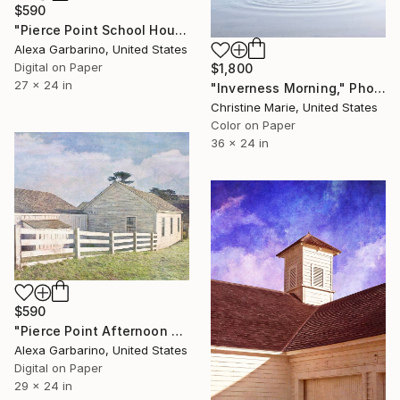
$590
"Pierce Point School House - Limited Edition of 50" Photograph
Alexa Garbarino, United States
Digital on Paper
$1,800
27 x 24 in
"Inverness Morning," Photograph
Christine Marie, United States
Color on Paper
36 x 24 in
$590
"Pierce Point Afternoon - Limited Edition of 50" Photograph
Alexa Garbarino, United States
Digital on Paper
29 x 24 in