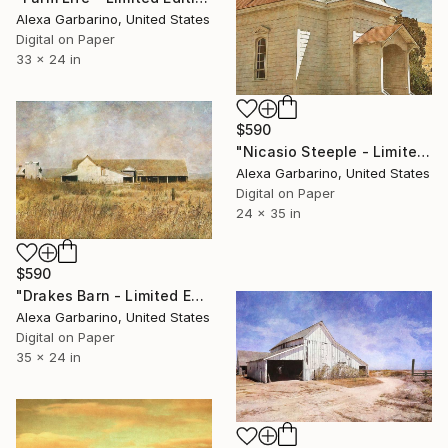
Alexa Garbarino, United States
Digital on Paper
33 x 24 in
$590
"Nicasio Steeple - Limited Edition of 50" Photograph
Alexa Garbarino, United States
Digital on Paper
24 x 35 in
$590
"Drakes Barn - Limited Edition of 50" Photograph
Alexa Garbarino, United States
Digital on Paper
35 x 24 in