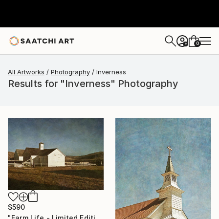
0
+
All Artworks
Photography
Inverness
Results for "Inverness" Photography
$590
"Farm Life - Limited Edition of 50" Photograph