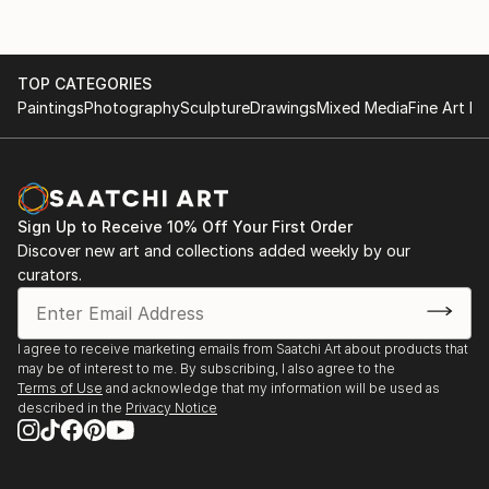
TOP CATEGORIES
Paintings
Photography
Sculpture
Drawings
Mixed Media
Fine Art Pr
Sign Up to Receive 10% Off Your First Order
Discover new art and collections added weekly by our
curators.
I agree to receive marketing emails from Saatchi Art about products that
may be of interest to me. By subscribing, I also agree to the
Terms of Use
and acknowledge that my information will be used as
described in the
Privacy Notice