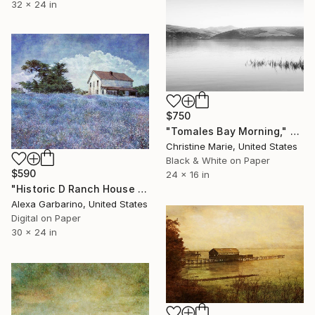
32 x 24 in
$750
"Tomales Bay Morning," Photograph
Christine Marie, United States
Black & White on Paper
$590
24 x 16 in
"Historic D Ranch House - Edition of 50" Photograph
Alexa Garbarino, United States
Digital on Paper
30 x 24 in