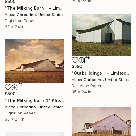
25 x 24 in
$590
"The Milking Barn II - Limited Edition of 50" Photograph
Alexa Garbarino, United States
Digital on Paper
32 x 24 in
$590
"Outbuildings II - Limited Edition of 50" Photograph
Alexa Garbarino, United States
Digital on Paper
35 x 24 in
$590
"The Milking Barn 4" Photograph
Alexa Garbarino, United States
Digital on Paper
36 x 24 in