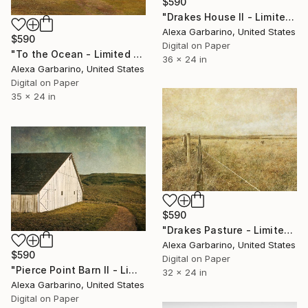
$590
"Drakes House II - Limited Edition of 50" Photograph
Alexa Garbarino, United States
$590
Digital on Paper
"To the Ocean - Limited Edition of 50" Photograph
36 x 24 in
Alexa Garbarino, United States
Digital on Paper
35 x 24 in
$590
"Drakes Pasture - Limited Edition of 50" Photograph
Alexa Garbarino, United States
$590
Digital on Paper
"Pierce Point Barn II - Limited Edition of 50" Photograph
32 x 24 in
Alexa Garbarino, United States
Digital on Paper