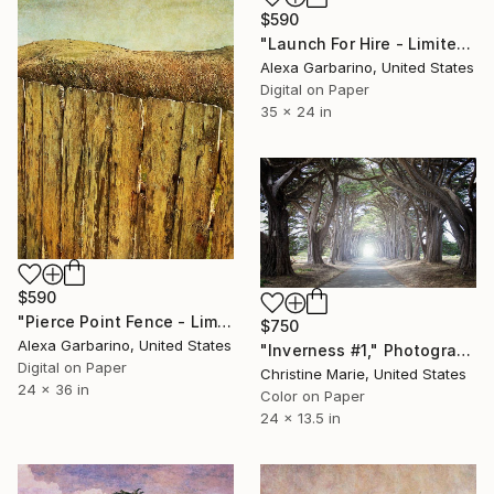
$590
"Launch For Hire - Limited Edition of 50" Photograph
Alexa Garbarino, United States
Digital on Paper
35 x 24 in
$590
"Pierce Point Fence - Limited Edition of 50" Photograph
$750
Alexa Garbarino, United States
"Inverness #1," Photograph
Digital on Paper
Christine Marie, United States
24 x 36 in
Color on Paper
24 x 13.5 in