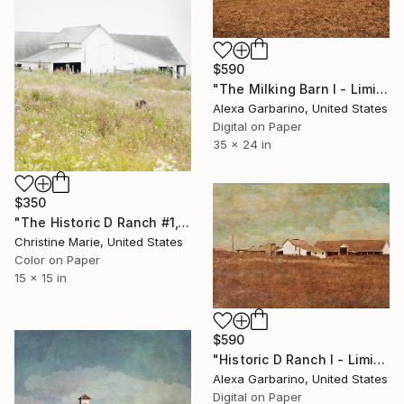
$590
"The Milking Barn I - Limited Edition of 50" Photograph
Alexa Garbarino, United States
Digital on Paper
35 x 24 in
$350
"The Historic D Ranch #1," Photograph
Christine Marie, United States
Color on Paper
15 x 15 in
$590
"Historic D Ranch I - Limited Edition of 50" Photograph
Alexa Garbarino, United States
Digital on Paper