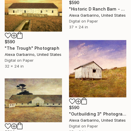
$590
"Historic D Ranch Barn - Edition of 50" Photograph
Alexa Garbarino, United States
Digital on Paper
37 x 24 in
$590
"The Trough" Photograph
Alexa Garbarino, United States
Digital on Paper
32 x 24 in
$590
"Outbuilding 3" Photograph
Alexa Garbarino, United States
Digital on Paper