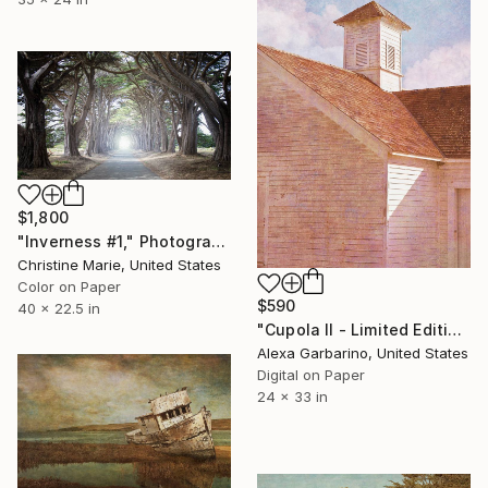
$1,800
"Inverness #1," Photograph
Christine Marie, United States
Color on Paper
$590
40 x 22.5 in
"Cupola II - Limited Edition of 50" Photograph
Alexa Garbarino, United States
Digital on Paper
24 x 33 in