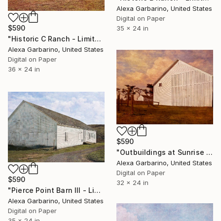
Alexa Garbarino, United States
Digital on Paper
$590
35 x 24 in
"Historic C Ranch - Limited Edition of 50" Photograph
Alexa Garbarino, United States
Digital on Paper
36 x 24 in
$590
"Outbuildings at Sunrise - Limited Edition of 50" Photograph
Alexa Garbarino, United States
Digital on Paper
$590
32 x 24 in
"Pierce Point Barn III - Limited Edition of 50" Photograph
Alexa Garbarino, United States
Digital on Paper
35 x 24 in