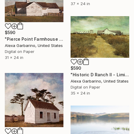
37 x 24 in
$590
"Pierce Point Farmhouse - Limited Edition of 50" Photograph
Alexa Garbarino, United States
Digital on Paper
31 x 24 in
$590
"Historic D Ranch II - Limited Edition of 50" Photograph
Alexa Garbarino, United States
Digital on Paper
35 x 24 in