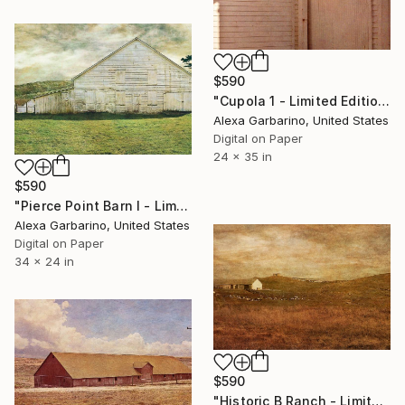
$590
"Cupola 1 - Limited Edition of 50" Photograph
Alexa Garbarino, United States
Digital on Paper
24 x 35 in
$590
"Pierce Point Barn I - Limited Edition of 50" Photograph
Alexa Garbarino, United States
Digital on Paper
34 x 24 in
$590
"Historic B Ranch - Limited Edition of 50" Photograph