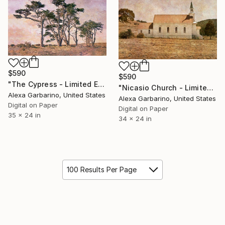
$590
$590
"The Cypress - Limited Edition of 50" Photograph
"Nicasio Church - Limited Edition of 50" Photograph
Alexa Garbarino, United States
Alexa Garbarino, United States
Digital on Paper
Digital on Paper
35 x 24 in
34 x 24 in
100 Results Per Page