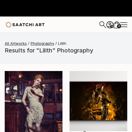
0
+
All Artworks
Photography
Lilith
Results for "Lilith" Photography