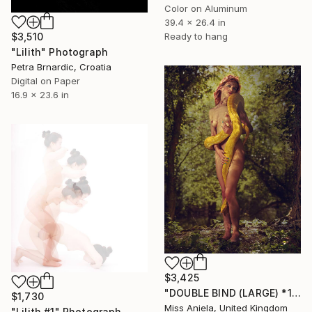
Color on Aluminum
39.4 x 26.4 in
$3,510
Ready to hang
"Lilith" Photograph
Petra Brnardic, Croatia
Digital on Paper
16.9 x 23.6 in
$3,425
"DOUBLE BIND (LARGE) *1 LAST AP LEFT!* Sold out Ed of 3" Photograph
$1,730
Miss Aniela, United Kingdom
"Lilith #1" Photograph