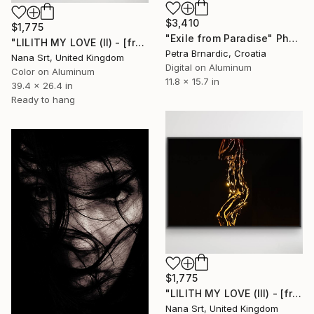
$3,410
$1,775
"Exile from Paradise" Photograph
"LILITH MY LOVE (II) - [framed]" Photograph
Petra Brnardic, Croatia
Nana Srt, United Kingdom
Digital on Aluminum
Color on Aluminum
11.8 x 15.7 in
39.4 x 26.4 in
Ready to hang
$1,775
"LILITH MY LOVE (III) - [framed]" Photograph
Nana Srt, United Kingdom