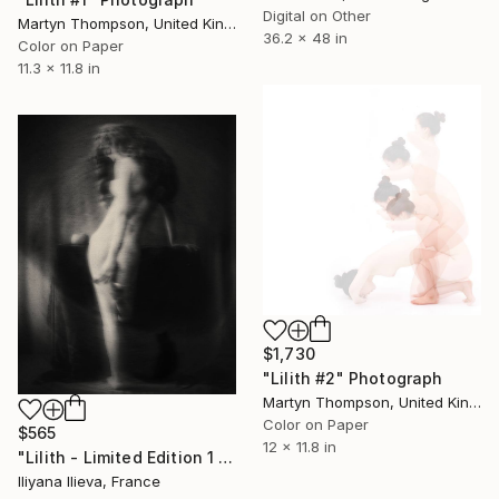
Digital on Other
Martyn Thompson, United Kingdom
36.2 x 48 in
Color on Paper
11.3 x 11.8 in
$1,730
"Lilith #2" Photograph
Martyn Thompson, United Kingdom
Color on Paper
$565
12 x 11.8 in
"Lilith - Limited Edition 1 of 10" Photograph
Iliyana Ilieva, France