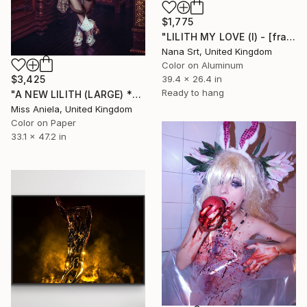
$1,775
"LILITH MY LOVE (I) - [framed]" Photograph
Nana Srt, United Kingdom
Color on Aluminum
$3,425
39.4 x 26.4 in
Ready to hang
"A NEW LILITH (LARGE) *ONLY 2 APs LEFT!* Sold Out In 3 Sizes" Photograph
Miss Aniela, United Kingdom
Color on Paper
33.1 x 47.2 in