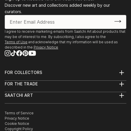
Discover new art and collections added weekly by our
curators.
I agree to receive marketing emails from Saatchi Art about products that
may be of interest to me. By subscribing, I also agree to the
Terms of Use
and acknowledge that my information will be used as
described in the
Privacy Notice
FOR COLLECTORS
Art Advisory
FOR THE TRADE
Help Center
About
Returns
SAATCHI ART
Trade Program
Commissions
About
Hospitality
Curated Collections
Saatchi Art Stories
Commercial
How to Buy Art
The Other Art Fair
Terms of Service
Healthcare
Gift Card
Privacy Notice
Sell on Saatchi Art
Multi Family & Residential
Cookie Notice
Affiliate Program
Contact Art Consultant
Copyright Policy
Careers