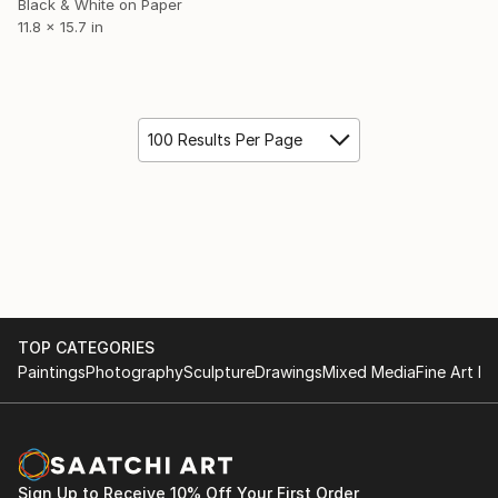
Black & White on Paper
11.8 x 15.7 in
100 Results Per Page
TOP CATEGORIES
Paintings
Photography
Sculpture
Drawings
Mixed Media
Fine Art Pr
Sign Up to Receive 10% Off Your First Order