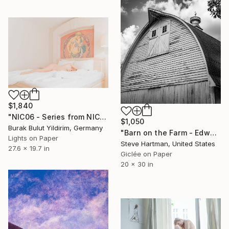
$1,840
"NIC06 - Series from NICHE- Limited Edition of 5" Photograph
$1,050
Burak Bulut Yildirim, Germany
"Barn on the Farm - Edwardsville, Illinois" Photograph
Lights on Paper
Steve Hartman, United States
27.6 x 19.7 in
Giclée on Paper
20 x 30 in