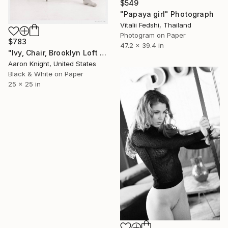
$549
"Papaya girl" Photograph
Vitalii Fedshi, Thailand
Photogram on Paper
$783
47.2 x 39.4 in
"Ivy, Chair, Brooklyn Loft - Limited Edition of 6" Photograph
Aaron Knight, United States
Black & White on Paper
25 x 25 in