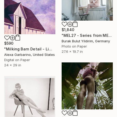
$1,840
"MEL27 - Series from MELANCHOLIA - Limited Edition of 5" Photograph
Burak Bulut Yildirim, Germany
$590
Photo on Paper
"Milking Barn Detail - Limited Edition of 50" Photograph
27.6 x 19.7 in
Alexa Garbarino, United States
Digital on Paper
24 x 29 in