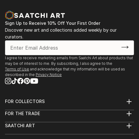
Sign Up to Receive 10% Off Your First Order
Discover new art and collections added weekly by our
curators.
I agree to receive marketing emails from Saatchi Art about products that
may be of interest to me. By subscribing, I also agree to the
Terms of Use
and acknowledge that my information will be used as
described in the
Privacy Notice
FOR COLLECTORS
Art Advisory
FOR THE TRADE
Help Center
About
Returns
SAATCHI ART
Trade Program
Commissions
About
Hospitality
Curated Collections
Saatchi Art Stories
Commercial