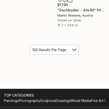
$1,190
"Dachboden - 40x60" Photograph
Martin Wieland, Austria
Giclée on Other
15.7 x 23.6 in
100 Results Per Page
TOP CATEGORIES
Paintings
Photography
Sculpture
Drawings
Mixed Media
Fine Art Pr