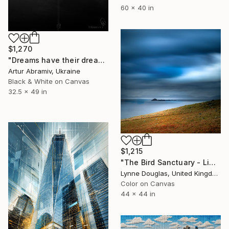
60 x 40 in
$1,270
"Dreams have their dreams" Photograph
Artur Abramiv, Ukraine
Black & White on Canvas
32.5 x 49 in
$1,215
"The Bird Sanctuary - Limited Edition 1 of 10" Photograph
Lynne Douglas, United Kingdom
Color on Canvas
44 x 44 in