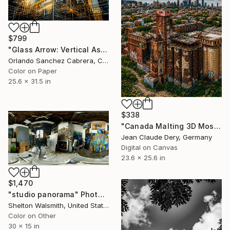
$799
"Glass Arrow: Vertical Ascension" Photograph
Orlando Sanchez Cabrera, Colombia
Color on Paper
25.6 x 31.5 in
$338
"Canada Malting 3D Mosaic – Montreal Industrial Heritage" Photograph
Jean Claude Dery, Germany
Digital on Canvas
23.6 x 25.6 in
$1,470
"studio panorama" Photograph
Shelton Walsmith, United States
Color on Other
30 x 15 in