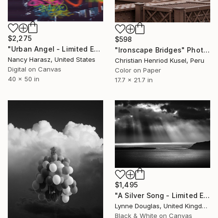
$2,275
$598
"Urban Angel - Limited Edition of 75" Photograph
"Ironscape Bridges" Photograph
Nancy Harasz, United States
Christian Henriod Kusel, Peru
Digital on Canvas
Color on Paper
40 x 50 in
17.7 x 21.7 in
$1,495
"A Silver Song - Limited Edition 2 of 10" Photograph
Lynne Douglas, United Kingdom
Black & White on Canvas