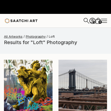
0
+
All Artworks
Photography
Loft
Results for "Loft" Photography