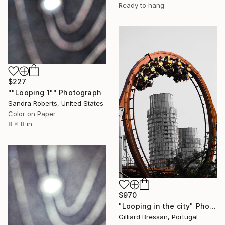
Ready to hang
$227
""Looping 1"" Photograph
Sandra Roberts, United States
Color on Paper
8 x 8 in
$970
"Looping in the city" Photograph
Gilliard Bressan, Portugal