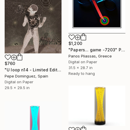
$1,200
"Papers... game -7203" Photograph
Panos Pliassas, Greece
Digital on Paper
$760
31.5 x 28.7 in
"U loop n14 - Limited Edition of 15" Photograph
Ready to hang
Pepe Dominguez, Spain
Digital on Paper
29.5 x 29.5 in