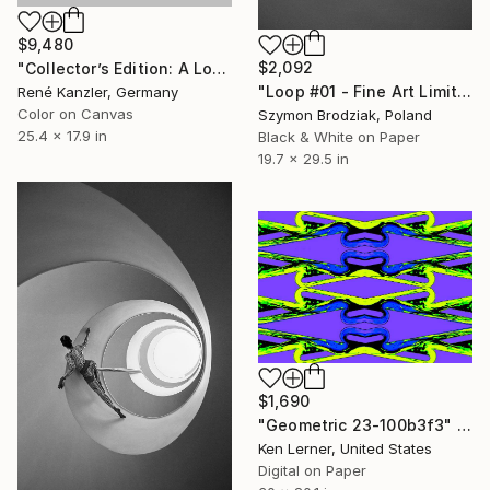
$9,480
$2,092
"Collector’s Edition: A Loop-the-Loop (Loop-the-Loop) [LE 7 + 2 AP]" Photograph
"Loop #01 - Fine Art Limited Edition" Photograph
René Kanzler, Germany
Color on Canvas
Szymon Brodziak, Poland
25.4 x 17.9 in
Black & White on Paper
19.7 x 29.5 in
$1,690
"Geometric 23-100b3f3" Photograph
Ken Lerner, United States
Digital on Paper