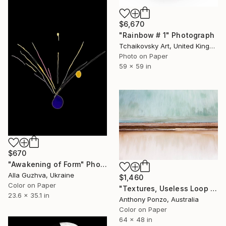
$6,670
"Rainbow # 1" Photograph
Tchaikovsky Art, United Kingdom
Photo on Paper
59 x 59 in
$670
"Awakening of Form" Photograph
Alla Guzhva, Ukraine
$1,460
Color on Paper
"Textures, Useless Loop - Limited Edition of 4" Photograph
23.6 x 35.1 in
Anthony Ponzo, Australia
Color on Paper
64 x 48 in