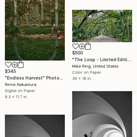
$500
"The Loop - Limited Edition 1 of 250" Photograph
Mike Ring, United States
$345
Color on Paper
"Endless Harvest" Photograph
36 x 18 in
Rinne Nakamura
Digital on Paper
8.3 x 11.7 in