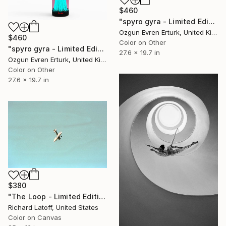
$460
"spyro gyra - Limited Edition 1 of 1" Photograph
Ozgun Evren Erturk, United Kingdom
$460
Color on Other
"spyro gyra - Limited Edition 1 of 1" Photograph
27.6 x 19.7 in
Ozgun Evren Erturk, United Kingdom
Color on Other
27.6 x 19.7 in
$380
"The Loop - Limited Edition 1 of 50" Photograph
Richard Latoff, United States
Color on Canvas