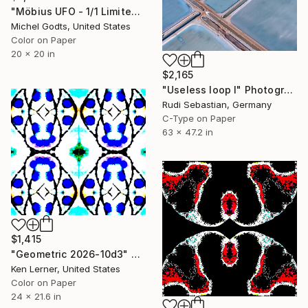
"Möbius UFO - 1/1 Limited Single Edition 20x20" Photograph
Michel Godts, United States
Color on Paper
20 x 20 in
$2,165
"Useless loop I" Photograph
Rudi Sebastian, Germany
C-Type on Paper
63 x 47.2 in
$1,415
"Geometric 2026-10d3" Photograph
Ken Lerner, United States
Color on Paper
24 x 21.6 in