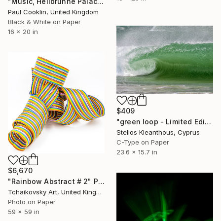
"Music, Hellbrunne Palace, Salzburg, Austria - Silver Gelatin" Photograph
Paul Cooklin, United Kingdom
Black & White on Paper
16 x 20 in
$409
"green loop - Limited Edition of 20" Photograph
Stelios Kleanthous, Cyprus
C-Type on Paper
23.6 x 15.7 in
$6,670
"Rainbow Abstract # 2" Photograph
Tchaikovsky Art, United Kingdom
Photo on Paper
59 x 59 in