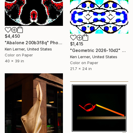
$4,450
"Abalone 200b3f8q" Photograph
$1,415
Ken Lerner, United States
"Geometric 2026-10d2" Photograph
Color on Paper
Ken Lerner, United States
40 x 39 in
Color on Paper
21.7 x 24 in