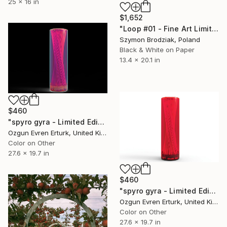
25 x 16 in
$1,652
"Loop #01 - Fine Art Limited Edition" Photograph
Szymon Brodziak, Poland
Black & White on Paper
13.4 x 20.1 in
$460
"spyro gyra - Limited Edition 1 of 1" Photograph
Ozgun Evren Erturk, United Kingdom
Color on Other
27.6 x 19.7 in
$460
"spyro gyra - Limited Edition 1 of 1" Photograph
Ozgun Evren Erturk, United Kingdom
Color on Other
27.6 x 19.7 in