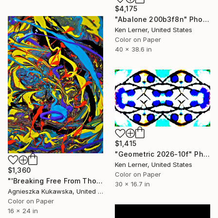
$4,175
"Abalone 200b3f8n" Photograph
Ken Lerner, United States
Color on Paper
40 x 38.6 in
$1,415
"Geometric 2026-10f" Photograph
Ken Lerner, United States
$1,360
Color on Paper
"'Breaking Free From Thought Loops'" Photograph
30 x 16.7 in
Agnieszka Kukawska, United States
Color on Paper
16 x 24 in