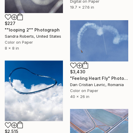
Digital on Paper
19.7 x 27.6 in
$227
""looping 2"" Photograph
Sandra Roberts, United States
Color on Paper
8 x 8 in
$3,430
"Feeling Heart Fly" Photograph
Dan Cristian Lavric, Romania
Color on Paper
40 x 26 in
$2,515