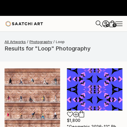
0
+
All Artworks
Photography
Loop
Results for "Loop" Photography
$1,800
"Geometric 2026-12" Photograph