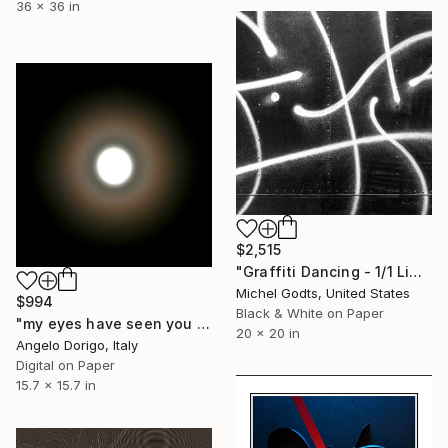
36 x 36 in
$2,515
"Graffiti Dancing - 1/1 Limited Single Edition 20x20" Photograph
Michel Godts, United States
$994
Black & White on Paper
"my eyes have seen you III" Photograph
20 x 20 in
Angelo Dorigo, Italy
Digital on Paper
15.7 x 15.7 in