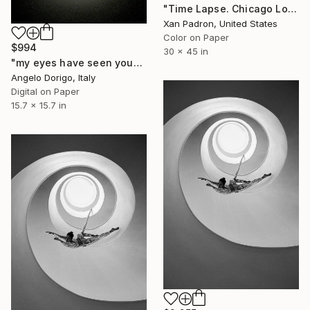
"Time Lapse. Chicago Loop - Limited Edition 1 of 25 Photograph - Limited Edition of 25" Photograph
Xan Padron, United States
Color on Paper
$994
30 x 45 in
"my eyes have seen you" Photograph
Angelo Dorigo, Italy
Digital on Paper
15.7 x 15.7 in