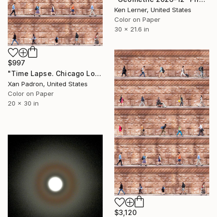
Ken Lerner, United States
Color on Paper
30 x 21.6 in
$997
"Time Lapse. Chicago Loop - Limited Edition of 25" Photograph
Xan Padron, United States
Color on Paper
20 x 30 in
$3,120