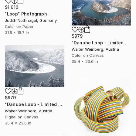
$1,610
"Loop" Photograph
Judith Nothnagel, Germany
Color on Paper
31.5 x 15.7 in
$979
"Danube Loop - Limited Edition of 2" Photograph
Walter Weinberg, Austria
Color on Canvas
35.4 x 23.6 in
$979
"Danube Loop - Limited Edition of 3" Photograph
Walter Weinberg, Austria
Digital on Canvas
35.4 x 23.6 in