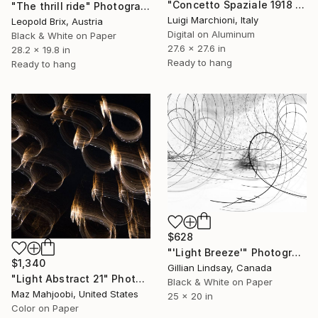
"Concetto Spaziale 1918 - Esagramma 65" Photograph
"The thrill ride" Photograph
Luigi Marchioni, Italy
Leopold Brix, Austria
Digital on Aluminum
Black & White on Paper
27.6 x 27.6 in
28.2 x 19.8 in
Ready to hang
Ready to hang
$628
"'Light Breeze'" Photograph
$1,340
Gillian Lindsay, Canada
"Light Abstract 21" Photograph
Black & White on Paper
Maz Mahjoobi, United States
25 x 20 in
Color on Paper