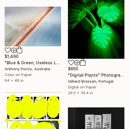
$1,460
"Blue & Green, Useless Loop - Limited Edition of 4" Photograph
$650
Anthony Ponzo, Australia
Color on Paper
"Digital Plants" Photograph
64 x 48 in
Gilliard Bressan, Portugal
Digital on Paper
29.5 x 39.4 in