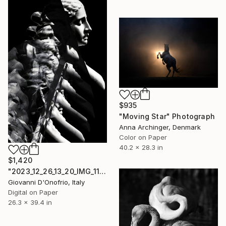
$935
"Moving Star" Photograph
Anna Archinger, Denmark
Color on Paper
40.2 x 28.3 in
$1,420
"2023_12_26_13_20_IMG_1108" Photograph
Giovanni D'Onofrio, Italy
Digital on Paper
26.3 x 39.4 in