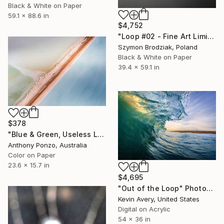
Black & White on Paper
59.1 x 88.6 in
$4,752
"Loop #02 - Fine Art Limited Edition" Photograph
Szymon Brodziak, Poland
Black & White on Paper
39.4 x 59.1 in
$378
"Blue & Green, Useless Loop - Limited Edition of 20" Photograph
Anthony Ponzo, Australia
Color on Paper
23.6 x 15.7 in
$4,695
"Out of the Loop" Photograph
Kevin Avery, United States
Digital on Acrylic
54 x 36 in