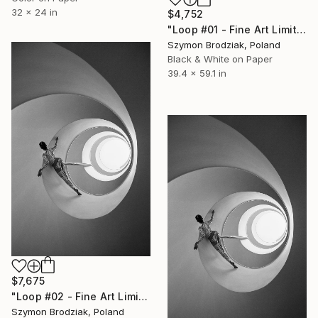
32 x 24 in
$4,752
"Loop #01 - Fine Art Limited Edition" Photograph
Szymon Brodziak, Poland
Black & White on Paper
39.4 x 59.1 in
$7,675
"Loop #02 - Fine Art Limited Edition" Photograph
Szymon Brodziak, Poland