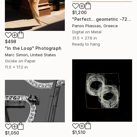
$1,200
"Perfect... geometric -7216" Photograph
Panos Pliassas, Greece
Digital on Metal
31.5 x 27.6 in
$498
Ready to hang
"In the Loop" Photograph
Marc Simon, United States
Giclée on Paper
11.5 x 17.2 in
$1,510
$1,050