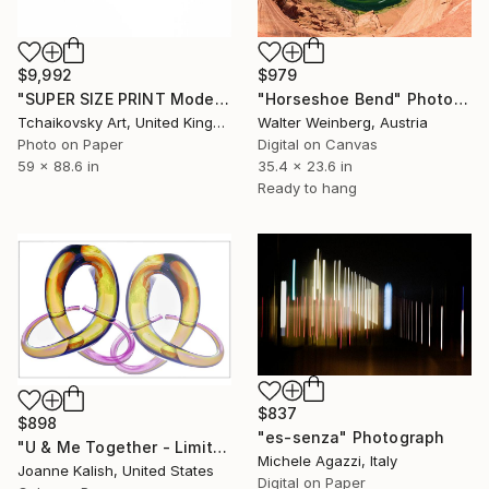
$979
$9,992
"Horseshoe Bend" Photograph
"SUPER SIZE PRINT Modern Rainbow Art # 3" Photograph
Walter Weinberg, Austria
Tchaikovsky Art, United Kingdom
Digital on Canvas
Photo on Paper
35.4 x 23.6 in
59 x 88.6 in
Ready to hang
$837
$898
"es-senza" Photograph
"U & Me Together - Limited Edition of 10" Photograph
Michele Agazzi, Italy
Joanne Kalish, United States
Digital on Paper