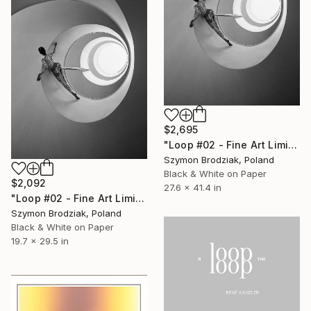
$2,695
"Loop #02 - Fine Art Limited Edition" Photograph
Szymon Brodziak, Poland
Black & White on Paper
$2,092
27.6 x 41.4 in
"Loop #02 - Fine Art Limited Edition" Photograph
Szymon Brodziak, Poland
Black & White on Paper
19.7 x 29.5 in