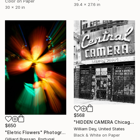
Color on Paper
39.4 x 27.6 in
30 x 20 in
$568
"HIDDEN CAMERA Chicago IL - Limited Edition 1 of 21" Photograph
$650
William Dey, United States
"Eletric Flowers" Photograph
Black & White on Paper
Gilliard Bressan, Portugal