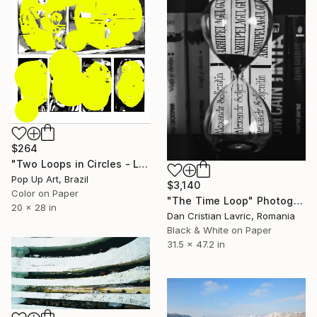
$264
"Two Loops in Circles - Limited Edition of 1" Photograph
Pop Up Art, Brazil
$3,140
Color on Paper
"The Time Loop" Photograph
20 x 28 in
Dan Cristian Lavric, Romania
Black & White on Paper
31.5 x 47.2 in