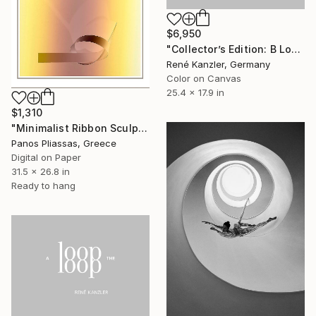
$6,950
"Collector’s Edition: B Loop-the-Loop (Loop-the-Loop) [LE 7 + 2 AP]]" Photograph
René Kanzler, Germany
Color on Canvas
25.4 x 17.9 in
$1,310
"Minimalist Ribbon Sculpture -7204" Photograph
Panos Pliassas, Greece
Digital on Paper
31.5 x 26.8 in
Ready to hang