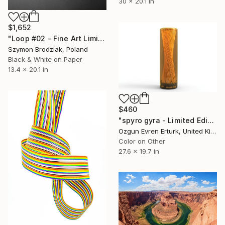
30 x 20.1 in
$1,652
"Loop #02 - Fine Art Limited Edition" Photograph
Szymon Brodziak, Poland
Black & White on Paper
13.4 x 20.1 in
$460
"spyro gyra - Limited Edition 1 of 1" Photograph
Ozgun Evren Erturk, United Kingdom
Color on Other
27.6 x 19.7 in