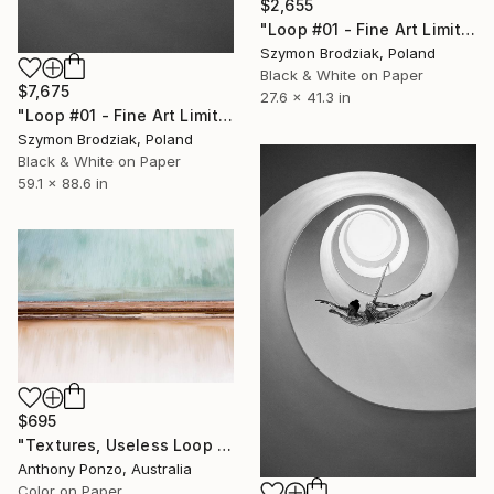
$2,655
"Loop #01 - Fine Art Limited Edition" Photograph
Szymon Brodziak, Poland
Black & White on Paper
$7,675
27.6 x 41.3 in
"Loop #01 - Fine Art Limited Edition" Photograph
Szymon Brodziak, Poland
Black & White on Paper
59.1 x 88.6 in
$695
"Textures, Useless Loop - Limited Edition of 10" Photograph
Anthony Ponzo, Australia
Color on Paper