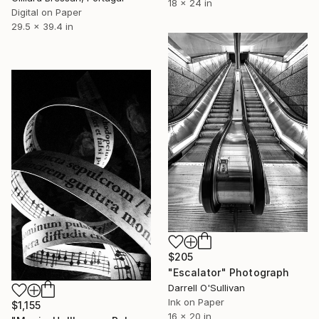
18 x 24 in
Digital on Paper
29.5 x 39.4 in
$205
"Escalator" Photograph
Darrell O'Sullivan
Ink on Paper
$1,155
16 x 20 in