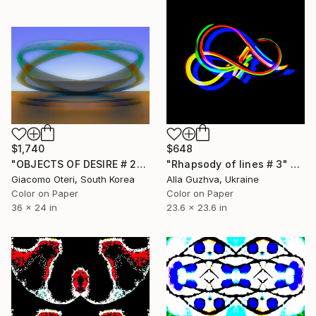
$1,740
$648
"OBJECTS OF DESIRE # 2" Photograph
"Rhapsody of lines # 3" Photograph
Giacomo Oteri, South Korea
Alla Guzhva, Ukraine
Color on Paper
Color on Paper
36 x 24 in
23.6 x 23.6 in