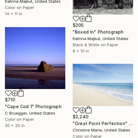
Katrina Majkut, United States
Color on Paper
14 x 11 in
$205
"Boxed In" Photograph
Katrina Majkut, United States
Black & White on Paper
8 x 10 in
$710
"Cape Cod 1" Photograph
C Bruegger, United States
$2,240
Color on Paper
"Great Point Perfection" Photograph
20 x 20 in
Christine Marie, United States
Color on Paper