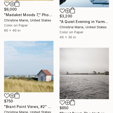
$6,000
"Madaket Moods 7," Photograph
$3,200
Christine Marie, United States
"A Quiet Evening in Yarmouth Port," Photograph
Color on Paper
Christine Marie, United States
60 x 40 in
Color on Paper
45 x 30 in
$750
"Brant Point Views, #2" Photograph
$650
Christine Marie, United States