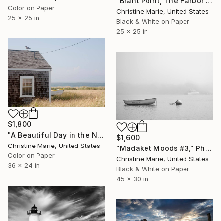
"Brant Point, The Harbor Entrance" Photograph
Color on Paper
Christine Marie, United States
25 x 25 in
Black & White on Paper
25 x 25 in
$1,800
"A Beautiful Day in the Neighborhood," Photograph
$1,600
Christine Marie, United States
"Madaket Moods #3," Photograph
Color on Paper
Christine Marie, United States
36 x 24 in
Black & White on Paper
45 x 30 in