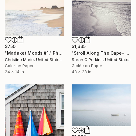
$750
$1,635
"Madaket Moods #1," Photograph
"Stroll Along The Cape- Limited Edition of 25" Photograph
Christine Marie, United States
Sarah C Perkins, United States
Color on Paper
Giclée on Paper
24 x 14 in
43 x 28 in