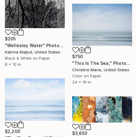
$205
"Wellesley Water" Photograph
Katrina Majkut, United States
$750
Black & White on Paper
"This Is The Sea," Photograph
8 x 10 in
Christine Marie, United States
Color on Paper
24 x 16 in
$2,200
$3,650