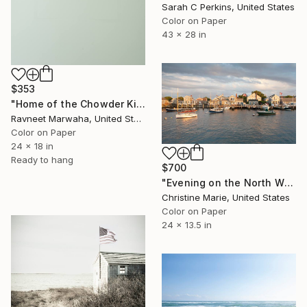
Sarah C Perkins, United States
Color on Paper
43 x 28 in
$353
"Home of the Chowder King" Photograph
Ravneet Marwaha, United States
Color on Paper
24 x 18 in
Ready to hang
$700
"Evening on the North Wharf" Photograph
Christine Marie, United States
Color on Paper
24 x 13.5 in