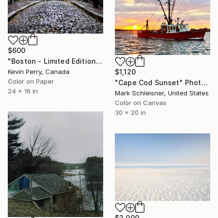
$600
"Boston - Limited Edition of 1" Photograph
$1,120
Kevin Perry, Canada
Color on Paper
"Cape Cod Sunset" Photograph
24 x 16 in
Mark Schleisner, United States
Color on Canvas
30 x 20 in
$2,000