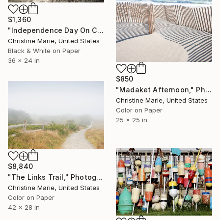
$1,360
"Independence Day On Cape Cod Bay" Photograph
Christine Marie, United States
Black & White on Paper
36 x 24 in
$850
"Madaket Afternoon," Photograph
Christine Marie, United States
Color on Paper
25 x 25 in
$8,840
"The Links Trail," Photograph
Christine Marie, United States
Color on Paper
42 x 28 in