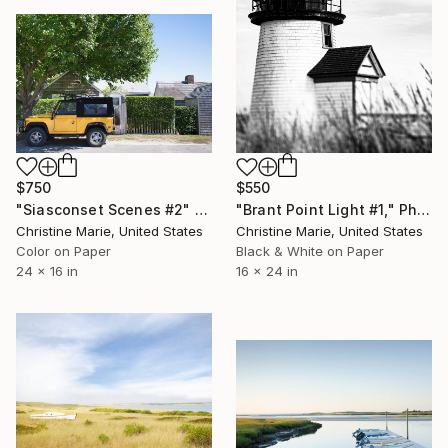
$750
$550
"Siasconset Scenes #2" Photograph
"Brant Point Light #1," Photograph
Christine Marie, United States
Christine Marie, United States
Color on Paper
Black & White on Paper
24 x 16 in
16 x 24 in