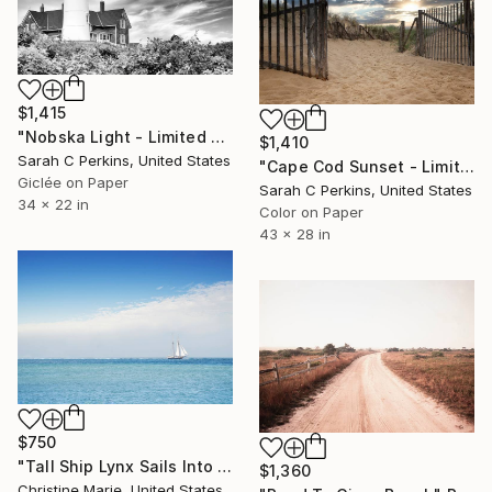
$1,415
"Nobska Light - Limited Edition of 25" Photograph
$1,410
Sarah C Perkins, United States
"Cape Cod Sunset - Limited Edition of 50" Photograph
Giclée on Paper
Sarah C Perkins, United States
34 x 22 in
Color on Paper
43 x 28 in
$750
"Tall Ship Lynx Sails Into Harbor," Photograph
$1,360
Christine Marie, United States