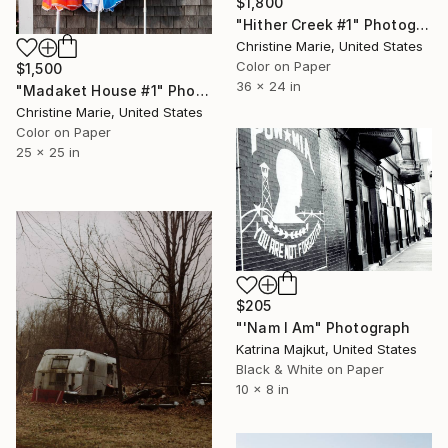
$1,800
"Hither Creek #1" Photograph
Christine Marie, United States
Color on Paper
$1,500
36 x 24 in
"Madaket House #1" Photograph
Christine Marie, United States
Color on Paper
25 x 25 in
$205
"'Nam I Am" Photograph
Katrina Majkut, United States
Black & White on Paper
10 x 8 in