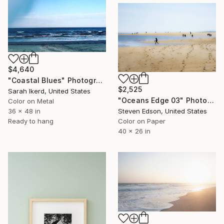
$4,640
"Coastal Blues" Photograph
$2,525
Sarah Ikerd, United States
"Oceans Edge 03" Photograph
Color on Metal
36 x 48 in
Steven Edson, United States
Ready to hang
Color on Paper
40 x 26 in