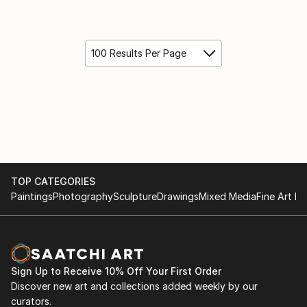
100 Results Per Page
TOP CATEGORIES
Paintings
Photography
Sculpture
Drawings
Mixed Media
Fine Art Pr
Sign Up to Receive 10% Off Your First Order
Discover new art and collections added weekly by our
curators.