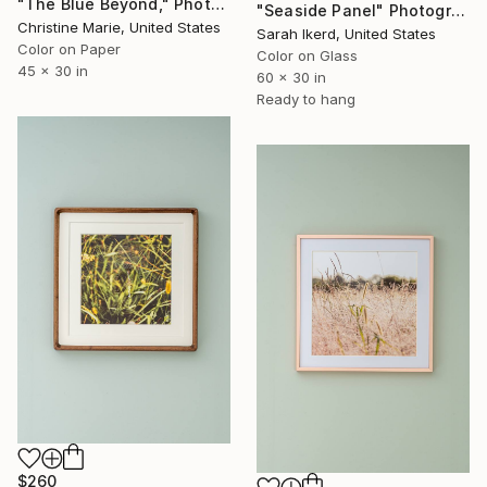
"The Blue Beyond," Photograph
"Seaside Panel" Photograph
Christine Marie, United States
Sarah Ikerd, United States
Color on Paper
Color on Glass
45 x 30 in
60 x 30 in
Ready to hang
$260