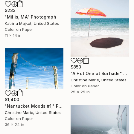
$233
"Millis, MA" Photograph
Katrina Majkut, United States
Color on Paper
11 x 14 in
$850
"A Hot One at Surfside" Photograph
Christine Marie, United States
Color on Paper
25 x 25 in
$1,400
"Nantucket Moods #1," Photograph
Christine Marie, United States
Color on Paper
36 x 24 in