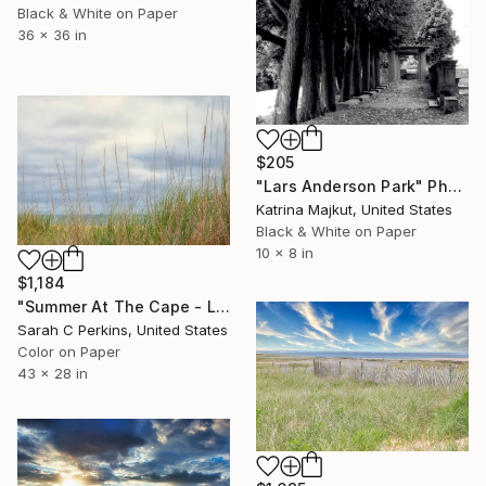
Black & White on Paper
36 x 36 in
$205
"Lars Anderson Park" Photograph
Katrina Majkut, United States
Black & White on Paper
10 x 8 in
$1,184
"Summer At The Cape - Limited Edition of 100" Photograph
Sarah C Perkins, United States
Color on Paper
43 x 28 in