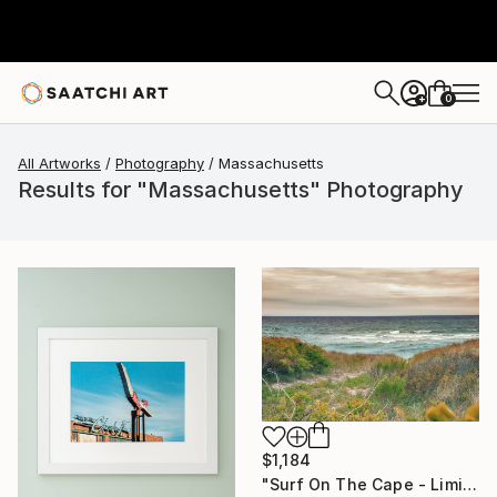
0
+
All Artworks
Photography
Massachusetts
Results for "Massachusetts" Photography
$1,184
"Surf On The Cape - Limited Edition of 100" Photograph