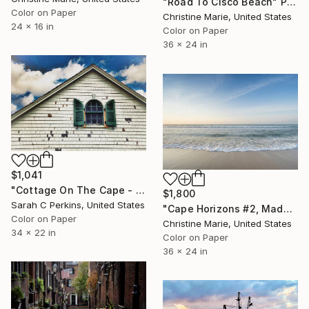
"Road To Cisco Beach" Photograph
Color on Paper
Christine Marie, United States
24 x 16 in
Color on Paper
36 x 24 in
$1,041
"Cottage On The Cape - Limited Edition of 100" Photograph
$1,800
Sarah C Perkins, United States
"Cape Horizons #2, Madaket Beach" Photograph
Color on Paper
Christine Marie, United States
34 x 22 in
Color on Paper
36 x 24 in