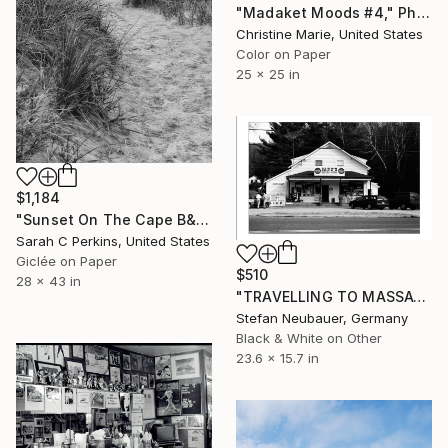
"Madaket Moods #4," Photograph
Christine Marie, United States
Color on Paper
25 x 25 in
$1,184
"Sunset On The Cape B&W - Limited Edition of 100" Photograph
Sarah C Perkins, United States
Giclée on Paper
$510
28 x 43 in
"TRAVELLING TO MASSACHUSETTS NEW ENGLAND - GENERAL STORE" Photograph
Stefan Neubauer, Germany
Black & White on Other
23.6 x 15.7 in