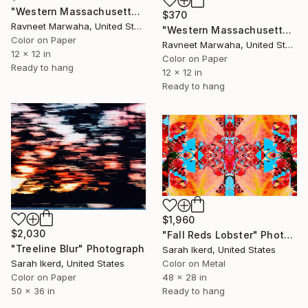
"Western Massachusetts Arachnid" Photograph
$370
Ravneet Marwaha, United States
"Western Massachusetts Grass" Photograph
Color on Paper
Ravneet Marwaha, United States
12 x 12 in
Color on Paper
Ready to hang
12 x 12 in
Ready to hang
$1,960
$2,030
"Fall Reds Lobster" Photograph
"Treeline Blur" Photograph
Sarah Ikerd, United States
Sarah Ikerd, United States
Color on Metal
Color on Paper
48 x 28 in
50 x 36 in
Ready to hang