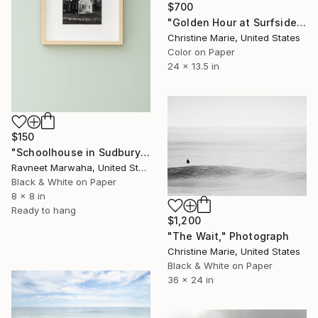
$700
"Golden Hour at Surfside" Photograph
Christine Marie, United States
Color on Paper
24 x 13.5 in
$150
"Schoolhouse in Sudbury Massachusetts" Photograph
Ravneet Marwaha, United States
Black & White on Paper
8 x 8 in
Ready to hang
$1,200
"The Wait," Photograph
Christine Marie, United States
Black & White on Paper
36 x 24 in