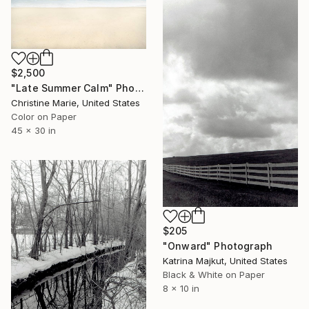
$2,500
"Late Summer Calm" Photograph
Christine Marie, United States
Color on Paper
45 x 30 in
$205
"Onward" Photograph
Katrina Majkut, United States
Black & White on Paper
8 x 10 in