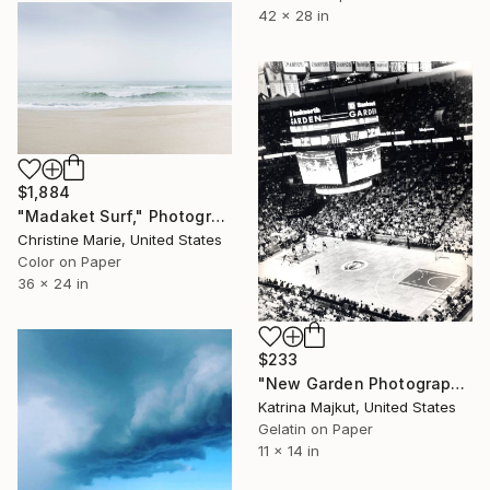
42 x 28 in
$1,884
"Madaket Surf," Photograph
Christine Marie, United States
Color on Paper
36 x 24 in
$233
"New Garden Photograph (AP1)" Photograph
Katrina Majkut, United States
Gelatin on Paper
11 x 14 in