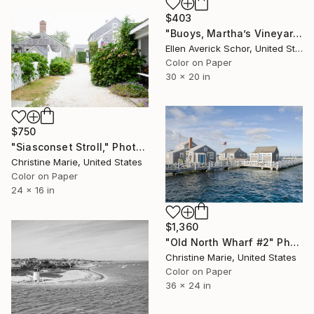
$403
"Buoys, Martha’s Vineyard Massachusetts - Limited Edition of 25" Photograph
Ellen Averick Schor, United States
Color on Paper
30 x 20 in
$750
"Siasconset Stroll," Photograph
Christine Marie, United States
Color on Paper
24 x 16 in
$1,360
"Old North Wharf #2" Photograph
Christine Marie, United States
Color on Paper
36 x 24 in