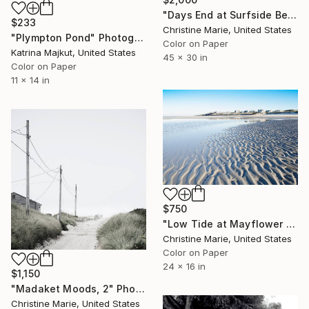
"Days End at Surfside Beach," Photograph
$233
Christine Marie, United States
"Plympton Pond" Photograph
Color on Paper
Katrina Majkut, United States
45 x 30 in
Color on Paper
11 x 14 in
$750
"Low Tide at Mayflower Beach," Photograph
Christine Marie, United States
Color on Paper
24 x 16 in
$1,150
"Madaket Moods, 2" Photograph
Christine Marie, United States