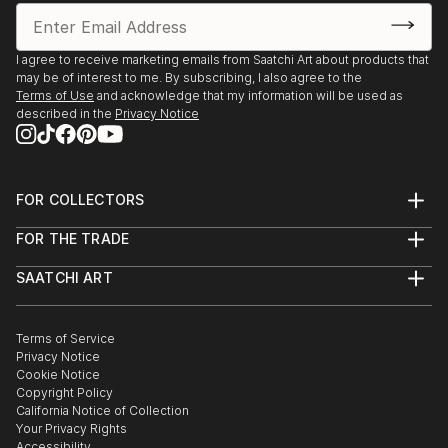
I agree to receive marketing emails from Saatchi Art about products that
may be of interest to me. By subscribing, I also agree to the
Terms of Use
and acknowledge that my information will be used as
described in the
Privacy Notice
FOR COLLECTORS
Art Advisory
FOR THE TRADE
Help Center
About
Returns
SAATCHI ART
Trade Program
Commissions
About
Hospitality
Curated Collections
Saatchi Art Stories
Commercial
How to Buy Art
The Other Art Fair
Terms of Service
Healthcare
Gift Card
Privacy Notice
Sell on Saatchi Art
Multi Family & Residential
Cookie Notice
Affiliate Program
Contact Art Consultant
Copyright Policy
Careers
California Notice of Collection
Contact Support
Your Privacy Rights
Accessibility