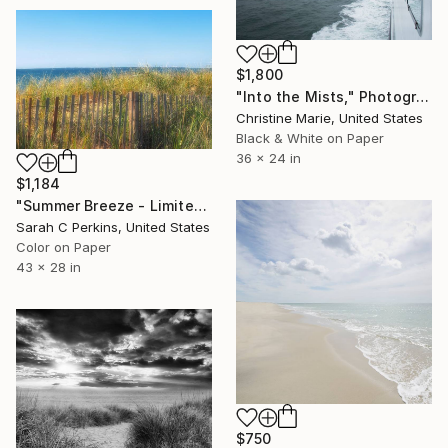
$1,800
"Into the Mists," Photograph
Christine Marie, United States
Black & White on Paper
36 x 24 in
$1,184
"Summer Breeze - Limited Edition of 100" Photograph
Sarah C Perkins, United States
Color on Paper
43 x 28 in
$750