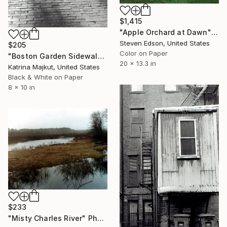
$1,415
"Apple Orchard at Dawn" Photograph
Steven Edson, United States
$205
Color on Paper
"Boston Garden Sidewalk" Photograph
20 x 13.3 in
Katrina Majkut, United States
Black & White on Paper
8 x 10 in
$233
"Misty Charles River" Photograph