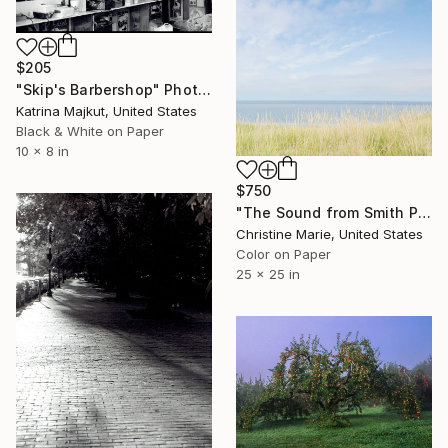
$205
"Skip's Barbershop" Photograph
Katrina Majkut, United States
Black & White on Paper
10 x 8 in
$750
"The Sound from Smith Point" Photograph
Christine Marie, United States
Color on Paper
25 x 25 in