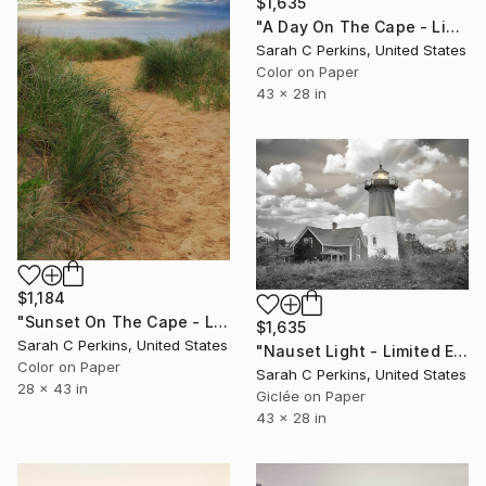
$1,635
"A Day On The Cape - Limited Edition of 25" Photograph
Sarah C Perkins, United States
Color on Paper
43 x 28 in
$1,184
"Sunset On The Cape - Limited Edition of 100" Photograph
$1,635
Sarah C Perkins, United States
"Nauset Light - Limited Edition of 25" Photograph
Color on Paper
Sarah C Perkins, United States
28 x 43 in
Giclée on Paper
43 x 28 in