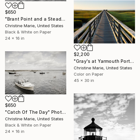
$650
"Brant Point and a Steady Northeast Chop," Photograph
Christine Marie, United States
Black & White on Paper
24 x 16 in
$2,200
"Gray's at Yarmouth Port," Photograph
Christine Marie, United States
Color on Paper
45 x 30 in
$650
"Catch Of The Day" Photograph
Christine Marie, United States
Black & White on Paper
24 x 16 in