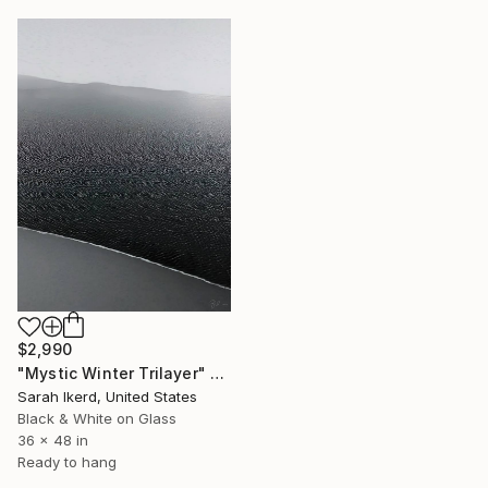
$2,990
"Mystic Winter Trilayer" Photograph
Sarah Ikerd, United States
Black & White on Glass
36 x 48 in
Ready to hang