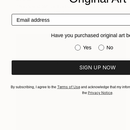
"Black and White Stallion - Limited Edition of 100" Photograph
Carol Walker, United States
Email address
Digital on Paper
60 x 40 in
Have you purchased original art b
Have you purchased or
Yes
No
SIGN UP NOW
Terms of Use
By subscribing, I agree to the
and acknowledge that my inform
Privacy Notice
the
.