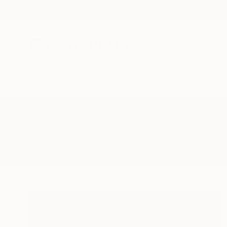
New Arrivals
Paintings
Photography
Sculpture
Drawi
All Artworks
Photography
Mccullough Peaks
Results for "Mccullough Peaks" 