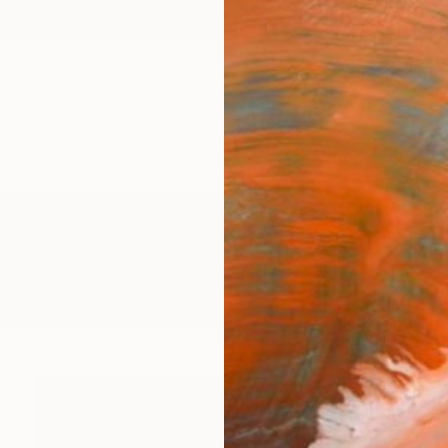
ngs
Prints
Inspiration
Art Advisory
Trade
Curated Deals
Anniv
Photography