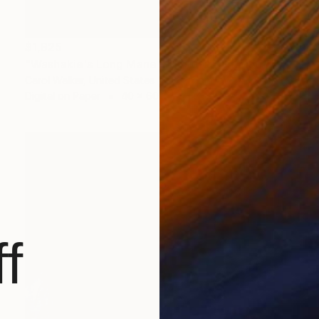
$1,925
"Washakie's Long Mane - Limited Edition of 100" Photograph
Carol Walker, United States
Digital on Paper
40 x 60 in
f