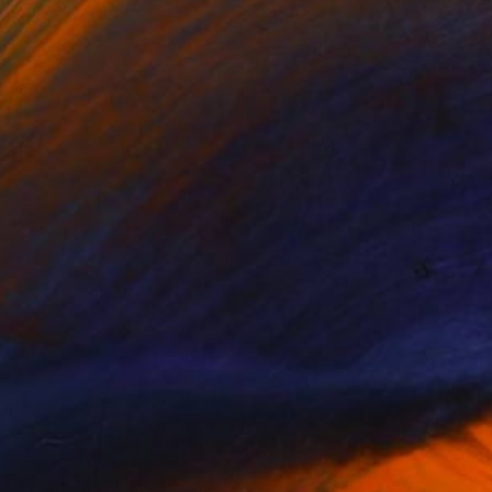
$1,925
"Thor Comes Closer" Photograph
Carol Walker, United States
Color on Paper
40 x 60 in