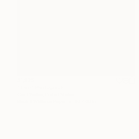
$1,925
"Thor" Photograph
Carol Walker, United States
Black & White on Paper
40 x 60 in