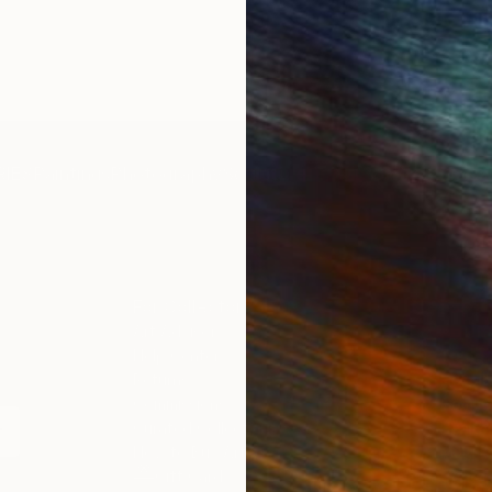
IES
Paintings
Photography
Sculpture
Drawings
Mixed Media
For Collectors
For T
Art Advisory
About
Help Center
Trade 
Returns
Hospita
Commissions
Commer
Curated Collections
Health
How to Buy Art
Multi F
Gift Card
Contac