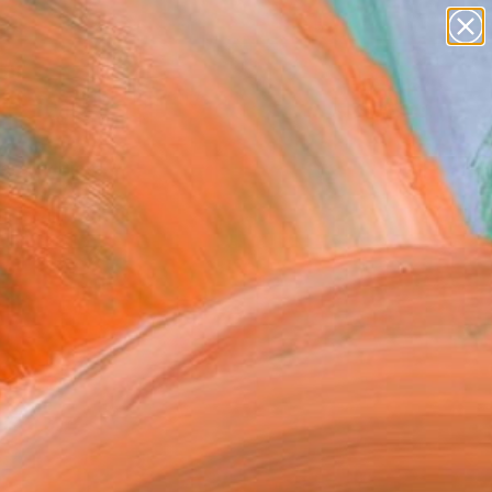
paintings
abstracts
figurative art
Search for
landscapes
+
0
wall sculpture
artist name
ersary Picks
anything
paintings