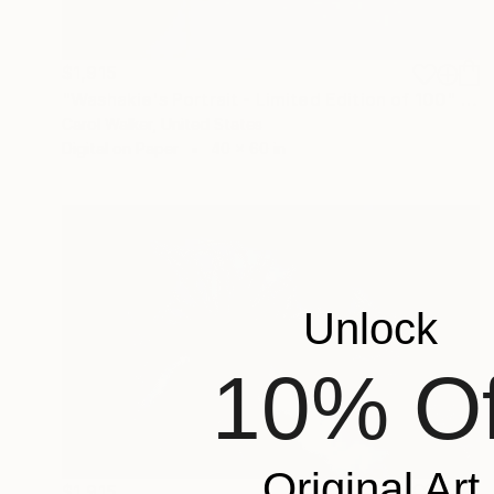
$1,915
"Washakie's Portrait - Limited Edition of 100" Photograph
Carol Walker, United States
Digital on Paper
40 x 60 in
Unlock
10% Of
Original Art
$1,915