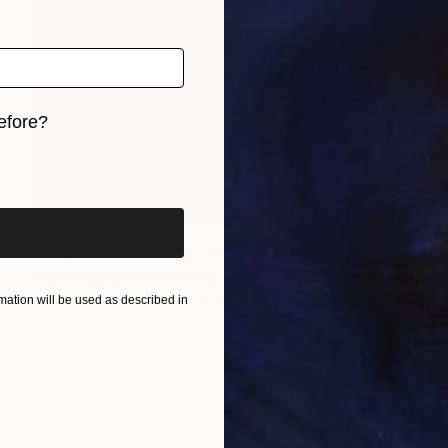
efore?
iginal art before?
$1,925
"Thor's Last Portrait" Photograph
Carol Walker, United States
Black & White on Paper
40 x 50 in
ation will be used as described in