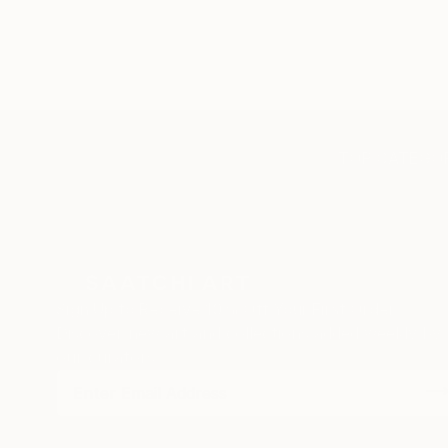
TOP CATEGOR
Sign Up to Receive 10% Off Your First Order
Discover new art and collections added weekly by
our curators.
I agree to receive marketing emails from Saatchi Art about products
that may be of interest to me. By subscribing, I also agree to the