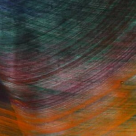
Fine Art Prints
he Trade
Saatchi Art
About
Program
Saatchi Art Stories
lity
The Other Art Fair
cial
Sell on Saatchi Art
care
Affiliate Program
amily & Residential
Careers
t Art Consultant
Contact Support