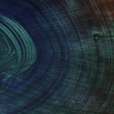
100 Results Per Page