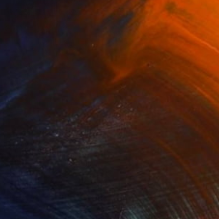
$1,025
"Washakie's Portrait - Limited Edition of 100" Photograph
Carol Walker, United States
Digital on Paper
16 x 24 in