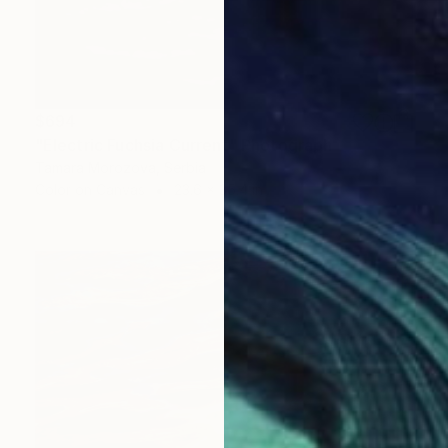
$694
"Electric Fuchsia Current" Photograph
Tamara Morozova, Serbia
Color on Canvas
23.6 x 35.4 in