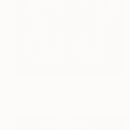
$3,340
"Lights in Motion 6a2c5c" Photograph
Ken Lerner, United States
Color on Paper
30.2 x 40 in