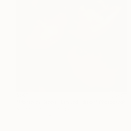
$549
"Monterey Green - Limited Edition" Photograph
Nadia Attura, United Kingdom
Color on Paper
20 x 20 in