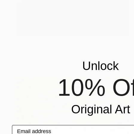
$1,115
"Mesmerize" Photograph
Cho Me, Singapore
Digital on Paper
16 x 16 in
Unlock
10% Of
Original Art
Email address