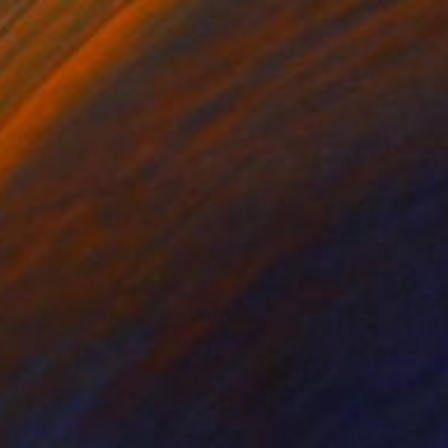
$1,427
"Stillness in Motion #8 - Hong Kong" Photograph
Cody Choi, United Kingdom
Black & White on Paper
20 x 30 in