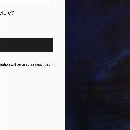
efore?
iginal art before?
ation will be used as described in