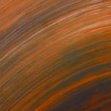
$862
"RUNNING SILENT RUNNING DEEP Palm Springs CA" Photograph
William Dey, United States
Color on Paper
24.5 x 32 in