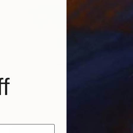
f
$1,060
"Vibrant Colorful Waves -4696" Photograph
Panos Pliassas, Greece
Color on Paper
31.5 x 21 in
Ready to hang