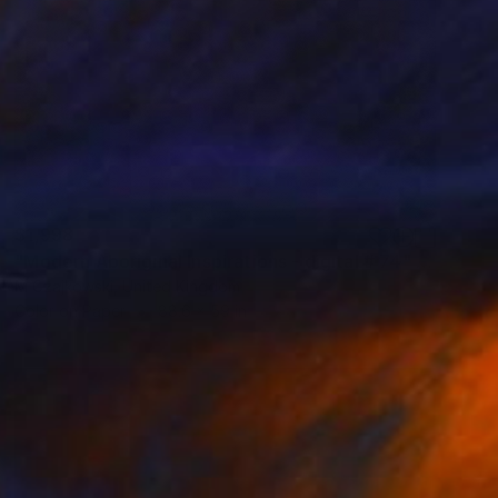
$1,998
"Modern Aboriginal Inspirations - digital # 74" Photograph
M Czajkowski, United Kingdom
Color on Paper
88.6 x 59 in