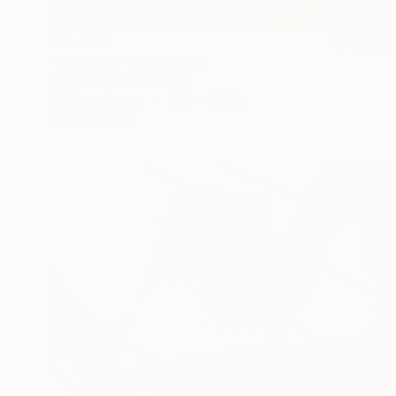
$14,650
"Peacock" Photograph
Bin Yang, United States
Giclée on Paper
39.4 x 49.2 in
Ready to hang