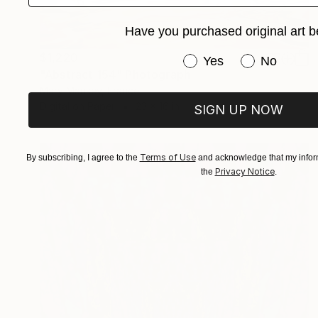
Have you purchased original art b
$1,220
Have you purchased or
Yes
No
"Abstract 154" Photograph
Mary Mansey, France
Digital on Paper
23 x 16 in
SIGN UP NOW
Terms of Use
By subscribing, I agree to the
and acknowledge that my inform
Privacy Notice
the
.