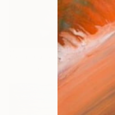
$10,590
"fluoxetine #3 (inflorescence) - Limited Edition of 10" Photograph
Antonio Romero, Spain
Color on Paper
69 x 46 in