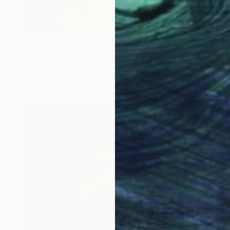
$1,220
"Abstract 135" Photograph
Mary Mansey, France
Digital on Paper
23 x 16 in