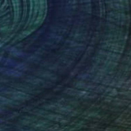
$865
"Unfurl #3" Photograph
Rich Smukler, United States
Color on Paper
20 x 30 in