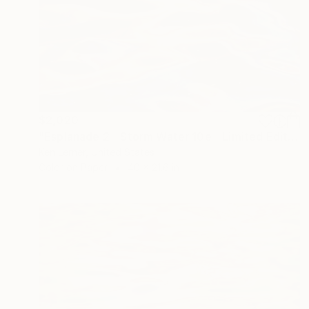
$2,020
"Esplanade 2 - Storm Water 10e - Limited Edition of 3" Photograph
Ken Lerner, United States
Color on Paper
40 x 21.6 in