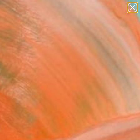
paintings
abstracts
figurative art
landscapes
Search for
wall sculpture
+
0
artist name
anything
ersary Picks
paintings