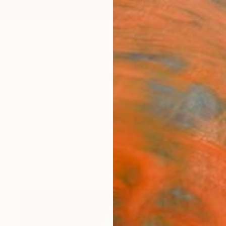
ngs
Prints
Inspiration
Art Advisory
Trade
Curated Deals
Anniv
ography