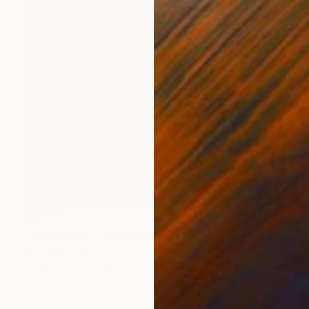
$5,355
"Twilight #2" Photograph
Bin Yang, United States
Giclée on Paper
31.5 x 39.4 in
Ready to hang