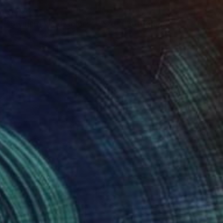
$1,170
"Swirling Vivid Colors -7228" Photograph
Panos Pliassas, Greece
Digital on Paper
21 x 31.5 in
Ready to hang