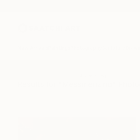
New Arrivals
Paintings
Photography
Sculpture
Drawi
All Artworks
Photography
Messmerizing
Results for "Messmerizing" Phot