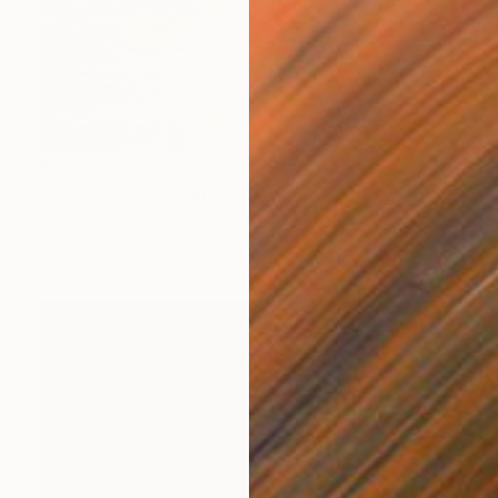
$1,385
"Ete Dore" Photograph
Mary Mansey, France
Digital on Paper
23 x 16 in