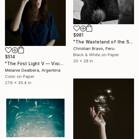
$981
"The Wasteland of the Sphinx" Photograph
Christian Bravo, Peru
Black & White on Paper
$514
20 x 28 in
"The First Light V — Vision Beyond the Hologram" Photograph
Melanie Dealbera, Argentina
Color on Paper
27.6 x 35.4 in