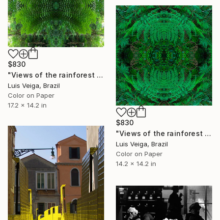
$830
"Views of the rainforest on a feverish day. #VII" Photograph
Luis Veiga, Brazil
Color on Paper
17.2 x 14.2 in
$830
"Views of the rainforest on a feverish day. #VI" Photograph
Luis Veiga, Brazil
Color on Paper
14.2 x 14.2 in