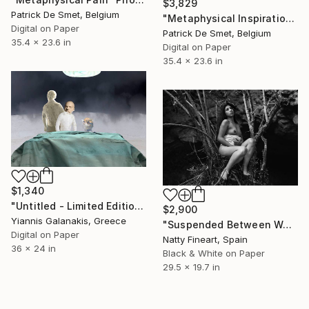
$3,829
Patrick De Smet, Belgium
"Metaphysical Inspiration" Photograph
Digital on Paper
Patrick De Smet, Belgium
35.4 x 23.6 in
Digital on Paper
35.4 x 23.6 in
$1,340
"Untitled - Limited Edition of 5" Photograph
$2,900
Yiannis Galanakis, Greece
"Suspended Between Worlds" Photograph
Digital on Paper
Natty Fineart, Spain
36 x 24 in
Black & White on Paper
29.5 x 19.7 in