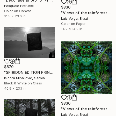
"Decollage photo 15" Photograph
Pasquale Petrucci
$830
Color on Canvas
"Views of the rainforest on a feverish day. #V" Photograph
31.5 x 23.6 in
Luis Veiga, Brazil
Color on Paper
14.2 x 14.2 in
$670
"SPIRIDON EDITION PRINTS / 5" Photograph
Isidora Mihajlovic, Serbia
Black & White on Glass
40.9 x 23.1 in
$830
"Views of the rainforest on a feverish day. #III" Photograph
Luis Veiga, Brazil