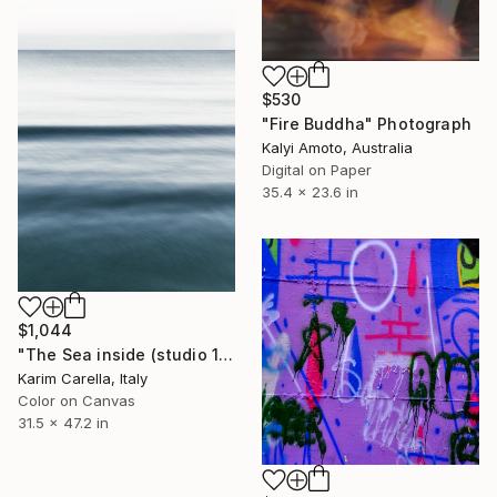
$530
"Fire Buddha" Photograph
Kalyi Amoto, Australia
Digital on Paper
35.4 x 23.6 in
$1,044
"The Sea inside (studio 15)" Photograph
Karim Carella, Italy
Color on Canvas
31.5 x 47.2 in