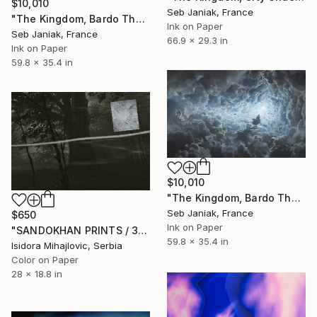
$10,010
Seb Janiak, France
"The Kingdom, Bardo Thodol 1st day, 2017" Photograph
Ink on Paper
Seb Janiak, France
66.9 x 29.3 in
Ink on Paper
59.8 x 35.4 in
$10,010
"The Kingdom, Bardo Thodol, 8th day, 2017" Photograph
Seb Janiak, France
$650
Ink on Paper
"SANDOKHAN PRINTS / 3" Photograph
59.8 x 35.4 in
Isidora Mihajlovic, Serbia
Color on Paper
28 x 18.8 in