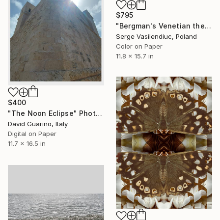
$795
"Bergman's Venetian theme - Limited Edition of 1" Photograph
Serge Vasilendiuc, Poland
Color on Paper
11.8 x 15.7 in
$400
"The Noon Eclipse" Photograph
David Guarino, Italy
Digital on Paper
11.7 x 16.5 in