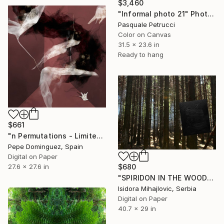
$3,460
"Informal photo 21" Photograph
Pasquale Petrucci
Color on Canvas
31.5 x 23.6 in
Ready to hang
$661
"n Permutations - Limited Edition of 5" Photograph
Pepe Dominguez, Spain
Digital on Paper
$680
27.6 x 27.6 in
"SPIRIDON IN THE WOODS PRINTS / 3" Photograph
Isidora Mihajlovic, Serbia
Digital on Paper
40.7 x 29 in