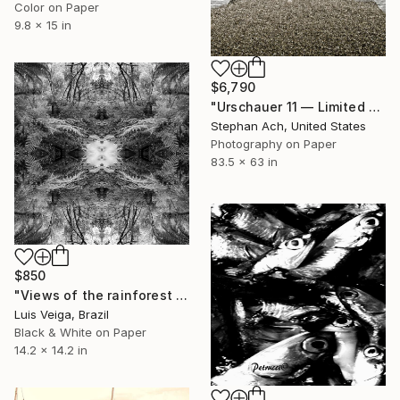
Color on Paper
9.8 x 15 in
$6,790
"Urschauer 11 — Limited Edition of 3 / Fine Art / large format" Photograph
Stephan Ach, United States
Photography on Paper
83.5 x 63 in
$850
"Views of the rainforest on a feverish day. # X" Photograph
Luis Veiga, Brazil
Black & White on Paper
14.2 x 14.2 in