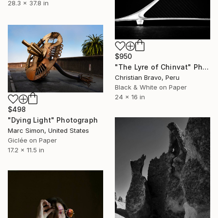
28.3 x 37.8 in
$950
"The Lyre of Chinvat" Photograph
Christian Bravo, Peru
Black & White on Paper
24 x 16 in
$498
"Dying Light" Photograph
Marc Simon, United States
Giclée on Paper
17.2 x 11.5 in