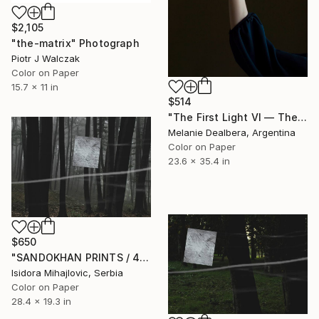
$2,105
"the-matrix" Photograph
Piotr J Walczak
Color on Paper
15.7 x 11 in
$514
"The First Light VI — The First Light" Photograph
Melanie Dealbera, Argentina
Color on Paper
23.6 x 35.4 in
$650
"SANDOKHAN PRINTS / 4" Photograph
Isidora Mihajlovic, Serbia
Color on Paper
28.4 x 19.3 in