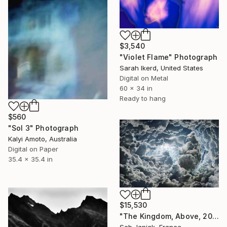
$3,540
"Violet Flame" Photograph
Sarah Ikerd, United States
Digital on Metal
60 x 34 in
Ready to hang
$560
"Sol 3" Photograph
Kalyi Amoto, Australia
Digital on Paper
35.4 x 35.4 in
$15,530
"The Kingdom, Above, 2010" Photograph