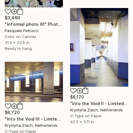
$3,460
"Informal photo 61" Photograph
Pasquale Petrucci
Color on Canvas
31.5 x 23.6 in
Ready to hang
$6,170
"Into the Void II - Limited Edition of 5" Photograph
Krystyna Ziach, Netherlands
$6,720
C-Type on Paper
"Into the Void III - Limited Edition of 5" Photograph
42.5 x 57.1 in
Krystyna Ziach, Netherlands
C-Type on Paper