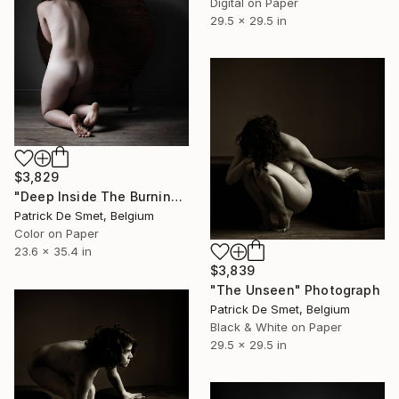
Digital on Paper
29.5 x 29.5 in
$3,829
"Deep Inside The Burning Shadows Of My Fear" Photograph
Patrick De Smet, Belgium
Color on Paper
23.6 x 35.4 in
$3,839
"The Unseen" Photograph
Patrick De Smet, Belgium
Black & White on Paper
29.5 x 29.5 in