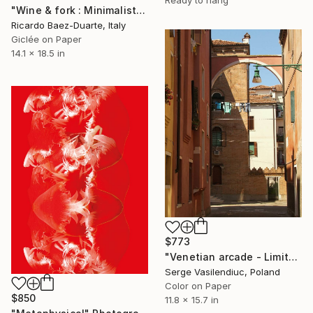
Ready to hang
"Wine & fork : Minimalist Still Life with Metaphysical Echoes" Photograph
Ricardo Baez-Duarte, Italy
Giclée on Paper
14.1 x 18.5 in
$773
"Venetian arcade - Limited Edition of 1" Photograph
Serge Vasilendiuc, Poland
Color on Paper
$850
11.8 x 15.7 in