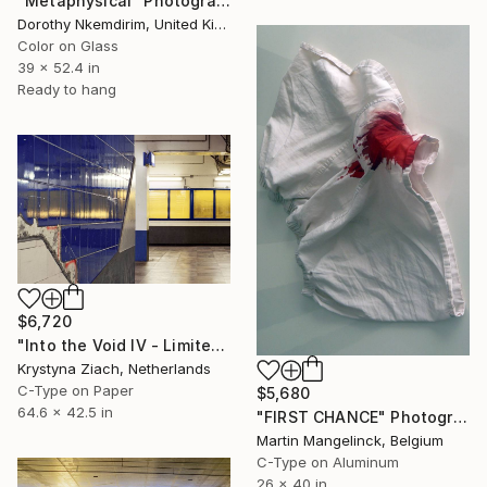
"Metaphysical" Photograph
Dorothy Nkemdirim, United Kingdom
Color on Glass
39 x 52.4 in
Ready to hang
$6,720
"Into the Void IV - Limited Edition of 5" Photograph
Krystyna Ziach, Netherlands
C-Type on Paper
$5,680
64.6 x 42.5 in
"FIRST CHANCE" Photograph
Martin Mangelinck, Belgium
C-Type on Aluminum
26 x 40 in