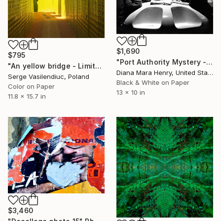
$1,690
$795
"Port Authority Mystery - Limited Edition of 3" Photograph
"An yellow bridge - Limited Edition of 1" Photograph
Diana Mara Henry, United States
Serge Vasilendiuc, Poland
Black & White on Paper
Color on Paper
13 x 10 in
11.8 x 15.7 in
$3,460