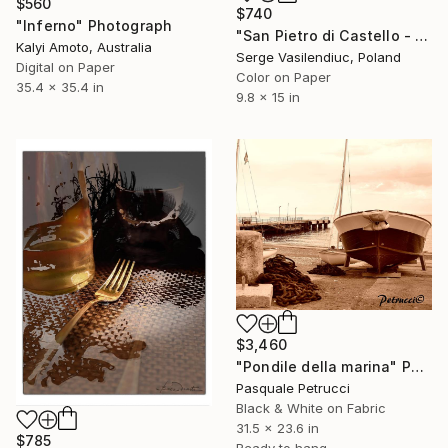
$560
$740
"Inferno" Photograph
"San Pietro di Castello - Limited Edition of 1" Photograph
Kalyi Amoto, Australia
Serge Vasilendiuc, Poland
Digital on Paper
Color on Paper
35.4 x 35.4 in
9.8 x 15 in
$3,460
"Pondile della marina" Photograph
Pasquale Petrucci
Black & White on Fabric
31.5 x 23.6 in
$785