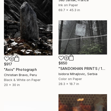
Seb Janiak, France
Ink on Paper
69.7 x 45.3 in
$650
$917
"SANDOKHAN PRINTS / 1" Photograph
"Axis" Photograph
Isidora Mihajlovic, Serbia
Christian Bravo, Peru
Color on Paper
Black & White on Paper
28.3 x 18.7 in
20 x 30 in