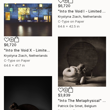
$6,720
"Into the Void I - Limited Edition of 5" Photograph
Krystyna Ziach, Netherlands
C-Type on Paper
64.6 x 42.5 in
$6,720
"Into the Void X - Limited Edition of 5" Photograph
Krystyna Ziach, Netherlands
C-Type on Paper
64.6 x 41.7 in
$3,839
"Into The Metaphysical" Photograph
Patrick De Smet, Belgium