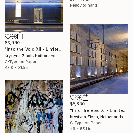
Ready to hang
$3,960
"Into the Void XII - Limited Edition of 5" Photograph
Krystyna Ziach, Netherlands
C-Type on Paper
48.8 x 31.5 in
$5,630
"Into the Void XI - Limited Edition of 5" Photograph
Krystyna Ziach, Netherlands
C-Type on Paper
48 x 55.1 in