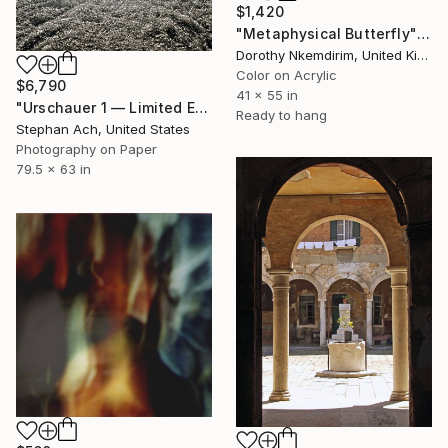
$1,420
"Metaphysical Butterfly" Photograph
Dorothy Nkemdirim, United Kingdom
Color on Acrylic
$6,790
41 x 55 in
"Urschauer 1 — Limited Edition of 3 | Fine Art Photography" Photograph
Ready to hang
Stephan Ach, United States
Photography on Paper
79.5 x 63 in