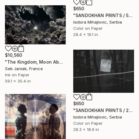
$650
"SANDOKHAN PRINTS / 5" Photograph
Isidora Mihajlovic, Serbia
Color on Paper
28.4 x 19.1 in
$10,560
"The Kingdom, Moon Above Clouds, 2009" Photograph
Seb Janiak, France
Ink on Paper
59.1 x 35.4 in
$650
"SANDOKHAN PRINTS / 2" Photograph
Isidora Mihajlovic, Serbia
Color on Paper
28.3 x 18.9 in