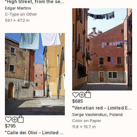
"High Street, from the series A Metaphysical Survey of British Dwellings (with Otto Nooa)" Photograph
Edgar Martins
C-Type on Other
59.1 x 47.2 in
$685
"Venetian red - Limited Edition of 1" Photograph
Serge Vasilendiuc, Poland
Color on Paper
$795
11.8 x 15.7 in
"Calle dei Olivi - Limited Edition of 1" Photograph