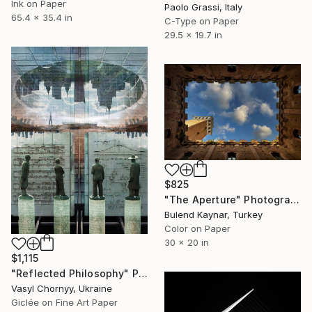
Ink on Paper
Paolo Grassi, Italy
65.4 x 35.4 in
C-Type on Paper
29.5 x 19.7 in
$825
"The Aperture" Photograph
Bulend Kaynar, Turkey
Color on Paper
30 x 20 in
$1,115
"Reflected Philosophy" Photograph
Vasyl Chornyy, Ukraine
Giclée on Fine Art Paper