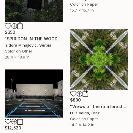
Color on Paper
15.7 x 15.7 in
$650
"SPIRIDON IN THE WOODS PRINTS / 1" Photograph
Isidora Mihajlovic, Serbia
Color on Other
28.4 x 18.9 in
$830
"Views of the rainforest on a feverish day. #IV" Photograph
Luis Veiga, Brazil
Color on Paper
14.2 x 14.2 in
$12,520