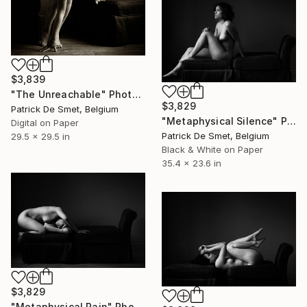
$3,839
"The Unreachable" Photograph
$3,829
Patrick De Smet, Belgium
"Metaphysical Silence" Photograph
Digital on Paper
Patrick De Smet, Belgium
29.5 x 29.5 in
Black & White on Paper
35.4 x 23.6 in
$3,829
"Metaphysical Pain" Photograph