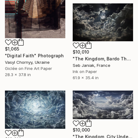
$1,065
$10,010
"Digital Faith" Photograph
"The Kingdom, Bardo Thodol 3rd day, 2017" Photograph
Vasyl Chornyy, Ukraine
Seb Janiak, France
Giclée on Fine Art Paper
Ink on Paper
28.3 x 37.8 in
61.9 x 35.4 in
$10,000
"The Kingdom, City Under Clouds, 2010" Photograph