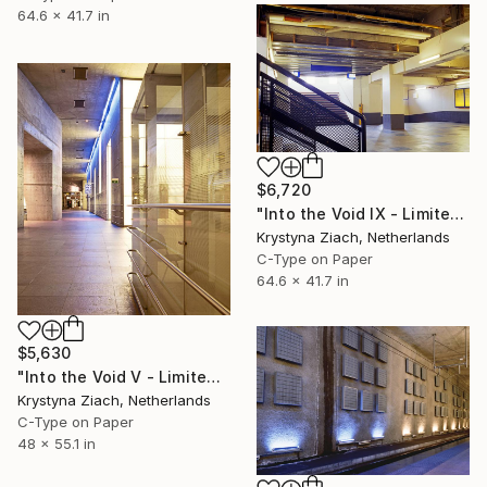
64.6 x 41.7 in
$6,720
"Into the Void IX - Limited Edition of 5" Photograph
Krystyna Ziach, Netherlands
C-Type on Paper
64.6 x 41.7 in
$5,630
"Into the Void V - Limited Edition of 5" Photograph
Krystyna Ziach, Netherlands
C-Type on Paper
48 x 55.1 in