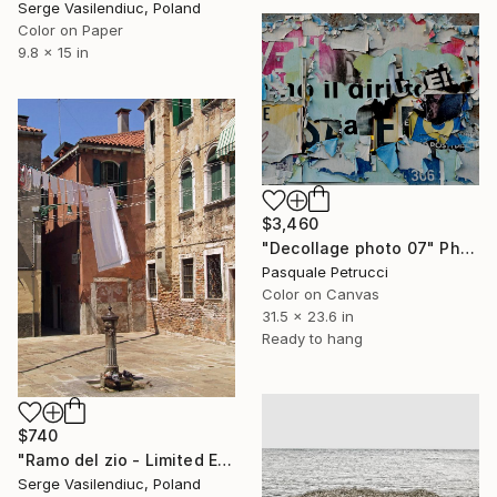
Serge Vasilendiuc, Poland
Color on Paper
9.8 x 15 in
$3,460
"Decollage photo 07" Photograph
Pasquale Petrucci
Color on Canvas
31.5 x 23.6 in
Ready to hang
$740
"Ramo del zio - Limited Edition of 1" Photograph
Serge Vasilendiuc, Poland