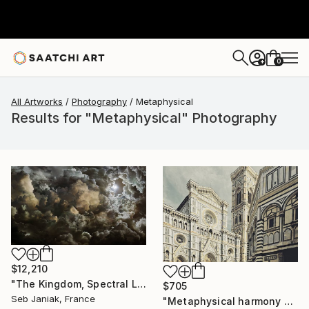
0
+
All Artworks
Photography
Metaphysical
Results for "Metaphysical" Photography
$12,210
"The Kingdom, Spectral Law of Radiation, 2011" Photograph
$705
Seb Janiak, France
"Metaphysical harmony among cathedral and baptistery. IT003_007" Photograph