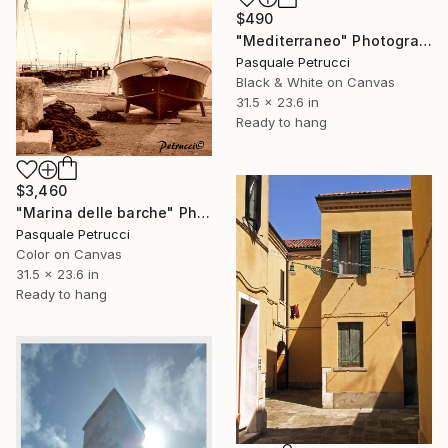
$490
"Mediterraneo" Photograph
Pasquale Petrucci
Black & White on Canvas
31.5 x 23.6 in
Ready to hang
$3,460
"Marina delle barche" Photograph
Pasquale Petrucci
Color on Canvas
31.5 x 23.6 in
Ready to hang