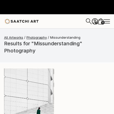
0
+
All Artworks
Photography
Missunderstanding
Results for "Missunderstanding"
Photography