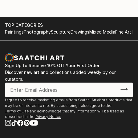
TOP CATEGORIES
Paintings
Photography
Sculpture
Drawings
Mixed Media
Fine Art Pr
Sign Up to Receive 10% Off Your First Order
Discover new art and collections added weekly by our
curators.
I agree to receive marketing emails from Saatchi Art about products that
may be of interest to me. By subscribing, I also agree to the
Terms of Use
and acknowledge that my information will be used as
described in the
Privacy Notice