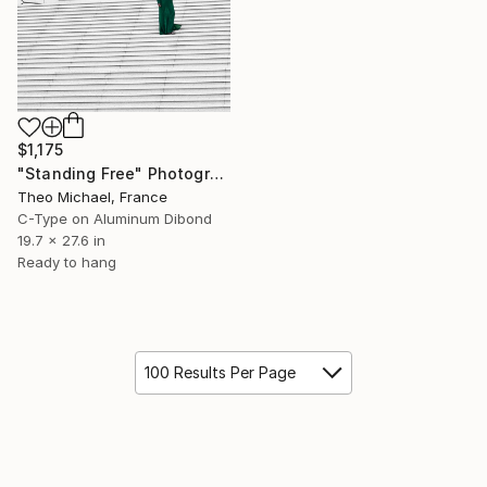
$1,175
"Standing Free" Photograph
Theo Michael, France
C-Type on Aluminum Dibond
19.7 x 27.6 in
Ready to hang
100 Results Per Page