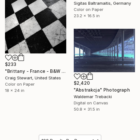
Sigitas Baltramaitis, Germany
Color on Paper
23.2 x 16.5 in
$233
"Brittany - France - B&W marble floor - #1556" Photograph
Craig Stewart, United States
$2,420
Color on Paper
"Abstrakcja" Photograph
18 x 24 in
Waldemar Trebacki
Digital on Canvas
50.8 x 31.5 in