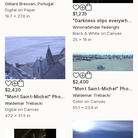
Gilliard Bressan, Portugal
Digital on Paper
$1,235
19.7 x 27.6 in
"Darkness slips everywhere" Photograph
Winonafender Federighi
Black & White on Canvas
25 x 16 in
$2,400
"Mont Saint-Michel" Photograph
$2,420
Waldemar Trebacki
"Mont Saint-Michel" Photograph
Color on Canvas
Waldemar Trebacki
55.1 x 23.6 in
Digital on Canvas
47.2 x 31.5 in