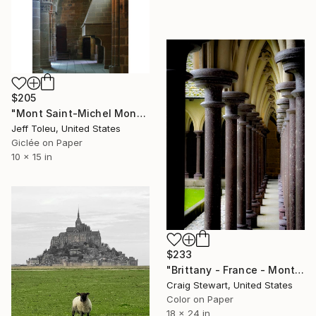
$205
"Mont Saint-Michel Monastery #6(1 of 10)" Photograph
Jeff Toleu, United States
Giclée on Paper
10 x 15 in
$233
"Brittany - France - Mont Saint-Michel - Columns #1683" Photograph
Craig Stewart, United States
Color on Paper
18 x 24 in