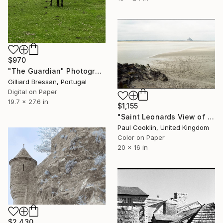
$970
"The Guardian" Photograph
Gilliard Bressan, Portugal
Digital on Paper
19.7 x 27.6 in
$1,155
"Saint Leonards View of Saint Mont Michel - C Type" Photograph
Paul Cooklin, United Kingdom
Color on Paper
20 x 16 in
$2,430