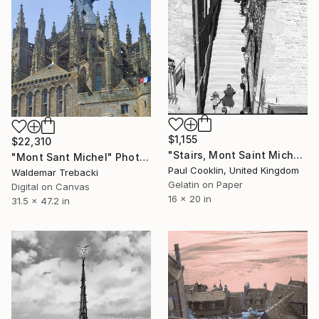
$1,155
$22,310
"Stairs, Mont Saint Michel, France 2016 - Silver Gelatin" Photograph
"Mont Sant Michel" Photograph
Paul Cooklin, United Kingdom
Waldemar Trebacki
Gelatin on Paper
Digital on Canvas
16 x 20 in
31.5 x 47.2 in