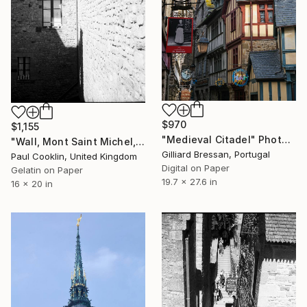
$970
$1,155
"Medieval Citadel" Photograph
"Wall, Mont Saint Michel, France 2016 - Silver Gelatin" Photograph
Gilliard Bressan, Portugal
Paul Cooklin, United Kingdom
Digital on Paper
Gelatin on Paper
19.7 x 27.6 in
16 x 20 in