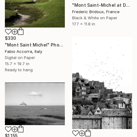
"Mont Saint-Michel at Dusk" Photograph
Frederic Bridoux, France
Black & White on Paper
17.7 x 11.8 in
$330
"Mont Saint Michel" Photograph
Fabio Accorra, Italy
Digital on Paper
15.7 x 19.7 in
Ready to hang
$1,155