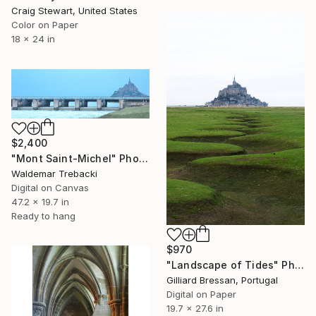
Craig Stewart, United States
Color on Paper
18 x 24 in
$2,400
"Mont Saint-Michel" Photograph
Waldemar Trebacki
Digital on Canvas
47.2 x 19.7 in
Ready to hang
$970
"Landscape of Tides" Photograph
Gilliard Bressan, Portugal
Digital on Paper
19.7 x 27.6 in