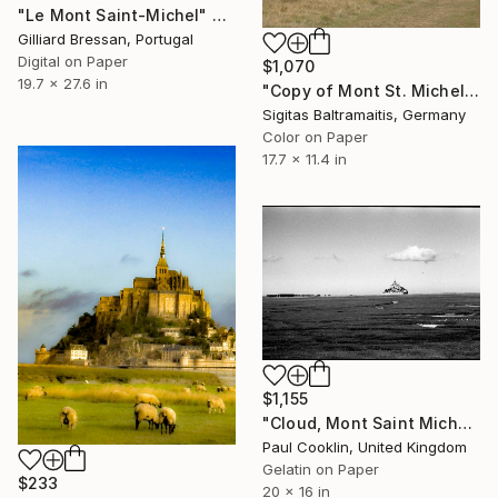
"Le Mont Saint-Michel" Photograph
Gilliard Bressan, Portugal
Digital on Paper
$1,070
19.7 x 27.6 in
"Copy of Mont St. Michel - Limited Edition of 15" Photograph
Sigitas Baltramaitis, Germany
Color on Paper
17.7 x 11.4 in
$1,155
"Cloud, Mont Saint Michel, France 2016 - Silver Gelatin" Photograph
Paul Cooklin, United Kingdom
Gelatin on Paper
$233
20 x 16 in