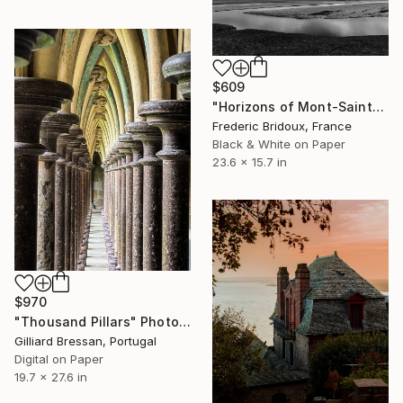
$609
"Horizons of Mont-Saint-Michel Bay" Photograph
Frederic Bridoux, France
Black & White on Paper
23.6 x 15.7 in
$970
"Thousand Pillars" Photograph
Gilliard Bressan, Portugal
Digital on Paper
19.7 x 27.6 in