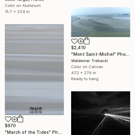
Color on Aluminum
15.7 x 23.6 in
$2,410
"Mont Saint-Michel" Photograph
Waldemar Trebacki
Color on Canvas
47.2 x 27.6 in
Ready to hang
$970
"March of the Tides" Photograph