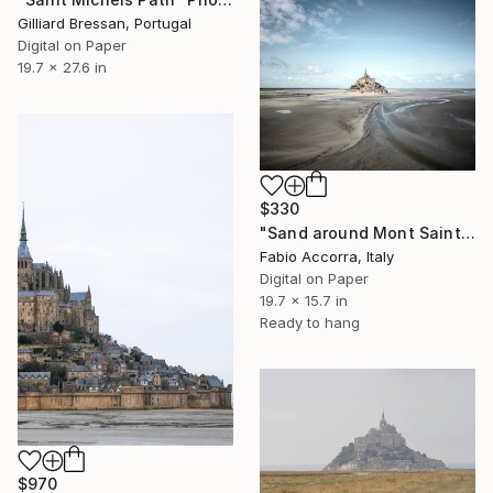
Gilliard Bressan, Portugal
Digital on Paper
19.7 x 27.6 in
$330
"Sand around Mont Saint Michel" Photograph
Fabio Accorra, Italy
Digital on Paper
19.7 x 15.7 in
Ready to hang
$970