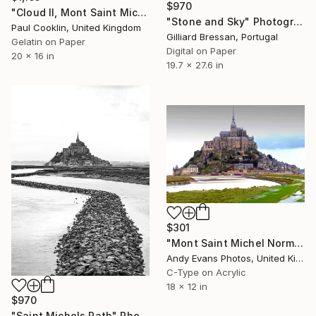
$970
"Cloud II, Mont Saint Michel, France 2016 - Silver Gelatin" Photograph
"Stone and Sky" Photograph
Paul Cooklin, United Kingdom
Gilliard Bressan, Portugal
Gelatin on Paper
Digital on Paper
20 x 16 in
19.7 x 27.6 in
$301
"Mont Saint Michel Normandy France" Photograph
Andy Evans Photos, United Kingdom
C-Type on Acrylic
18 x 12 in
$970
"Saint Michels Path" Photograph