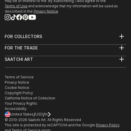
may be of interest to me. By subscribing, I also agree to the
Terms of Use
and acknowledge that my information will be used as
described in the
Privacy Notice
FOR COLLECTORS
Art Advisory
FOR THE TRADE
Help Center
About
Returns
SAATCHI ART
Trade Program
Commissions
About
Hospitality
Curated Collections
Saatchi Art Stories
Commercial
How to Buy Art
The Other Art Fair
Terms of Service
Healthcare
Gift Card
Privacy Notice
Sell on Saatchi Art
Multi Family & Residential
Cookie Notice
Affiliate Program
Contact Art Consultant
Copyright Policy
Careers
California Notice of Collection
Contact Support
Your Privacy Rights
Accessibility
/
/
United States
USD
In
© 2010-
2026
Saatchi Art. All Rights Reserved.
This site is protected by reCAPTCHA and the Google
Privacy Policy
and
Terms of Service
apply.