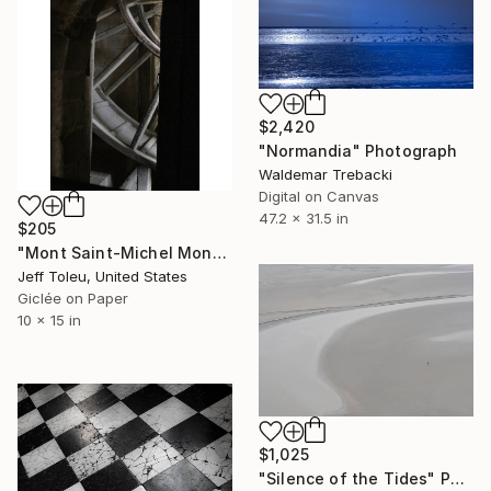
$2,420
"Normandia" Photograph
Waldemar Trebacki
Digital on Canvas
47.2 x 31.5 in
$205
"Mont Saint-Michel Monastery #3(1 of 10)" Photograph
Jeff Toleu, United States
Giclée on Paper
10 x 15 in
$1,025
"Silence of the Tides" Photograph