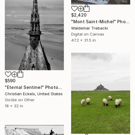
$2,420
"Mont Saint-Michel" Photograph
Waldemar Trebacki
Digital on Canvas
47.2 x 31.5 in
$590
"Eternal Sentinel" Photograph
Christian Eckels, United States
Giclée on Other
18 x 32 in