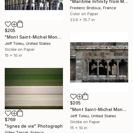
"Maritime Infinity from Mont-Saint-Michel" Photograph
Frederic Bridoux, France
Color on Paper
23.6 x 15.7 in
$205
"Mont Saint-Michel Monastery #2(1 of 10)" Photograph
Jeff Toleu, United States
Giclée on Paper
15 x 10 in
$205
"Mont Saint-Michel Monastery #7(1 of 10)" Photograph
Jeff Toleu, United States
$769
Giclée on Paper
"lignes de vie" Photograph
15 x 10 in
Gilles Targat, France