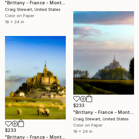
"Brittany - France - Mont Saint-Michel - #1678" Photograph
Craig Stewart, United States
Color on Paper
18 x 24 in
$233
"Brittany - France - Mont Saint-Michel - #1639" Photograph
Craig Stewart, United States
Color on Paper
$233
18 x 24 in
"Brittany - France - Mont Saint-Michel #1678" Photograph