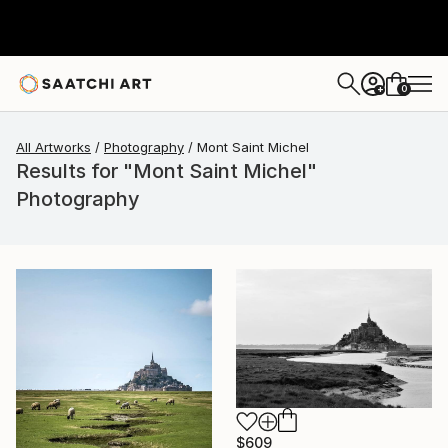
0
+
All Artworks
Photography
Mont Saint Michel
Results for "Mont Saint Michel"
Photography
$609