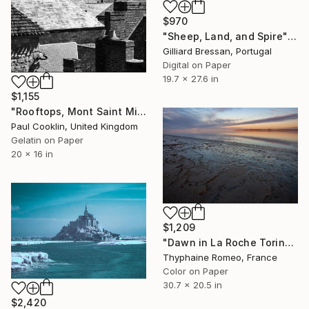
$970
"Sheep, Land, and Spire" Photograph
Gilliard Bressan, Portugal
Digital on Paper
19.7 x 27.6 in
$1,155
"Rooftops, Mont Saint Michel, France 2016 - Silver Gelatin" Photograph
Paul Cooklin, United Kingdom
Gelatin on Paper
20 x 16 in
$1,209
"Dawn in La Roche Torin" Photograph
Thyphaine Romeo, France
Color on Paper
30.7 x 20.5 in
$2,420