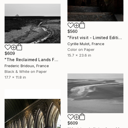
$560
"First visit - Limited Edition of 30" Photograph
Cyrille Mulot, France
Color on Paper
$609
15.7 x 23.6 in
"The Reclaimed Lands Facing Mont Saint-Michel" Photograph
Frederic Bridoux, France
Black & White on Paper
17.7 x 11.8 in
$609