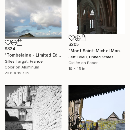
$205
$824
"Mont Saint-Michel Monastery #5(1 of 10)" Photograph
"Tombelaine - Limited Edition 3 of 30" Photograph
Jeff Toleu, United States
Gilles Targat, France
Giclée on Paper
Color on Aluminum
10 x 15 in
23.6 x 15.7 in