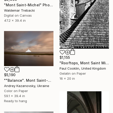
"Mont Saint-Michel" Photograph
Waldemar Trebacki
Digital on Canvas
47.2 x 39.4 in
$1,155
"Rooftops, Mont Saint Michel, France 2016 - Silver Gelatin" Photograph
Paul Cooklin, United Kingdom
Gelatin on Paper
$5,190
16 x 20 in
""Balance". Mont Saint-Michel. France" Photograph
Andrey Kazanovsky, Ukraine
Color on Paper
59.1 x 39.4 in
Ready to hang