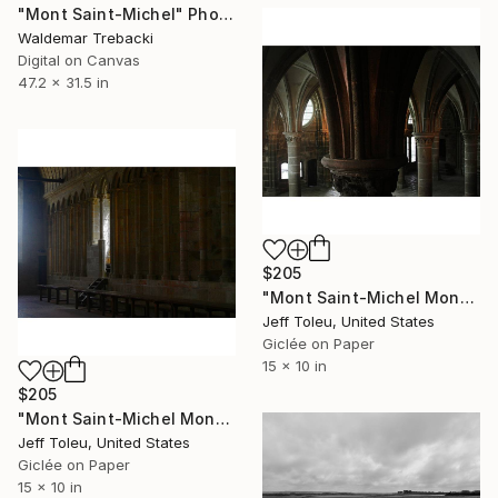
"Mont Saint-Michel" Photograph
Waldemar Trebacki
Digital on Canvas
47.2 x 31.5 in
$205
"Mont Saint-Michel Monastery #4(1 of 10)" Photograph
Jeff Toleu, United States
Giclée on Paper
15 x 10 in
$205
"Mont Saint-Michel Monastery #1(1 of 10)" Photograph
Jeff Toleu, United States
Giclée on Paper
15 x 10 in