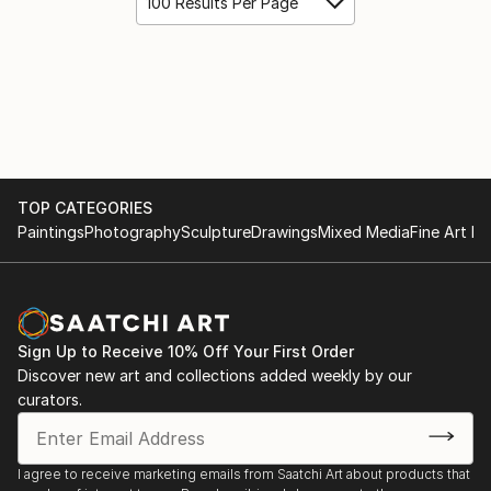
100 Results Per Page
TOP CATEGORIES
Paintings
Photography
Sculpture
Drawings
Mixed Media
Fine Art Pr
Sign Up to Receive 10% Off Your First Order
Discover new art and collections added weekly by our
curators.
I agree to receive marketing emails from Saatchi Art about products that