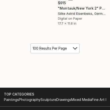
$915
"Montauk/New York 2" Photograph
Silke Astrid Eisenbeiss, Germany
Digital on Paper
17.7 x 11.8 in
100 Results Per Page
TOP CATEGORIES
Paintings
Photography
Sculpture
Drawings
Mixed Media
Fine Art Pr