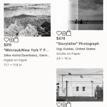
$474
"Storyteller" Photograph
$915
Gigi Guldas, United States
"Montauk/New York 1" Photograph
Giclée on Paper
Silke Astrid Eisenbeiss, Germany
24 x 16 in
Digital on Paper
17.7 x 11.8 in