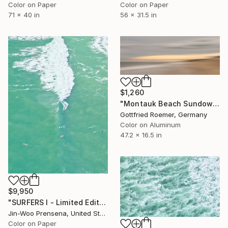
Color on Paper
Color on Paper
71 x 40 in
56 x 31.5 in
$1,260
"Montauk Beach Sundown - Limited Edition 1 of 30" Photograph
Gottfried Roemer, Germany
Color on Aluminum
47.2 x 16.5 in
$9,950
"SURFERS I - Limited Edition of 25" Photograph
Jin-Woo Prensena, United States
Color on Paper