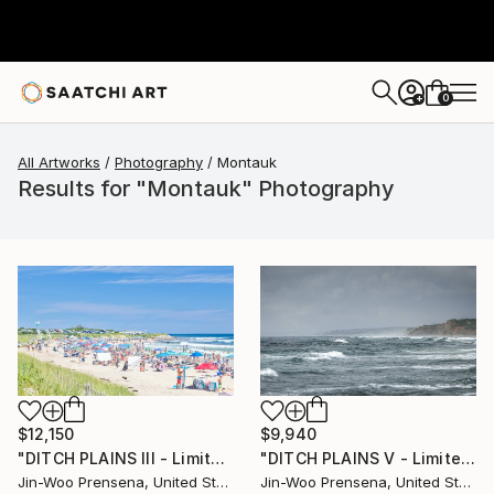
0
+
All Artworks
Photography
Montauk
Results for "Montauk" Photography
$12,150
$9,940
"DITCH PLAINS III - Limited Edition of 25" Photograph
"DITCH PLAINS V - Limited Edition of 10" Photograph
Jin-Woo Prensena, United States
Jin-Woo Prensena, United States