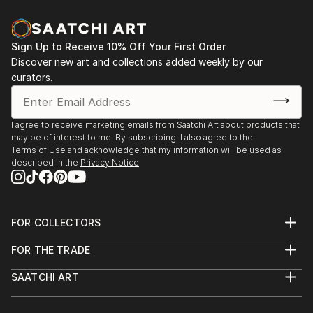
Sign Up to Receive 10% Off Your First Order
Discover new art and collections added weekly by our
curators.
I agree to receive marketing emails from Saatchi Art about products that
may be of interest to me. By subscribing, I also agree to the
Terms of Use
and acknowledge that my information will be used as
described in the
Privacy Notice
FOR COLLECTORS
Art Advisory
FOR THE TRADE
Help Center
About
Returns
SAATCHI ART
Trade Program
Commissions
About
Hospitality
Curated Collections
Saatchi Art Stories
Commercial
How to Buy Art