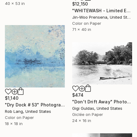
40 x 53 in
$12,150
"WHITEWASH - Limited Edition of 25" Photograph
Jin-Woo Prensena, United States
Color on Paper
71 x 40 in
$474
$1,140
"Don't Drift Away" Photograph
"Dry Dock # 53" Photograph
Gigi Guldas, United States
Rob Lang, United States
Giclée on Paper
Color on Paper
24 x 16 in
18 x 18 in