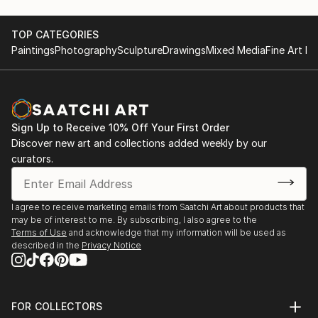
TOP CATEGORIES
Paintings
Photography
Sculpture
Drawings
Mixed Media
Fine Art Pr
Sign Up to Receive 10% Off Your First Order
Discover new art and collections added weekly by our
curators.
I agree to receive marketing emails from Saatchi Art about products that
may be of interest to me. By subscribing, I also agree to the
Terms of Use
and acknowledge that my information will be used as
described in the
Privacy Notice
FOR COLLECTORS