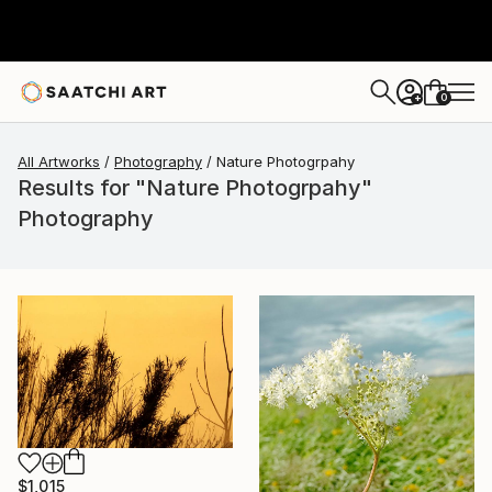
0
+
All Artworks
Photography
Nature Photogrpahy
Results for "Nature Photogrpahy"
Photography
$1,015