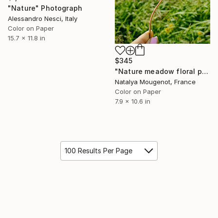
"Nature" Photograph
Alessandro Nesci, Italy
Color on Paper
15.7 x 11.8 in
$345
"Nature meadow floral photo "Wild grace" on premium paper" Photograph
Natalya Mougenot, France
Color on Paper
7.9 x 10.6 in
100 Results Per Page