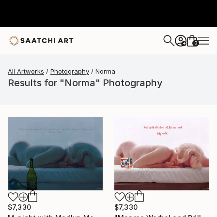
0
+
All Artworks
Photography
Norma
Results for "Norma" Photography
$7,330
$7,330