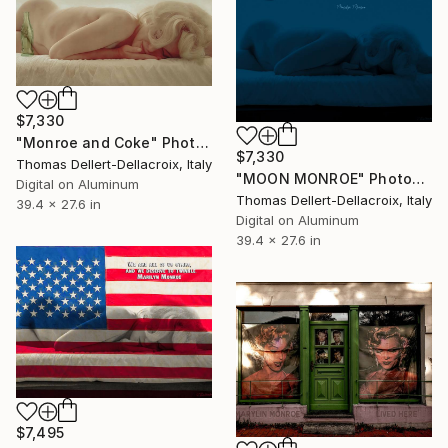
$7,330
"Monroe and Coke" Photograph
$7,330
Thomas Dellert-Dellacroix, Italy
"MOON MONROE" Photograph
Digital on Aluminum
Thomas Dellert-Dellacroix, Italy
39.4 x 27.6 in
Digital on Aluminum
39.4 x 27.6 in
$7,495