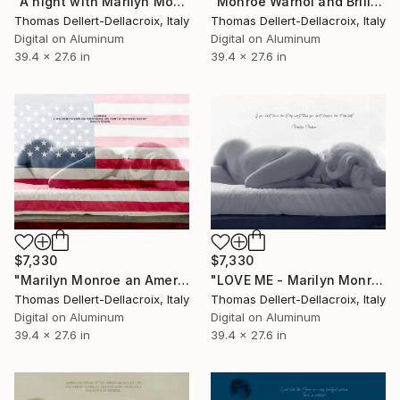
"A night with Marilyn Monroe and Don Perignon vintage 1953" Photograph
"Monroe Warhol and Brillo" Photograph
Thomas Dellert-Dellacroix, Italy
Thomas Dellert-Dellacroix, Italy
Digital on Aluminum
Digital on Aluminum
39.4 x 27.6 in
39.4 x 27.6 in
$7,330
$7,330
"Marilyn Monroe an American Dream" Photograph
"LOVE ME - Marilyn Monroe Miller" Photograph
Thomas Dellert-Dellacroix, Italy
Thomas Dellert-Dellacroix, Italy
Digital on Aluminum
Digital on Aluminum
39.4 x 27.6 in
39.4 x 27.6 in