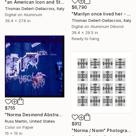
"an American Icon and Stars & Stripes" Photograph
$6,790
Thomas Dellert-Dellacroix, Italy
"Marilyn once lived her - Monotype: only one in the world" Photograph
Digital on Aluminum
Thomas Dellert-Dellacroix, Italy
39.4 x 27.6 in
Digital on Aluminum Dibond
39.4 x 29.5 in
Ready to hang
$755
"Norma Desmond Abstract" Photograph
Russ Martin, United States
$912
Color on Paper
"Norma / Norm" Photograph
15 x 15 in