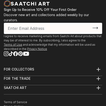
Sign Up to Receive 10% Off Your First Order
Discover new art and collections added weekly by our
curators.
I agree to receive marketing emails from Saatchi Art about products that
may be of interest to me. By subscribing, I also agree to the
Terms of Use
and acknowledge that my information will be used as
described in the
Privacy Notice
FOR COLLECTORS
Art Advisory
FOR THE TRADE
Help Center
About
Returns
SAATCHI ART
Trade Program
Commissions
About
Hospitality
Curated Collections
Saatchi Art Stories
Commercial
How to Buy Art
The Other Art Fair
Terms of Service
Healthcare
Gift Card