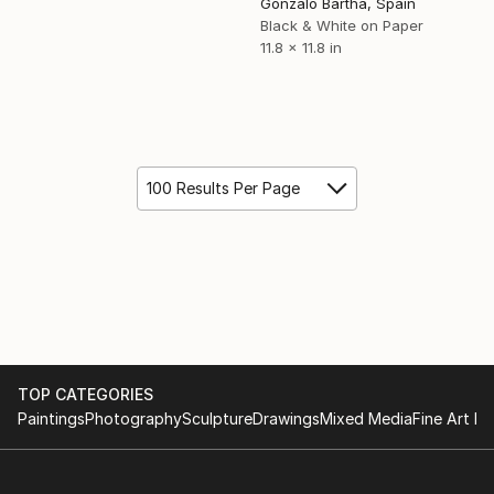
Gonzalo Bartha, Spain
Black & White on Paper
11.8 x 11.8 in
100 Results Per Page
TOP CATEGORIES
Paintings
Photography
Sculpture
Drawings
Mixed Media
Fine Art Pr