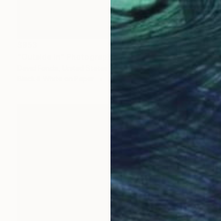
$953
"Outside In" Photograph
David Fonda, United States
Black & White on Paper
36 x 24 in