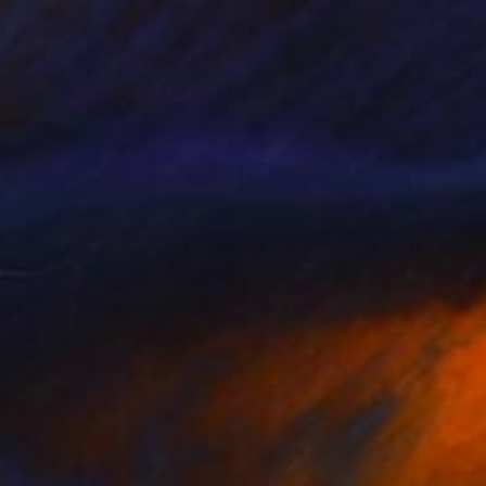
$5,080
"The Spectacled Observer" Photograph
Gt Lee, South Korea
Color on Paper
40 x 40 in
$875
"The Observer" Photograph