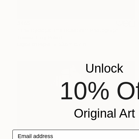
$465
"The Cyclops: The Observer" Photograph
Tomasz Toroj, Poland
Digital on Paper
23.6 x 15.7 in
Unlock
10% Of
Original Art
Email address