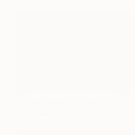
$228
"The Silent Observer" Photograph
Sinan Uçarsu, Turkey
Digital on Paper
23.6 x 15.7 in