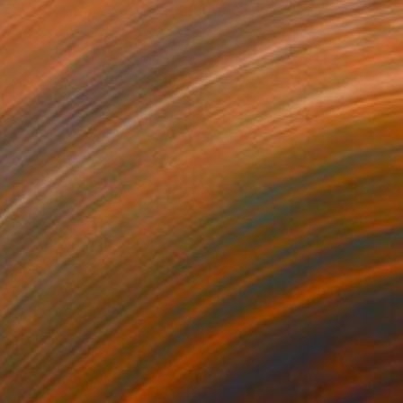
$579
"Tokyo Chaos limited edition of 6" Photograph
Nikki Willson, Australia