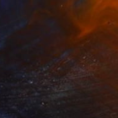
Alejandro Murray, Mexico
Color on Paper
23.6 x 15.7 in
$3,383
"Tailored Fit (Paris)" Photograph
Fabiolla Loureiro, Brazil
Digital on Paper
47.2 x 29.5 in