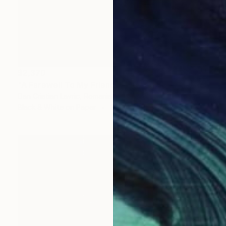
$2,370
"A Farewell To My Friends" Photograph
Dan Cristian Lavric, Romania
Black & White on Paper
31.5 x 47.2 in