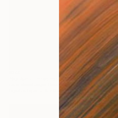
$244
"SQUARE - Limited Edition of 30" Photograph
Oscar Manuel Vargas, United States
Digital on Paper
19 x 13 in