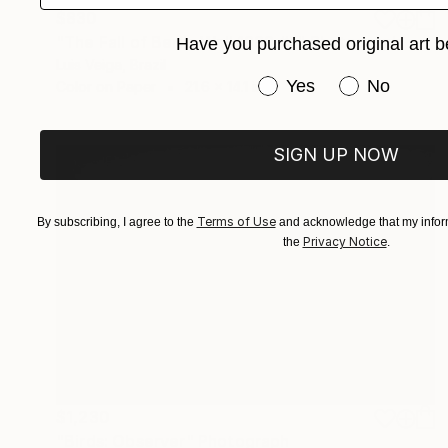
$830
"The Fall of Berlin Wall 1989 #II" Photograph
Have you purchased original art b
Luis Veiga, Brazil
Have you purchased or
Yes
No
Color on Paper
21.6 x 14.1 in
SIGN UP NOW
Terms of Use
By subscribing, I agree to the
and acknowledge that my inform
Privacy Notice
the
.
$1,230
"Birds: Observer" Photograph