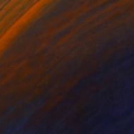
Color on Paper
26.4 x 39.4 in