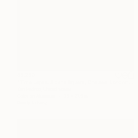
$3,250
"Time Lapse. Sloane Square, Chelsea, London (Dye Sub Aluminum)" Photograph
Xan Padron, United States
Color on Aluminum
35 x 27.5 in
Ready to hang