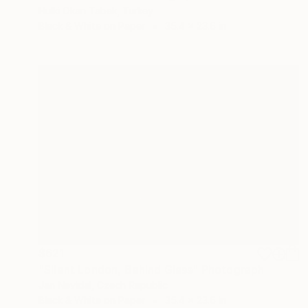
Hulki Okan Tabak, Turkey
Black & White on Paper
35.4 x 23.6 in
$621
"Silent London, Behind Glass" Photograph
Jan Nevidal, Czech Republic
Black & White on Paper
35.4 x 23.6 in