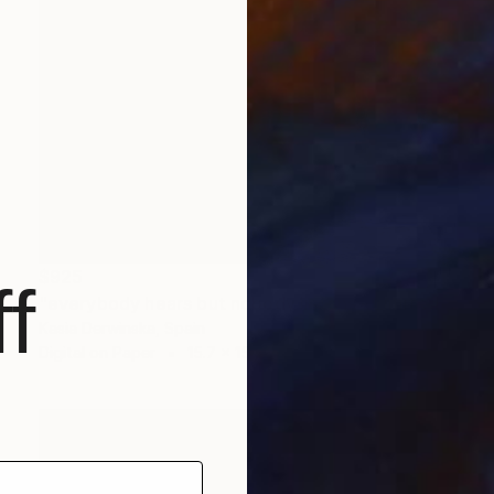
$925
f
"everybody hears but nobody listens - Limited Edition 1 of 20" Photograph
Kasia Derwinska, Spain
Digital on Paper
15.7 x 15.7 in