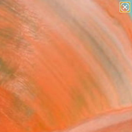
paintings
abstracts
figurative art
landscapes
Search for
wall sculpture
+
0
artist name
anything
ersary Picks
paintings