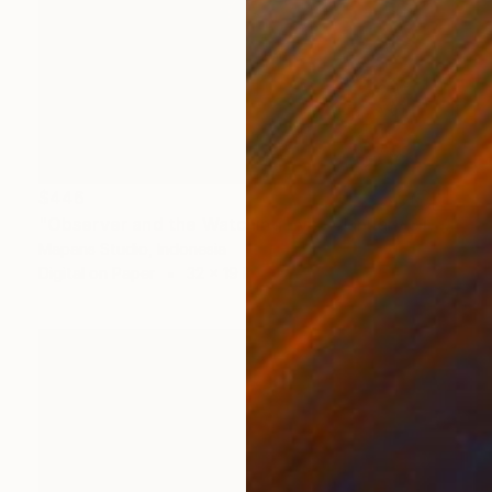
$446
"Observer and the Watching Eye – January 31, 2024" Photograph
Mapans Studio, Indonesia
Digital on Paper
32 x 19 in