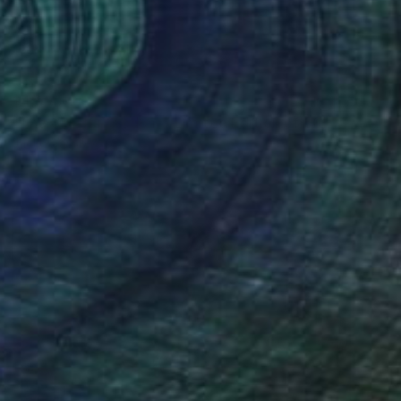
$4,990
"The Cry of Freedom - Limited Edition of 50" Photograph
Jacko Vassilev
Black & White on Paper
11 x 15.5 in