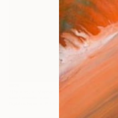
$925
"life is not a TV show - Limited Edition 2 of 20" Photograph
Kasia Derwinska, Spain
Digital on Paper
15.7 x 15.7 in