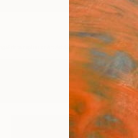
ngs
Prints
Inspiration
Art Advisory
Trade
Curated Deals
Anniv
phy