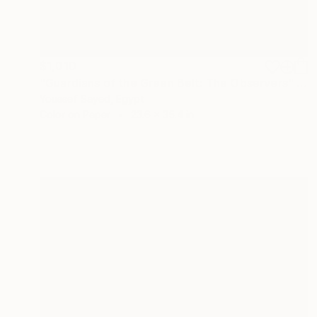
$1,010
"Guardians of the Green Belt: The Observers" Photograph
Youssef Sayed, Egypt
Color on Paper
23.6 x 35.4 in