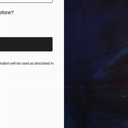
efore?
iginal art before?
$1,155
"View of Bab Fettouh, Fes, Morocco - Silver Gelatin" Photograph
ation will be used as described in
Paul Cooklin, United Kingdom
Gelatin on Paper
20 x 16 in