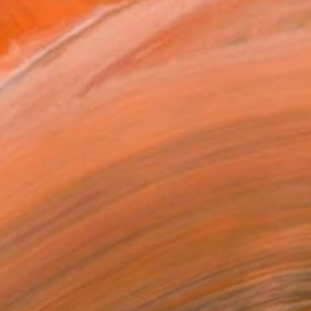
$1,035
"neighborhood - Limited Edition of 15" Photograph
Kasia Derwinska, Spain
Color on Paper
31.5 x 15.7 in