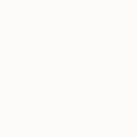
New Arrivals
Paintings
Photography
Sculpture
Drawi
All Artworks
Photography
Observer
Results for "Observer" Photogra