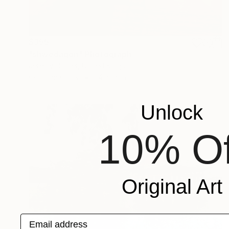
$355
"shwedagon" Photograph
Jeremy Horner, United Kingdom
Color on Other
24 x 16 in
Unlock
10% Of
Original Art
Email address