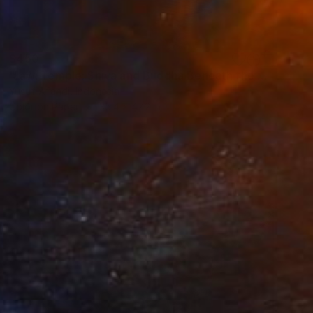
$450
"Jawi Temple: Shiva and Buddha Beneath the Java Sky" Photograph
Yusuf Afandi, Indonesia
Color on Paper
35.4 x 47.2 in