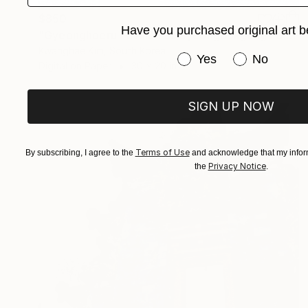
$850
Have you purchased original art b
"Gyeonghoeru Pavilion at Gyeongbokgung Palace, 2008" Photograph
Kwanghae Kim, South Korea
Have you purchased or
Yes
No
Digital on Paper
30 x 20 in
SIGN UP NOW
Terms of Use
By subscribing, I agree to the
and acknowledge that my inform
Privacy Notice
the
.