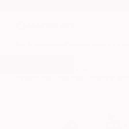
New Arrivals
Paintings
Photography
Sculpture
Drawi
All Artworks
Photography
Palcoda
Results for "Palcoda" Photograph