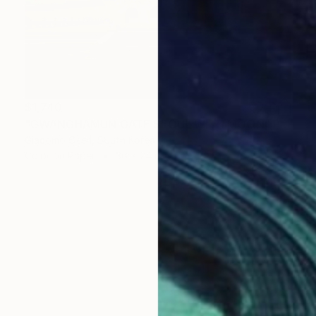
$1,740
"GWANGHAMUN GATE SEOUL WITH MOON" Photograph
Giacomo Oteri, South Korea
Color on Paper
36 x 24 in