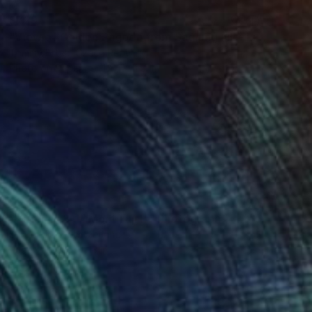
$729
"View of Golden Pagoda from Sagaing hill - Limited Edition of 20" Photograph
Tommy Brtek, Czech Republic
Photo on Paper
17.7 x 11.8 in
$805
"Vision in 3-1 "Mont Fuji I"" Photograph
Serge Mion, Switzerland
Paper
39.4 x 13 in