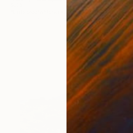
$628
"Little Shaolin Monks #6.1" Photograph
Cody Choi, United Kingdom
Black & White on Paper
30 x 20 in