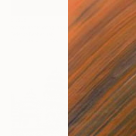
$1,505
"Atropine" Photograph
Federico Bebber, Italy
Color on Paper
27.6 x 39.4 in