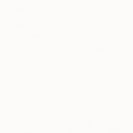
$2,300
"Spider web. 2013 Wuxi Taihu Lake（Somewhere beside the water）" Photograph
Liang Chen, China
Color on Paper
39.4 x 31.7 in