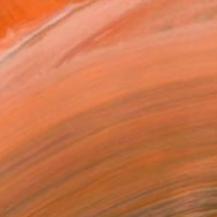
$260
"Temple an Door" Photograph