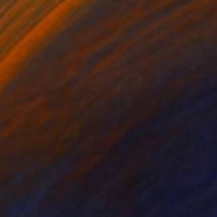
Color on Paper
30 x 20 in
$1,061
"Cloudy Sky Over Ancient Pagodas" Photograph
Noah Dolinsky, Thailand
Color on Paper
47.2 x 31.5 in