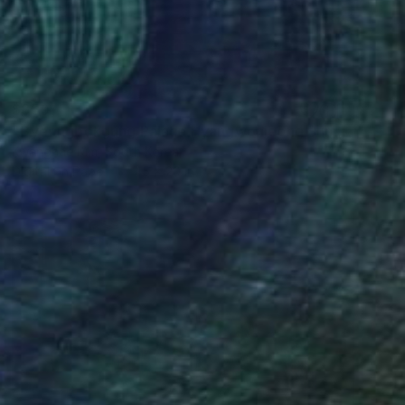
$850
"Gyeongbokgung Palace Hyangwonjeong Summer 2014" Photograph
Kwanghae Kim, South Korea
Digital on Paper
45 x 20 in