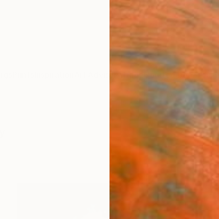
ngs
Prints
Inspiration
Art Advisory
Trade
Curated Deals
Anniv
y