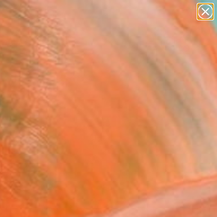
abstracts
figurative art
landscapes
wall sculpture
Search for
artist name
+
0
anything
paintings
ersary Picks