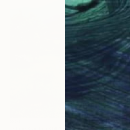
$675
"Stone Standing Still Among Green" Photograph