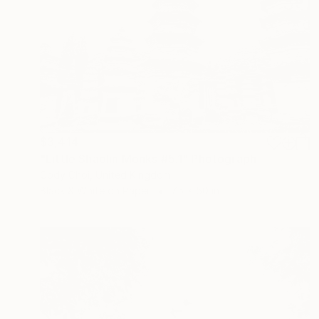
$3,414
"Little Shaolin Monks #5.1" Photograph
Cody Choi, United Kingdom
Black & White on Paper
75 x 50 in