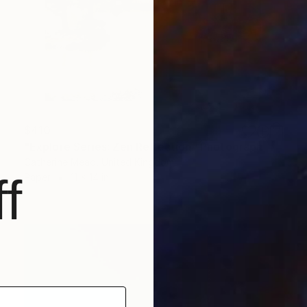
$410
"Explore Series: Zen Reflection" Photograph
Catherine Mead, United Kingdom
f
Paper
11 x 14 in