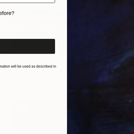
efore?
iginal art before?
$330
"Chureito Pagoda" Photograph
ation will be used as described in
Fabio Accorra, Italy
Digital on Paper
19.7 x 15.7 in
Ready to hang