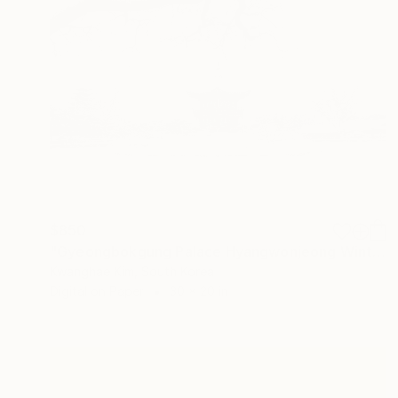
$850
"Gyeongbokgung Palace Hyangwonjeong Winter 2010" Photograph
Kwanghae Kim, South Korea
Digital on Paper
30 x 20 in