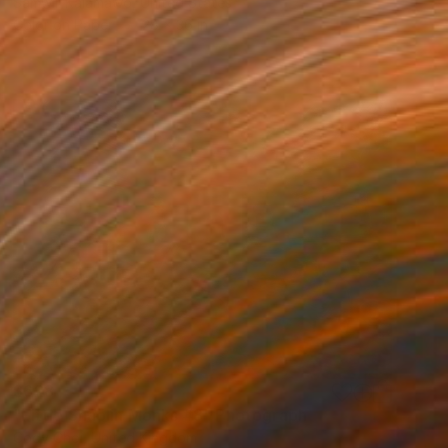
Samwili Kalamawo, United States
Color on Paper
28 x 36 in
$628
"Little Shaolin Monks #8" Photograph
Cody Choi, United Kingdom