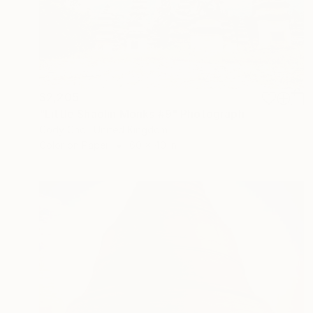
$2,205
"Little Shaolin Monks #9" Photograph
Cody Choi, United Kingdom
Color on Paper
60 x 40 in