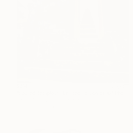
$314
"Sacred Temple 2 - Limited Edition of 10" Photograph
Garrett Andrew Chong, Canada
Color on Canvas
20 x 30 in