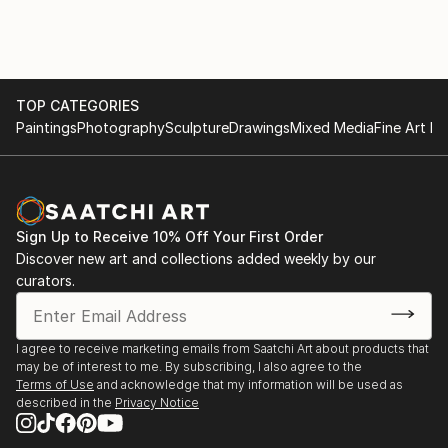
TOP CATEGORIES
Paintings
Photography
Sculpture
Drawings
Mixed Media
Fine Art Pr
Sign Up to Receive 10% Off Your First Order
Discover new art and collections added weekly by our
curators.
I agree to receive marketing emails from Saatchi Art about products that
may be of interest to me. By subscribing, I also agree to the
Terms of Use
and acknowledge that my information will be used as
described in the
Privacy Notice