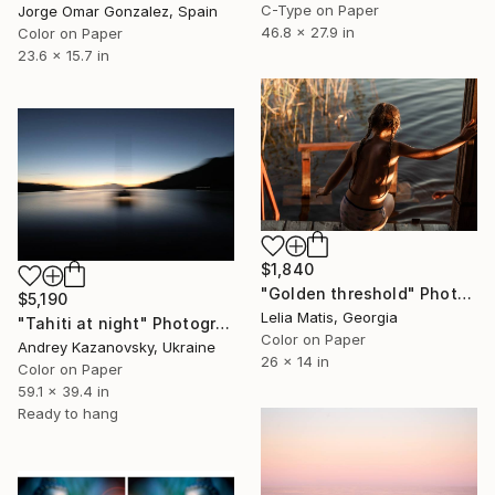
C-Type on Paper
Jorge Omar Gonzalez, Spain
46.8 x 27.9 in
Color on Paper
23.6 x 15.7 in
$1,840
"Golden threshold" Photograph
$5,190
Lelia Matis, Georgia
"Tahiti at night" Photograph
Color on Paper
Andrey Kazanovsky, Ukraine
26 x 14 in
Color on Paper
59.1 x 39.4 in
Ready to hang