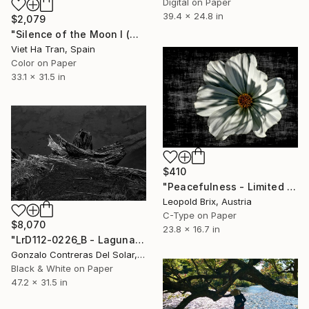
Digital on Paper
39.4 x 24.8 in
$2,079
"Silence of the Moon I (Medium Edition) - Limited Edition of 10" Photograph
Viet Ha Tran, Spain
Color on Paper
33.1 x 31.5 in
$410
"Peacefulness - Limited Edition 1 of 10" Photograph
Leopold Brix, Austria
C-Type on Paper
$8,070
23.8 x 16.7 in
"LrD112-0226_B - Laguna Arcoíris - Conguillío - Chile" Photograph
Gonzalo Contreras Del Solar, Chile
Black & White on Paper
47.2 x 31.5 in