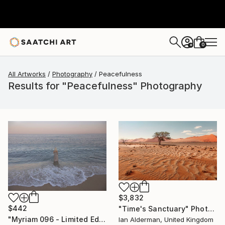
0
+
All Artworks
Photography
Peacefulness
Results for "Peacefulness" Photography
$3,832
$442
"Time's Sanctuary" Photograph
"Myriam 096 - Limited Edition of 5" Photograph
Ian Alderman, United Kingdom