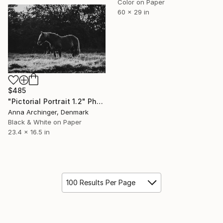
Color on Paper
60 x 29 in
$485
"Pictorial Portrait 1.2" Photograph
Anna Archinger, Denmark
Black & White on Paper
23.4 x 16.5 in
100 Results Per Page