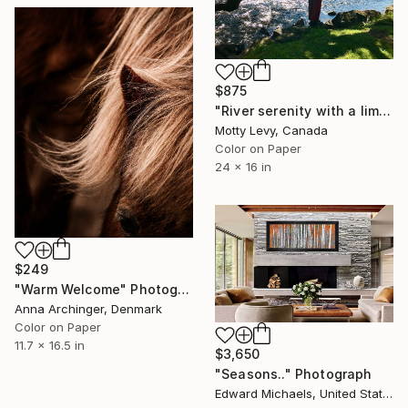
$875
"River serenity with a limited edtions of 10" Photograph
Motty Levy, Canada
Color on Paper
24 x 16 in
$249
"Warm Welcome" Photograph
Anna Archinger, Denmark
Color on Paper
11.7 x 16.5 in
$3,650
"Seasons.." Photograph
Edward Michaels, United States