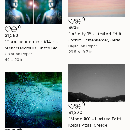
$635
"Infinity 15 - Limited Edition of 20" Photograph
$1,580
Jochim Lichtenberger, Germany
"Transcendence - #14 - Limited Edition of 25" Photograph
Digital on Paper
Michael Microulis, United States
29.5 x 19.7 in
Color on Paper
40 x 20 in
$1,870
"Moon #01 - Limited Edition 1 of 1" Photograph
Kostas Pittas, Greece