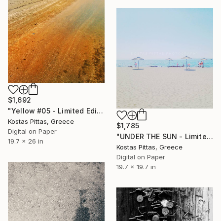
$1,692
"Yellow #05 - Limited Edition 1 of 5" Photograph
Kostas Pittas, Greece
$1,785
Digital on Paper
"UNDER THE SUN - Limited Edition 1 of 1" Photograph
19.7 x 26 in
Kostas Pittas, Greece
Digital on Paper
19.7 x 19.7 in