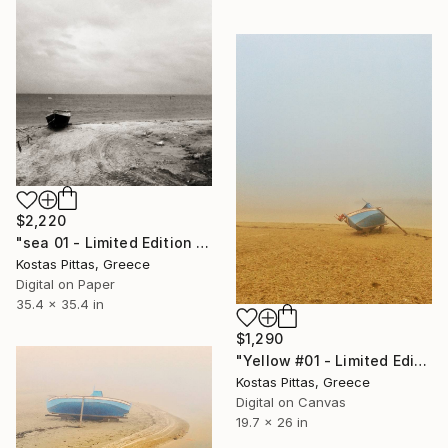
$2,220
"sea 01 - Limited Edition 1 of 1" Photograph
Kostas Pittas, Greece
Digital on Paper
35.4 x 35.4 in
$1,290
"Yellow #01 - Limited Edition 1 of 5" Photograph
Kostas Pittas, Greece
Digital on Canvas
19.7 x 26 in