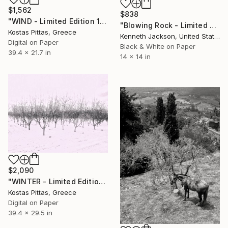
$1,562
$838
"WIND - Limited Edition 1 of 1" Photograph
"Blowing Rock - Limited Edition of 15" Photograph
Kostas Pittas, Greece
Kenneth Jackson, United States
Digital on Paper
Black & White on Paper
39.4 x 21.7 in
14 x 14 in
$2,090
"WINTER - Limited Edition 1 of 1" Photograph
Kostas Pittas, Greece
Digital on Paper
39.4 x 29.5 in