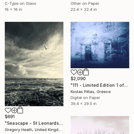
C-Type on Glass
Other on Paper
16 x 16 in
22.4 x 22.4 in
$2,090
"111 - Limited Edition 1 of 1" Photograph
Kostas Pittas, Greece
Digital on Paper
39.4 x 29.5 in
$691
"Seascape - St Leonards On Sea" Photograph
Gregory Heath, United Kingdom