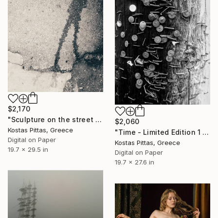
$2,170
"Sculpture on the street - Limited Edition 1 of 1" Photograph
$2,060
Kostas Pittas, Greece
"Time - Limited Edition 1 of 2" Photograph
Digital on Paper
Kostas Pittas, Greece
19.7 x 29.5 in
Digital on Paper
19.7 x 27.6 in