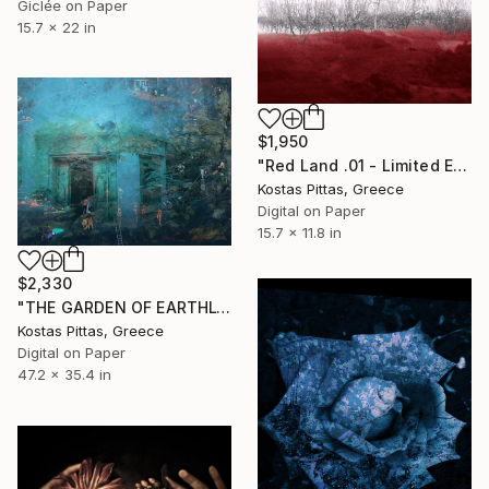
Giclée on Paper
15.7 x 22 in
$1,950
"Red Land .01 - Limited Edition of 5" Photograph
Kostas Pittas, Greece
Digital on Paper
15.7 x 11.8 in
$2,330
"THE GARDEN OF EARTHLY DELIGHTS - Limited Edition 1 of 1" Photograph
Kostas Pittas, Greece
Digital on Paper
47.2 x 35.4 in