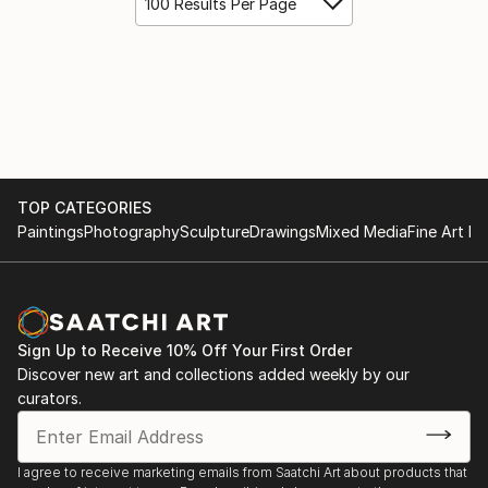
100 Results Per Page
TOP CATEGORIES
Paintings
Photography
Sculpture
Drawings
Mixed Media
Fine Art Pr
Sign Up to Receive 10% Off Your First Order
Discover new art and collections added weekly by our
curators.
I agree to receive marketing emails from Saatchi Art about products that