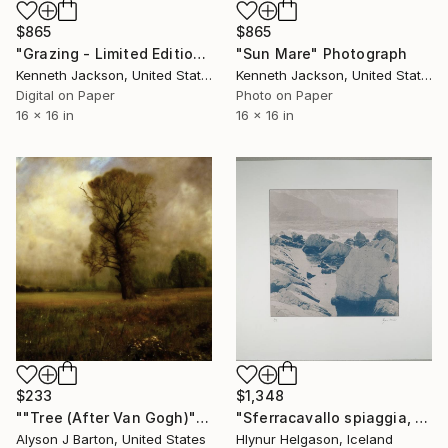
$865
$865
"Grazing - Limited Edition of 15" Photograph
"Sun Mare" Photograph
Kenneth Jackson, United States
Kenneth Jackson, United States
Digital on Paper
Photo on Paper
16 x 16 in
16 x 16 in
$233
$1,348
""Tree (After Van Gogh)": Limited Edition C-Type" Photograph
"Sferracavallo spiaggia, No.6" Photograph
Alyson J Barton, United States
Hlynur Helgason, Iceland