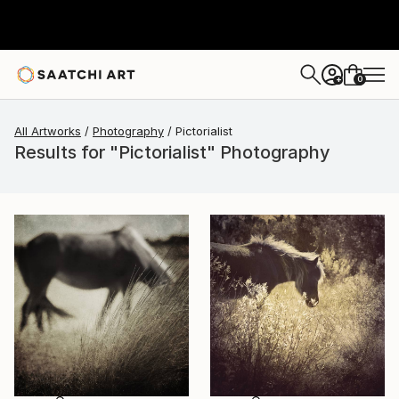
0
+
All Artworks
Photography
Pictorialist
Results for "Pictorialist" Photography