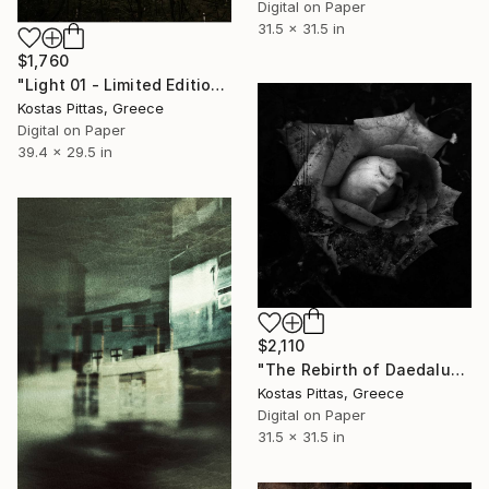
Digital on Paper
31.5 x 31.5 in
$1,760
"Light 01 - Limited Edition 1 of 1" Photograph
Kostas Pittas, Greece
Digital on Paper
39.4 x 29.5 in
$2,110
"The Rebirth of Daedalus #02 - Limited Edition 1 of 1" Photograph
Kostas Pittas, Greece
Digital on Paper
31.5 x 31.5 in