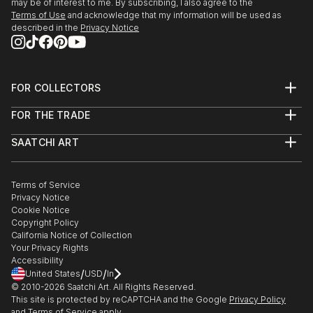
may be of interest to me. By subscribing, I also agree to the
Terms of Use
and acknowledge that my information will be used as
described in the
Privacy Notice
FOR COLLECTORS
Art Advisory
FOR THE TRADE
Help Center
About
Returns
SAATCHI ART
Trade Program
Commissions
About
Hospitality
Curated Collections
Saatchi Art Stories
Commercial
How to Buy Art
The Other Art Fair
Terms of Service
Healthcare
Gift Card
Privacy Notice
Sell on Saatchi Art
Multi Family & Residential
Cookie Notice
Affiliate Program
Contact Art Consultant
Copyright Policy
Careers
California Notice of Collection
Contact Support
Your Privacy Rights
Accessibility
/
/
United States
USD
In
© 2010-
2026
Saatchi Art. All Rights Reserved.
This site is protected by reCAPTCHA and the Google
Privacy Policy
and
Terms of Service
apply.