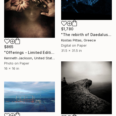
$1,780
"The rebirth of Daedalus - Limited Edition 1 of 1" Photograph
Kostas Pittas, Greece
Digital on Paper
$865
31.5 x 31.5 in
"Offerings - Limited Edition of 15" Photograph
Kenneth Jackson, United States
Photo on Paper
16 x 16 in