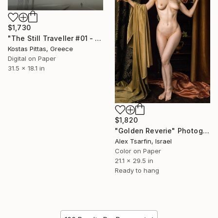
$1,730
"The Still Traveller #01 - Limited Edition 1 of 5" Photograph
Kostas Pittas, Greece
Digital on Paper
31.5 x 18.1 in
$1,820
"Golden Reverie" Photograph
Alex Tsarfin, Israel
Color on Paper
21.1 x 29.5 in
Ready to hang