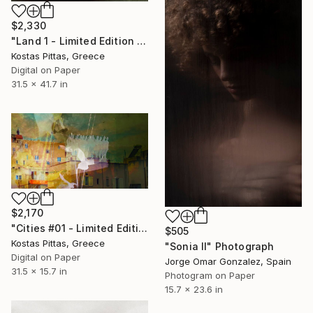
$2,330
"Land 1 - Limited Edition 1 of 5" Photograph
Kostas Pittas, Greece
Digital on Paper
31.5 x 41.7 in
$2,170
"Cities #01 - Limited Edition 1 of 10" Photograph
$505
Kostas Pittas, Greece
"Sonia II" Photograph
Digital on Paper
Jorge Omar Gonzalez, Spain
31.5 x 15.7 in
Photogram on Paper
15.7 x 23.6 in