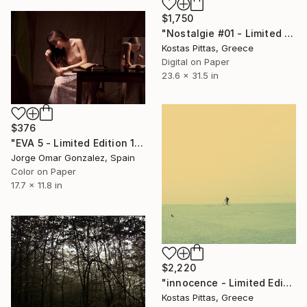
$1,750
"Nostalgie #01 - Limited Edition 1 of 1" Photograph
Kostas Pittas, Greece
Digital on Paper
23.6 x 31.5 in
$376
"EVA 5 - Limited Edition 1 of 10" Photograph
Jorge Omar Gonzalez, Spain
Color on Paper
17.7 x 11.8 in
$2,220
"innocence - Limited Edition 1 of 1" Photograph
Kostas Pittas, Greece