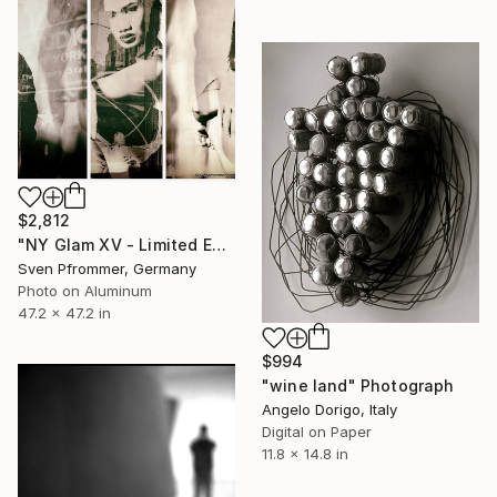
$2,812
"NY Glam XV - Limited Edition 1 of 10" Photograph
Sven Pfrommer, Germany
Photo on Aluminum
47.2 x 47.2 in
$994
"wine land" Photograph
Angelo Dorigo, Italy
Digital on Paper
11.8 x 14.8 in