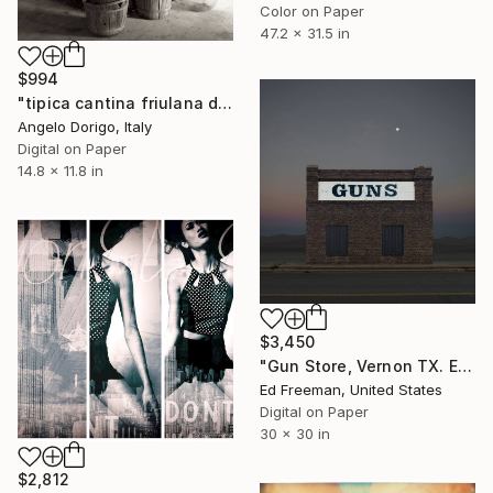
Color on Paper
47.2 x 31.5 in
$994
"tipica cantina friulana del '900 / 2" Photograph
Angelo Dorigo, Italy
Digital on Paper
14.8 x 11.8 in
$3,450
"Gun Store, Vernon TX. Edition of 9" Photograph
Ed Freeman, United States
Digital on Paper
30 x 30 in
$2,812