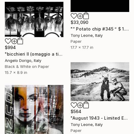
$33,090
"“ Potato chip #345 ” $ 1.000.000 USD negotiable price!" Photograph
Tony Leone, Italy
Paper
$994
17.7 x 17.7 in
"bicchieri II (omaggio a tina modotti)" Photograph
Angelo Dorigo, Italy
Black & White on Paper
15.7 x 8.9 in
$564
"August 1943 - Limited Edition #1/15" Photograph
Tony Leone, Italy
Paper