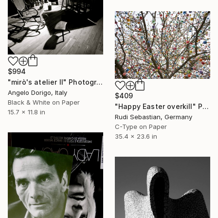
$994
"mirò's atelier II" Photograph
Angelo Dorigo, Italy
$409
Black & White on Paper
"Happy Easter overkill" Photograph
15.7 x 11.8 in
Rudi Sebastian, Germany
C-Type on Paper
35.4 x 23.6 in