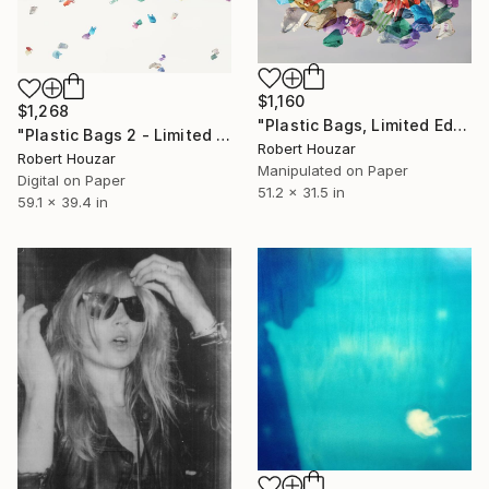
$1,160
$1,268
"Plastic Bags, Limited Edition of 9" Photograph
"Plastic Bags 2 - Limited Edition 2 of 9" Photograph
Robert Houzar
Robert Houzar
Manipulated on Paper
Digital on Paper
51.2 x 31.5 in
59.1 x 39.4 in