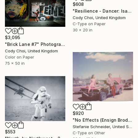
$608
"Resilience - Dancer: Isabella #3 - Limited Edition of 50" Photograph
Cody Choi, United Kingdom
C-Type on Paper
30 x 20 in
$3,095
"Brick Lane #7" Photograph
Cody Choi, United Kingdom
Color on Paper
75 x 50 in
$920
"No Effects (Ensign Broderick record Shoot 'Blood Crush')" Photograph
Stefanie Schneider, United States
$553
C-Type on Other