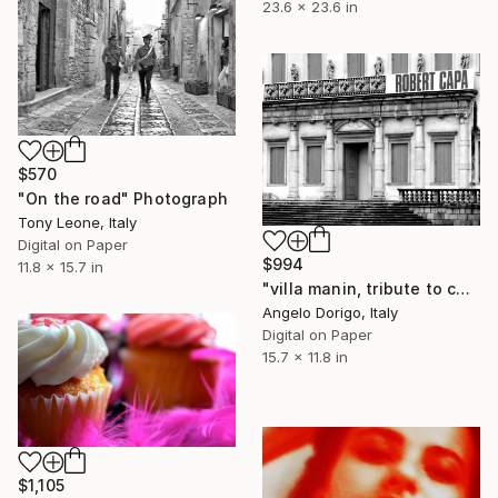
23.6 x 23.6 in
$570
"On the road" Photograph
Tony Leone, Italy
Digital on Paper
$994
11.8 x 15.7 in
"villa manin, tribute to capa" Photograph
Angelo Dorigo, Italy
Digital on Paper
15.7 x 11.8 in
$1,105