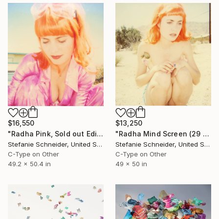
$13,250
$16,550
"Radha Mind Screen (29 Palms, CA) - Limited Edition of 5" Photograph
"Radha Pink, Sold out Edition of 5, AP 2/2" Photograph
Stefanie Schneider, United States
Stefanie Schneider, United States
C-Type on Other
C-Type on Other
49 x 50 in
49.2 x 50.4 in