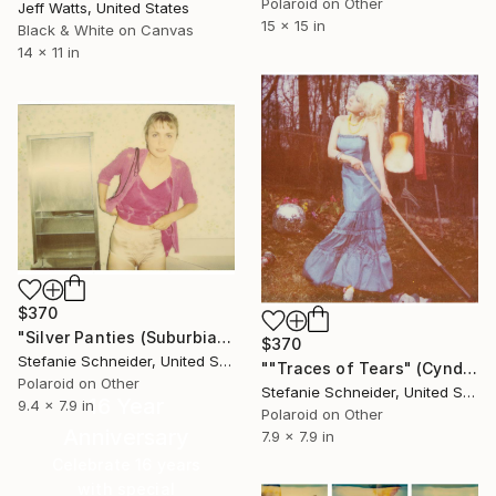
Polaroid on Other
Jeff Watts, United States
15 x 15 in
Black & White on Canvas
14 x 11 in
$370
"Silver Panties (Suburbia) - Limited Edition of 10" Photograph
$370
Stefanie Schneider, United States
""Traces of Tears" (Cyndi Lauper) - record cover shoot - Limited Edition 4 of 10" Photograph
Polaroid on Other
Stefanie Schneider, United States
16 Year
9.4 x 7.9 in
Polaroid on Other
Anniversary
7.9 x 7.9 in
Celebrate 16 years
with special