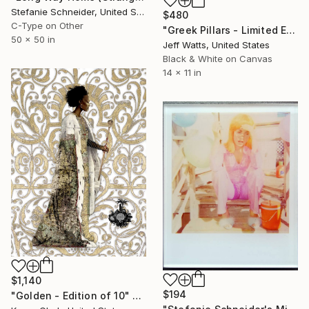
Stefanie Schneider, United States
$480
C-Type on Other
"Greek Pillars - Limited Edition 2 of 8" Photograph
50 x 50 in
Jeff Watts, United States
Black & White on Canvas
14 x 11 in
$1,140
$194
"Golden - Edition of 10" Photograph