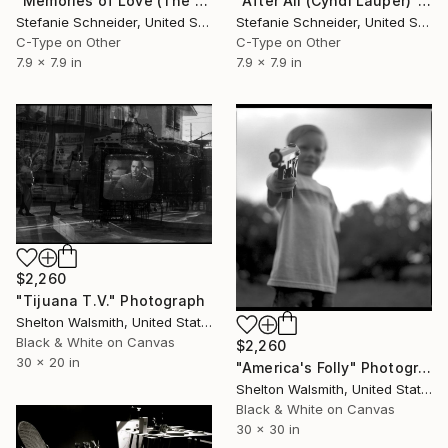
"Memories of Love (The Girl behind the White Picket Fence) Edition of 10" Photograph
"After All (Cyndi Lauper)" Photograph
Stefanie Schneider, United States
Stefanie Schneider, United States
C-Type on Other
C-Type on Other
7.9 x 7.9 in
7.9 x 7.9 in
$2,260
"Tijuana T.V." Photograph
Shelton Walsmith, United States
Black & White on Canvas
$2,260
30 x 20 in
"America's Folly" Photograph
Shelton Walsmith, United States
Black & White on Canvas
30 x 30 in