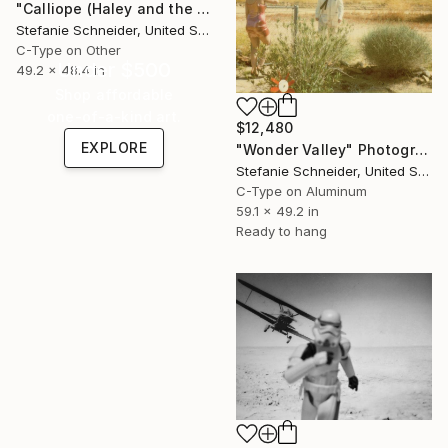
"Calliope (Haley and the Birds)" Photograph
Stefanie Schneider, United States
C-Type on Other
Under $500
49.2 x 48.4 in
Shop affordable
one-of-a-kind art.
$12,480
EXPLORE
"Wonder Valley" Photograph
Stefanie Schneider, United States
C-Type on Aluminum
59.1 x 49.2 in
Ready to hang