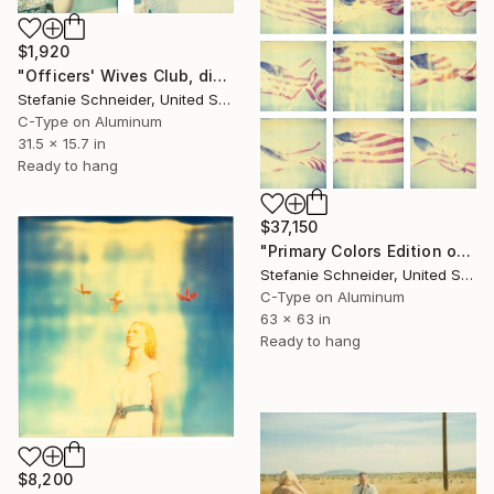
$1,920
"Officers' Wives Club, diptych" Photograph
Stefanie Schneider, United States
C-Type on Aluminum
31.5 x 15.7 in
Ready to hang
$37,150
"Primary Colors Edition of 5" Photograph
Stefanie Schneider, United States
C-Type on Aluminum
63 x 63 in
Ready to hang
$8,200