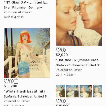
"NY Glam XV - Limited Edition 1 of 10" Photograph
Sven Pfrommer, Germany
Photo on Aluminum
47.2 x 47.2 in
$2,020
"Untitled 02 (Immaculate Springs) starring Udo Kier and Jacinda Barrett - Limited Edition 1 of 10" Photograph
Stefanie Schneider, United States
Polaroid on Other
22.4 x 22.8 in
$13,700
"White Trash Beautiful (29 Palms, CA) - Limited Edition 3 of 5" Photograph
Stefanie Schneider, United States
Polaroid on Other
49.2 x 50.4 in
$35,500