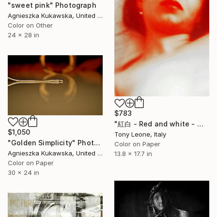
"sweet pink" Photograph
Agnieszka Kukawska, United States
Color on Other
24 x 28 in
$783
"紅白 - Red and white - © Tony Leone" Photograph
$1,050
Tony Leone, Italy
"Golden Simplicity" Photograph
Color on Paper
Agnieszka Kukawska, United States
13.8 x 17.7 in
Color on Paper
30 x 24 in