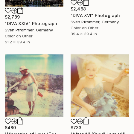
$2,468
"DIVA XVI" Photograph
$2,789
Sven Pfrommer, Germany
"DIVA XXIV" Photograph
Color on Other
Sven Pfrommer, Germany
39.4 x 39.4 in
Color on Other
51.2 x 39.4 in
$480
$733