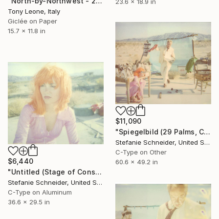
"North-by-Northwest - 2010 (Original 30X40 SOLD)" Photograph
23.6 x 18.9 in
Tony Leone, Italy
Giclée on Paper
15.7 x 11.8 in
$11,090
"Spiegelbild (29 Palms, CA, scene Oxana and Hans), 125cm x 154cm, Edition of 5; 3 sold" Photograph
Stefanie Schneider, United States
C-Type on Other
$6,440
60.6 x 49.2 in
"Untitled (Stage of Consciousness), 75 x 93 cm, Edition of 5, C-Print mounted on aluminum, sold 4" Photograph
Stefanie Schneider, United States
C-Type on Aluminum
36.6 x 29.5 in