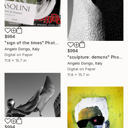
$994
"sign of the times" Photograph
Angelo Dorigo, Italy
$994
Digital on Paper
"sculpture: demons" Photograph
11.8 x 15.7 in
Angelo Dorigo, Italy
Digital on Paper
11.8 x 15.7 in
$994