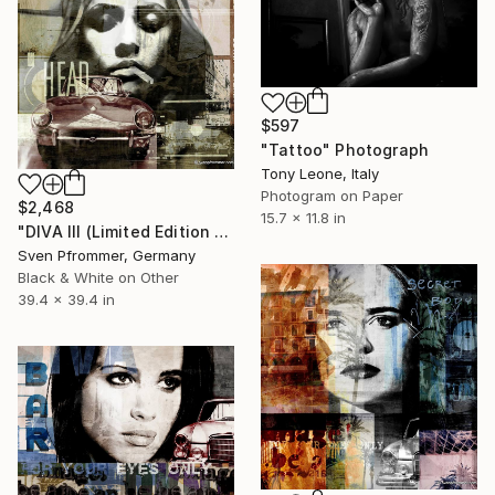
$597
"Tattoo" Photograph
Tony Leone, Italy
Photogram on Paper
$2,468
15.7 x 11.8 in
"DIVA III (Limited Edition of 25)" Photograph
Sven Pfrommer, Germany
Black & White on Other
39.4 x 39.4 in