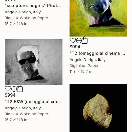
"sculpture: angels" Photograph
Angelo Dorigo, Italy
Black & White on Paper
15.7 x 11.8 in
$994
"T2 (omaggio al cinema visto da toccafondo)" Photograph
Angelo Dorigo, Italy
Digital on Paper
11.8 x 15.7 in
$994
"T2 B&W (omaggio al cinema visto da toccafondo)" Photograph
Angelo Dorigo, Italy
Black & White on Paper
15.7 x 11.8 in