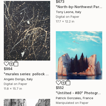
$673
"North-by-Northwest Part II - Limited Edition" Photograph
Tony Leone, Italy
Digital on Paper
17.7 x 12.2 in
$994
"murales series: pollock or turcato?" Photograph
Angelo Dorigo, Italy
Digital on Paper
$552
11.8 x 15.7 in
"Untilted - #80" Photograph
Patrick Gonzales, France
Manipulated on Paper