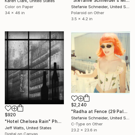
"Stefanie Schneider's Minis Party's over (Oxana's 30th Birthday)" Photograph
Karen Clark, United States
Color on Paper
Stefanie Schneider, United States
34 x 46 in
Polaroid on Other
3.5 x 4.2 in
$2,240
"Radha at Fence (29 Palms, CA)" Photograph
$920
Stefanie Schneider, United States
"Hotel Chelsea Rain" Photograph
C-Type on Other
Jeff Watts, United States
23.2 x 23.6 in
Digital on Canvas