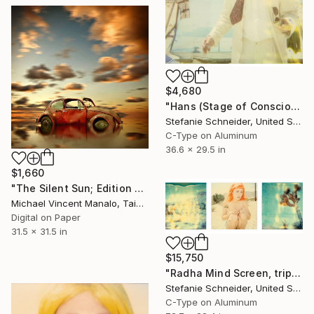
$4,680
"Hans (Stage of Consciousness)" Photograph
Stefanie Schneider, United States
C-Type on Aluminum
36.6 x 29.5 in
$1,660
"The Silent Sun; Edition 2 of 10" Photograph
Michael Vincent Manalo, Taiwan
Digital on Paper
31.5 x 31.5 in
$15,750
"Radha Mind Screen, triptych" Photograph
Stefanie Schneider, United States
C-Type on Aluminum