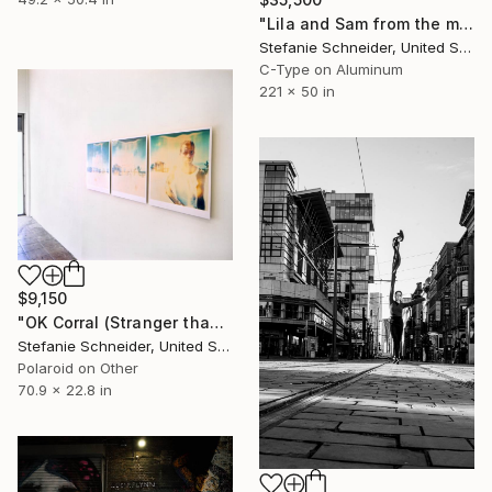
"Lila and Sam from the movie Stay with Ewan McGregor, Naomi Watts, mounted - Limited Edition of 10" Photograph
Stefanie Schneider, United States
C-Type on Aluminum
221 x 50 in
$9,150
"OK Corral (Stranger than Paradise), triptych, analog - Limited Edition of 10" Photograph
Stefanie Schneider, United States
Polaroid on Other
70.9 x 22.8 in