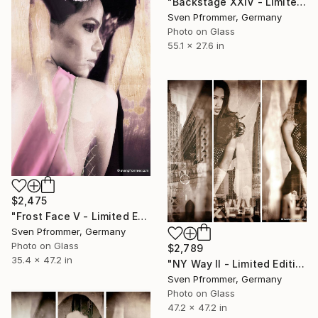
"Backstage XXIV - Limited Edition 1 of 10" Photograph
Sven Pfrommer, Germany
Photo on Glass
55.1 x 27.6 in
$2,475
"Frost Face V - Limited Edition 1 of 10" Photograph
Sven Pfrommer, Germany
Photo on Glass
$2,789
35.4 x 47.2 in
"NY Way II - Limited Edition 1 of 10" Photograph
Sven Pfrommer, Germany
Photo on Glass
47.2 x 47.2 in