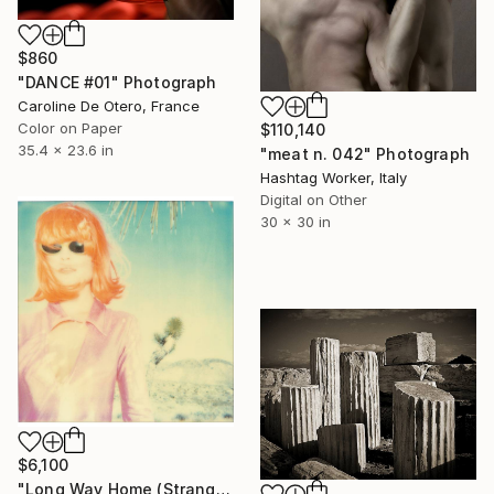
$860
"DANCE #01" Photograph
Caroline De Otero, France
Color on Paper
$110,140
35.4 x 23.6 in
"meat n. 042" Photograph
Hashtag Worker, Italy
Digital on Other
30 x 30 in
$6,100
"Long Way Home (Stranger than Paradise) - Limited Edition of 10" Photograph