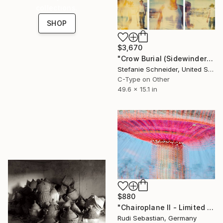
collections.
SHOP
$3,670
"Crow Burial (Sidewinder) triptych - Limited Edition of 5" Photograph
Stefanie Schneider, United States
C-Type on Other
49.6 x 15.1 in
$880
"Chairoplane II - Limited Edition of 5" Photograph
Rudi Sebastian, Germany