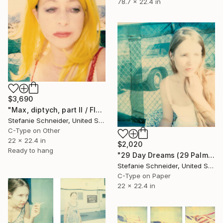
78.7 x 22.4 in
$3,690
"Max, diptych, part II / Flowers, Hill View Motel, part I" Photograph
Stefanie Schneider, United States
C-Type on Other
22 x 22.4 in
$2,020
Ready to hang
"29 Day Dreams (29 Palms, CA)" Photograph
Stefanie Schneider, United States
C-Type on Paper
22 x 22.4 in