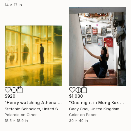
14 x 17 in
$920
$1,030
"Henry watching Athena Dance (Stay) - with Ryan Gosling" Photograph
"One night in Mong Kok #8" Photograph
Stefanie Schneider, United States
Cody Choi, United Kingdom
Polaroid on Other
Color on Paper
18.5 x 18.9 in
30 x 40 in