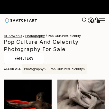
0
+
All Artworks
Photography
Pop Culture/Celebrity
Pop Culture And Celebrity
Photography For Sale
FILTERS
CLEAR ALL
Photography
Pop Culture/Celebrity