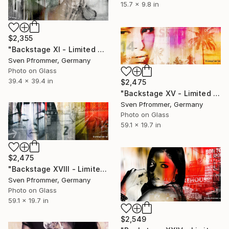
15.7 x 9.8 in
$2,355
"Backstage XI - Limited Edition 1 of 10" Photograph
Sven Pfrommer, Germany
Photo on Glass
39.4 x 39.4 in
$2,475
"Backstage XV - Limited Edition 1 of 10" Photograph
Sven Pfrommer, Germany
Photo on Glass
59.1 x 19.7 in
$2,475
"Backstage XVIII - Limited Edition 1 of 10" Photograph
Sven Pfrommer, Germany
Photo on Glass
59.1 x 19.7 in
$2,549