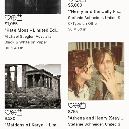
$5,000
"'Henry and the Jelly Fish' (Stay) featuring Ryan Gosling - Limited Edition of 5" Photograph
Stefanie Schneider, United States
C-Type on Other
$1,055
50 x 50 in
"Kate Moss - Limited Edition 15 of 50" Photograph
Michael Stiegler, Australia
Black & White on Paper
36 x 48 in
$755
"Athena and Henry (Stay), from Ryan Gosling's memory sequence - Limited Edition of 10" Photograph
$480
Stefanie Schneider, United States
"Maidens of Karyai - Limited Edition 2 of 15" Photograph