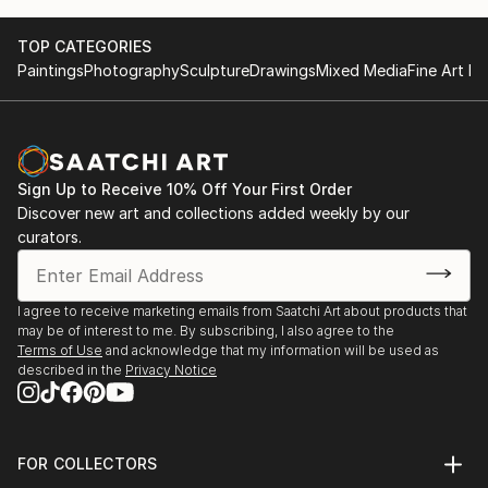
TOP CATEGORIES
Paintings
Photography
Sculpture
Drawings
Mixed Media
Fine Art Pr
Sign Up to Receive 10% Off Your First Order
Discover new art and collections added weekly by our
curators.
I agree to receive marketing emails from Saatchi Art about products that
may be of interest to me. By subscribing, I also agree to the
Terms of Use
and acknowledge that my information will be used as
described in the
Privacy Notice
FOR COLLECTORS
Art Advisory