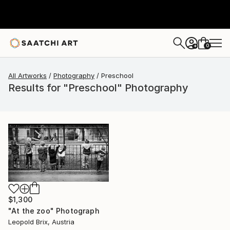
0
+
All Artworks
Photography
Preschool
Results for "Preschool" Photography
$1,300
"At the zoo" Photograph
Leopold Brix, Austria