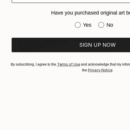
$827
"Race Point Lighthouse - 40 x 30" - Limited Edition of 20" Photograph
Have you purchased original art b
Brooke T Ryan, United States
Black & White on Paper
40 x 30 in
Have you purchased or
Yes
No
SIGN UP NOW
Terms of Use
By subscribing, I agree to the
and acknowledge that my inform
Privacy Notice
the
.
$754
"Provincelands - 36 x 24"" Photograph
Brooke T Ryan, United States