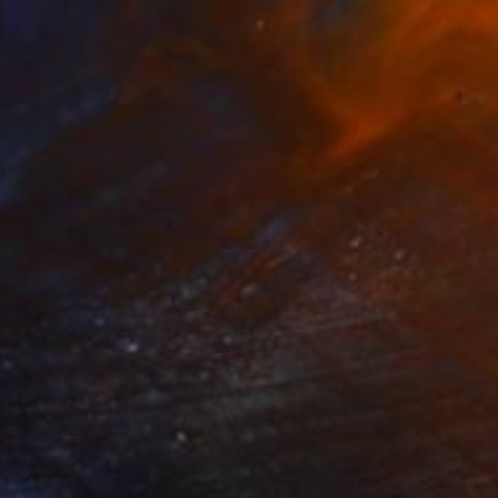
$754
"Provincelands - 36 x 24"" Photograph
Brooke T Ryan, United States
Black & White on Paper
36 x 24 in