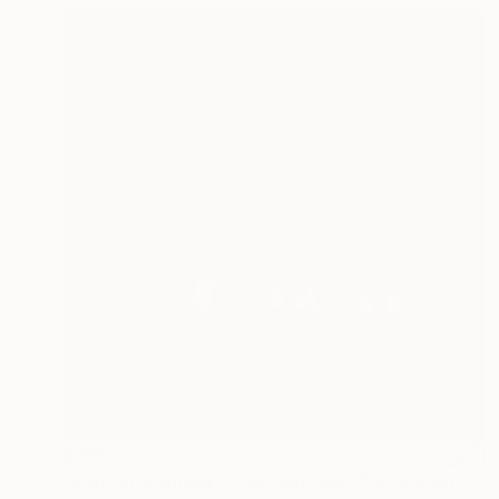
$398
"Captain's House, Provincetown" Photograph