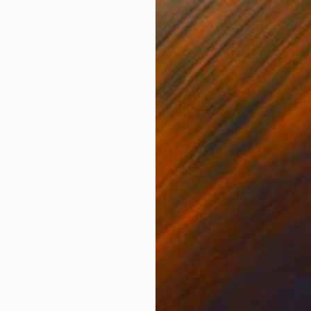
$754
"Wood End Light, 36 x 24"" Photograph
Brooke T Ryan, United States
Black & White on Paper
36 x 24 in