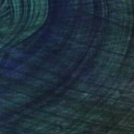
$683
"Réveiller, 36 x 24" - Limited Edition of 20" Photograph
Brooke T Ryan, United States
Photo on Paper
36 x 24 in