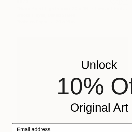
$370
"Race Point Lighthouse 20 x 16" - Limited Edition of 40" Photograph
Brooke T Ryan, United States
Photo on Paper
20 x 16 in
Unlock
10% Of
Original Art
Email address