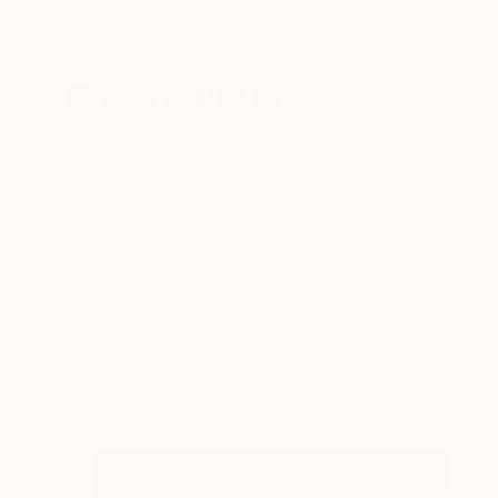
New Arrivals
Paintings
Photography
Sculpture
Drawi
All Artworks
Photography
Provincetown
Results for "Provincetown" Phot