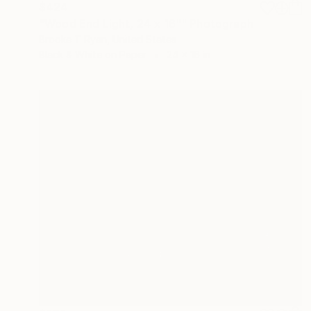
$424
"Wood End Light, 24 x 16"" Photograph
Brooke T Ryan, United States
Black & White on Paper
24 x 16 in