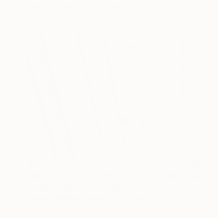
Color on Paper
36 x 24 in
$263
"Sentry, 18 x 12" - Limited Edition of 90" Photograph
Brooke T Ryan, United States
Black & White on Paper
18 x 12 in