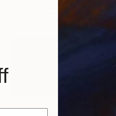
$234
"Race Point Lighthouse - 10 x 8" - Limited Edition of 90" Photograph
Brooke T Ryan, United States
Black & White on Paper
10 x 8 in
f
$424
"Provincelands -24x16"" Photograph
Brooke T Ryan, United States