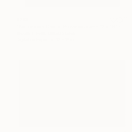
$263
"Adirondack Chairs, Provincetown - 12 x 18" - Limited Edition of 90" Photograph
Brooke T Ryan, United States
Digital on Paper
12 x 18 in