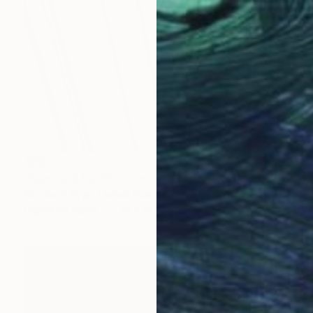
$392
"Sentry, 24 x 16" - Limited Edition of 40" Photograph
Brooke T Ryan, United States
Digital on Paper
24 x 16 in