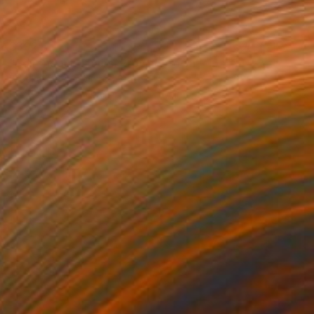
$392
"Adirondack Chairs, Provincetown - 16 x 24" - Limited Edition of 40" Photograph
Brooke T Ryan, United States
Black & White on Paper
16 x 24 in