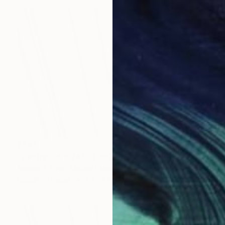
$683
"Sentry, 36 x 24" - Limited Edition of 20" Photograph
Brooke T Ryan, United States
Digital on Paper
36 x 24 in