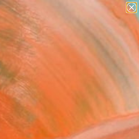
paintings
abstracts
figurative art
landscapes
Search for
wall sculpture
+
0
artist name
anything
ersary Picks
paintings