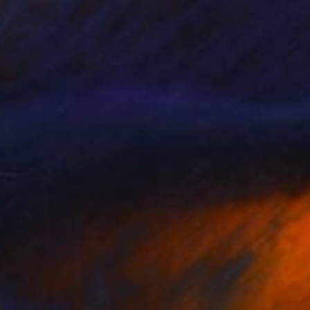
Brooke T Ryan, United States
Black & White on Paper
18 x 12 in
$424
"Provincelands - 24 x 16"" Photograph
Brooke T Ryan, United States
Color on Paper
24 x 16 in