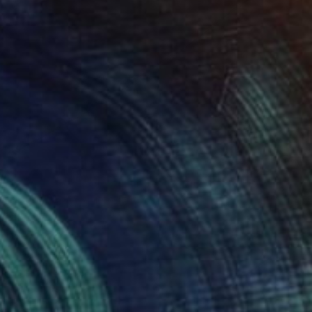
$392
"Réveiller, 24 x 16" - Limited Edition of 40" Photograph
Brooke T Ryan, United States
Photo on Paper
24 x 16 in