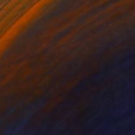
$1,315
"Provincelands - 48 x 32"" Photograph
Brooke T Ryan, United States
Black & White on Paper
48 x 32 in
$301
"Wood End Light, 18 x 12"" Photograph