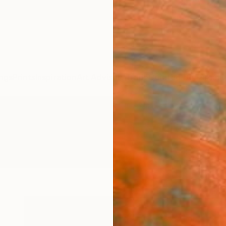
ngs
Prints
Inspiration
Art Advisory
Trade
Curated Deals
Anniv
ography