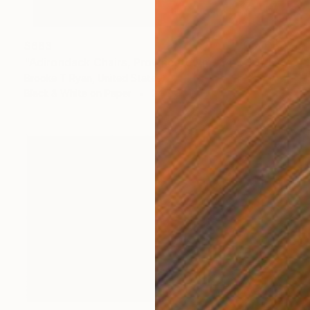
$683
"Adirondack Chairs, Provincetown - 24 x 36" Limited Edition of 20" Photograph
Brooke T Ryan, United States
Black & White on Paper
24 x 36 in