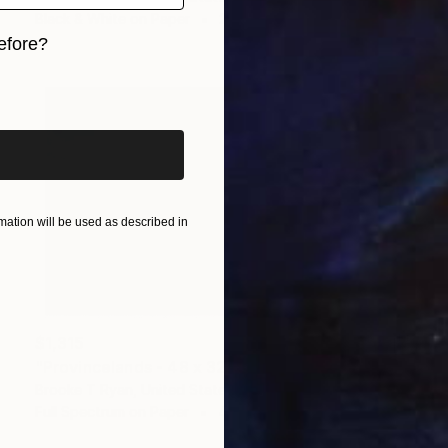
Black & White on Paper
24 x 16 in
efore?
iginal art before?
ation will be used as described in
$1,315
"Provincelands - 48 x 32"" Photograph
Brooke T Ryan, United States
Full Spectrum on Paper
48 x 32 in