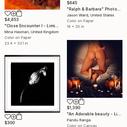
$645
"Ralph & Barbara" Photograph
Jason Ward, United States
$4,853
Color on Paper
"Close Encounter I - Limited Edition of 1" Photograph
16 x 20 in
Mina Hasman, United Kingdom
Color on Paper
23.4 x 33.1 in
$1,390
"An Adorable beauty - Limited Edition of 50" Photograph
Pandu Ranga
$300
Color on Canvas