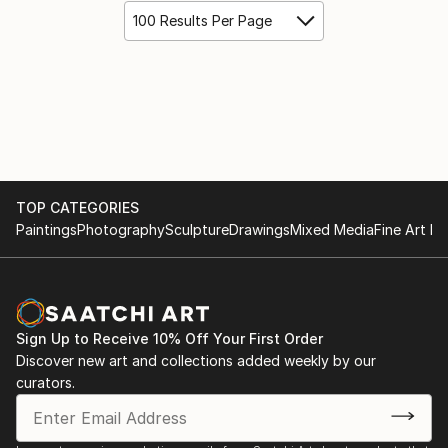
100 Results Per Page
TOP CATEGORIES
Paintings
Photography
Sculpture
Drawings
Mixed Media
Fine Art Pr
Sign Up to Receive 10% Off Your First Order
Discover new art and collections added weekly by our
curators.