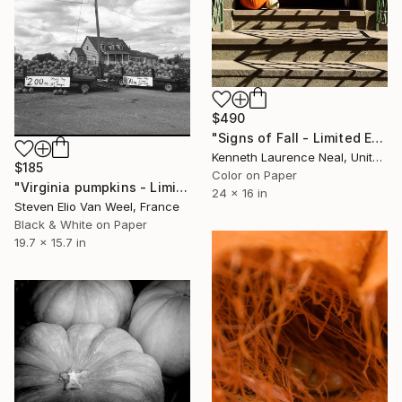
$490
"Signs of Fall - Limited Edition 1 of 10" Photograph
Kenneth Laurence Neal, United States
$185
Color on Paper
"Virginia pumpkins - Limited Edition of 10" Photograph
24 x 16 in
Steven Elio Van Weel, France
Black & White on Paper
19.7 x 15.7 in