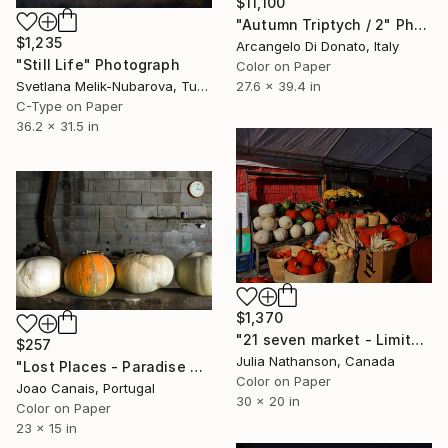
$11,100
"Autumn Triptych / 2" Photograph
$1,235
Arcangelo Di Donato, Italy
"Still Life" Photograph
Color on Paper
27.6 x 39.4 in
Svetlana Melik-Nubarova, Turkey
C-Type on Paper
36.2 x 31.5 in
$1,370
"21 seven market - Limited Edition of 10" Photograph
$257
Julia Nathanson, Canada
"Lost Places - Paradise Garden I" Photograph
Color on Paper
Joao Canais, Portugal
30 x 20 in
Color on Paper
23 x 15 in