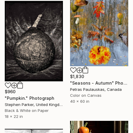
$1,830
"Seasons - Autumn" Photograph
Petras Paulauskas, Canada
$960
Color on Canvas
"Pumpkin." Photograph
40 x 60 in
Stephen Parker, United Kingdom
Black & White on Paper
18 x 22 in