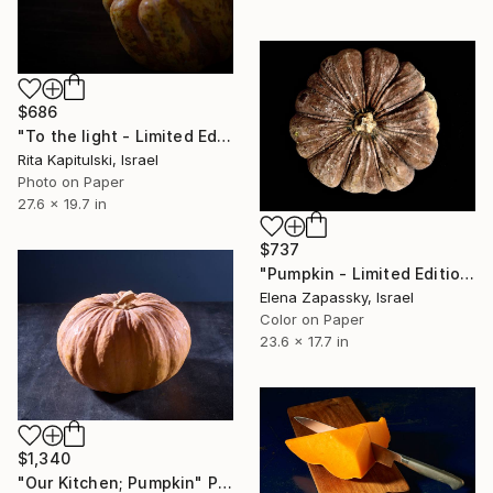
$686
"To the light - Limited Edition of 10" Photograph
Rita Kapitulski, Israel
Photo on Paper
27.6 x 19.7 in
$737
"Pumpkin - Limited Edition of 10" Photograph
Elena Zapassky, Israel
Color on Paper
23.6 x 17.7 in
$1,340
"Our Kitchen; Pumpkin" Photograph