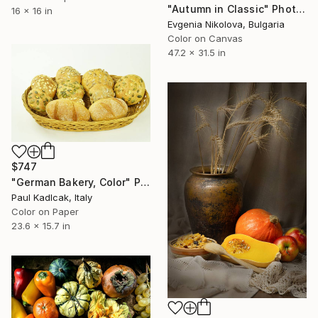
"Autumn in Classic" Photograph
16 x 16 in
Evgenia Nikolova, Bulgaria
Color on Canvas
47.2 x 31.5 in
$747
"German Bakery, Color" Photograph
Paul Kadlcak, Italy
Color on Paper
23.6 x 15.7 in