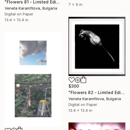
"Flowers 81 - Limited Edition 1 of 25" Photograph
7 x 9 in
Veneta Karamfilova, Bulgaria
Digital on Paper
13.4 x 13.4 in
$300
"Flowers 82 - Limited Edition 1 of 25" Photograph
Veneta Karamfilova, Bulgaria
Digital on Paper
13.4 x 13.4 in