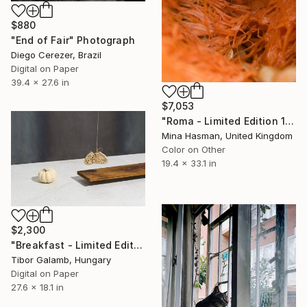
$880
"End of Fair" Photograph
Diego Cerezer, Brazil
Digital on Paper
39.4 x 27.6 in
$7,053
"Roma - Limited Edition 1 of 1" Photograph
Mina Hasman, United Kingdom
Color on Other
19.4 x 33.1 in
$2,300
"Breakfast - Limited Edition of 10" Photograph
Tibor Galamb, Hungary
Digital on Paper
27.6 x 18.1 in