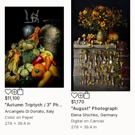
$11,100
$1,170
"Autumn Triptych / 3" Photograph
"August" Photograph
Arcangelo Di Donato, Italy
Elena Shichko, Germany
Color on Paper
Digital on Canvas
27.6 x 39.4 in
27.6 x 39.4 in