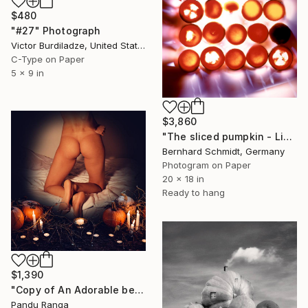
$480
"#27" Photograph
Victor Burdiladze, United States
C-Type on Paper
5 x 9 in
$3,860
"The sliced pumpkin - Limited Edition of 1" Photograph
Bernhard Schmidt, Germany
Photogram on Paper
20 x 18 in
Ready to hang
$1,390
"Copy of An Adorable beauty - Limited Edition of 50" Photograph
Pandu Ranga