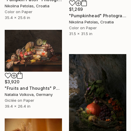
Nikolina Petolas, Croatia
$1,269
Color on Paper
"Pumpkinhead" Photograph
35.4 x 25.6 in
Nikolina Petolas, Croatia
Color on Paper
31.5 x 31.5 in
$3,920
"Fruits and Thoughts" Photograph
Nataliia Volkova, Germany
Giclée on Paper
39.4 x 26.4 in