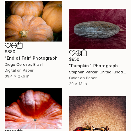
$880
"End of Fair" Photograph
$950
Diego Cerezer, Brazil
"Pumpkin." Photograph
Digital on Paper
Stephen Parker, United Kingdom
39.4 x 27.6 in
Color on Paper
20 x 13 in