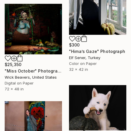
$300
"Hima’s Gaze" Photograph
Elf Sener, Turkey
Color on Paper
$25,350
32 x 42 in
"Miss October" Photograph
Wick Beavers, United States
Digital on Paper
72 x 48 in