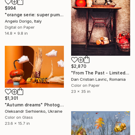
$994
"orange serie: super pumpkin" Photograph
Angelo Dorigo, Italy
Digital on Paper
14.8 x 9.8 in
$2,870
"From The Past - Limited Edition of 3" Photograph
Dan Cristian Lavric, Romania
Color on Paper
23 x 35 in
$1,301
"Autumn dreams" Photograph
Oleksandr Serhiienko, Ukraine
Color on Glass
23.6 x 15.7 in