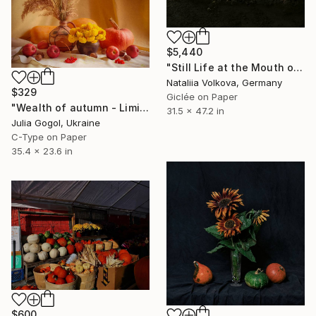
$5,440
"Still Life at the Mouth of the Cave" Photograph
Nataliia Volkova, Germany
$329
Giclée on Paper
"Wealth of autumn - Limited Edition 1 of 30" Photograph
31.5 x 47.2 in
Julia Gogol, Ukraine
C-Type on Paper
35.4 x 23.6 in
$600