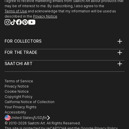
I agree to receive marketing emails from Saatchi Art about products that
may be of interest to me. By subscribing, I also agree to the
Terms of Use
and acknowledge that my information will be used as
described in the
Privacy Notice
FOR COLLECTORS
Art Advisory
FOR THE TRADE
Help Center
About
Returns
SAATCHI ART
Trade Program
Commissions
About
Hospitality
Curated Collections
Saatchi Art Stories
Commercial
How to Buy Art
The Other Art Fair
Terms of Service
Healthcare
Gift Card
Privacy Notice
Sell on Saatchi Art
Multi Family & Residential
Cookie Notice
Affiliate Program
Contact Art Consultant
Copyright Policy
Careers
California Notice of Collection
Contact Support
Your Privacy Rights
Accessibility
/
/
United States
USD
In
© 2010-
2026
Saatchi Art. All Rights Reserved.
This site is protected by reCAPTCHA and the Google
Privacy Policy