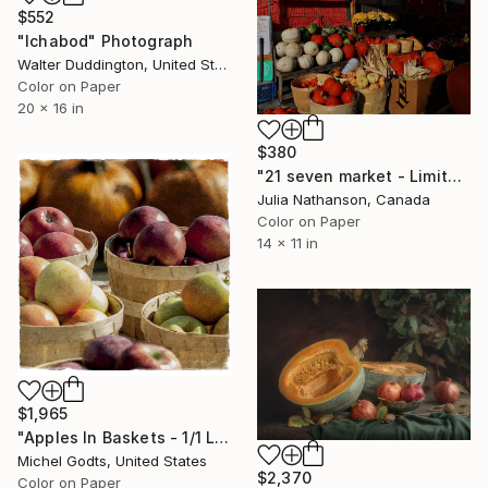
$552
"Ichabod" Photograph
Walter Duddington, United States
Color on Paper
20 x 16 in
$380
"21 seven market - Limited Edition of 20" Photograph
Julia Nathanson, Canada
Color on Paper
14 x 11 in
$1,965
"Apples In Baskets - 1/1 Limited Single Edition 16x16" Photograph
Michel Godts, United States
$2,370
Color on Paper