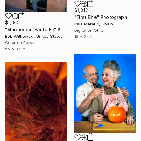
$1,312
"First Bite" Photograph
$1,150
Iraia Marauri, Spain
"Mannequin Santa Fe" Photograph
Digital on Other
Bob Witkowski, United States
16 x 24 in
Color on Paper
56 x 37 in