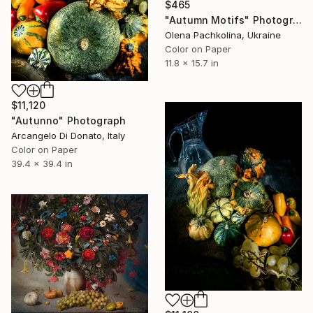
$465
"Autumn Motifs" Photograph
Olena Pachkolina, Ukraine
Color on Paper
11.8 x 15.7 in
$11,120
"Autunno" Photograph
Arcangelo Di Donato, Italy
Color on Paper
39.4 x 39.4 in