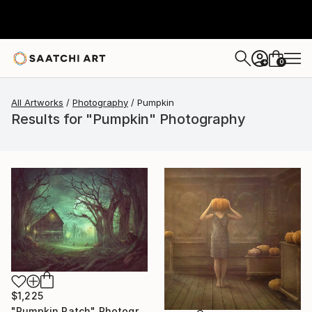
0
+
All Artworks
Photography
Pumpkin
Results for "Pumpkin" Photography
$1,225
"Pumpkin Patch" Photograph