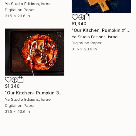
Ya Studio Editions, Israel
Digital on Paper
31.5 x 23.6 in
$1,340
"Our Kitchen; Pumpkin #1" Photograph
Ya Studio Editions, Israel
Digital on Paper
31.5 x 23.6 in
$1,340
"Our Kitchen- Pumpkin 3" Photograph
Ya Studio Editions, Israel
Digital on Paper
31.5 x 23.6 in