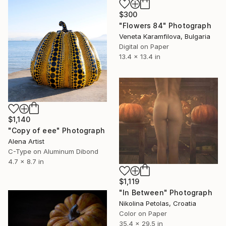
$300
"Flowers 84" Photograph
Veneta Karamfilova, Bulgaria
Digital on Paper
13.4 x 13.4 in
$1,140
"Copy of eee" Photograph
Alena Artist
C-Type on Aluminum Dibond
4.7 x 8.7 in
$1,119
"In Between" Photograph
Nikolina Petolas, Croatia
Color on Paper
35.4 x 29.5 in