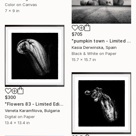
Color on Canvas
7 x 9 in
$705
"pumpkin town - Limited edition 1 of 20" Photograph
Kasia Derwinska, Spain
Black & White on Paper
15.7 x 15.7 in
$300
"Flowers 83 - Limited Edition 1 of 25" Photograph
Veneta Karamfilova, Bulgaria
Digital on Paper
13.4 x 13.4 in