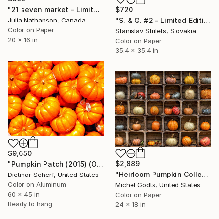
$720
"21 seven market - Limited Edition of 15" Photograph
"S. & G. #2 - Limited Edition of 10" Photograph
Julia Nathanson, Canada
Color on Paper
Stanislav Strilets, Slovakia
20 x 16 in
Color on Paper
35.4 x 35.4 in
$9,650
$2,889
"Pumpkin Patch (2015) (Oiriginal)" Photograph
"Heirloom Pumpkin Collection - 1/1 Limited Single Edition 24x18" Photograph
Dietmar Scherf, United States
Color on Aluminum
Michel Godts, United States
60 x 45 in
Color on Paper
Ready to hang
24 x 18 in