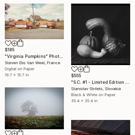
$185
"Virginia Pumpkins" Photograph
Steven Elio Van Weel, France
Digital on Paper
19.7 x 15.7 in
$555
"S.C. #1 - Limited Edition of 10" Photograph
Stanislav Strilets, Slovakia
Black & White on Paper
35.4 x 35.4 in